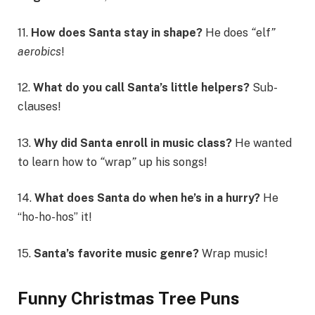
11.
How does Santa stay in shape?
He does
“
elf
”
aerobics
!
12.
What do you call Santa’s little helpers?
Sub-
clauses!
13.
Why did Santa enroll in music class?
He wanted
to learn how to
“
wrap
”
up his songs!
14.
What does Santa do when he’s in a hurry?
He
“ho-ho-hos” it!
15.
Santa’s favorite music genre?
Wrap music!
Funny Christmas Tree Puns