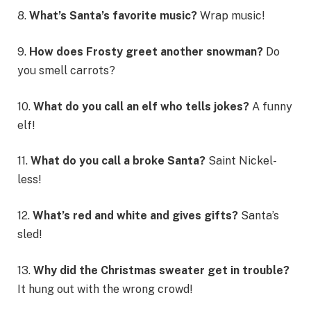
8.
What’s Santa’s favorite music?
Wrap music!
9.
How does Frosty greet another snowman?
Do
you smell carrots?
10.
What do you call an elf who tells jokes?
A funny
elf!
11.
What do you call a broke Santa?
Saint Nickel-
less!
12.
What’s red and white and gives gifts?
Santa’s
sled!
13.
Why did the Christmas sweater get in trouble?
It hung out with the wrong crowd!