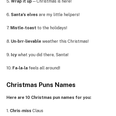
5.
Wrap it up
—Christmas is here!
6.
Santa’s elves
are my little helpers!
7.
Mistle-toast
to the holidays!
8.
Un-brr-lievable
weather this Christmas!
9.
Icy
what you did there, Santa!
10.
Fa-la-la
feels all around!
Christmas Puns Names
Here are 10 Christmas pun names for you:
1.
Chris-miss
Claus