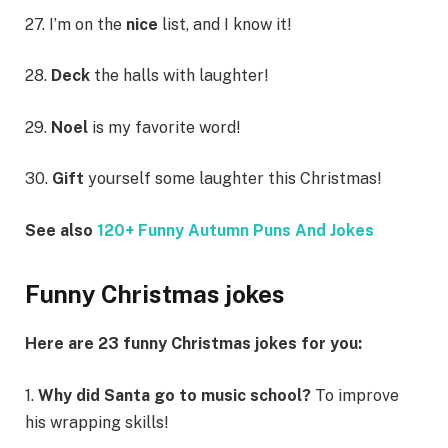
27. I’m on the
nice
list, and I know it!
28.
Deck
the halls with laughter!
29.
Noel
is my favorite word!
30.
Gift
yourself some laughter this Christmas!
See also
120+ Funny Autumn Puns And Jokes
Funny Christmas jokes
Here are 23 funny Christmas jokes for you:
1.
Why did Santa go to music school?
To improve
his wrapping skills!