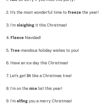
2. It’s the most wonderful time to
freeze
the year!
3. I’m
sleighing
it this Christmas!
4.
Fleece
Navidad!
5.
Tree
-mendous holiday wishes to you!
6. Have an ice day this Christmas!
7. Let’s get
lit
like a Christmas tree!
8. I’m on the
nice
list this year!
9. I’m
elfing
you a merry Christmas!