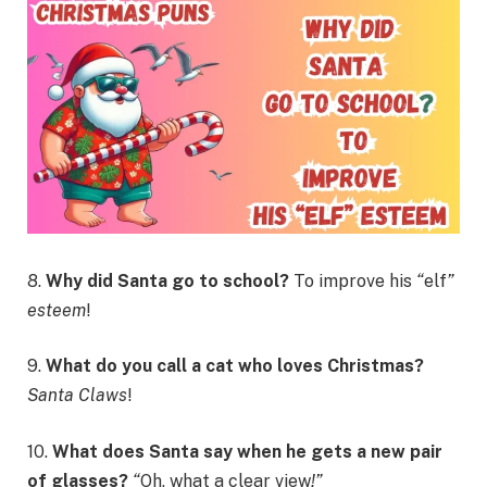
8.
Why did Santa go to school?
To improve his
“
elf
”
esteem
!
9.
What do you call a cat who loves Christmas?
Santa Claws
!
10.
What does Santa say when he gets a new pair
of glasses?
“
Oh, what a clear view
!”