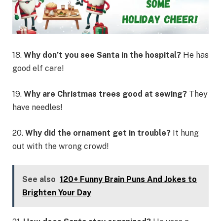
18.
Why don’t you see Santa in the hospital?
He has
good elf care!
19.
Why are Christmas trees good at sewing?
They
have needles!
20.
Why did the ornament get in trouble?
It hung
out with the wrong crowd!
See also
120+ Funny Brain Puns And Jokes to
Brighten Your Day