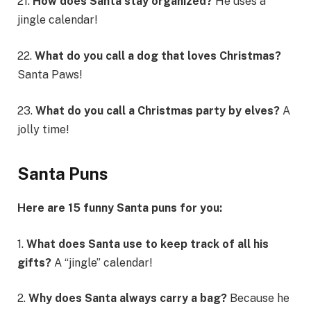
21.
How does Santa stay organized?
He uses a
jingle calendar!
22.
What do you call a dog that loves Christmas?
Santa Paws!
23.
What do you call a Christmas party by elves?
A
jolly time!
Santa Puns
Here are 15 funny Santa puns for you:
1.
What does Santa use to keep track of all his
gifts?
A “jingle” calendar!
2.
Why does Santa always carry a bag?
Because he