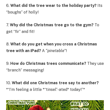
6.
What did the tree wear to the holiday party?
Its
“boughs” of holly!
7.
Why did the Christmas tree go to the gym?
To
get “fir” and fit!
8.
What do you get when you cross a Christmas
tree with an iPad?
A
“pinetable”
!
9.
How do Christmas trees communicate?
They use
“branch” messaging!
10.
What did one Christmas tree say to another?
*“I’m feeling a little *“tinsel”-ated* today!”*