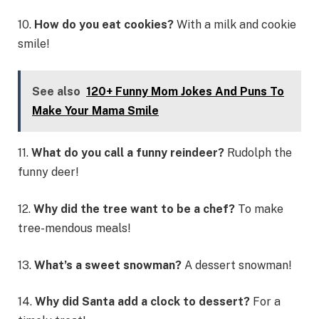
10.
How do you eat cookies?
With a milk and cookie
smile!
See also
120+ Funny Mom Jokes And Puns To
Make Your Mama Smile
11.
What do you call a funny reindeer?
Rudolph the
funny deer!
12.
Why did the tree want to be a chef?
To make
tree-mendous meals!
13.
What’s a sweet snowman?
A dessert snowman!
14.
Why did Santa add a clock to dessert?
For a