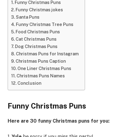
Funny Christmas Puns
Funny Christmas jokes
Santa Puns
Funny Christmas Tree Puns
Food Christmas Puns
Cat Christmas Puns
Dog Christmas Puns
Christmas Puns for Instagram
Christmas Puns Caption
One Liner Christmas Puns
Christmas Puns Names
Conclusion
Funny Christmas Puns
Here are 30 funny Christmas puns for you:
1.
Yule
be sorry if you miss this party!