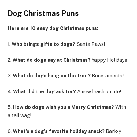
Dog Christmas Puns
Here are 10 easy dog Christmas puns:
1.
Who brings gifts to dogs?
Santa Paws!
2.
What do dogs say at Christmas?
Yappy Holidays!
3.
What do dogs hang on the tree?
Bone-aments!
4.
What did the dog ask for?
A new leash on life!
5.
How do dogs wish you a Merry Christmas?
With
a tail wag!
6.
What’s a dog’s favorite holiday snack?
Bark-y