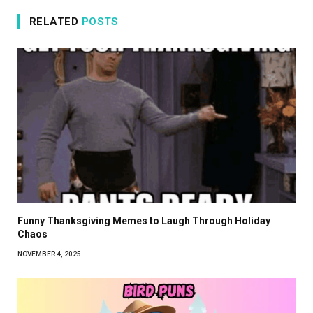
RELATED
POSTS
Funny Thanksgiving Memes to Laugh Through Holiday
Chaos
NOVEMBER 4, 2025