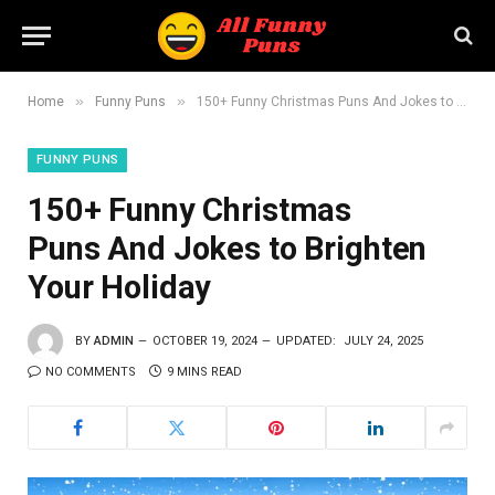
»
»
Home
Funny Puns
150+ Funny Christmas Puns And Jokes to Brighten Your Holiday
FUNNY PUNS
150+ Funny Christmas
Puns And Jokes to Brighten
Your Holiday
BY
ADMIN
OCTOBER 19, 2024
UPDATED:
JULY 24, 2025
NO COMMENTS
9 MINS READ