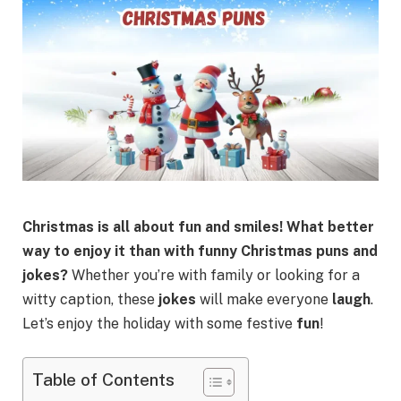
Christmas is all about fun and smiles! What better
way to enjoy it than with funny Christmas puns and
jokes?
Whether you’re with family or looking for a
witty caption, these
jokes
will make everyone
laugh
.
Let’s enjoy the holiday with some festive
fun
!
Table of Contents