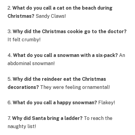
2.
What do you call a cat on the beach during
Christmas?
Sandy Claws!
3.
Why did the Christmas cookie go to the doctor?
It felt crumby!
4.
What do you call a snowman with a six-pack?
An
abdominal snowman!
5.
Why did the reindeer eat the Christmas
decorations?
They were feeling ornamental!
6.
What do you call a happy snowman?
Flakey!
7.
Why did Santa bring a ladder?
To reach the
naughty list!