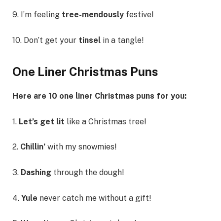
9. I’m feeling
tree-mendously
festive!
10. Don’t get your
tinsel
in a tangle!
One Liner Christmas Puns
Here are 10 one liner Christmas puns for you:
1.
Let’s get lit
like a Christmas tree!
2.
Chillin’
with my snowmies!
3.
Dashing
through the dough!
4.
Yule
never catch me without a gift!