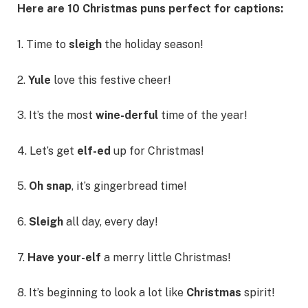
Here are 10 Christmas puns perfect for captions:
1. Time to
sleigh
the holiday season!
2.
Yule
love this festive cheer!
3. It’s the most
wine-derful
time of the year!
4. Let’s get
elf-ed
up for Christmas!
5.
Oh snap
, it’s gingerbread time!
6.
Sleigh
all day, every day!
7.
Have your-elf
a merry little Christmas!
8. It’s beginning to look a lot like
Christmas
spirit!