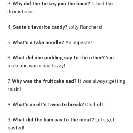
3.
Why did the turkey join the band?
It had the
drumsticks!
4.
Santa’s favorite candy?
Jolly Ranchers!
5.
What’s a fake noodle?
An impasta!
6.
What did one pudding say to the other?
You
make me warm and fuzzy!
7.
Why was the fruitcake sad?
It was always getting
raisin!
8.
What’s an elf’s favorite break?
Chill-elf!
9.
What did the ham say to the meat?
Let’s get
basted!