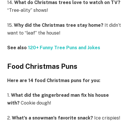
14.
What do Christmas trees love to watch on TV?
“Tree-ality” shows!
15.
Why did the Christmas tree stay home?
It didn’t
want to “leaf” the house!
See also
120+ Funny Tree Puns and Jokes
Food Christmas Puns
Here are 14 food Christmas puns for you:
1.
What did the gingerbread man fix his house
with?
Cookie dough!
2.
What’s a snowman’s favorite snack?
Ice crispies!