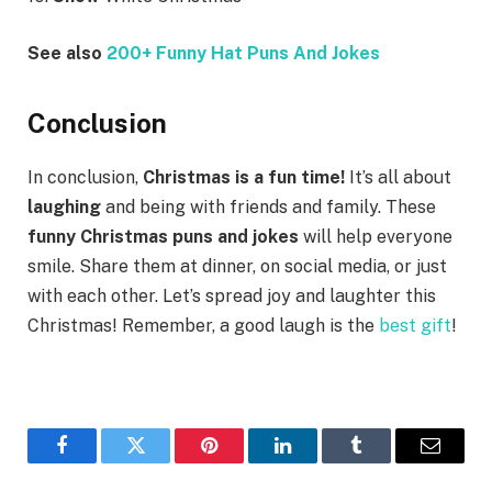
See also
200+ Funny Hat Puns And Jokes
Conclusion
In conclusion,
Christmas is a fun time!
It’s all about
laughing
and being with friends and family. These
funny Christmas puns and jokes
will help everyone
smile. Share them at dinner, on social media, or just
with each other. Let’s spread joy and laughter this
Christmas! Remember, a good laugh is the
best gift
!
Facebook
Twitter
Pinterest
LinkedIn
Tumblr
Email