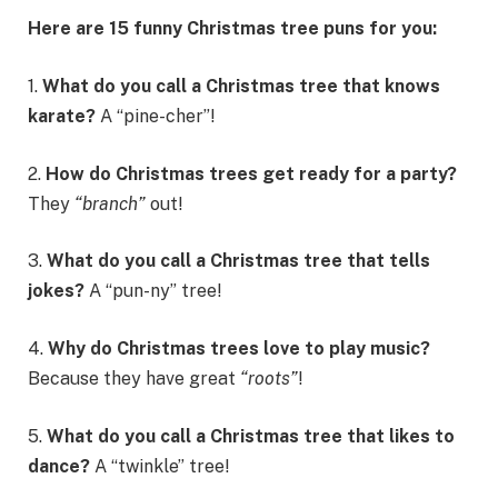
Here are 15 funny Christmas tree puns for you:
1.
What do you call a Christmas tree that knows
karate?
A “pine-cher”!
2.
How do Christmas trees get ready for a party?
They
“branch”
out!
3.
What do you call a Christmas tree that tells
jokes?
A “pun-ny” tree!
4.
Why do Christmas trees love to play music?
Because they have great
“roots”
!
5.
What do you call a Christmas tree that likes to
dance?
A “twinkle” tree!