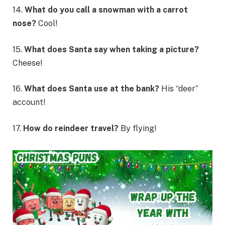
14.
What do you call a snowman with a carrot
nose?
Cool!
15.
What does Santa say when taking a picture?
Cheese!
16.
What does Santa use at the bank?
His “deer”
account!
17.
How do reindeer travel?
By flying!