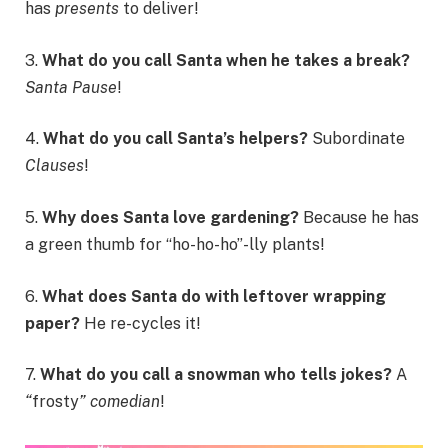
has
presents
to deliver!
3.
What do you call Santa when he takes a break?
Santa Pause
!
4.
What do you call Santa’s helpers?
Subordinate
Clauses
!
5.
Why does Santa love gardening?
Because he has
a green thumb for “ho-ho-ho”-lly plants!
6.
What does Santa do with leftover wrapping
paper?
He re-cycles it!
7.
What do you call a snowman who tells jokes?
A
“
frosty
” comedian
!