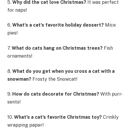
5.
Why did the cat love Christmas?
It was perfect
for naps!
6.
What’s a cat’s favorite holiday dessert?
Mice
pies!
7.
What do cats hang on Christmas trees?
Fish
ornaments!
8.
What do you get when you cross a cat with a
snowman?
Frosty the Snowcat!
9.
How do cats decorate for Christmas?
With purr-
sents!
10.
What’s a cat’s favorite Christmas toy?
Crinkly
wrapping paper!