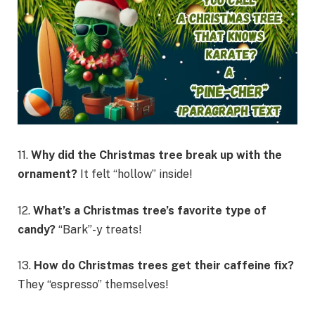
11.
Why did the Christmas tree break up with the
ornament?
It felt “hollow” inside!
12.
What’s a Christmas tree’s favorite type of
candy?
“Bark”-y treats!
13.
How do Christmas trees get their caffeine fix?
They “espresso” themselves!