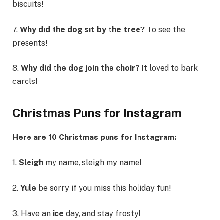
biscuits!
7.
Why did the dog sit by the tree?
To see the
presents!
8.
Why did the dog join the choir?
It loved to bark
carols!
Christmas Puns for Instagram
Here are 10 Christmas puns for Instagram:
1.
Sleigh
my name, sleigh my name!
2.
Yule
be sorry if you miss this holiday fun!
3. Have an
ice
day, and stay frosty!