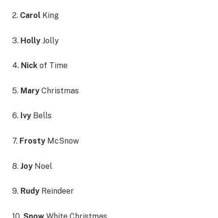
2.
Carol
King
3.
Holly
Jolly
4.
Nick
of Time
5.
Mary
Christmas
6.
Ivy
Bells
7.
Frosty
McSnow
8.
Joy
Noel
9.
Rudy
Reindeer
10.
Snow
White Christmas