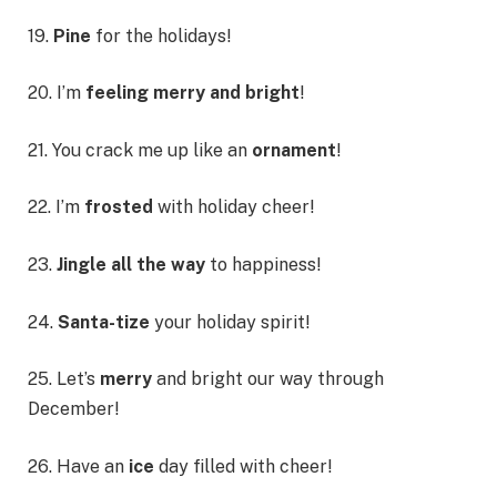
19.
Pine
for the holidays!
20. I’m
feeling merry and bright
!
21. You crack me up like an
ornament
!
22. I’m
frosted
with holiday cheer!
23.
Jingle all the way
to happiness!
24.
Santa-tize
your holiday spirit!
25. Let’s
merry
and bright our way through
December!
26. Have an
ice
day filled with cheer!