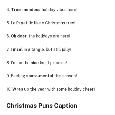
4.
Tree-mendous
holiday vibes here!
5. Let’s get
lit
like a Christmas tree!
6.
Oh deer
, the holidays are here!
7.
Tinsel
in a tangle, but still jolly!
8. I’m on the
nice
list, I promise!
9. Feeling
santa-mental
this season!
10.
Wrap
up the year with some holiday cheer!
Christmas Puns Caption