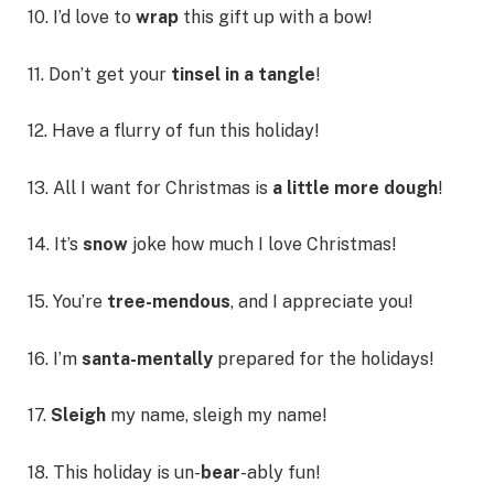
10. I’d love to
wrap
this gift up with a bow!
11. Don’t get your
tinsel in a tangle
!
12. Have a flurry of fun this holiday!
13. All I want for Christmas is
a little more dough
!
14. It’s
snow
joke how much I love Christmas!
15. You’re
tree-mendous
, and I appreciate you!
16. I’m
santa-mentally
prepared for the holidays!
17.
Sleigh
my name, sleigh my name!
18. This holiday is un-
bear
-ably fun!