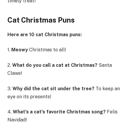
timely treat!
Cat Christmas Puns
Here are 10 cat Christmas puns:
1.
Meowy
Christmas to all!
2.
What do you call a cat at Christmas?
Santa
Claws!
3.
Why did the cat sit under the tree?
To keep an
eye on its presents!
4.
What’s a cat’s favorite Christmas song?
Felis
Navidad!