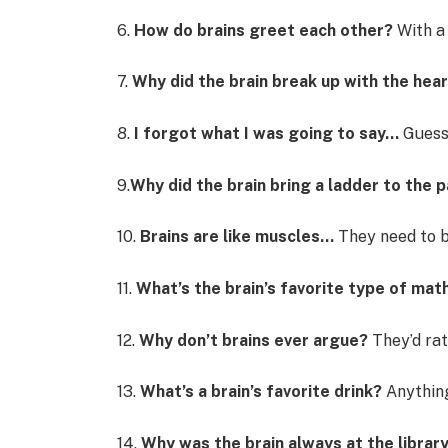
6.
How do brains greet each other?
With a 
7.
Why did the brain break up with the hea
8.
I forgot what I was going to say…
Guess 
9.
Why did the brain bring a ladder to the 
10.
Brains are like muscles…
They need to b
11.
What’s the brain’s favorite type of mat
12.
Why don’t brains ever argue?
They’d rat
13.
What’s a brain’s favorite drink?
Anything 
14.
Why was the brain always at the librar