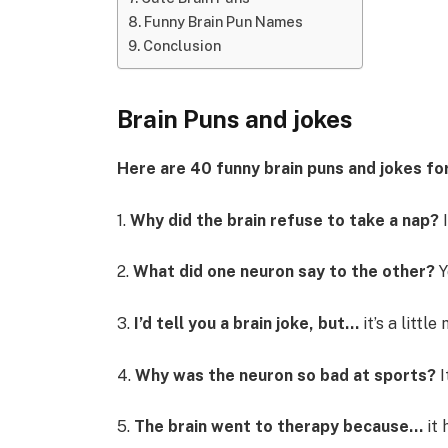
Funny Brain Pun Names
Conclusion
Brain Puns and jokes
Here are 40 funny brain puns and jokes for
1.
Why did the brain refuse to take a nap?
I
2.
What did one neuron say to the other?
Y
3.
I’d tell you a brain joke, but…
it’s a littl
4.
Why was the neuron so bad at sports?
I
5.
The brain went to therapy because…
it 