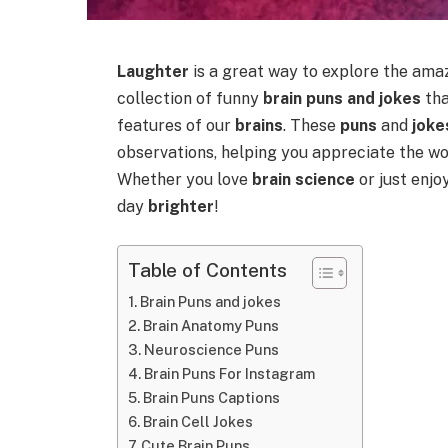
Laughter
is a great way to explore the ama
collection of funny
brain puns and jokes
tha
features of our
brains
. These
puns
and
joke
observations, helping you appreciate the w
Whether you love
brain science
or just enj
day
brighter
!
Table of Contents
Brain Puns and jokes
Brain Anatomy Puns
Neuroscience Puns
Brain Puns For Instagram
Brain Puns Captions
Brain Cell Jokes
Cute Brain Puns