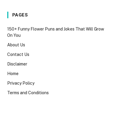
PAGES
150+ Funny Flower Puns and Jokes That Will Grow
On You
About Us
Contact Us
Disclaimer
Home
Privacy Policy
Terms and Conditions