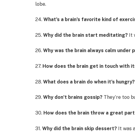
lobe.
24.
What’s a brain’s favorite kind of exerc
25.
Why did the brain start meditating?
It 
26.
Why was the brain always calm under 
27.
How does the brain get in touch with i
28.
What does a brain do when it’s hungry?
29.
Why don’t brains gossip?
They’re too b
30.
How does the brain throw a great part
31.
Why did the brain skip dessert?
It was a