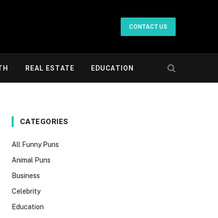
CONTACT US
TH
REAL ESTATE
EDUCATION
CATEGORIES
All Funny Puns
Animal Puns
Business
Celebrity
Education