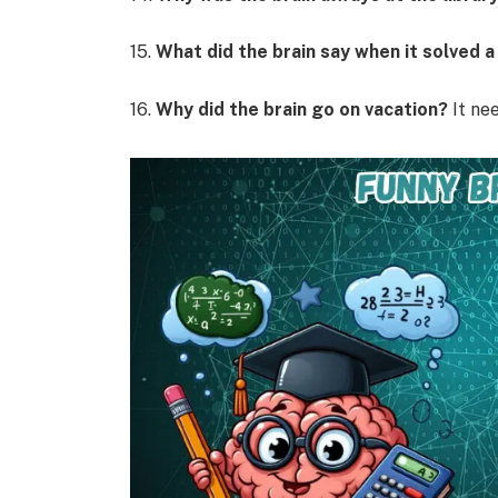
15.
What did the brain say when it solved 
16.
Why did the brain go on vacation?
It nee