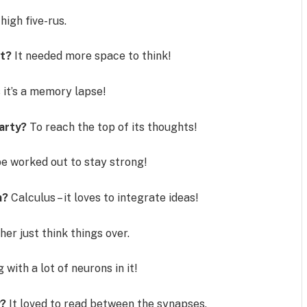
high five-rus.
rt?
It needed more space to think!
it’s a memory lapse!
party?
To reach the top of its thoughts!
e worked out to stay strong!
h?
Calculus – it loves to integrate ideas!
her just think things over.
with a lot of neurons in it!
y?
It loved to read between the synapses.