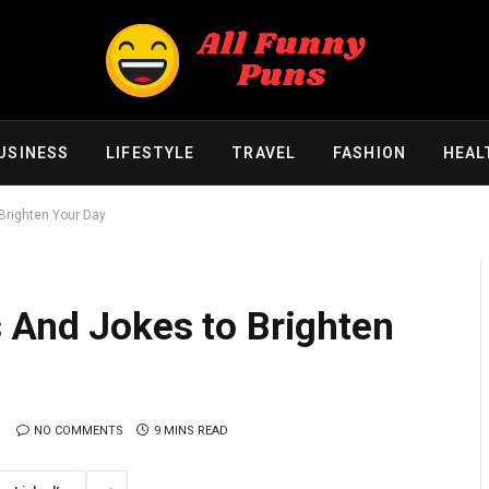
USINESS
LIFESTYLE
TRAVEL
FASHION
HEAL
Brighten Your Day
 And Jokes to Brighten
NO COMMENTS
9 MINS READ