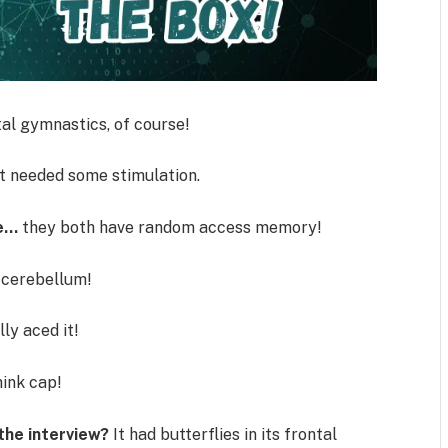
l gymnastics, of course!
t needed some stimulation.
se…
they both have random access memory!
cerebellum!
lly aced it!
ink cap!
the interview?
It had butterflies in its frontal