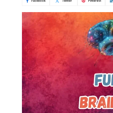
Facebook
Twitter
Pinterest