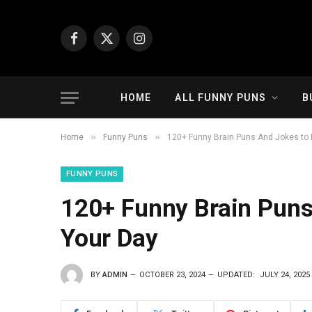
Facebook
X
Instagram
(Twitter)
HOME
ALL FUNNY PUNS
B
»
»
Home
Funny Puns
120+ Funny Brain Puns And Jokes to 
FUNNY PUNS
120+ Funny Brain Puns
Your Day
BY
ADMIN
OCTOBER 23, 2024
UPDATED:
JULY 24, 2025