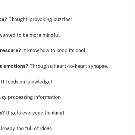
ise?
Thought-provoking puzzles!
wanted to be more mindful.
pressure?
It knew how to keep its cool.
ts emotions?
Through a heart-to-heart synapse.
It feeds on knowledge!
usy processing information.
y?
It gets everyone thinking!
lready too full of ideas.