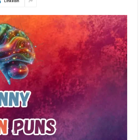
LinkedIn