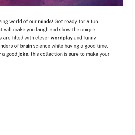
zing world of our
minds
! Get ready for a fun
t will make you laugh and show the unique
s
are filled with clever
wordplay
and funny
onders of
brain
science while having a good time.
oy a good
joke
, this collection is sure to make your