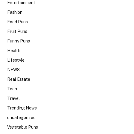
Entertainment
Fashion
Food Puns
Fruit Puns
Funny Puns
Health
Lifestyle
NEWS
Real Estate
Tech
Travel
Trending News
uncategorized
Vegetable Puns