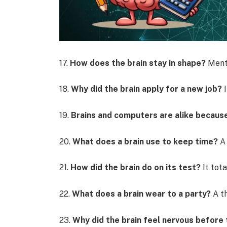
17.
How does the brain stay in shape?
Menta
18.
Why did the brain apply for a new job?
I
19.
Brains and computers are alike becau
20.
What does a brain use to keep time?
A 
21.
How did the brain do on its test?
It tota
22.
What does a brain wear to a party?
A th
23.
Why did the brain feel nervous before 