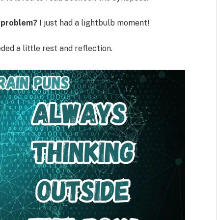
a problem?
I just had a lightbulb moment!
ded a little rest and reflection.