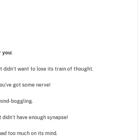
 you:
t didn’t want to lose its train of thought.
ou’ve got some nerve!
e mind-boggling.
t didn’t have enough synapse!
had too much on its mind.