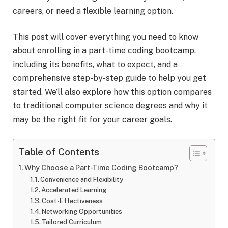
careers, or need a flexible learning option.
This post will cover everything you need to know
about enrolling in a part-time coding bootcamp,
including its benefits, what to expect, and a
comprehensive step-by-step guide to help you get
started. We’ll also explore how this option compares
to traditional computer science degrees and why it
may be the right fit for your career goals.
Table of Contents
Why Choose a Part-Time Coding Bootcamp?
Convenience and Flexibility
Accelerated Learning
Cost-Effectiveness
Networking Opportunities
Tailored Curriculum