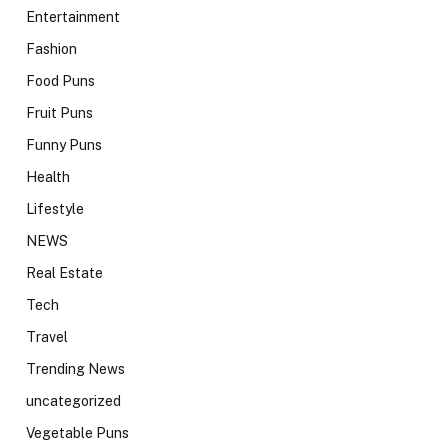
Entertainment
Fashion
Food Puns
Fruit Puns
Funny Puns
Health
Lifestyle
NEWS
Real Estate
Tech
Travel
Trending News
uncategorized
Vegetable Puns