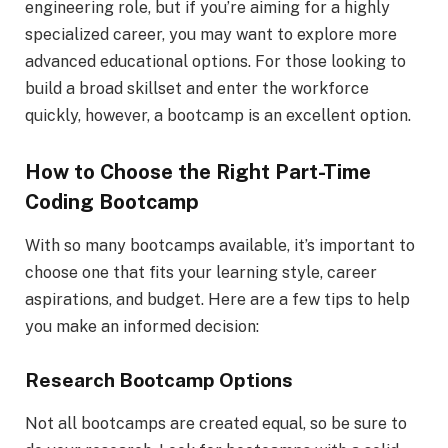
engineering role, but if you’re aiming for a highly
specialized career, you may want to explore more
advanced educational options. For those looking to
build a broad skillset and enter the workforce
quickly, however, a bootcamp is an excellent option.
How to Choose the Right Part-Time
Coding Bootcamp
With so many bootcamps available, it’s important to
choose one that fits your learning style, career
aspirations, and budget. Here are a few tips to help
you make an informed decision:
Research Bootcamp Options
Not all bootcamps are created equal, so be sure to