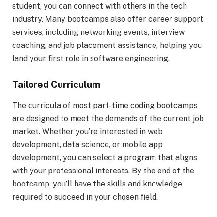
student, you can connect with others in the tech
industry. Many bootcamps also offer career support
services, including networking events, interview
coaching, and job placement assistance, helping you
land your first role in software engineering.
Tailored Curriculum
The curricula of most part-time coding bootcamps
are designed to meet the demands of the current job
market. Whether you’re interested in web
development, data science, or mobile app
development, you can select a program that aligns
with your professional interests. By the end of the
bootcamp, you’ll have the skills and knowledge
required to succeed in your chosen field.