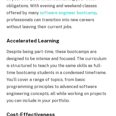
obligations. With evening and weekend classes
offered by many
software engineer bootcamp
,
professionals can transition into new careers
without leaving their current jobs.
Accelerated Learning
Despite being part-time, these bootcamps are
designed to be intense and focused. The curriculum
is structured to teach you the same skills as full-
time bootcamp students in a condensed timeframe.
You’ll cover a range of topics, from basic
programming principles to advanced software
engineering concepts, all while working on projects
you can include in your portfolio.
Cost-Effectiveness