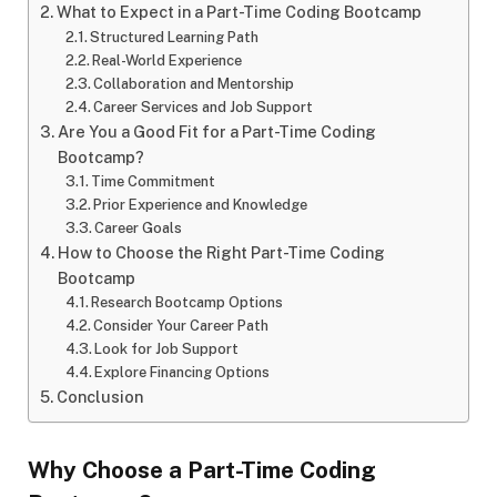
What to Expect in a Part-Time Coding Bootcamp
Structured Learning Path
Real-World Experience
Collaboration and Mentorship
Career Services and Job Support
Are You a Good Fit for a Part-Time Coding
Bootcamp?
Time Commitment
Prior Experience and Knowledge
Career Goals
How to Choose the Right Part-Time Coding
Bootcamp
Research Bootcamp Options
Consider Your Career Path
Look for Job Support
Explore Financing Options
Conclusion
Why Choose a Part-Time Coding