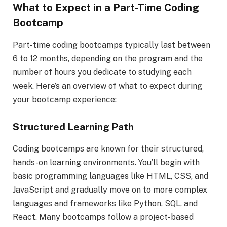
What to Expect in a Part-Time Coding
Bootcamp
Part-time coding bootcamps typically last between
6 to 12 months, depending on the program and the
number of hours you dedicate to studying each
week. Here’s an overview of what to expect during
your bootcamp experience:
Structured Learning Path
Coding bootcamps are known for their structured,
hands-on learning environments. You’ll begin with
basic programming languages like HTML, CSS, and
JavaScript and gradually move on to more complex
languages and frameworks like Python, SQL, and
React. Many bootcamps follow a project-based