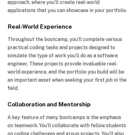
approach, where you’ll create real-world
applications that you can showcase in your portfolio.
Real-World Experience
Throughout the bootcamp, you’ll complete various
practical coding tasks and projects designed to
simulate the type of work you’ll do as a software
engineer. These projects provide invaluable real-
world experience, and the portfolio you build will be
an important asset when seeking your first job in the
field.
Collaboration and Mentorship
A key feature of many bootcamps is the emphasis
on teamwork. You’ll collaborate with fellow students
on coding challenges and group projects. You’ll also