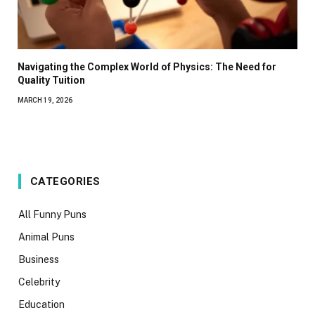
Navigating the Complex World of Physics: The Need for
Quality Tuition
MARCH 19, 2026
CATEGORIES
All Funny Puns
Animal Puns
Business
Celebrity
Education