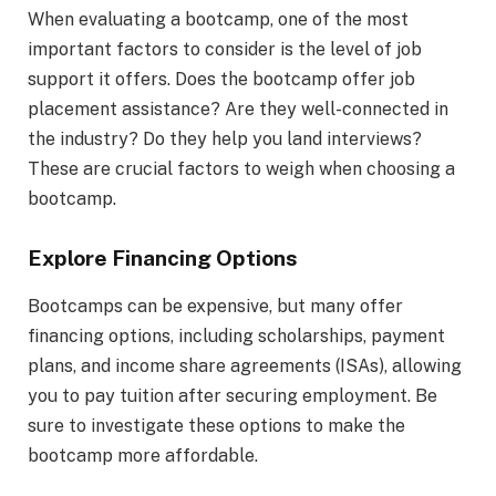
When evaluating a bootcamp, one of the most
important factors to consider is the level of job
support it offers. Does the bootcamp offer job
placement assistance? Are they well-connected in
the industry? Do they help you land interviews?
These are crucial factors to weigh when choosing a
bootcamp.
Explore Financing Options
Bootcamps can be expensive, but many offer
financing options, including scholarships, payment
plans, and income share agreements (ISAs), allowing
you to pay tuition after securing employment. Be
sure to investigate these options to make the
bootcamp more affordable.