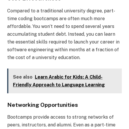
Compared to a traditional university degree, part-
time coding bootcamps are often much more
affordable. You won’t need to spend several years
accumulating student debt. Instead, you can learn
the essential skills required to launch your career in
software engineering within months at a fraction of
the cost of a university education.
See also
Learn Arabic for Kids: A Child-
Friendly Approach to Language Learning
Networking Opportunities
Bootcamps provide access to strong networks of
peers, instructors, and alumni. Even as a part-time