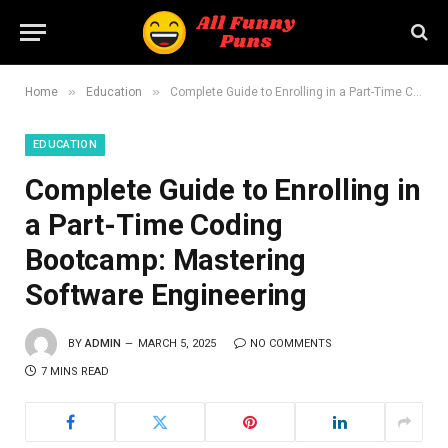
»
»
Home
Education
Complete Guide to Enrolling in a Part-Time Coding Bootcamp: Mastering Software Engineering
EDUCATION
Complete Guide to Enrolling in
a Part-Time Coding
Bootcamp: Mastering
Software Engineering
BY
ADMIN
MARCH 5, 2025
NO COMMENTS
7 MINS READ