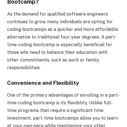
Bootcamp?
As the demand for qualified software engineers
continues to grow, many individuals are opting for
coding bootcamps as a quicker and more affordable
alternative to traditional four-year degrees. A part-
time coding bootcamp is especially beneficial for
those who need to balance their education with
other commitments, such as work or family
responsibilities.
Convenience and Flexibility
One of the primary advantages of enrolling in a part-
time coding bootcamp is its flexibility. Unlike full-
time programs that require a significant time
investment, part-time bootcamps allow you to learn
at your own pace while maintaining your other