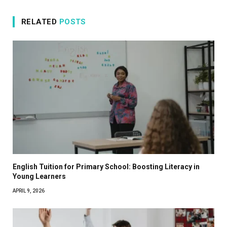
RELATED
POSTS
English Tuition for Primary School: Boosting Literacy in
Young Learners
APRIL 9, 2026