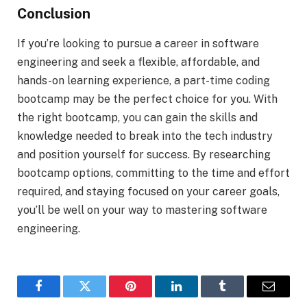
Conclusion
If you’re looking to pursue a career in software
engineering and seek a flexible, affordable, and
hands-on learning experience, a part-time coding
bootcamp may be the perfect choice for you. With
the right bootcamp, you can gain the skills and
knowledge needed to break into the tech industry
and position yourself for success. By researching
bootcamp options, committing to the time and effort
required, and staying focused on your career goals,
you’ll be well on your way to mastering software
engineering.
Facebook
Twitter
Pinterest
LinkedIn
Tumblr
Email