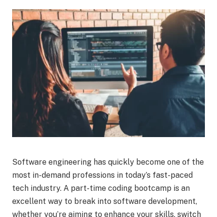
Software engineering has quickly become one of the
most in-demand professions in today’s fast-paced
tech industry. A part-time coding bootcamp is an
excellent way to break into software development,
whether you’re aiming to enhance your skills, switch