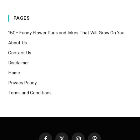
PAGES
150+ Funny Flower Puns and Jokes That Will Grow On You
About Us
Contact Us
Disclaimer
Home
Privacy Policy
Terms and Conditions