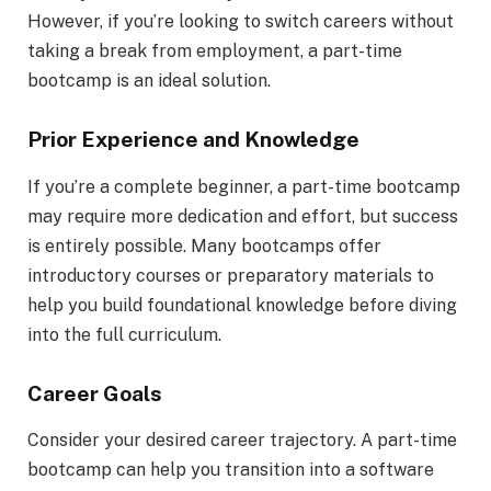
However, if you’re looking to switch careers without
taking a break from employment, a part-time
bootcamp is an ideal solution.
Prior Experience and Knowledge
If you’re a complete beginner, a part-time bootcamp
may require more dedication and effort, but success
is entirely possible. Many bootcamps offer
introductory courses or preparatory materials to
help you build foundational knowledge before diving
into the full curriculum.
Career Goals
Consider your desired career trajectory. A part-time
bootcamp can help you transition into a software