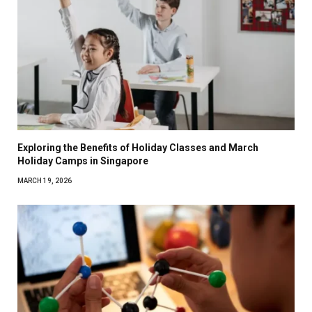
Exploring the Benefits of Holiday Classes and March
Holiday Camps in Singapore
MARCH 19, 2026