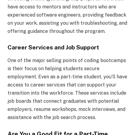
have access to mentors and instructors who are
experienced software engineers, providing feedback
on your work, assisting you with troubleshooting, and
offering guidance throughout the program.
Career Services and Job Support
One of the major selling points of coding bootcamps
is their focus on helping students secure
employment. Even as a part-time student, you’ll have
access to career services that can support your
transition into the workforce. These services include
job boards that connect graduates with potential
employers, resume workshops, mock interviews, and
assistance with the job search process.
Are You a Good Fit for a Part-Time