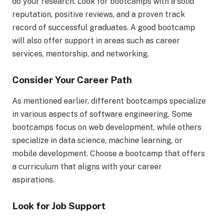
do your research. Look for bootcamps with a solid
reputation, positive reviews, and a proven track
record of successful graduates. A good bootcamp
will also offer support in areas such as career
services, mentorship, and networking.
Consider Your Career Path
As mentioned earlier, different bootcamps specialize
in various aspects of software engineering. Some
bootcamps focus on web development, while others
specialize in data science, machine learning, or
mobile development. Choose a bootcamp that offers
a curriculum that aligns with your career
aspirations.
Look for Job Support