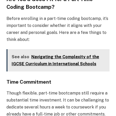
Coding Bootcamp?
Before enrolling in a part-time coding bootcamp, it’s
important to consider whether it aligns with your
career and personal goals. Here are a few things to
think about:
See also
Navigating the Complexity of the
IGCSE Curriculum in International Schools
Time Commitment
Though flexible, part-time bootcamps still require a
substantial time investment. It can be challenging to
dedicate several hours a week to coursework if you
already have a full-time job or other commitments.