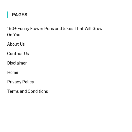
PAGES
150+ Funny Flower Puns and Jokes That Will Grow
On You
About Us
Contact Us
Disclaimer
Home
Privacy Policy
Terms and Conditions