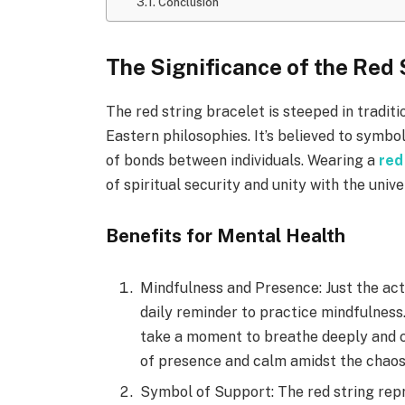
Conclusion
The Significance of the Red 
The red string bracelet is steeped in traditio
Eastern philosophies. It’s believed to symbo
of bonds between individuals. Wearing a
red
of spiritual security and unity with the unive
Benefits for Mental Health
Mindfulness and Presence: Just the act
daily reminder to practice mindfulness.
take a moment to breathe deeply and ce
of presence and calm amidst the chaos o
Symbol of Support: The red string rep