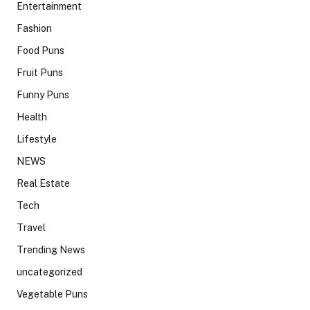
Entertainment
Fashion
Food Puns
Fruit Puns
Funny Puns
Health
Lifestyle
NEWS
Real Estate
Tech
Travel
Trending News
uncategorized
Vegetable Puns