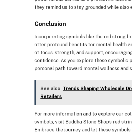
they remind us to stay grounded while also 
Conclusion
Incorporating symbols like the red string b
offer profound benefits for mental health a
of focus, strength, and support, encouraging
confidence. As you explore these symbolic p
personal path toward mental wellness and s
See also
Trends Shaping Wholesale Dre
Retailers
For more information and to explore our col
symbols, visit Buddha Stone Shop’s red stri
Embrace the journey and let these symbols 