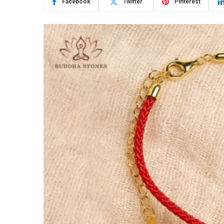
Facebook
Twitter
Pinterest