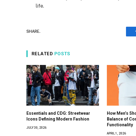
life.
SHARE.
RELATED
POSTS
Essentials and CDG: Streetwear
How Men’s Shor
Icons Defining Modern Fashion
Balance of Co
Functionality
JULY 30, 2026
APRIL 1, 2026