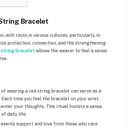
String Bracelet
n, with roots in various cultures, particularly in
lize protection, connection, and the strengthening
 string bracelet
allows the wearer to feel a sense
rse.
 of wearing a red string bracelet can serve as a
 Each time you feel the bracelet on your wrist,
nter your thoughts. This ritual fosters a sense
f daily life.
resents support and love from those who care