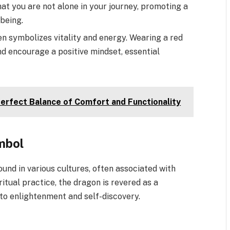
at you are not alone in your journey, promoting a
being.
en symbolizes vitality and energy. Wearing a red
nd encourage a positive mindset, essential
erfect Balance of Comfort and Functionality
mbol
und in various cultures, often associated with
itual practice, the dragon is revered as a
s to enlightenment and self-discovery.