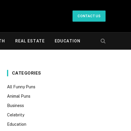
CONTACT US
TH
REAL ESTATE
EDUCATION
CATEGORIES
All Funny Puns
Animal Puns
Business
Celebrity
Education