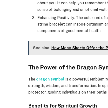
about you. It can help you remember th
sense of belonging and emotional well-
Enhancing Positivity: The color red oft
string bracelet can inspire optimism a
components of good mental health.
See also
How Men's Shorts Offer the P
The Power of the Dragon Sy
The
dragon symbol
is a powerful emblem fo
strength, wisdom, and transformation. In spir
protector, guiding individuals on their path
Benefits for Spiritual Growth