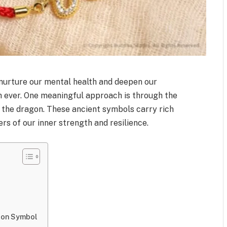
o nurture our mental health and deepen our
n ever. One meaningful approach is through the
e the dragon. These ancient symbols carry rich
s of our inner strength and resilience.
gon Symbol