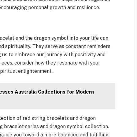
encouraging personal growth and resilience.
racelet and the dragon symbol into your life can
nd spirituality. They serve as constant reminders
 us to embrace our journey with positivity and
ieces, consider how they resonate with your
piritual enlightenment.
sses Australia Collections for Modern
lection of red string bracelets and dragon
ng bracelet series and dragon symbol collection.
guide you toward a more balanced and fulfilling