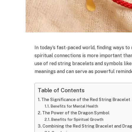
In today’s fast-paced world, finding ways t
spiritual connections is more important tha
use of red string bracelets and symbols lik
meanings and can serve as powerful reminder
Table of Contents
The Significance of the Red String Bracelet
Benefits for Mental Health
The Power of the Dragon Symbol
Benefits for Spiritual Growth
Combining the Red String Bracelet and Dra