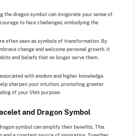
the dragon symbol can invigorate your sense of
e courage to face challenges, embodying the
e often seen as symbols of transformation. By
embrace change and welcome personal growth. It
abits and beliefs that no longer serve them,
 associated with wisdom and higher knowledge.
elp sharpen your intuition, promoting greater
ing of your life’s purpose.
racelet and Dragon Symbol
dragon symbol can amplify their benefits. This
 and a constant source of inspiration. Together,