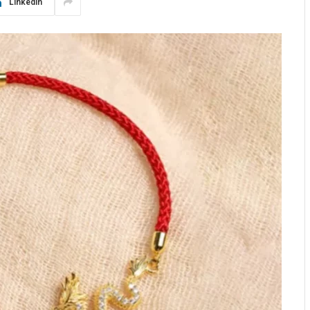
LinkedIn