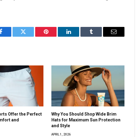
Facebook
Twitter
Pinterest
LinkedIn
Tumblr
Email
ts Offer the Perfect
Why You Should Shop Wide Brim
mfort and
Hats for Maximum Sun Protection
and Style
APRIL 1, 2026