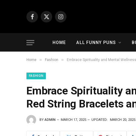
Facebook
X
Instagram
(Twitter)
HOME
ALL FUNNY PUNS
B
»
»
Home
Fashion
Embrace Spirituality and Mental Wellnes
FASHION
Embrace Spirituality a
Red String Bracelets 
BY
ADMIN
MARCH 17, 2025
UPDATED:
MARCH 20, 2025