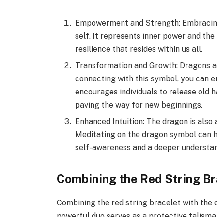
Empowerment and Strength: Embracing 
self. It represents inner power and th
resilience that resides within us all.
Transformation and Growth: Dragons ar
connecting with this symbol, you can 
encourages individuals to release old h
paving the way for new beginnings.
Enhanced Intuition: The dragon is also
Meditating on the dragon symbol can h
self-awareness and a deeper understand
Combining the Red String B
Combining the red string bracelet with the 
powerful duo serves as a protective talisman