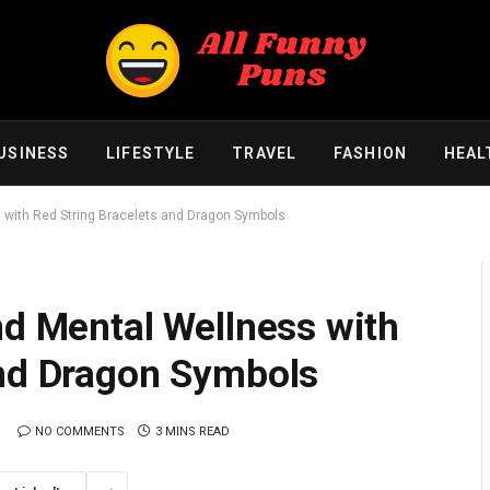
USINESS
LIFESTYLE
TRAVEL
FASHION
HEAL
s with Red String Bracelets and Dragon Symbols
nd Mental Wellness with
and Dragon Symbols
NO COMMENTS
3 MINS READ