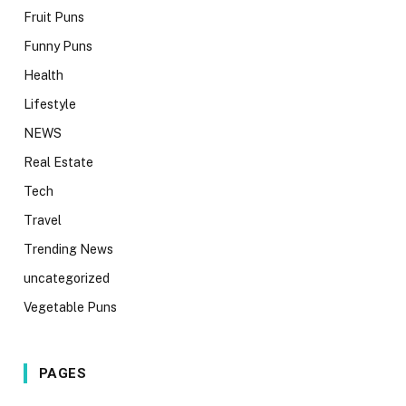
Fruit Puns
Funny Puns
Health
Lifestyle
NEWS
Real Estate
Tech
Travel
Trending News
uncategorized
Vegetable Puns
PAGES