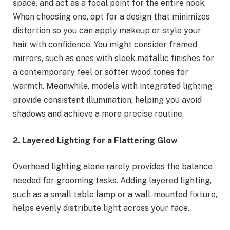
space, and act as a focal point for the entire nook.
When choosing one, opt for a design that minimizes
distortion so you can apply makeup or style your
hair with confidence. You might consider framed
mirrors, such as ones with sleek metallic finishes for
a contemporary feel or softer wood tones for
warmth. Meanwhile, models with integrated lighting
provide consistent illumination, helping you avoid
shadows and achieve a more precise routine.
2. Layered Lighting for a Flattering Glow
Overhead lighting alone rarely provides the balance
needed for grooming tasks. Adding layered lighting,
such as a small table lamp or a wall-mounted fixture,
helps evenly distribute light across your face.