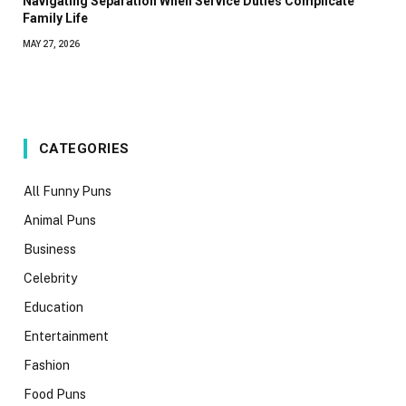
Navigating Separation When Service Duties Complicate
Family Life
MAY 27, 2026
CATEGORIES
All Funny Puns
Animal Puns
Business
Celebrity
Education
Entertainment
Fashion
Food Puns