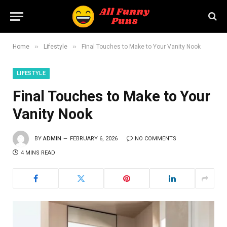
»
»
Home
Lifestyle
Final Touches to Make to Your Vanity Nook
LIFESTYLE
Final Touches to Make to Your
Vanity Nook
BY
ADMIN
FEBRUARY 6, 2026
NO COMMENTS
4 MINS READ