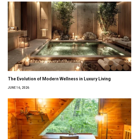
The Evolution of Modern Wellness in Luxury Living
JUNE 16, 2026