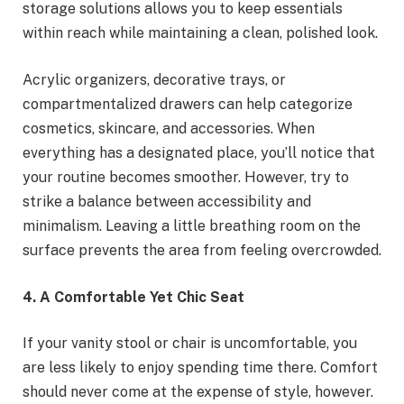
storage solutions allows you to keep essentials
within reach while maintaining a clean, polished look.
Acrylic organizers, decorative trays, or
compartmentalized drawers can help categorize
cosmetics, skincare, and accessories. When
everything has a designated place, you’ll notice that
your routine becomes smoother. However, try to
strike a balance between accessibility and
minimalism. Leaving a little breathing room on the
surface prevents the area from feeling overcrowded.
4. A Comfortable Yet Chic Seat
If your vanity stool or chair is uncomfortable, you
are less likely to enjoy spending time there. Comfort
should never come at the expense of style, however.