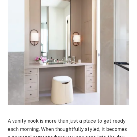
A vanity nook is more than just a place to get ready
each morning. When thoughtfully styled, it becomes