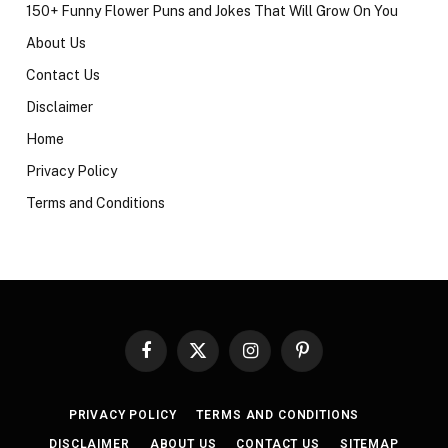
150+ Funny Flower Puns and Jokes That Will Grow On You
About Us
Contact Us
Disclaimer
Home
Privacy Policy
Terms and Conditions
Facebook
X
Instagram
Pinterest
(Twitter)
PRIVACY POLICY
TERMS AND CONDITIONS
DISCLAIMER
ABOUT US
CONTACT US
SITEMAP