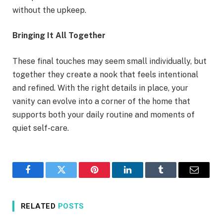
without the upkeep.
Bringing It All Together
These final touches may seem small individually, but
together they create a nook that feels intentional
and refined. With the right details in place, your
vanity can evolve into a corner of the home that
supports both your daily routine and moments of
quiet self-care.
Facebook
Twitter
Pinterest
LinkedIn
Tumblr
Email
RELATED
POSTS