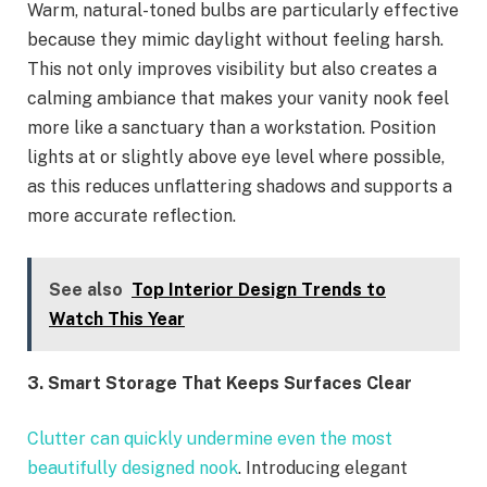
Warm, natural-toned bulbs are particularly effective
because they mimic daylight without feeling harsh.
This not only improves visibility but also creates a
calming ambiance that makes your vanity nook feel
more like a sanctuary than a workstation. Position
lights at or slightly above eye level where possible,
as this reduces unflattering shadows and supports a
more accurate reflection.
See also
Top Interior Design Trends to
Watch This Year
3. Smart Storage That Keeps Surfaces Clear
Clutter can quickly undermine even the most
beautifully designed nook
. Introducing elegant