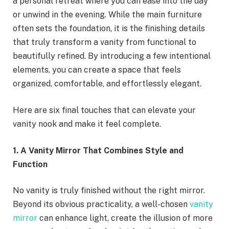
a personal retreat where you can ease into the day
or unwind in the evening. While the main furniture
often sets the foundation, it is the finishing details
that truly transform a vanity from functional to
beautifully refined. By introducing a few intentional
elements, you can create a space that feels
organized, comfortable, and effortlessly elegant.
Here are six final touches that can elevate your
vanity nook and make it feel complete.
1. A Vanity Mirror That Combines Style and
Function
No vanity is truly finished without the right mirror.
Beyond its obvious practicality, a well-chosen
vanity
mirror
can enhance light, create the illusion of more