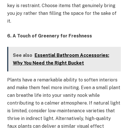
key is restraint. Choose items that genuinely bring
you joy rather than filling the space for the sake of
it.
6. A Touch of Greenery for Freshness
See also
Essential Bathroom Accessories:
Why You Need the Right Bucket
Plants have a remarkable ability to soften interiors
and make them feel more inviting. Even a small plant
can breathe life into your vanity nook while
contributing to a calmer atmosphere. If natural light
is limited, consider low-maintenance varieties that
thrive in indirect light. Alternatively, high-quality
faux plants can deliver a similar visual effect