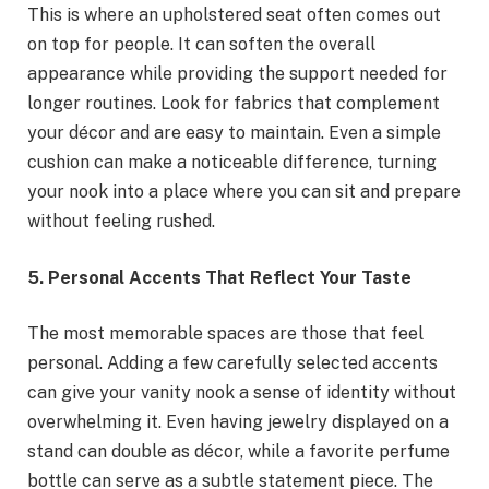
This is where an upholstered seat often comes out
on top for people. It can soften the overall
appearance while providing the support needed for
longer routines. Look for fabrics that complement
your décor and are easy to maintain. Even a simple
cushion can make a noticeable difference, turning
your nook into a place where you can sit and prepare
without feeling rushed.
5. Personal Accents That Reflect Your Taste
The most memorable spaces are those that feel
personal. Adding a few carefully selected accents
can give your vanity nook a sense of identity without
overwhelming it. Even having jewelry displayed on a
stand can double as décor, while a favorite perfume
bottle can serve as a subtle statement piece. The