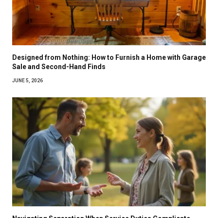
Designed from Nothing: How to Furnish a Home with Garage
Sale and Second-Hand Finds
JUNE 5, 2026