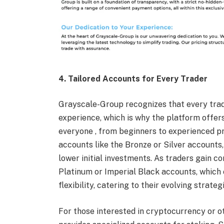
4. Tailored Accounts for Every Trader
Grayscale-Group recognizes that every trade
experience, which is why the platform offers
everyone , from beginners to experienced pr
accounts like the Bronze or Silver accounts,
lower initial investments. As traders gain c
Platinum or Imperial Black accounts, which
flexibility, catering to their evolving strateg
For those interested in cryptocurrency or o