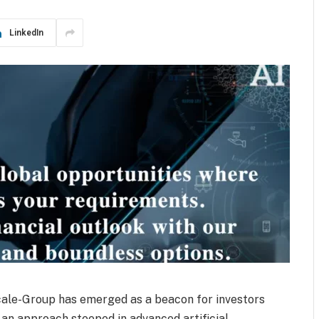
LinkedIn
scale-Group has emerged as a beacon for investors
 an approach steeped in advanced artificial