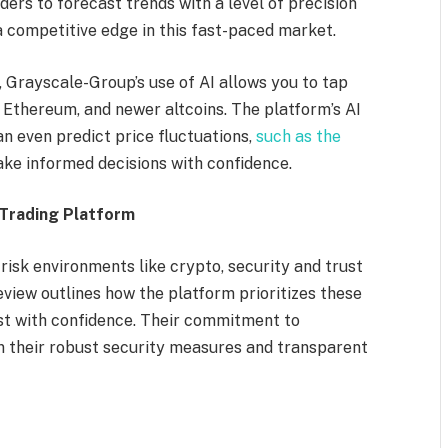
ders to forecast trends with a level of precision
a competitive edge in this fast-paced market.
, Grayscale-Group’s use of AI allows you to tap
, Ethereum, and newer altcoins. The platform’s AI
 even predict price fluctuations,
such as the
ke informed decisions with confidence.
Trading Platform
-risk environments like crypto, security and trust
iew outlines how the platform prioritizes these
est with confidence. Their commitment to
in their robust security measures and transparent