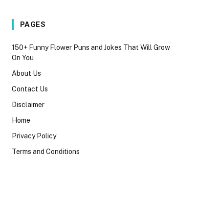
PAGES
150+ Funny Flower Puns and Jokes That Will Grow
On You
About Us
Contact Us
Disclaimer
Home
Privacy Policy
Terms and Conditions