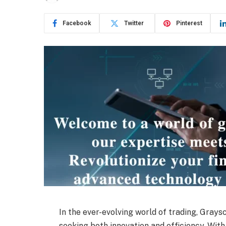
Facebook
Twitter
Pinterest
In the ever-evolving world of trading, Gray
seeking both innovation and efficiency. With