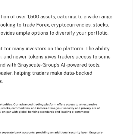
ion of over 1,500 assets, catering to a wide range
ooking to trade Forex, cryptocurrencies, stocks,
vides ample options to diversify your portfolio.
 for many investors on the platform. The ability
um, and newer tokens gives traders access to some
And with Grayscale-Group’s AI-powered tools,
asier, helping traders make data-backed
s.