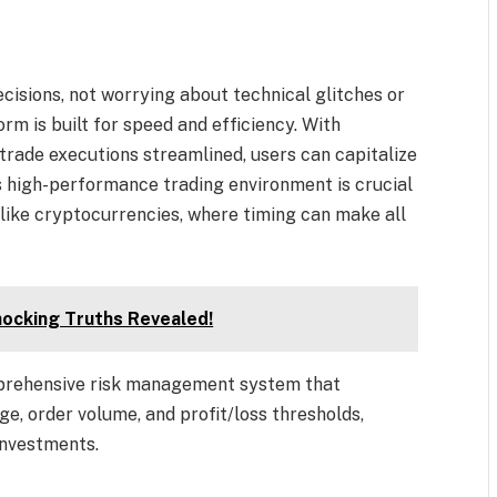
isions, not worrying about technical glitches or
rm is built for speed and efficiency. With
 trade executions streamlined, users can capitalize
is high-performance trading environment is crucial
like cryptocurrencies, where timing can make all
hocking Truths Revealed!
mprehensive risk management system that
e, order volume, and profit/loss thresholds,
investments.