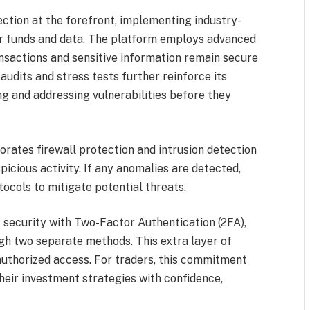
tion at the forefront, implementing industry-
er funds and data. The platform employs advanced
ansactions and sensitive information remain secure
udits and stress tests further reinforce its
ng and addressing vulnerabilities before they
rates firewall protection and intrusion detection
icious activity. If any anomalies are detected,
ocols to mitigate potential threats.
 security with Two-Factor Authentication (2FA),
ough two separate methods. This extra layer of
nauthorized access. For traders, this commitment
heir investment strategies with confidence,