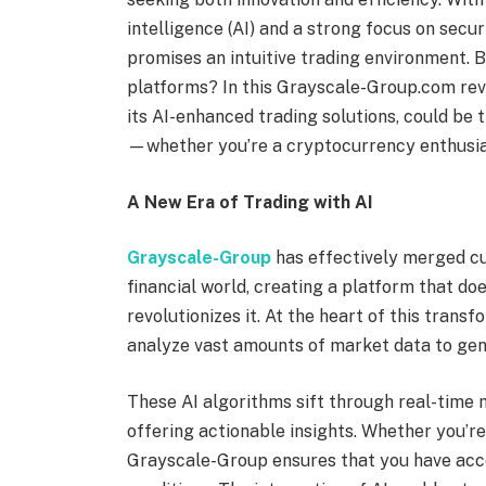
intelligence (AI) and a strong focus on sec
promises an intuitive trading environment. B
platforms? In this Grayscale-Group.com revie
its AI-enhanced trading solutions, could be 
—whether you’re a cryptocurrency enthusias
A New Era of Trading with AI
Grayscale-Group
has effectively merged cu
financial world, creating a platform that do
revolutionizes it. At the heart of this trans
analyze vast amounts of market data to gene
These AI algorithms sift through real-time 
offering actionable insights. Whether you’r
Grayscale-Group ensures that you have acce