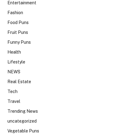
Entertainment
Fashion
Food Puns
Fruit Puns
Funny Puns
Health
Lifestyle
NEWS
Real Estate
Tech
Travel
Trending News
uncategorized
Vegetable Puns