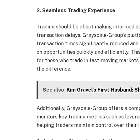
2. Seamless Trading Experience
Trading should be about making informed dec
transaction delays. Grayscale-Group’s platfo
transaction times significantly reduced and
on opportunities quickly and efficiently. Th
for those who trade in fast-moving markets 
the difference.
See also
Kim Gravel's First Husband: S
Additionally, Grayscale-Group offers a co
monitors key trading metrics such as leverag
helping traders maintain control over their 