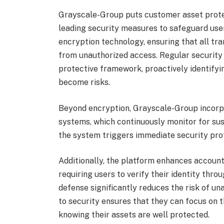
Grayscale-Group puts customer asset protec
leading security measures to safeguard us
encryption technology, ensuring that all tr
from unauthorized access. Regular security a
protective framework, proactively identifyi
become risks.
Beyond encryption, Grayscale-Group incorpo
systems, which continuously monitor for susp
the system triggers immediate security prot
Additionally, the platform enhances account
requiring users to verify their identity thr
defense significantly reduces the risk of u
to security ensures that they can focus on t
knowing their assets are well protected.