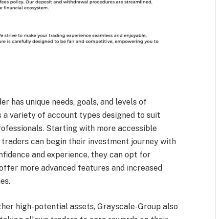
r has unique needs, goals, and levels of
 a variety of account types designed to suit
ofessionals. Starting with more accessible
 traders can begin their investment journey with
onfidence and experience, they can opt for
 offer more advanced features and increased
ies.
ther high-potential assets, Grayscale-Group also