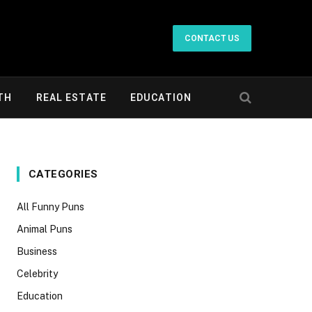
CONTACT US
TH
REAL ESTATE
EDUCATION
CATEGORIES
All Funny Puns
Animal Puns
Business
Celebrity
Education