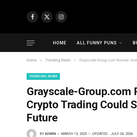
Facebook
X
Instagram
(Twitter)
HOME
ALL FUNNY PUNS
B
»
»
Home
Trending News
Grayscale-Group.com Review: How 
TRENDING NEWS
Grayscale-Group.com 
Crypto Trading Could S
Future
BY
ADMIN
MARCH 13, 2025
UPDATED:
JULY 24, 2026