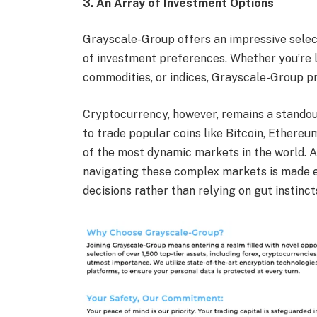
3. An Array of Investment Options
Grayscale-Group offers an impressive select
of investment preferences. Whether you’re l
commodities, or indices, Grayscale-Group pro
Cryptocurrency, however, remains a standout
to trade popular coins like Bitcoin, Ethere
of the most dynamic markets in the world. 
navigating these complex markets is made e
decisions rather than relying on gut instinct