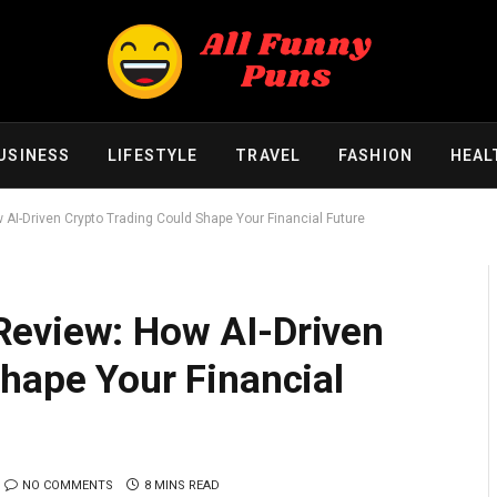
USINESS
LIFESTYLE
TRAVEL
FASHION
HEAL
AI-Driven Crypto Trading Could Shape Your Financial Future
Review: How AI-Driven
hape Your Financial
NO COMMENTS
8 MINS READ