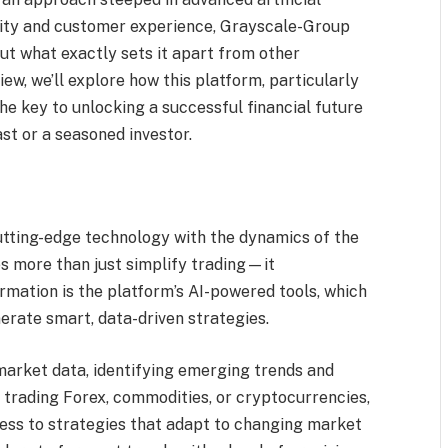
urity and customer experience, Grayscale-Group
ut what exactly sets it apart from other
w, we’ll explore how this platform, particularly
the key to unlocking a successful financial future
t or a seasoned investor.
tting-edge technology with the dynamics of the
es more than just simplify trading—it
formation is the platform’s AI-powered tools, which
rate smart, data-driven strategies.
market data, identifying emerging trends and
e trading Forex, commodities, or cryptocurrencies,
ss to strategies that adapt to changing market