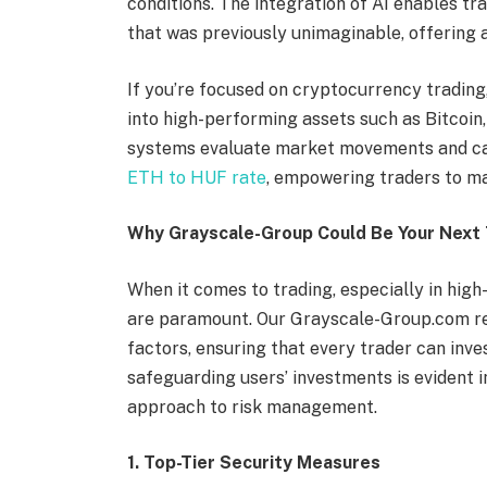
conditions. The integration of AI enables tra
that was previously unimaginable, offering 
If you’re focused on cryptocurrency trading
into high-performing assets such as Bitcoin
systems evaluate market movements and can
ETH to HUF rate
, empowering traders to ma
Why Grayscale-Group Could Be Your Next 
When it comes to trading, especially in high
are paramount. Our Grayscale-Group.com rev
factors, ensuring that every trader can inv
safeguarding users’ investments is evident 
approach to risk management.
1. Top-Tier Security Measures