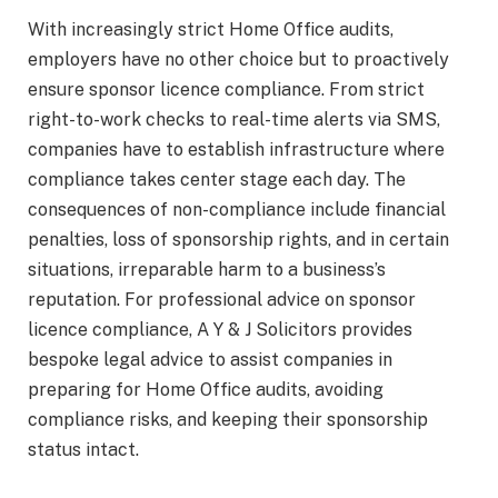
With increasingly strict Home Office audits,
employers have no other choice but to proactively
ensure sponsor licence compliance. From strict
right-to-work checks to real-time alerts via SMS,
companies have to establish infrastructure where
compliance takes center stage each day. The
consequences of non-compliance include financial
penalties, loss of sponsorship rights, and in certain
situations, irreparable harm to a business’s
reputation. For professional advice on sponsor
licence compliance, A Y & J Solicitors provides
bespoke legal advice to assist companies in
preparing for Home Office audits, avoiding
compliance risks, and keeping their sponsorship
status intact.