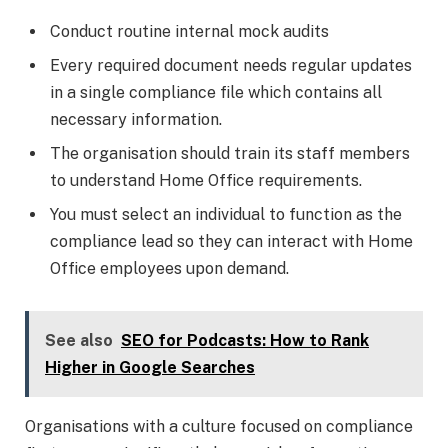
Conduct routine internal mock audits
Every required document needs regular updates
in a single compliance file which contains all
necessary information.
The organisation should train its staff members
to understand Home Office requirements.
You must select an individual to function as the
compliance lead so they can interact with Home
Office employees upon demand.
See also
SEO for Podcasts: How to Rank
Higher in Google Searches
Organisations with a culture focused on compliance