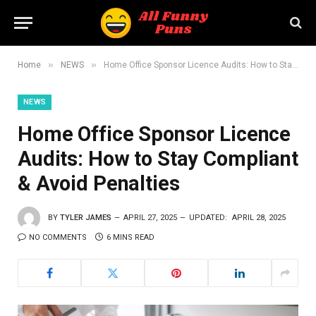
»
»
Home
NEWS
Home Office Sponsor Licence Audits: How to Stay Compliant & Avoid Penalties
NEWS
Home Office Sponsor Licence
Audits: How to Stay Compliant
& Avoid Penalties
BY
TYLER JAMES
APRIL 27, 2025
UPDATED:
APRIL 28, 2025
NO COMMENTS
6 MINS READ