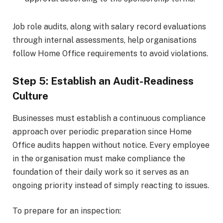
Job role audits, along with salary record evaluations
through internal assessments, help organisations
follow Home Office requirements to avoid violations.
Step 5: Establish an Audit-Readiness
Culture
Businesses must establish a continuous compliance
approach over periodic preparation since Home
Office audits happen without notice. Every employee
in the organisation must make compliance the
foundation of their daily work so it serves as an
ongoing priority instead of simply reacting to issues.
To prepare for an inspection: