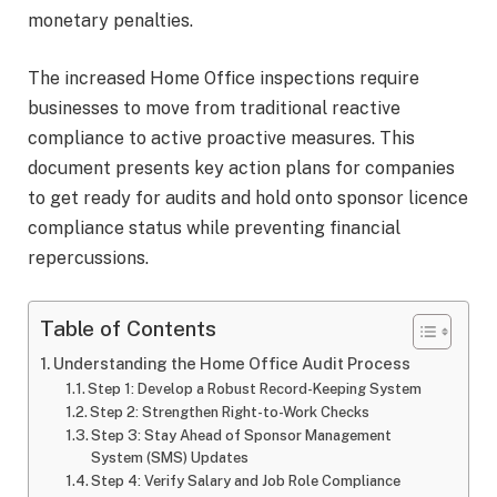
monetary penalties.
The increased Home Office inspections require
businesses to move from traditional reactive
compliance to active proactive measures. This
document presents key action plans for companies
to get ready for audits and hold onto sponsor licence
compliance status while preventing financial
repercussions.
Table of Contents
Understanding the Home Office Audit Process
Step 1: Develop a Robust Record-Keeping System
Step 2: Strengthen Right-to-Work Checks
Step 3: Stay Ahead of Sponsor Management
System (SMS) Updates
Step 4: Verify Salary and Job Role Compliance