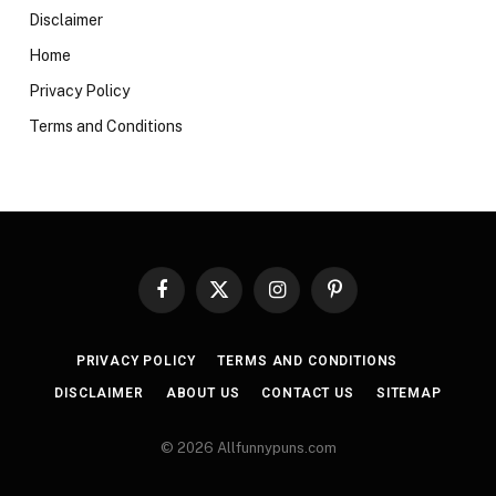
Disclaimer
Home
Privacy Policy
Terms and Conditions
Facebook
X
Instagram
Pinterest
(Twitter)
PRIVACY POLICY
TERMS AND CONDITIONS
DISCLAIMER
ABOUT US
CONTACT US
SITEMAP
© 2026 Allfunnypuns.com