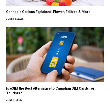
Cannabis Options Explained: Flower, Edibles & More
JUNE 16, 2026
Is eSIM the Best Alternative to Canadian SIM Cards for
Tourists?
JUNE 4, 2026