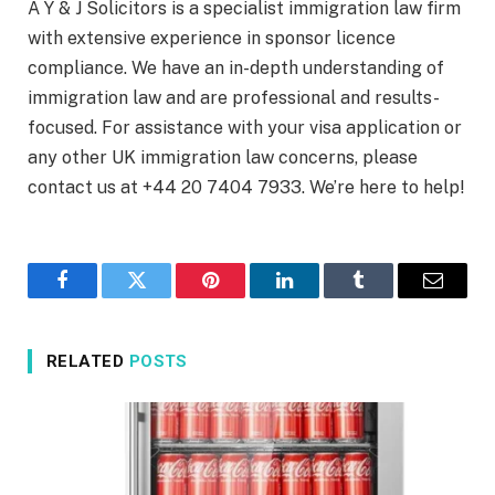
A Y & J Solicitors is a specialist immigration law firm
with extensive experience in sponsor licence
compliance. We have an in-depth understanding of
immigration law and are professional and results-
focused. For assistance with your visa application or
any other UK immigration law concerns, please
contact us at +44 20 7404 7933. We’re here to help!
Facebook
Twitter
Pinterest
LinkedIn
Tumblr
Email
RELATED
POSTS