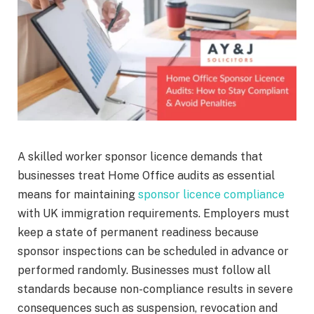
A skilled worker sponsor licence demands that
businesses treat Home Office audits as essential
means for maintaining
sponsor licence compliance
with UK immigration requirements. Employers must
keep a state of permanent readiness because
sponsor inspections can be scheduled in advance or
performed randomly. Businesses must follow all
standards because non-compliance results in severe
consequences such as suspension, revocation and