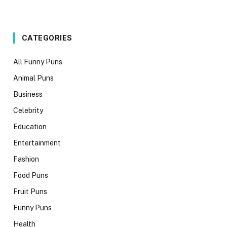
CATEGORIES
All Funny Puns
Animal Puns
Business
Celebrity
Education
Entertainment
Fashion
Food Puns
Fruit Puns
Funny Puns
Health