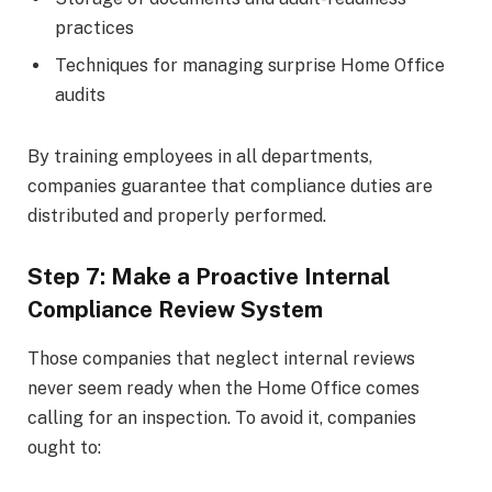
practices
Techniques for managing surprise Home Office
audits
By training employees in all departments,
companies guarantee that compliance duties are
distributed and properly performed.
Step 7: Make a Proactive Internal
Compliance Review System
Those companies that neglect internal reviews
never seem ready when the Home Office comes
calling for an inspection. To avoid it, companies
ought to: