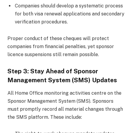
Companies should develop a systematic process
for both visa renewal applications and secondary
verification procedures.
Proper conduct of these cheques will protect
companies from financial penalties, yet sponsor
licence suspensions still remain possible.
Step 3: Stay Ahead of Sponsor
Management System (SMS) Updates
All Home Office monitoring activities centre on the
Sponsor Management System (SMS). Sponsors
must promptly record all material changes through
the SMS platform. These include: