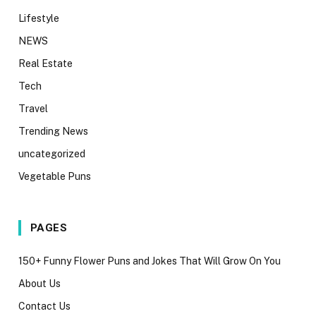
Lifestyle
NEWS
Real Estate
Tech
Travel
Trending News
uncategorized
Vegetable Puns
PAGES
150+ Funny Flower Puns and Jokes That Will Grow On You
About Us
Contact Us