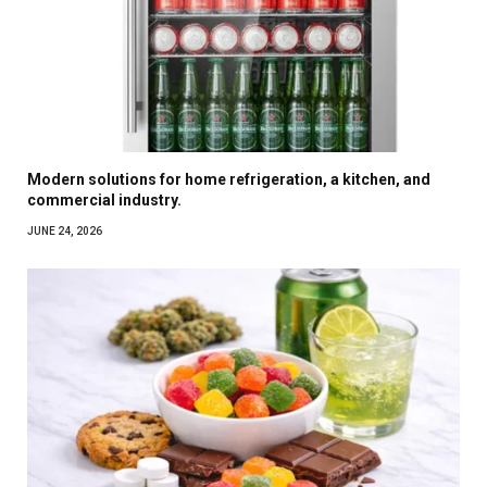
Modern solutions for home refrigeration, a kitchen, and
commercial industry.
JUNE 24, 2026