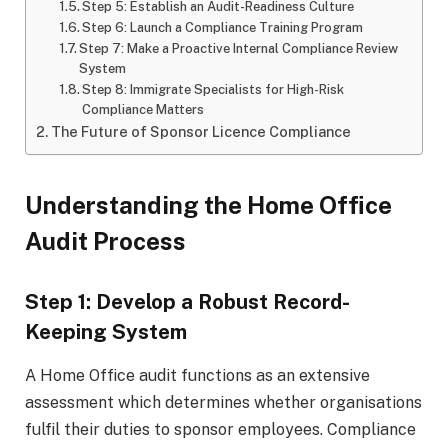
Step 5: Establish an Audit-Readiness Culture
Step 6: Launch a Compliance Training Program
Step 7: Make a Proactive Internal Compliance Review
System
Step 8: Immigrate Specialists for High-Risk
Compliance Matters
The Future of Sponsor Licence Compliance
Understanding the Home Office
Audit Process
Step 1: Develop a Robust Record-
Keeping System
A Home Office audit functions as an extensive
assessment which determines whether organisations
fulfil their duties to sponsor employees. Compliance