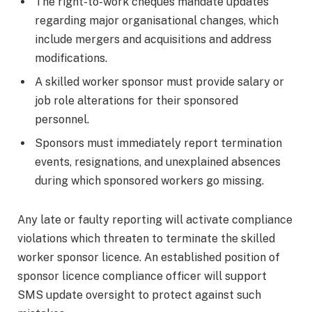
The right-to-work cheques mandate updates
regarding major organisational changes, which
include mergers and acquisitions and address
modifications.
A skilled worker sponsor must provide salary or
job role alterations for their sponsored
personnel.
Sponsors must immediately report termination
events, resignations, and unexplained absences
during which sponsored workers go missing.
Any late or faulty reporting will activate compliance
violations which threaten to terminate the skilled
worker sponsor licence. An established position of
sponsor licence compliance officer will support
SMS update oversight to protect against such