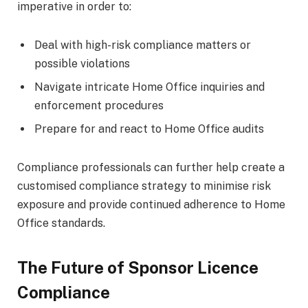
imperative in order to:
Deal with high-risk compliance matters or
possible violations
Navigate intricate Home Office inquiries and
enforcement procedures
Prepare for and react to Home Office audits
Compliance professionals can further help create a
customised compliance strategy to minimise risk
exposure and provide continued adherence to Home
Office standards.
The Future of Sponsor Licence
Compliance