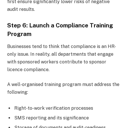
first ensure significantly lower risks of negative
audit results.
Step 6: Launch a Compliance Training
Program
Businesses tend to think that compliance is an HR-
only issue. In reality, all departments that engage
with sponsored workers contribute to sponsor
licence compliance.
A well-organised training program must address the
following:
Right-to-work verification processes
SMS reporting and its significance
Storage of documents and audit-readiness