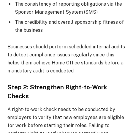
The consistency of reporting obligations via the
Sponsor Management System (SMS)
The credibility and overall sponsorship fitness of
the business
Businesses should perform scheduled internal audits
to detect compliance issues regularly since this
helps them achieve Home Office standards before a
mandatory audit is conducted.
Step 2: Strengthen Right-to-Work
Checks
A right-to-work check needs to be conducted by
employers to verify that new employees are eligible
for work before starting their roles. Failing to