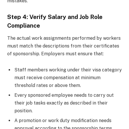
mistakes.
Step 4: Verify Salary and Job Role
Compliance
The actual work assignments performed by workers
must match the descriptions from their certificates
of sponsorship. Employers must ensure that:
Staff members working under their visa category
must receive compensation at minimum
threshold rates or above them.
Every sponsored employee needs to carry out
their job tasks exactly as described in their
position.
A promotion or work duty modification needs
approval according to the sponsorship terms.