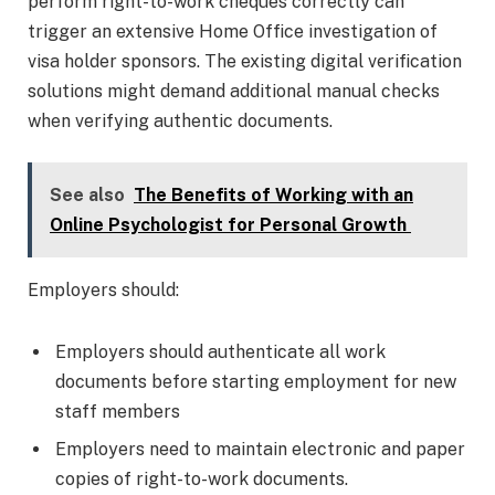
perform right-to-work cheques correctly can
trigger an extensive Home Office investigation of
visa holder sponsors. The existing digital verification
solutions might demand additional manual checks
when verifying authentic documents.
See also
The Benefits of Working with an
Online Psychologist for Personal Growth
Employers should:
Employers should authenticate all work
documents before starting employment for new
staff members
Employers need to maintain electronic and paper
copies of right-to-work documents.