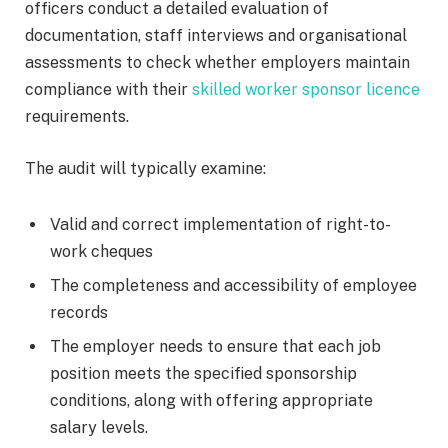
officers conduct a detailed evaluation of
documentation, staff interviews and organisational
assessments to check whether employers maintain
compliance with their
skilled worker sponsor licence
requirements.
The audit will typically examine:
Valid and correct implementation of right-to-
work cheques
The completeness and accessibility of employee
records
The employer needs to ensure that each job
position meets the specified sponsorship
conditions, along with offering appropriate
salary levels.