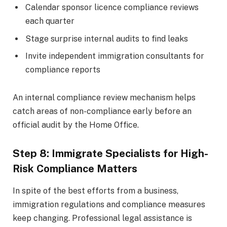
Calendar sponsor licence compliance reviews
each quarter
Stage surprise internal audits to find leaks
Invite independent immigration consultants for
compliance reports
An internal compliance review mechanism helps
catch areas of non-compliance early before an
official audit by the Home Office.
Step 8: Immigrate Specialists for High-
Risk Compliance Matters
In spite of the best efforts from a business,
immigration regulations and compliance measures
keep changing. Professional legal assistance is