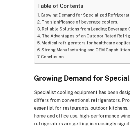
Table of Contents
Growing Demand for Specialized Refrigerat
The significance of beverage coolers.
Reliable Solutions from Leading Beverage
The Advantages of an Outdoor Rated Refri
Medical refrigerators for healthcare applica
Strong Manufacturing and OEM Capabilitie
Conclusion
Growing Demand for Special
Specialist cooling equipment has been desig
differs from conventional refrigerators. Pr
essential for restaurants, outdoor kitchens,
home and office use, high-performance wine
refrigerators are getting increasingly signif