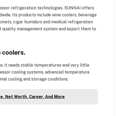
essor refrigeration technologies, SUNNAI offers
ide. Its products include wine coolers, beverage
binets, cigar humidors and medical refrigeration
rict quality management system and export them to
 coolers.
e, it needs stable temperatures and very little
pressor cooling systems, advanced temperature
imal cooling and storage conditions.
e, Net Worth, Career, And More