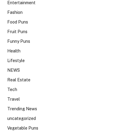
Entertainment
Fashion
Food Puns
Fruit Puns
Funny Puns
Health
Lifestyle
NEWS
Real Estate
Tech
Travel
Trending News
uncategorized
Vegetable Puns