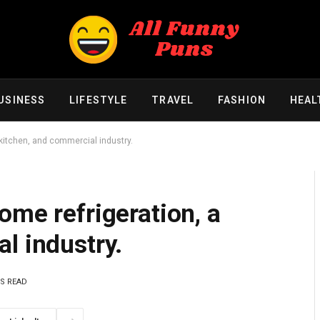
USINESS
LIFESTYLE
TRAVEL
FASHION
HEAL
 kitchen, and commercial industry.
ome refrigeration, a
l industry.
NS READ