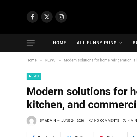
Facebook
X
Instagram
(Twitter)
HOME
ALL FUNNY PUNS
B
»
»
Home
NEWS
Modern solutions for home refrigeration, a
NEWS
Modern solutions for h
kitchen, and commercia
BY
ADMIN
JUNE 24, 2026
NO COMMENTS
4 MI