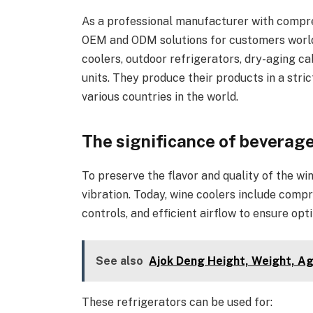
As a professional manufacturer with compr
OEM and ODM solutions for customers worldw
coolers, outdoor refrigerators, dry-aging ca
units. They produce their products in a st
various countries in the world.
The significance of beverage
To preserve the flavor and quality of the win
vibration. Today, wine coolers include com
controls, and efficient airflow to ensure opt
See also
Ajok Deng Height, Weight, Ag
These refrigerators can be used for: