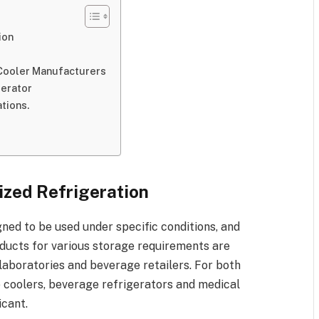
ion
 Cooler Manufacturers
gerator
tions.
s
ized Refrigeration
ned to be used under specific conditions, and
oducts for various storage requirements are
 laboratories and beverage retailers. For both
 coolers, beverage refrigerators and medical
icant.