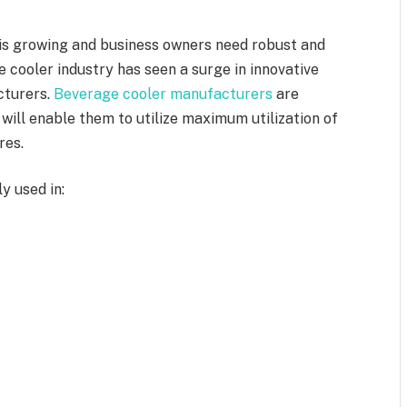
is growing and business owners need robust and
 cooler industry has seen a surge in innovative
cturers.
Beverage cooler manufacturers
are
 will enable them to utilize maximum utilization of
res.
y used in: