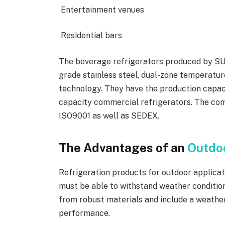
Entertainment venues
Residential bars
The beverage refrigerators produced by SU
grade stainless steel, dual-zone temperatur
technology. They have the production capac
capacity commercial refrigerators. The comp
ISO9001 as well as SEDEX.
The Advantages of an
Outdoo
Refrigeration products for outdoor applica
must be able to withstand weather condition
from robust materials and include a weathe
performance.