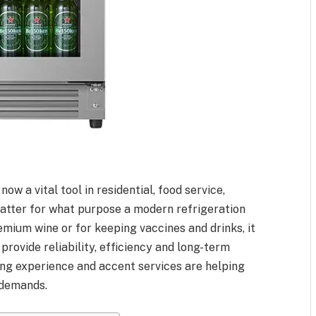
w a vital tool in residential, food service,
matter for what purpose a modern refrigeration
remium wine or for keeping vaccines and drinks, it
 provide reliability, efficiency and long-term
ng experience and accent services are helping
 demands.