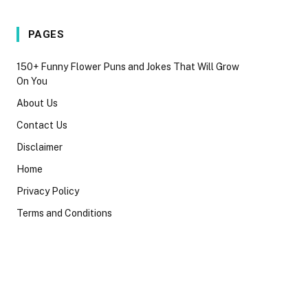
PAGES
150+ Funny Flower Puns and Jokes That Will Grow
On You
About Us
Contact Us
Disclaimer
Home
Privacy Policy
Terms and Conditions