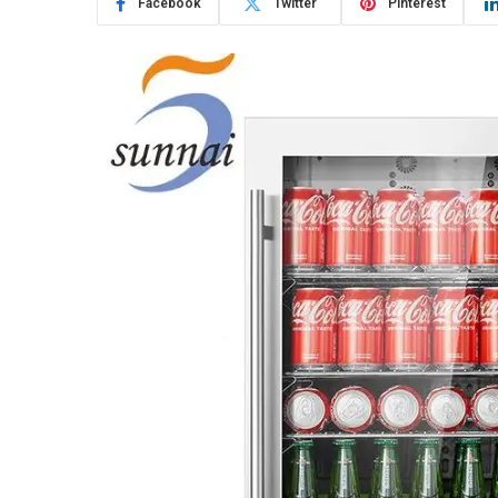
Facebook
Twitter
Pinterest