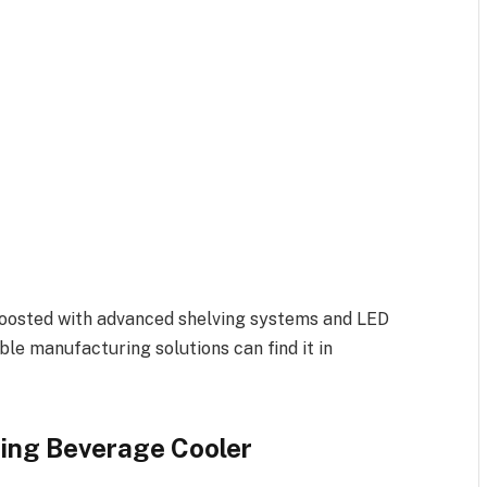
boosted with advanced shelving systems and LED
ble manufacturing solutions can find it in
ding Beverage Cooler