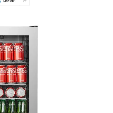
LinkedIn