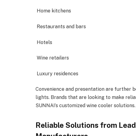
Home kitchens
Restaurants and bars
Hotels
Wine retailers
Luxury residences
Convenience and presentation are further 
lights. Brands that are looking to make relia
SUNNAI’s customized wine cooler solutions.
Reliable Solutions from Lea
Manufacturers