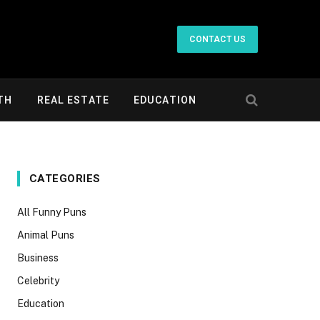
CONTACT US
TH
REAL ESTATE
EDUCATION
CATEGORIES
All Funny Puns
Animal Puns
Business
Celebrity
Education