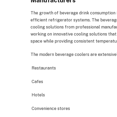
The growth of beverage drink consumption 
efficient refrigerator systems. The beverage
cooling solutions from professional manufa
working on innovative cooling solutions that
space while providing consistent temperatu
The modern beverage coolers are extensivel
Restaurants
Cafes
Hotels
Convenience stores