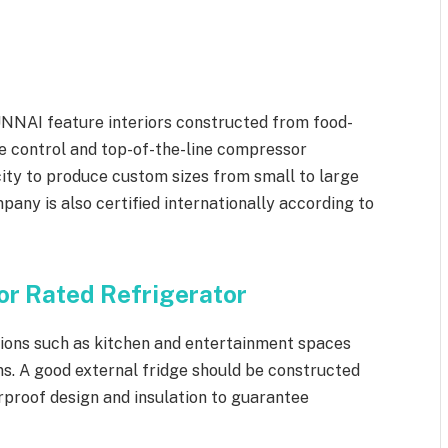
NNAI feature interiors constructed from food-
e control and top-of-the-line compressor
ity to produce custom sizes from small to large
any is also certified internationally according to
r Rated Refrigerator
tions such as kitchen and entertainment spaces
s. A good external fridge should be constructed
rproof design and insulation to guarantee