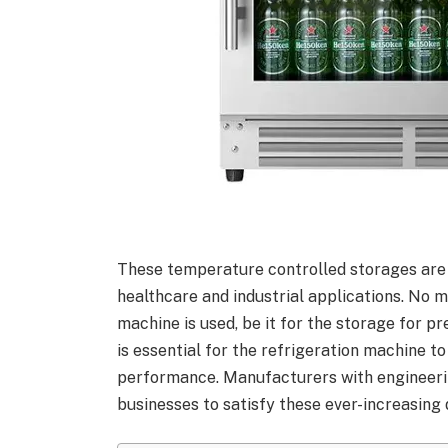
These temperature controlled storages are no
healthcare and industrial applications. No 
machine is used, be it for the storage for p
is essential for the refrigeration machine to
performance. Manufacturers with engineeri
businesses to satisfy these ever-increasing