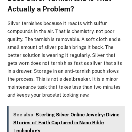
Actually a Problem?
Silver tarnishes because it reacts with sulfur
compounds in the air. That is chemistry, not poor
quality. The tarnish is removable. A soft cloth and a
small amount of silver polish brings it back. The
better solution is wearing it regularly. Silver that
gets worn does not tarnish as fast as silver that sits
in a drawer. Storage in an anti-tarnish pouch slows
the process. This is not a dealbreaker. It is a minor
maintenance task that takes less than two minutes
and keeps your bracelet looking new.
See also
Sterling Silver Online Jewelry: Divine
Stories of Faith Captured in Nano Bible
Technology