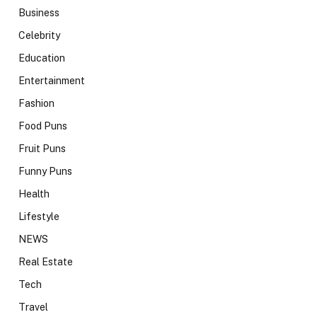
Business
Celebrity
Education
Entertainment
Fashion
Food Puns
Fruit Puns
Funny Puns
Health
Lifestyle
NEWS
Real Estate
Tech
Travel