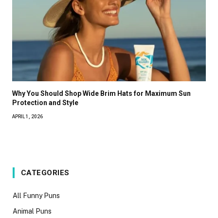
Why You Should Shop Wide Brim Hats for Maximum Sun
Protection and Style
APRIL 1, 2026
CATEGORIES
All Funny Puns
Animal Puns