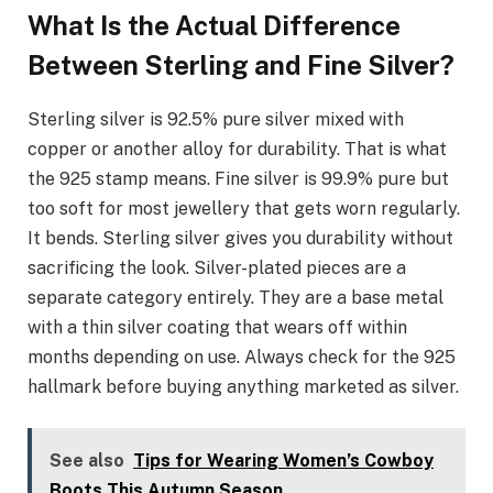
What Is the Actual Difference
Between Sterling and Fine Silver?
Sterling silver is 92.5% pure silver mixed with
copper or another alloy for durability. That is what
the 925 stamp means. Fine silver is 99.9% pure but
too soft for most jewellery that gets worn regularly.
It bends. Sterling silver gives you durability without
sacrificing the look. Silver-plated pieces are a
separate category entirely. They are a base metal
with a thin silver coating that wears off within
months depending on use. Always check for the 925
hallmark before buying anything marketed as silver.
See also
Tips for Wearing Women’s Cowboy
Boots This Autumn Season