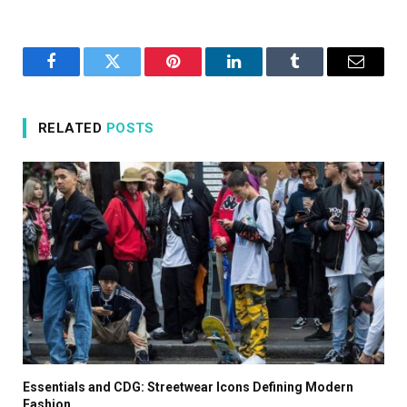
Facebook
Twitter
Pinterest
LinkedIn
Tumblr
Email
RELATED
POSTS
Essentials and CDG: Streetwear Icons Defining Modern
Fashion