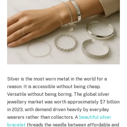
Silver is the most worn metal in the world for a
reason. It is accessible without being cheap.
Versatile without being boring. The global silver
jewellery market was worth approximately $7 billion
in 2023, with demand driven heavily by everyday
wearers rather than collectors. A
beautiful silver
bracelet
threads the needle between affordable and