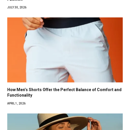
JULY 30, 2026
How Men’s Shorts Offer the Perfect Balance of Comfort and
Functionality
APRIL 1, 2026