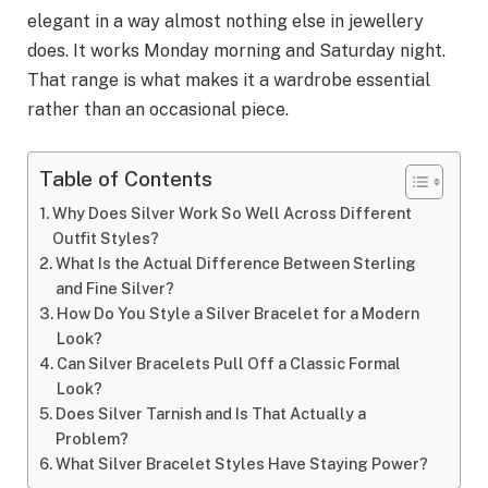
elegant in a way almost nothing else in jewellery
does. It works Monday morning and Saturday night.
That range is what makes it a wardrobe essential
rather than an occasional piece.
Table of Contents
Why Does Silver Work So Well Across Different
Outfit Styles?
What Is the Actual Difference Between Sterling
and Fine Silver?
How Do You Style a Silver Bracelet for a Modern
Look?
Can Silver Bracelets Pull Off a Classic Formal
Look?
Does Silver Tarnish and Is That Actually a
Problem?
What Silver Bracelet Styles Have Staying Power?