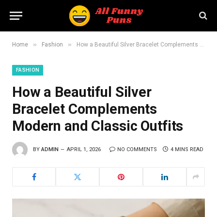
»
»
Home
Fashion
How a Beautiful Silver Bracelet Complements Modern and Classic Outfits
FASHION
How a Beautiful Silver
Bracelet Complements
Modern and Classic Outfits
BY
ADMIN
APRIL 1, 2026
NO COMMENTS
4 MINS READ