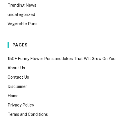
Trending News
uncategorized
Vegetable Puns
PAGES
150+ Funny Flower Puns and Jokes That Will Grow On You
About Us
Contact Us
Disclaimer
Home
Privacy Policy
Terms and Conditions