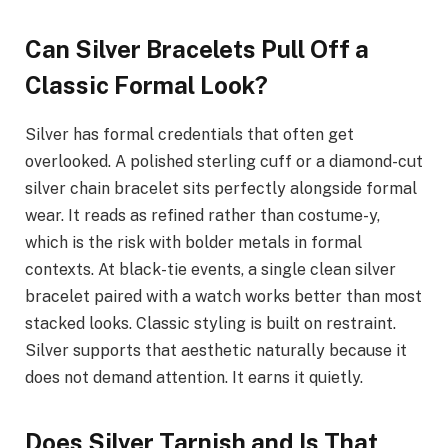
Can Silver Bracelets Pull Off a
Classic Formal Look?
Silver has formal credentials that often get
overlooked. A polished sterling cuff or a diamond-cut
silver chain bracelet sits perfectly alongside formal
wear. It reads as refined rather than costume-y,
which is the risk with bolder metals in formal
contexts. At black-tie events, a single clean silver
bracelet paired with a watch works better than most
stacked looks. Classic styling is built on restraint.
Silver supports that aesthetic naturally because it
does not demand attention. It earns it quietly.
Does Silver Tarnish and Is That