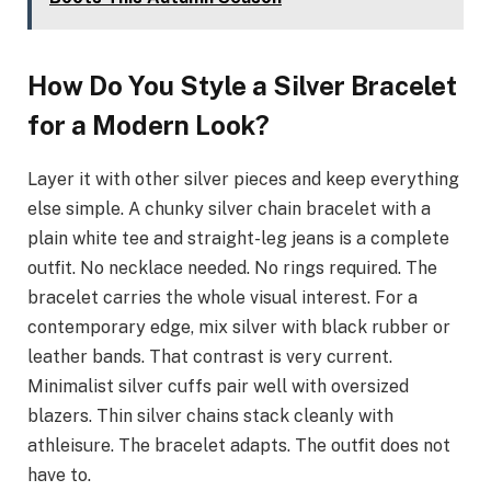
How Do You Style a Silver Bracelet
for a Modern Look?
Layer it with other silver pieces and keep everything
else simple. A chunky silver chain bracelet with a
plain white tee and straight-leg jeans is a complete
outfit. No necklace needed. No rings required. The
bracelet carries the whole visual interest. For a
contemporary edge, mix silver with black rubber or
leather bands. That contrast is very current.
Minimalist silver cuffs pair well with oversized
blazers. Thin silver chains stack cleanly with
athleisure. The bracelet adapts. The outfit does not
have to.