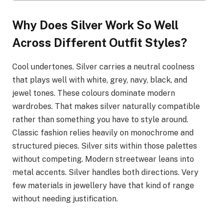
Why Does Silver Work So Well
Across Different Outfit Styles?
Cool undertones. Silver carries a neutral coolness
that plays well with white, grey, navy, black, and
jewel tones. These colours dominate modern
wardrobes. That makes silver naturally compatible
rather than something you have to style around.
Classic fashion relies heavily on monochrome and
structured pieces. Silver sits within those palettes
without competing. Modern streetwear leans into
metal accents. Silver handles both directions. Very
few materials in jewellery have that kind of range
without needing justification.