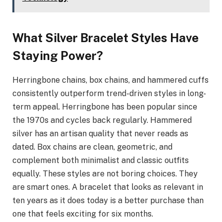
What Silver Bracelet Styles Have
Staying Power?
Herringbone chains, box chains, and hammered cuffs
consistently outperform trend-driven styles in long-
term appeal. Herringbone has been popular since
the 1970s and cycles back regularly. Hammered
silver has an artisan quality that never reads as
dated. Box chains are clean, geometric, and
complement both minimalist and classic outfits
equally. These styles are not boring choices. They
are smart ones. A bracelet that looks as relevant in
ten years as it does today is a better purchase than
one that feels exciting for six months.