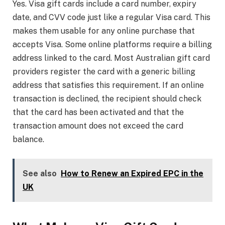
Yes. Visa gift cards include a card number, expiry
date, and CVV code just like a regular Visa card. This
makes them usable for any online purchase that
accepts Visa. Some online platforms require a billing
address linked to the card. Most Australian gift card
providers register the card with a generic billing
address that satisfies this requirement. If an online
transaction is declined, the recipient should check
that the card has been activated and that the
transaction amount does not exceed the card
balance.
See also
How to Renew an Expired EPC in the
UK