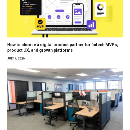
How to choose a digital product partner for fintech MVPs,
product UX, and growth platforms
JULY 7, 2026