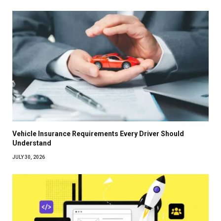
Vehicle Insurance Requirements Every Driver Should
Understand
JULY 30, 2026