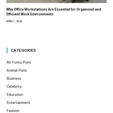
Why Office Workstations Are Essential for Organised and
Efficient Work Environments
APRIL 1, 2026
CATEGORIES
All Funny Puns
Animal Puns
Business
Celebrity
Education
Entertainment
Fashion