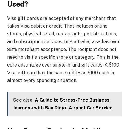
Used?
Visa gift cards are accepted at any merchant that
takes Visa debit or credit. That includes online
stores, physical retail, restaurants, petrol stations,
and subscription services. In Australia, Visa has over
98% merchant acceptance. The recipient does not
need to visit a specific store or category. This is the
core advantage over single-brand gift cards. A $100
Visa gift card has the same utility as $100 cash in
almost every spending situation.
See also
A Guide to Stress-Free Business
Journeys with San Diego Airport Car Service