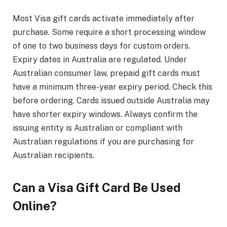
Most Visa gift cards activate immediately after
purchase. Some require a short processing window
of one to two business days for custom orders.
Expiry dates in Australia are regulated. Under
Australian consumer law, prepaid gift cards must
have a minimum three-year expiry period. Check this
before ordering. Cards issued outside Australia may
have shorter expiry windows. Always confirm the
issuing entity is Australian or compliant with
Australian regulations if you are purchasing for
Australian recipients.
Can a Visa Gift Card Be Used
Online?