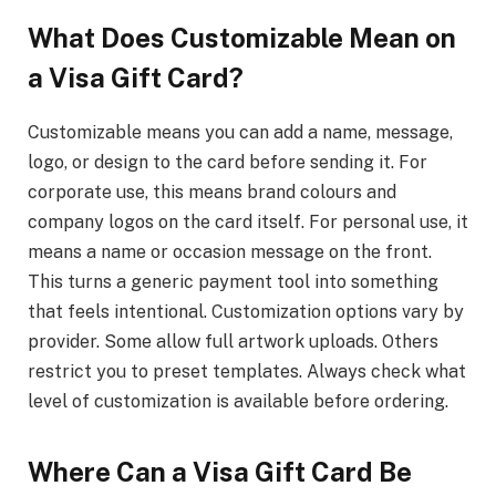
What Does Customizable Mean on
a Visa Gift Card?
Customizable means you can add a name, message,
logo, or design to the card before sending it. For
corporate use, this means brand colours and
company logos on the card itself. For personal use, it
means a name or occasion message on the front.
This turns a generic payment tool into something
that feels intentional. Customization options vary by
provider. Some allow full artwork uploads. Others
restrict you to preset templates. Always check what
level of customization is available before ordering.
Where Can a Visa Gift Card Be