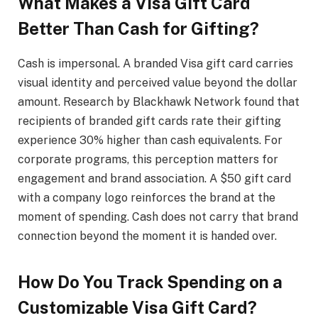
What Makes a Visa Gift Card
Better Than Cash for Gifting?
Cash is impersonal. A branded Visa gift card carries
visual identity and perceived value beyond the dollar
amount. Research by Blackhawk Network found that
recipients of branded gift cards rate their gifting
experience 30% higher than cash equivalents. For
corporate programs, this perception matters for
engagement and brand association. A $50 gift card
with a company logo reinforces the brand at the
moment of spending. Cash does not carry that brand
connection beyond the moment it is handed over.
How Do You Track Spending on a
Customizable Visa Gift Card?