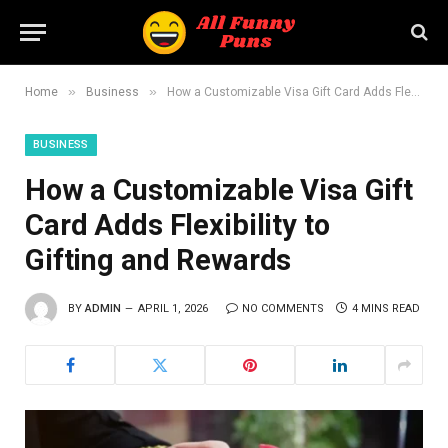
»
»
Home
Business
How a Customizable Visa Gift Card Adds Flexibility to Gifting and Rewards
BUSINESS
How a Customizable Visa Gift
Card Adds Flexibility to
Gifting and Rewards
BY
ADMIN
APRIL 1, 2026
NO COMMENTS
4 MINS READ