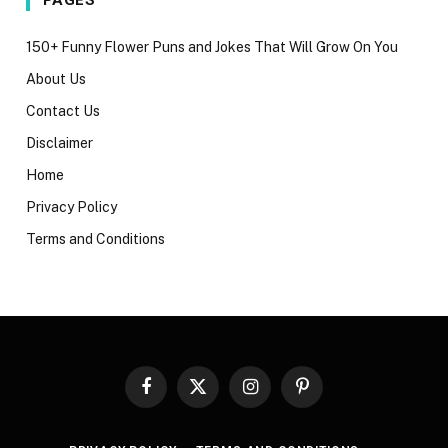
150+ Funny Flower Puns and Jokes That Will Grow On You
About Us
Contact Us
Disclaimer
Home
Privacy Policy
Terms and Conditions
Facebook
X
Instagram
Pinterest
(Twitter)