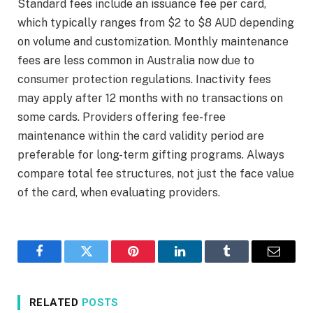
Standard fees include an issuance fee per card,
which typically ranges from $2 to $8 AUD depending
on volume and customization. Monthly maintenance
fees are less common in Australia now due to
consumer protection regulations. Inactivity fees
may apply after 12 months with no transactions on
some cards. Providers offering fee-free
maintenance within the card validity period are
preferable for long-term gifting programs. Always
compare total fee structures, not just the face value
of the card, when evaluating providers.
Facebook
Twitter
Pinterest
LinkedIn
Tumblr
Email
RELATED
POSTS