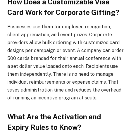
How Does a Customizable Visa
Card Work for Corporate Gifting?
Businesses use them for employee recognition,
client appreciation, and event prizes. Corporate
providers allow bulk ordering with customized card
designs per campaign or event. A company can order
500 cards branded for their annual conference with
a set dollar value loaded onto each. Recipients use
them independently. There is no need to manage
individual reimbursements or expense claims. That
saves administration time and reduces the overhead
of running an incentive program at scale.
What Are the Activation and
Expiry Rules to Know?