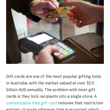
Gift cards are one of the most popular gifting tools
in Australia, with the market valued at over $2.5
billion AUD annually. The problem with most gift
cards is they lock recipients into a single store. A
customizable Visa gift card
removes that restriction
entirely. It works wherever Visa is accepted, which