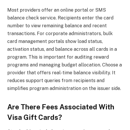
Most providers offer an online portal or SMS
balance check service. Recipients enter the card
number to view remaining balance and recent
transactions. For corporate administrators, bulk
card management portals show load status,
activation status, and balance across all cards in a
program. This is important for auditing reward
programs and managing budget allocation. Choose a
provider that offers real-time balance visibility. It
reduces support queries from recipients and
simplifies program administration on the issuer side.
Are There Fees Associated With
Visa Gift Cards?