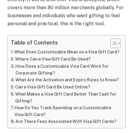
covers more than 80 million merchants globally. For
businesses and individuals who want gifting to feel
personal and practical, this is the right tool.
Table of Contents
What Does Customizable Mean on a Visa Gift Card?
Where Can a Visa Gift Card Be Used?
How Does a Customizable Visa Card Work for
Corporate Gifting?
What Are the Activation and Expiry Rules to Know?
Can a Visa Gift Card Be Used Online?
What Makes a Visa Gift Card Better Than Cash for
Gifting?
How Do You Track Spending on a Customizable
Visa Gift Card?
Are There Fees Associated With Visa Gift Cards?