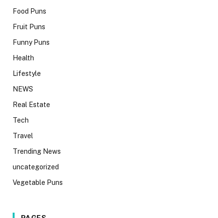
Food Puns
Fruit Puns
Funny Puns
Health
Lifestyle
NEWS
Real Estate
Tech
Travel
Trending News
uncategorized
Vegetable Puns
PAGES