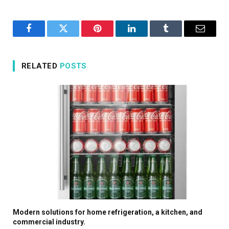
Facebook
Twitter
Pinterest
LinkedIn
Tumblr
Email
RELATED
POSTS
Modern solutions for home refrigeration, a kitchen, and
commercial industry.