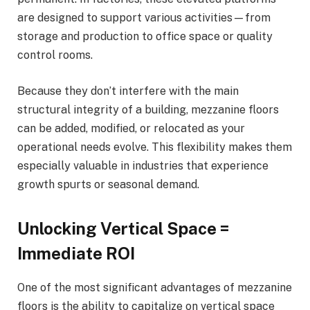
are designed to support various activities—from
storage and production to office space or quality
control rooms.
Because they don’t interfere with the main
structural integrity of a building, mezzanine floors
can be added, modified, or relocated as your
operational needs evolve. This flexibility makes them
especially valuable in industries that experience
growth spurts or seasonal demand.
Unlocking Vertical Space =
Immediate ROI
One of the most significant advantages of mezzanine
floors is the ability to capitalize on vertical space