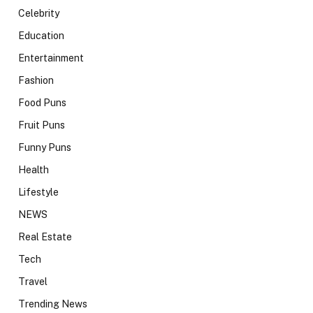
Celebrity
Education
Entertainment
Fashion
Food Puns
Fruit Puns
Funny Puns
Health
Lifestyle
NEWS
Real Estate
Tech
Travel
Trending News