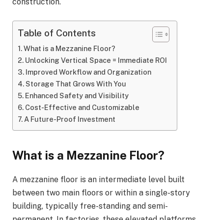
construction.
Table of Contents
What is a Mezzanine Floor?
Unlocking Vertical Space = Immediate ROI
Improved Workflow and Organization
Storage That Grows With You
Enhanced Safety and Visibility
Cost-Effective and Customizable
A Future-Proof Investment
What is a Mezzanine Floor?
A mezzanine floor is an intermediate level built
between two main floors or within a single-story
building, typically free-standing and semi-
permanent. In factories, these elevated platforms