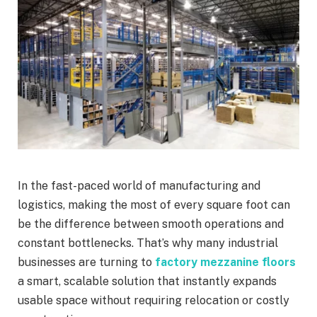
In the fast-paced world of manufacturing and
logistics, making the most of every square foot can
be the difference between smooth operations and
constant bottlenecks. That’s why many industrial
businesses are turning to
factory mezzanine floors
a smart, scalable solution that instantly expands
usable space without requiring relocation or costly