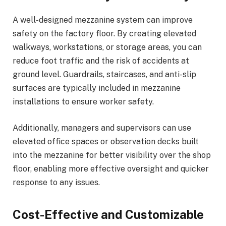
A well-designed mezzanine system can improve
safety on the factory floor. By creating elevated
walkways, workstations, or storage areas, you can
reduce foot traffic and the risk of accidents at
ground level. Guardrails, staircases, and anti-slip
surfaces are typically included in mezzanine
installations to ensure worker safety.
Additionally, managers and supervisors can use
elevated office spaces or observation decks built
into the mezzanine for better visibility over the shop
floor, enabling more effective oversight and quicker
response to any issues.
Cost-Effective and Customizable