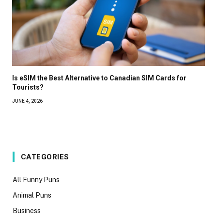
Is eSIM the Best Alternative to Canadian SIM Cards for
Tourists?
JUNE 4, 2026
CATEGORIES
All Funny Puns
Animal Puns
Business