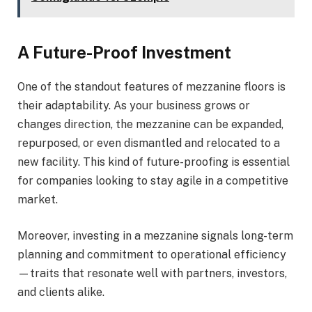
A Future-Proof Investment
One of the standout features of mezzanine floors is
their adaptability. As your business grows or
changes direction, the mezzanine can be expanded,
repurposed, or even dismantled and relocated to a
new facility. This kind of future-proofing is essential
for companies looking to stay agile in a competitive
market.
Moreover, investing in a mezzanine signals long-term
planning and commitment to operational efficiency
—traits that resonate well with partners, investors,
and clients alike.