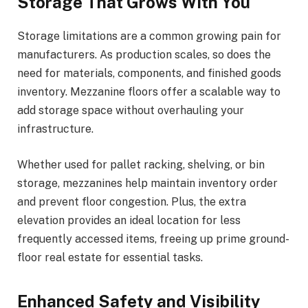
Storage That Grows With You
Storage limitations are a common growing pain for
manufacturers. As production scales, so does the
need for materials, components, and finished goods
inventory. Mezzanine floors offer a scalable way to
add storage space without overhauling your
infrastructure.
Whether used for pallet racking, shelving, or bin
storage, mezzanines help maintain inventory order
and prevent floor congestion. Plus, the extra
elevation provides an ideal location for less
frequently accessed items, freeing up prime ground-
floor real estate for essential tasks.
Enhanced Safety and Visibility