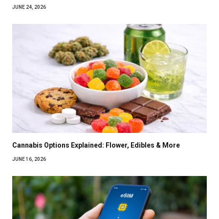
JUNE 24, 2026
Cannabis Options Explained: Flower, Edibles & More
JUNE 16, 2026