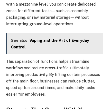
With a mezzanine level, you can create dedicated
zones for different tasks—such as assembly,
packaging, or raw material storage—without
interrupting ground-level operations.
See also
Vaping and the Art of Everyday
Control
This separation of functions helps streamline
workflow and reduce cross-traffic, ultimately
improving productivity. By lifting certain processes
off the main floor, businesses can reduce clutter,
speed up turnaround times, and make daily tasks
easier for employees.