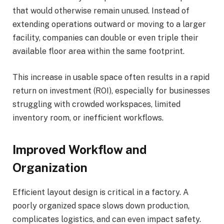
that would otherwise remain unused. Instead of
extending operations outward or moving to a larger
facility, companies can double or even triple their
available floor area within the same footprint.
This increase in usable space often results in a rapid
return on investment (ROI), especially for businesses
struggling with crowded workspaces, limited
inventory room, or inefficient workflows.
Improved Workflow and
Organization
Efficient layout design is critical in a factory. A
poorly organized space slows down production,
complicates logistics, and can even impact safety.