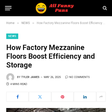
»
»
Home
NEWS
How Factory Mezzanine Floors Boost Efficiency and Storage
NEWS
How Factory Mezzanine
Floors Boost Efficiency and
Storage
BY
TYLER JAMES
MAY 26, 2025
NO COMMENTS
4 MINS READ