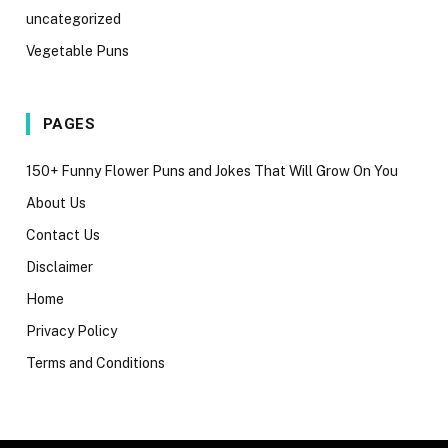
uncategorized
Vegetable Puns
PAGES
150+ Funny Flower Puns and Jokes That Will Grow On You
About Us
Contact Us
Disclaimer
Home
Privacy Policy
Terms and Conditions