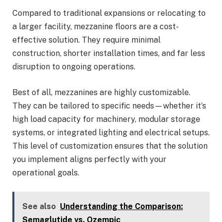
Compared to traditional expansions or relocating to
a larger facility, mezzanine floors are a cost-
effective solution. They require minimal
construction, shorter installation times, and far less
disruption to ongoing operations.
Best of all, mezzanines are highly customizable.
They can be tailored to specific needs—whether it’s
high load capacity for machinery, modular storage
systems, or integrated lighting and electrical setups.
This level of customization ensures that the solution
you implement aligns perfectly with your
operational goals.
See also
Understanding the Comparison:
Semaglutide vs. Ozempic