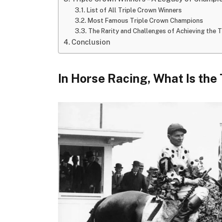
List of All Triple Crown Winners
Most Famous Triple Crown Champions
The Rarity and Challenges of Achieving the 
Conclusion
In Horse Racing, What Is the