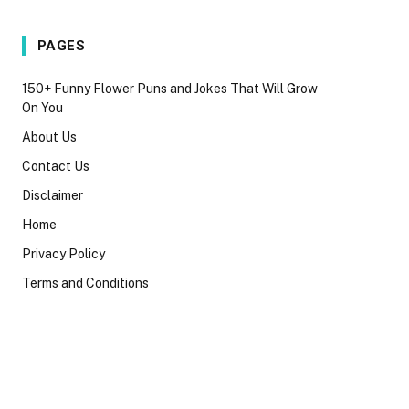
PAGES
150+ Funny Flower Puns and Jokes That Will Grow
On You
About Us
Contact Us
Disclaimer
Home
Privacy Policy
Terms and Conditions