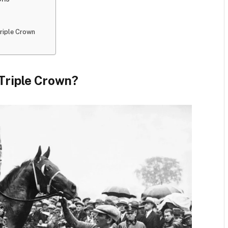
Triple Crown
 Triple Crown?