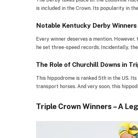
is included in the Crown. Its popularity in t
Notable Kentucky Derby Winners
Every winner deserves a mention. However, t
he set three-speed records. Incidentally, th
The Role of Churchill Downs in Tr
This hippodrome is ranked 5th in the US. Its 
transport horses. And very soon, this hippo
Triple Crown Winners – A Le