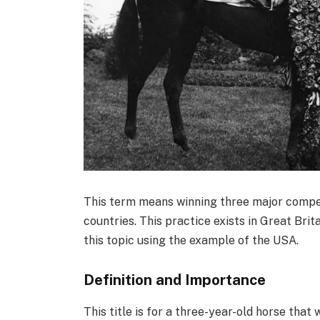
This term means winning three major competi
countries. This practice exists in Great Brit
this topic using the example of the USA.
Definition and Importance
This title is for a three-year-old horse tha