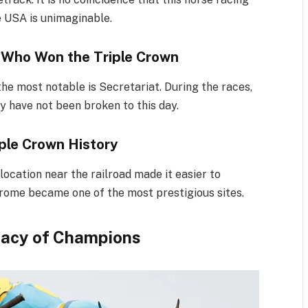
he USA is unimaginable.
 Who Won the Triple Crown
he most notable is Secretariat. During the races,
ey have not been broken to this day.
iple Crown History
location near the railroad made it easier to
drome became one of the most prestigious sites.
gacy of Champions