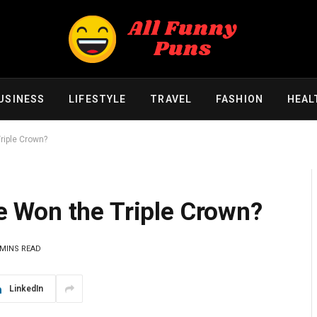
USINESS
LIFESTYLE
TRAVEL
FASHION
HEAL
iple Crown?
 Won the Triple Crown?
 MINS READ
LinkedIn