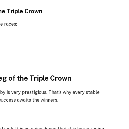
e Triple Crown
ee races:
eg of the Triple Crown
by is very prestigious. That’s why every stable
 success awaits the winners.
track. It is no coincidence that this horse racing