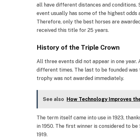
all have different distances and conditions. So
event usually has some of the highest odds 
Therefore, only the best horses are awarded 
received this title for 25 years.
History of the Triple Crown
All three events did not appear in one year. 
different times. The last to be founded was 
trophy was not awarded immediately.
See also
How Technology Improves the 
The term itself came into use in 1923, thank
in 1950. The first winner is considered to be 
1919.