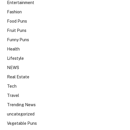
Entertainment
Fashion
Food Puns
Fruit Puns
Funny Puns
Health
Lifestyle
NEWS
Real Estate
Tech
Travel
Trending News
uncategorized
Vegetable Puns