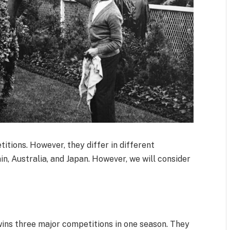
tions. However, they differ in different
ain, Australia, and Japan. However, we will consider
t wins three major competitions in one season. They