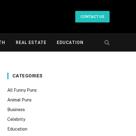
CONTACT US
TH
REAL ESTATE
EDUCATION
CATEGORIES
All Funny Puns
Animal Puns
Business
Celebrity
Education