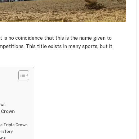
t is no coincidence that this is the name given to
petitions. This title exists in many sports, but it
own
e Crown
e Triple Crown
History
ons