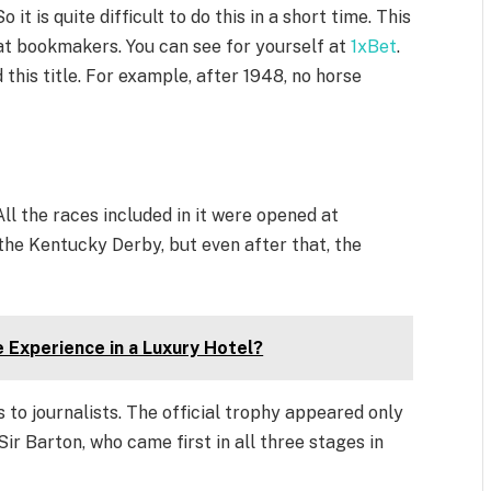
 it is quite difficult to do this in a short time. This
at bookmakers. You can see for yourself at
1xBet
.
this title. For example, after 1948, no horse
All the races included in it were opened at
the Kentucky Derby, but even after that, the
Experience in a Luxury Hotel?
s to journalists. The official trophy appeared only
Sir Barton, who came first in all three stages in