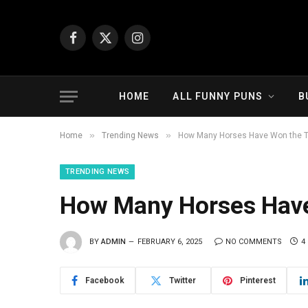
Facebook
X
Instagram
(Twitter)
HOME
ALL FUNNY PUNS
B
»
»
Home
Trending News
How Many Horses Have Won the Tr
TRENDING NEWS
How Many Horses Have
BY
ADMIN
FEBRUARY 6, 2025
NO COMMENTS
4
Facebook
Twitter
Pinterest