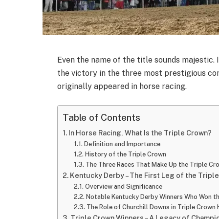
Even the name of the title sounds majestic. I
the victory in the three most prestigious com
originally appeared in horse racing.
Table of Contents
In Horse Racing, What Is the Triple Crown?
Definition and Importance
History of the Triple Crown
The Three Races That Make Up the Triple Cr
Kentucky Derby – The First Leg of the Tripl
Overview and Significance
Notable Kentucky Derby Winners Who Won th
The Role of Churchill Downs in Triple Crown 
Triple Crown Winners – A Legacy of Champi