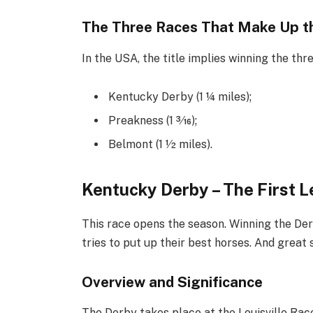
The Three Races That Make Up th
In the USA, the title implies winning the thr
Kentucky Derby (1 1⁄4 miles);
Preakness (1 3⁄16);
Belmont (1 1⁄2 miles).
Kentucky Derby – The First L
This race opens the season. Winning the Der
tries to put up their best horses. And great
Overview and Significance
The Derby takes place at the Louisville Race