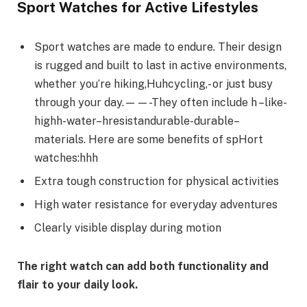
Sport Watches for Active Lifestyles
Sport watches are made to endure. Their design
is rugged and built to last in active environments,
whether you’re hiking,Huhcycling,- or just busy
through your day.——-They often include h –like-
highh-water–hresistandurable-durable–
materials. Here are some benefits of spHort
watches:hhh
Extra tough construction for physical activities
High water resistance for everyday adventures
Clearly visible display during motion
The right watch can add both functionality and
flair to your daily look.