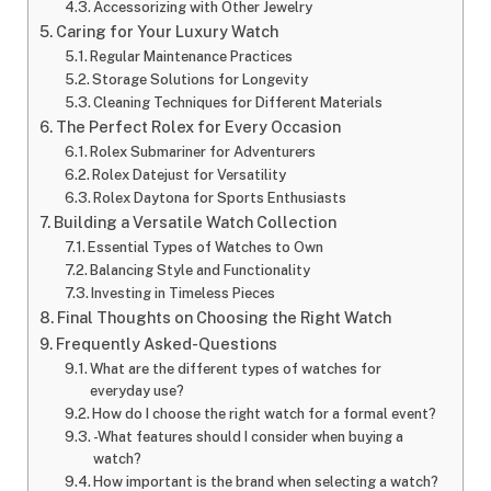
Accessorizing with Other Jewelry
Caring for Your Luxury Watch
Regular Maintenance Practices
Storage Solutions for Longevity
Cleaning Techniques for Different Materials
The Perfect Rolex for Every Occasion
Rolex Submariner for Adventurers
Rolex Datejust for Versatility
Rolex Daytona for Sports Enthusiasts
Building a Versatile Watch Collection
Essential Types of Watches to Own
Balancing Style and Functionality
Investing in Timeless Pieces
Final Thoughts on Choosing the Right Watch
Frequently Asked-Questions
What are the different types of watches for
everyday use?
How do I choose the right watch for a formal event?
-What features should I consider when buying a
watch?
How important is the brand when selecting a watch?