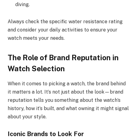
diving.
Always check the specific water resistance rating
and consider your daily activities to ensure your
watch meets your needs.
The Role of Brand Reputation in
Watch Selection
When it comes to picking a watch, the brand behind
it matters a lot. It’s not just about the look—brand
reputation tells you something about the watch’s
history, how it’s built, and what owning it might signal
about your style.
Iconic Brands to Look For