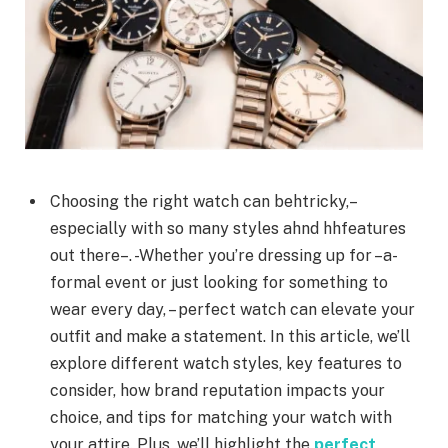
Choosing the right watch can behtricky,–
especially with so many styles ahnd hhfeatures
out there–. -Whether you’re dressing up for –a-
formal event or just looking for something to
wear every day, – perfect watch can elevate your
outfit and make a statement. In this article, we’ll
explore different watch styles, key features to
consider, how brand reputation impacts your
choice, and tips for matching your watch with
your attire. Plus, we’ll highlight the
perfect