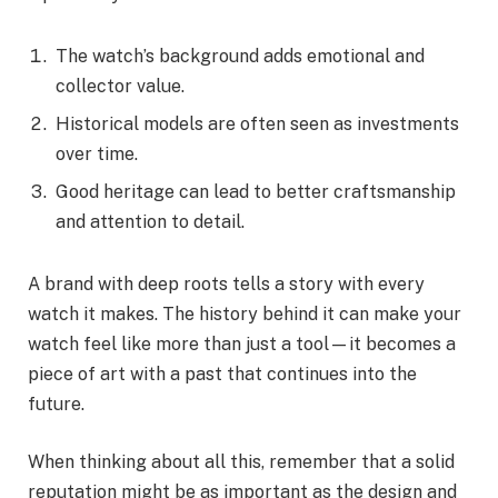
The watch’s background adds emotional and
collector value.
Historical models are often seen as investments
over time.
Good heritage can lead to better craftsmanship
and attention to detail.
A brand with deep roots tells a story with every
watch it makes. The history behind it can make your
watch feel like more than just a tool—it becomes a
piece of art with a past that continues into the
future.
When thinking about all this, remember that a solid
reputation might be as important as the design and