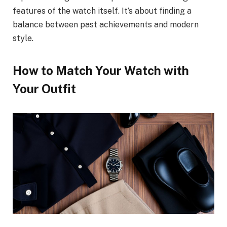
features of the watch itself. It’s about finding a
balance between past achievements and modern
style.
How to Match Your Watch with
Your Outfit