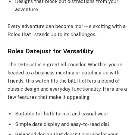
Designs that block out distractions from your
adventure
Every adventure can become mor—e exciting with a
Rolex that –stands up to its challenges.-
Rolex Datejust for Versatility
The Datejust is a great all-rounder. Whether you’re
headed to a business meeting or catching up with
friends, this watch fits the bill. It offers a blend of
classic design and everyday functionality. Here are a
few features that make it appealing:
Suitable for both formal and casual wear
Simple date display and easy-to-read dial
Balanced design that doesn’t overwhelm your