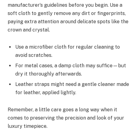
manufacturer’s guidelines before you begin. Use a
soft cloth to gently remove any dirt or fingerprints,
paying extra attention around delicate spots like the
crown and crystal.
Use a microfiber cloth for regular cleaning to
avoid scratches.
For metal cases, a damp cloth may suffice—but
dry it thoroughly afterwards.
Leather straps might need a gentle cleaner made
for leather, applied lightly.
Remember, a little care goes a long way when it
comes to preserving the precision and look of your
luxury timepiece.