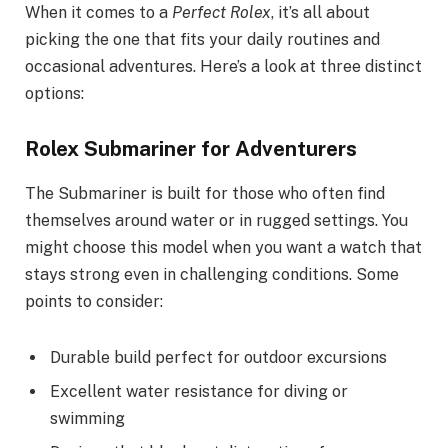
When it comes to a
Perfect Rolex
, it’s all about
picking the one that fits your daily routines and
occasional adventures. Here’s a look at three distinct
options:
Rolex Submariner for Adventurers
The Submariner is built for those who often find
themselves around water or in rugged settings. You
might choose this model when you want a watch that
stays strong even in challenging conditions. Some
points to consider:
Durable build perfect for outdoor excursions
Excellent water resistance for diving or
swimming