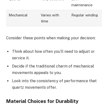
maintenance
Mechanical
Varies with
Regular winding
time
Consider these points when making your decision:
Think about how often you’ll need to adjust or
service it.
Decide if the traditional charm of mechanical
movements appeals to you.
Look into the consistency of performance that
quartz movements offer.
Material Choices for Durability