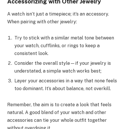
Accessorizing with Other Jewelry
A watch isn’t just a timepiece; it’s an accessory.
When pairing with other jewelry:
Try to stick with a similar metal tone between
your watch, cufflinks, or rings to keep a
consistent look.
Consider the overall style—if your jewelry is
understated, a simple watch works best;
Layer your accessories in a way that none feels
too dominant. It’s about balance, not overkill.
Remember, the aim is to create a look that feels
natural. A good blend of your watch and other
accessories can tie your whole outfit together
without overdoing it.