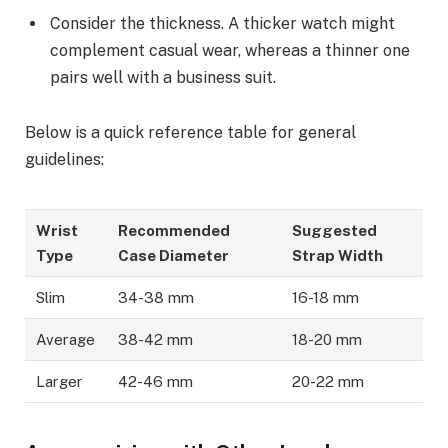
Consider the thickness. A thicker watch might
complement casual wear, whereas a thinner one
pairs well with a business suit.
Below is a quick reference table for general
guidelines:
Wrist
Recommended
Suggested
Type
Case Diameter
Strap Width
Slim
34-38 mm
16-18 mm
Average
38-42 mm
18-20 mm
Larger
42-46 mm
20-22 mm