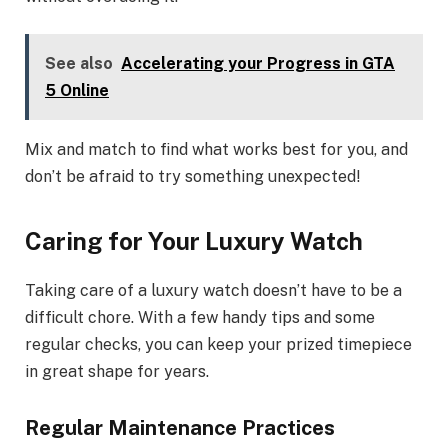
See also
Accelerating your Progress in GTA
5 Online
Mix and match to find what works best for you, and
don’t be afraid to try something unexpected!
Caring for Your Luxury Watch
Taking care of a luxury watch doesn’t have to be a
difficult chore. With a few handy tips and some
regular checks, you can keep your prized timepiece
in great shape for years.
Regular Maintenance Practices