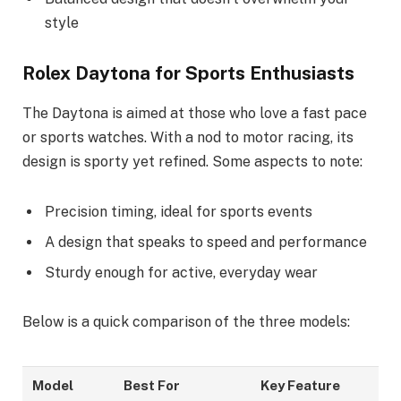
style
Rolex Daytona for Sports Enthusiasts
The Daytona is aimed at those who love a fast pace
or sports watches. With a nod to motor racing, its
design is sporty yet refined. Some aspects to note:
Precision timing, ideal for sports events
A design that speaks to speed and performance
Sturdy enough for active, everyday wear
Below is a quick comparison of the three models:
Model
Best For
Key Feature