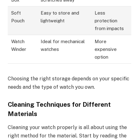
Soft
Easy to store and
Less
Pouch
lightweight
protection
from impacts
Watch
Ideal for mechanical
More
Winder
watches
expensive
option
Choosing the right storage depends on your specific
needs and the type of watch you own.
Cleaning Techniques for Different
Materials
Cleaning your watch properly is all about using the
right method for the material. Start by reading the