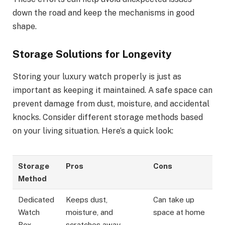
down the road and keep the mechanisms in good
shape.
Storage Solutions for Longevity
Storing your luxury watch properly is just as
important as keeping it maintained. A safe space can
prevent damage from dust, moisture, and accidental
knocks. Consider different storage methods based
on your living situation. Here’s a quick look:
Storage
Pros
Cons
Method
Dedicated
Keeps dust,
Can take up
Watch
moisture, and
space at home
Box
scratches away