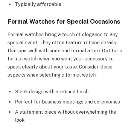
Typically affordable
Formal Watches for Special Occasions
Formal watches bring a touch of elegance to any
special event. They often feature refined details
that pair well with suits and formal attire. Opt for a
formal watch when you want your accessory to
speak clearly about your taste. Consider these
aspects when selecting a formal watch:
Sleek design with a refined finish
Perfect for business meetings and ceremonies
A statement piece without overwhelming the
look