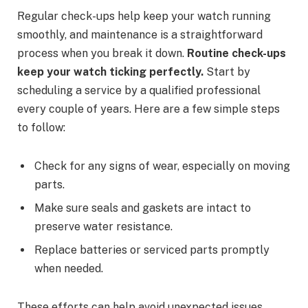
Regular check-ups help keep your watch running
smoothly, and maintenance is a straightforward
process when you break it down.
Routine check-ups
keep your watch ticking perfectly.
Start by
scheduling a service by a qualified professional
every couple of years. Here are a few simple steps
to follow:
Check for any signs of wear, especially on moving
parts.
Make sure seals and gaskets are intact to
preserve water resistance.
Replace batteries or serviced parts promptly
when needed.
These efforts can help avoid unexpected issues