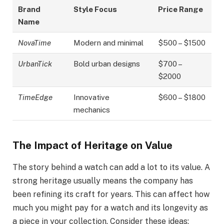
Brand
Style Focus
Price Range
Name
NovaTime
Modern and minimal
$500 – $1500
UrbanTick
Bold urban designs
$700 –
$2000
TimeEdge
Innovative
$600 – $1800
mechanics
The Impact of Heritage on Value
The story behind a watch can add a lot to its value. A
strong heritage usually means the company has
been refining its craft for years. This can affect how
much you might pay for a watch and its longevity as
a piece in your collection. Consider these ideas: