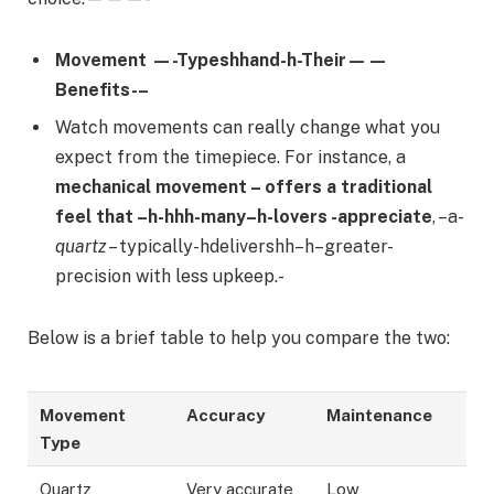
Movement —-Typeshhand-h-Their——
Benefits-–
Watch movements can really change what you
expect from the timepiece. For instance, a
mechanical movement – offers a traditional
feel that –h-hhh-many–h-lovers -appreciate
, –a-
quartz
– typically-hdelivershh–h–greater-
precision with less upkeep.-
Below is a brief table to help you compare the two:
Movement
Accuracy
Maintenance
Type
Quartz
Very accurate
Low