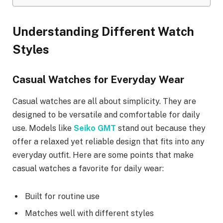
Understanding Different Watch
Styles
Casual Watches for Everyday Wear
Casual watches are all about simplicity. They are
designed to be versatile and comfortable for daily
use. Models like
Seiko GMT
stand out because they
offer a relaxed yet reliable design that fits into any
everyday outfit. Here are some points that make
casual watches a favorite for daily wear:
Built for routine use
Matches well with different styles