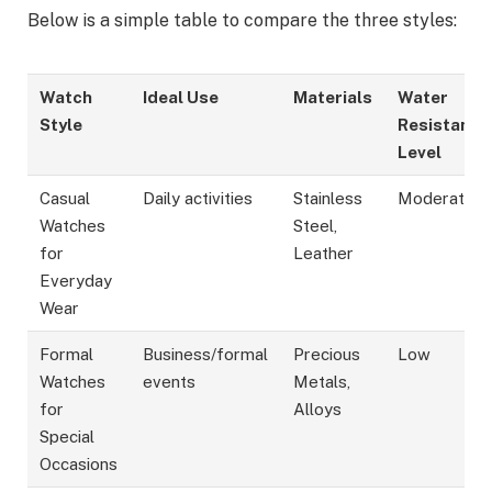
Below is a simple table to compare the three styles:
Watch
Ideal Use
Materials
Water
Style
Resistance
Level
Casual
Daily activities
Stainless
Moderate
Watches
Steel,
for
Leather
Everyday
Wear
Formal
Business/formal
Precious
Low
Watches
events
Metals,
for
Alloys
Special
Occasions