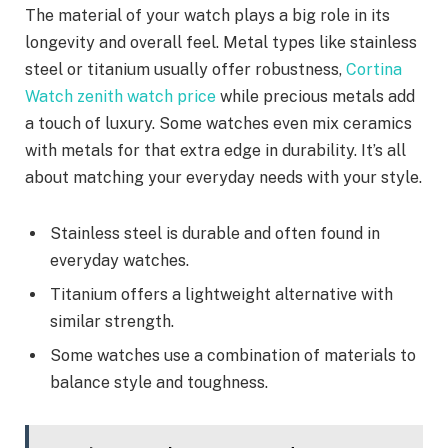
The material of your watch plays a big role in its
longevity and overall feel. Metal types like stainless
steel or titanium usually offer robustness,
Cortina
Watch zenith watch price
while precious metals add
a touch of luxury. Some watches even mix ceramics
with metals for that extra edge in durability. It’s all
about matching your everyday needs with your style.
Stainless steel is durable and often found in
everyday watches.
Titanium offers a lightweight alternative with
similar strength.
Some watches use a combination of materials to
balance style and toughness.