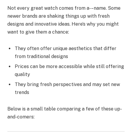
Not every great watch comes from a-–name. Some
newer brands are shaking things up with fresh
designs and innovative ideas. Here’s why you might
want to give them a chance:
They often offer unique aesthetics that differ
from traditional designs
Prices can be more accessible while still offering
quality
They bring fresh perspectives and may set new
trends
Below is a small table comparing a few of these up-
and-comers: