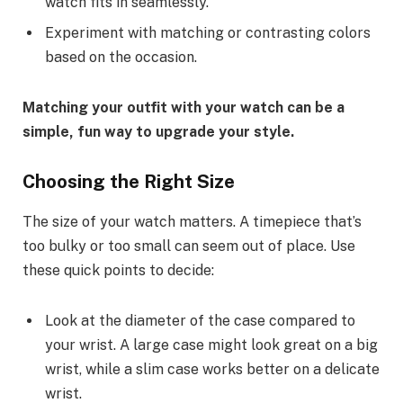
watch fits in seamlessly.
Experiment with matching or contrasting colors
based on the occasion.
Matching your outfit with your watch can be a
simple, fun way to upgrade your style.
Choosing the Right Size
The size of your watch matters. A timepiece that’s
too bulky or too small can seem out of place. Use
these quick points to decide:
Look at the diameter of the case compared to
your wrist. A large case might look great on a big
wrist, while a slim case works better on a delicate
wrist.