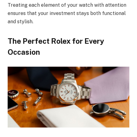
Treating each element of your watch with attention
ensures that your investment stays both functional
and stylish.
The Perfect Rolex for Every
Occasion