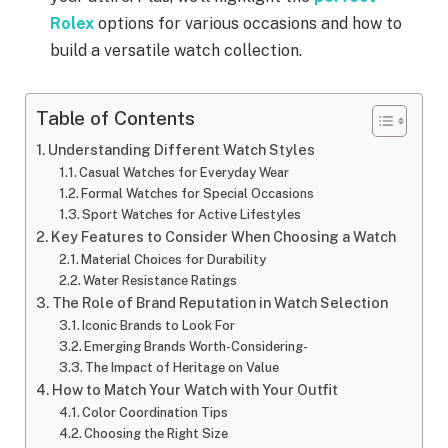
Rolex
options for various occasions and how to
build a versatile watch collection.
Table of Contents
Understanding Different Watch Styles
Casual Watches for Everyday Wear
Formal Watches for Special Occasions
Sport Watches for Active Lifestyles
Key Features to Consider When Choosing a Watch
Material Choices for Durability
Water Resistance Ratings
The Role of Brand Reputation in Watch Selection
Iconic Brands to Look For
Emerging Brands Worth-Considering-
The Impact of Heritage on Value
How to Match Your Watch with Your Outfit
Color Coordination Tips
Choosing the Right Size