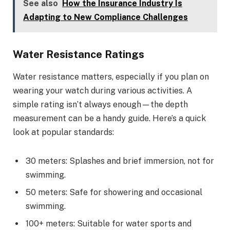
See also
How the Insurance Industry Is
Adapting to New Compliance Challenges
Water Resistance Ratings
Water resistance matters, especially if you plan on
wearing your watch during various activities. A
simple rating isn’t always enough—the depth
measurement can be a handy guide. Here’s a quick
look at popular standards:
30 meters: Splashes and brief immersion, not for
swimming.
50 meters: Safe for showering and occasional
swimming.
100+ meters: Suitable for water sports and