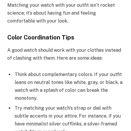
Matching your watch with your outfit isn’t rocket
science; it’s about having fun and feeling
comfortable with your look.
Color Coordination Tips
A good watch should work with your clothes instead
of clashing with them. Here are some ideas:
Think about complementary colors. If your outfit
leans on neutral tones like white, gray, or black, a
watch with a splash of color can break the
monotony.
Try matching your watch’s strap or dial with
subtle accents in your attire. For instance, if you
have
minimalist
silver cufflinks, a silver-framed