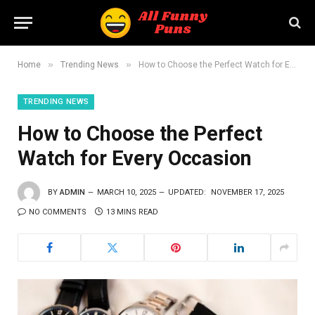
»
»
Home
Trending News
How to Choose the Perfect Watch for Every Occasion
TRENDING NEWS
How to Choose the Perfect
Watch for Every Occasion
BY
ADMIN
MARCH 10, 2025
UPDATED:
NOVEMBER 17, 2025
NO COMMENTS
13 MINS READ