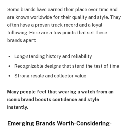
Some brands have earned their place over time and
are known worldwide for their quality and style. They
often have a proven track record and a loyal
following. Here are a few points that set these
brands apart:
Long-standing history and reliability
Recognizable designs that stand the test of time
Strong resale and collector value
Many people feel that wearing a watch from an
iconic brand boosts confidence and style
instantly.
Emerging Brands Worth-Considering-