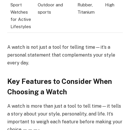
Sport
Outdoor and
Rubber,
High
Watches
sports
Titanium
for Active
Lifestyles
A watch is not just a tool for telling time—it’s a
personal statement that complements your style
every day.
Key Features to Consider When
Choosing a Watch
A watch is more than just a tool to tell time—it tells
a story about your style, personality, and life. It’s
important to weigh each feature before making your
choice.———-