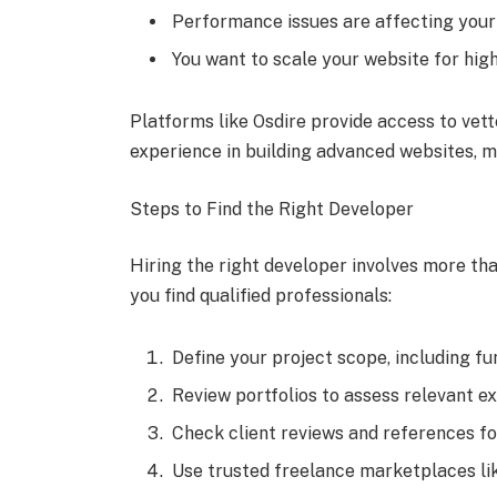
Performance issues are affecting your
You want to scale your website for high
Platforms like Osdire provide access to vet
experience in building advanced websites, mak
Steps to Find the Right Developer
Hiring the right developer involves more tha
you find qualified professionals:
Define your project scope, including fun
Review portfolios to assess relevant e
Check client reviews and references for 
Use trusted freelance marketplaces lik