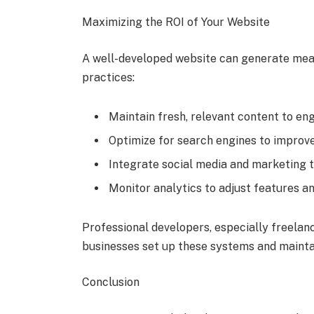
Maximizing the ROI of Your Website
A well-developed website can generate mea
practices:
Maintain fresh, relevant content to en
Optimize for search engines to improve v
Integrate social media and marketing 
Monitor analytics to adjust features a
Professional developers, especially freelan
businesses set up these systems and mainta
Conclusion