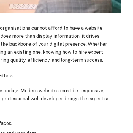
d organizations cannot afford to have a website
does more than display information; it drives
as the backbone of your digital presence. Whether
ng an existing one, knowing how to hire expert
ing quality, efficiency, and long-term success.
atters
 coding. Modern websites must be responsive,
A professional web developer brings the expertise
faces.