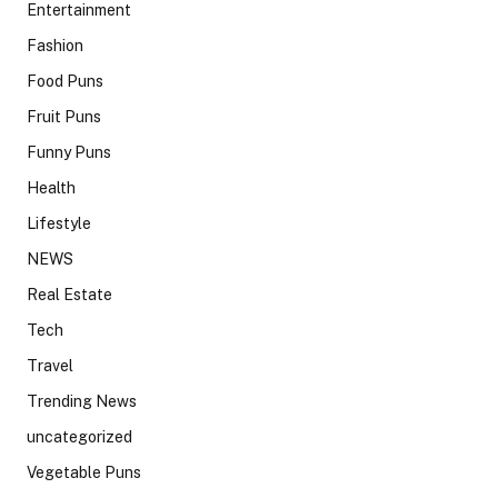
Entertainment
Fashion
Food Puns
Fruit Puns
Funny Puns
Health
Lifestyle
NEWS
Real Estate
Tech
Travel
Trending News
uncategorized
Vegetable Puns