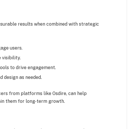
surable results when combined with strategic
gage users.
isibility.
tools to drive engagement.
nd design as needed.
cers from platforms like Osdire, can help
in them for long-term growth.