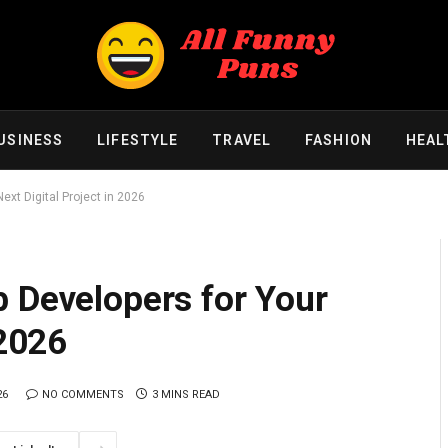
USINESS
LIFESTYLE
TRAVEL
FASHION
HEAL
ext Digital Project in 2026
 Developers for Your
 2026
26
NO COMMENTS
3 MINS READ