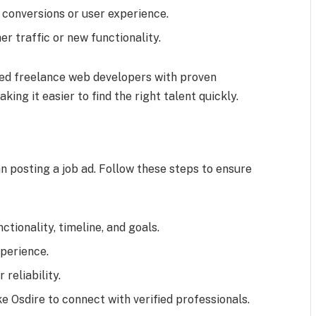
 conversions or user experience.
er traffic or new functionality.
ted freelance web developers with proven
ing it easier to find the right talent quickly.
n posting a job ad. Follow these steps to ensure
ctionality, timeline, and goals.
xperience.
reliability.
e Osdire to connect with verified professionals.