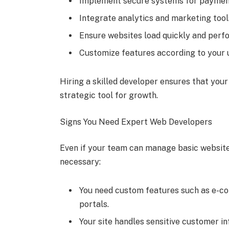
Implement secure systems for payment
Integrate analytics and marketing tool
Ensure websites load quickly and perfo
Customize features according to your 
Hiring a skilled developer ensures that you
strategic tool for growth.
Signs You Need Expert Web Developers
Even if your team can manage basic websites
necessary:
You need custom features such as e-c
portals.
Your site handles sensitive customer in