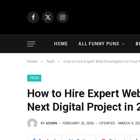
Facebook
X
Instagram
(Twitter)
HOME
ALL FUNNY PUNS
B
»
»
Home
Tech
How to Hire Expert Web Developers for Your N
TECH
How to Hire Expert Web
Next Digital Project in
BY
ADMIN
FEBRUARY 26, 2026
UPDATED:
MARCH 9, 20