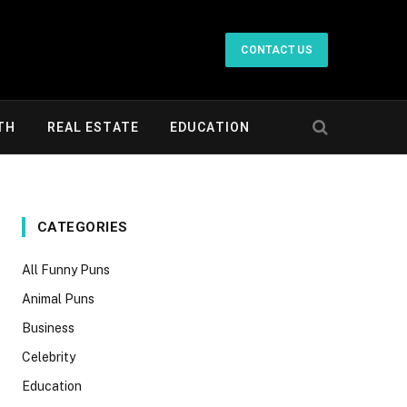
CONTACT US
TH
REAL ESTATE
EDUCATION
CATEGORIES
All Funny Puns
Animal Puns
Business
Celebrity
Education