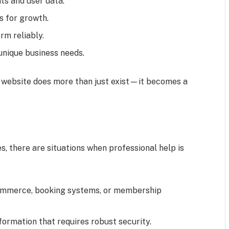
s and user data.
s for growth.
rm reliably.
unique business needs.
r website does more than just exist—it becomes a
, there are situations when professional help is
ommerce, booking systems, or membership
formation that requires robust security.