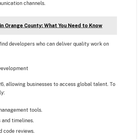
unication channels.
 in Orange County: What You Need to Know
ind developers who can deliver quality work on
Development
, allowing businesses to access global talent. To
y:
management tools.
 and timelines.
d code reviews.