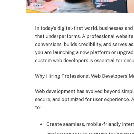
In today’s digital-first world, businesses an
that underperforms. A professional website 
conversions, builds credibility, and serves 
you are launching a new platform or upgradi
custom web developers is essential for ensur
Why Hiring Professional Web Developers M
Web development has evolved beyond simple
secure, and optimized for user experience. 
to:
Create seamless, mobile-friendly inter