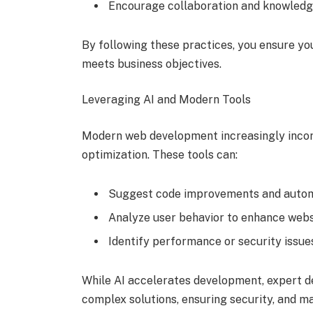
Encourage collaboration and knowled
By following these practices, you ensure y
meets business objectives.
Leveraging AI and Modern Tools
Modern web development increasingly incorp
optimization. These tools can:
Suggest code improvements and automa
Analyze user behavior to enhance websi
Identify performance or security issues
While AI accelerates development, expert d
complex solutions, ensuring security, and mai