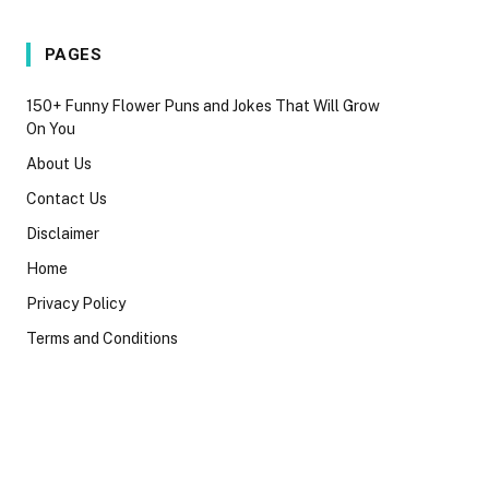
PAGES
150+ Funny Flower Puns and Jokes That Will Grow
On You
About Us
Contact Us
Disclaimer
Home
Privacy Policy
Terms and Conditions