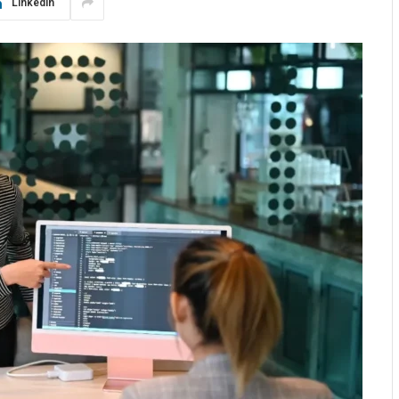
LinkedIn