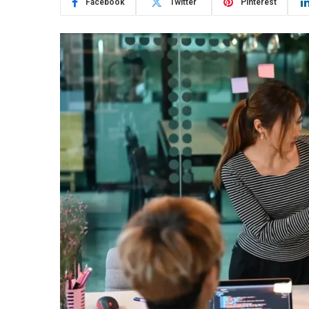
Facebook
Twitter
Pinterest