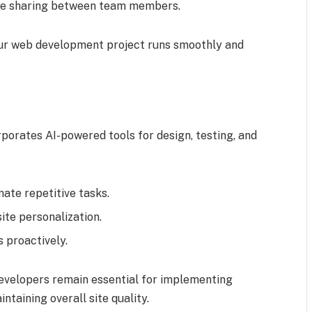
ge sharing between team members.
our web development project runs smoothly and
orates AI-powered tools for design, testing, and
te repetitive tasks.
te personalization.
 proactively.
evelopers remain essential for implementing
ntaining overall site quality.