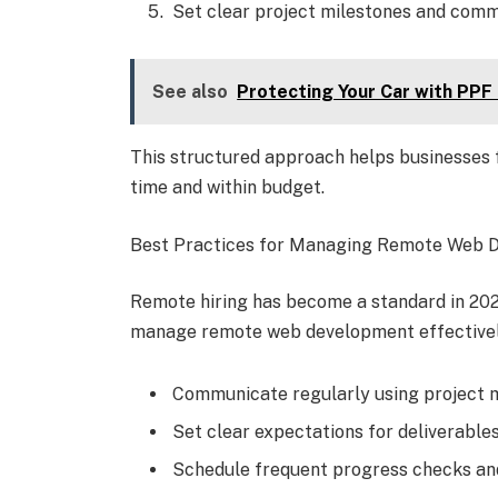
Set clear project milestones and comm
See also
Protecting Your Car with PPF
This structured approach helps businesses f
time and within budget.
Best Practices for Managing Remote Web 
Remote hiring has become a standard in 2026
manage remote web development effectivel
Communicate regularly using project 
Set clear expectations for deliverables
Schedule frequent progress checks an