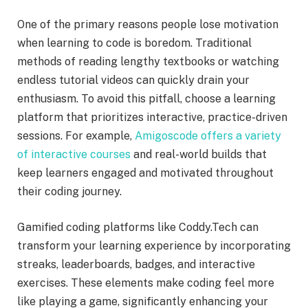
One of the primary reasons people lose motivation
when learning to code is boredom. Traditional
methods of reading lengthy textbooks or watching
endless tutorial videos can quickly drain your
enthusiasm. To avoid this pitfall, choose a learning
platform that prioritizes interactive, practice-driven
sessions. For example,
Amigoscode offers a variety
of interactive courses
and real-world builds that
keep learners engaged and motivated throughout
their coding journey.
Gamified coding platforms like Coddy.Tech can
transform your learning experience by incorporating
streaks, leaderboards, badges, and interactive
exercises. These elements make coding feel more
like playing a game, significantly enhancing your