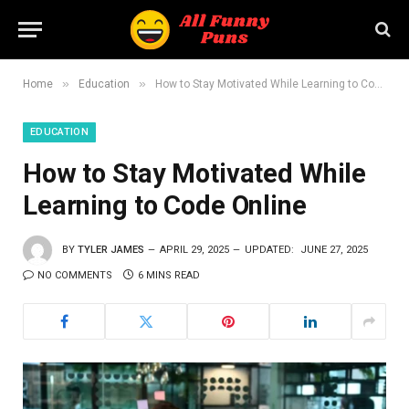
»
»
Home
Education
How to Stay Motivated While Learning to Code Online
EDUCATION
How to Stay Motivated While
Learning to Code Online
BY
TYLER JAMES
APRIL 29, 2025
UPDATED:
JUNE 27, 2025
NO COMMENTS
6 MINS READ