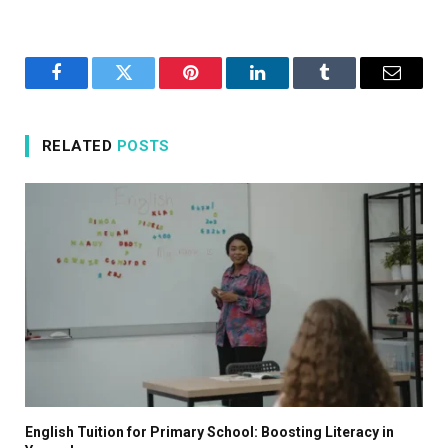
Facebook
Twitter
Pinterest
LinkedIn
Tumblr
Email
RELATED
POSTS
English Tuition for Primary School: Boosting Literacy in