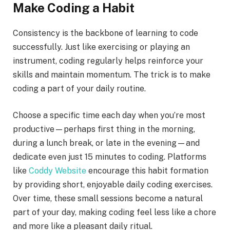
Make Coding a Habit
Consistency is the backbone of learning to code
successfully. Just like exercising or playing an
instrument, coding regularly helps reinforce your
skills and maintain momentum. The trick is to make
coding a part of your daily routine.
Choose a specific time each day when you’re most
productive—perhaps first thing in the morning,
during a lunch break, or late in the evening—and
dedicate even just 15 minutes to coding. Platforms
like
Coddy Website
encourage this habit formation
by providing short, enjoyable daily coding exercises.
Over time, these small sessions become a natural
part of your day, making coding feel less like a chore
and more like a pleasant daily ritual.