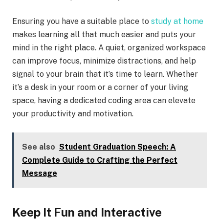
Ensuring you have a suitable place to
study at home
makes learning all that much easier and puts your
mind in the right place. A quiet, organized workspace
can improve focus, minimize distractions, and help
signal to your brain that it’s time to learn. Whether
it’s a desk in your room or a corner of your living
space, having a dedicated coding area can elevate
your productivity and motivation.
See also
Student Graduation Speech: A
Complete Guide to Crafting the Perfect
Message
Keep It Fun and Interactive