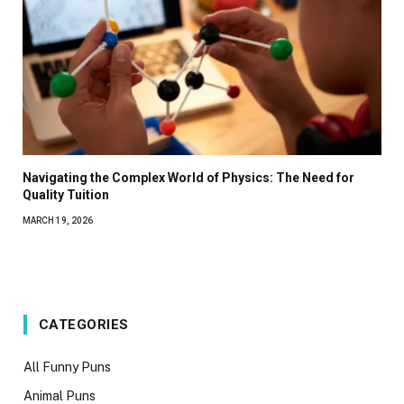
Navigating the Complex World of Physics: The Need for
Quality Tuition
MARCH 19, 2026
CATEGORIES
All Funny Puns
Animal Puns