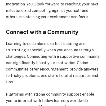
motivation. You’ll look forward to reaching your next
milestone and competing against yourself and
others, maintaining your excitement and focus.
Connect with a Community
Learning to code alone can feel isolating and
frustrating, especially when you encounter tough
challenges. Connecting with a supportive community
can significantly boost your motivation. Online
communities offer encouragement, provide answers
to tricky problems, and share helpful resources and
tips.
Platforms with strong community support enable
you to interact with fellow learners worldwide,