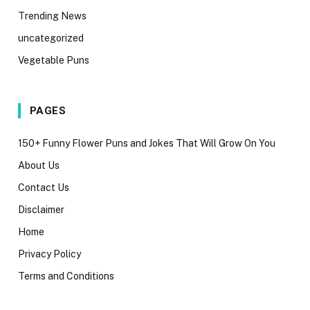
Trending News
uncategorized
Vegetable Puns
PAGES
150+ Funny Flower Puns and Jokes That Will Grow On You
About Us
Contact Us
Disclaimer
Home
Privacy Policy
Terms and Conditions