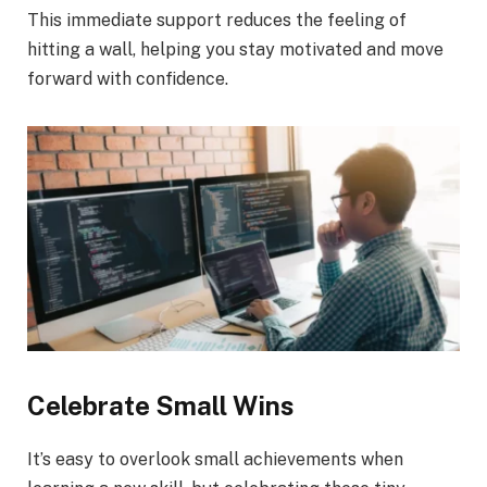
This immediate support reduces the feeling of
hitting a wall, helping you stay motivated and move
forward with confidence.
Celebrate Small Wins
It’s easy to overlook small achievements when