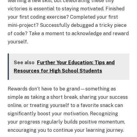
learning a new skill, but celebrating these tiny
victories is essential to staying motivated. Finished
your first coding exercise? Completed your first
mini-project? Successfully debugged a tricky piece
of code? Take a moment to acknowledge and reward
yourself.
See also
Further Your Education: Tips and
Resources for High School Students
Rewards don’t have to be grand—something as
simple as taking a short break, sharing your success
online, or treating yourself to a favorite snack can
significantly boost your motivation. Recognizing
your progress regularly builds positive momentum,
encouraging you to continue your learning journey.