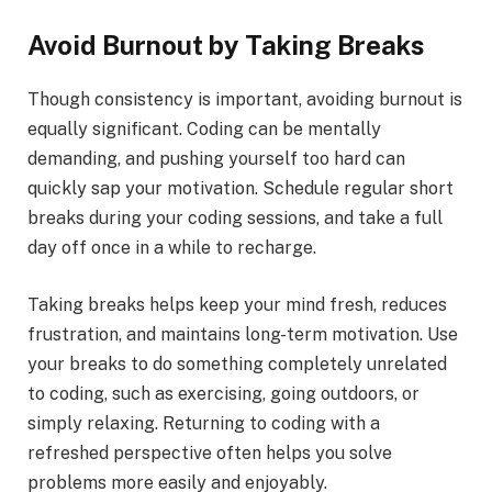
Avoid Burnout by Taking Breaks
Though consistency is important, avoiding burnout is
equally significant. Coding can be mentally
demanding, and pushing yourself too hard can
quickly sap your motivation. Schedule regular short
breaks during your coding sessions, and take a full
day off once in a while to recharge.
Taking breaks helps keep your mind fresh, reduces
frustration, and maintains long-term motivation. Use
your breaks to do something completely unrelated
to coding, such as exercising, going outdoors, or
simply relaxing. Returning to coding with a
refreshed perspective often helps you solve
problems more easily and enjoyably.