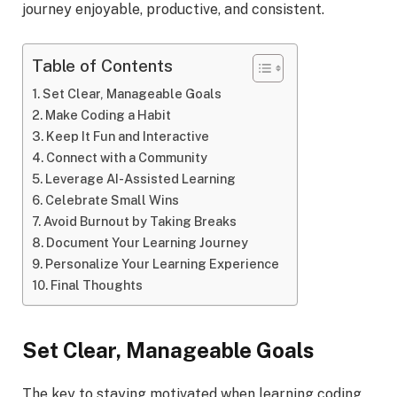
journey enjoyable, productive, and consistent.
Table of Contents
Set Clear, Manageable Goals
Make Coding a Habit
Keep It Fun and Interactive
Connect with a Community
Leverage AI-Assisted Learning
Celebrate Small Wins
Avoid Burnout by Taking Breaks
Document Your Learning Journey
Personalize Your Learning Experience
Final Thoughts
Set Clear, Manageable Goals
The key to staying motivated when learning coding