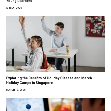
Young Learners
APRIL 9, 2026
Exploring the Benefits of Holiday Classes and March
Holiday Camps in Singapore
MARCH 19, 2026