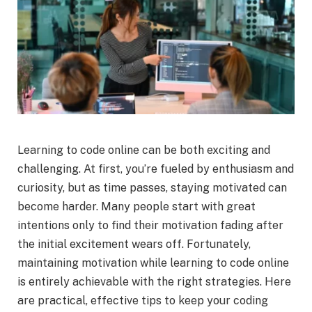
Learning to code online can be both exciting and
challenging. At first, you’re fueled by enthusiasm and
curiosity, but as time passes, staying motivated can
become harder. Many people start with great
intentions only to find their motivation fading after
the initial excitement wears off. Fortunately,
maintaining motivation while learning to code online
is entirely achievable with the right strategies. Here
are practical, effective tips to keep your coding