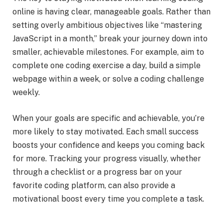
online is having clear, manageable goals. Rather than
setting overly ambitious objectives like “mastering
JavaScript in a month,” break your journey down into
smaller, achievable milestones. For example, aim to
complete one coding exercise a day, build a simple
webpage within a week, or solve a coding challenge
weekly.
When your goals are specific and achievable, you’re
more likely to stay motivated. Each small success
boosts your confidence and keeps you coming back
for more. Tracking your progress visually, whether
through a checklist or a progress bar on your
favorite coding platform, can also provide a
motivational boost every time you complete a task.