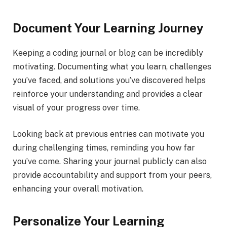
Document Your Learning Journey
Keeping a coding journal or blog can be incredibly
motivating. Documenting what you learn, challenges
you’ve faced, and solutions you’ve discovered helps
reinforce your understanding and provides a clear
visual of your progress over time.
Looking back at previous entries can motivate you
during challenging times, reminding you how far
you’ve come. Sharing your journal publicly can also
provide accountability and support from your peers,
enhancing your overall motivation.
Personalize Your Learning