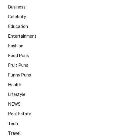
Business
Celebrity
Education
Entertainment
Fashion
Food Puns
Fruit Puns
Funny Puns
Health
Lifestyle
NEWS
Real Estate
Tech
Travel