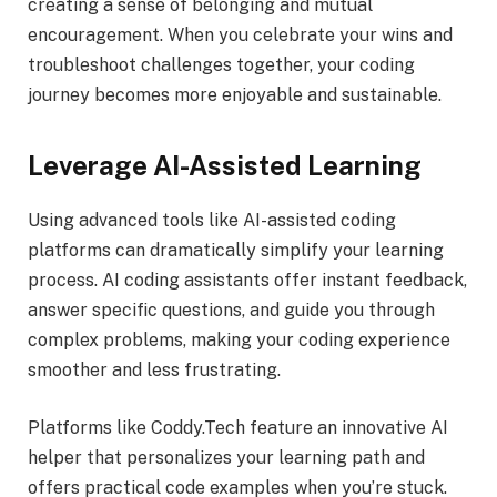
creating a sense of belonging and mutual
encouragement. When you celebrate your wins and
troubleshoot challenges together, your coding
journey becomes more enjoyable and sustainable.
Leverage AI-Assisted Learning
Using advanced tools like AI-assisted coding
platforms can dramatically simplify your learning
process. AI coding assistants offer instant feedback,
answer specific questions, and guide you through
complex problems, making your coding experience
smoother and less frustrating.
Platforms like Coddy.Tech feature an innovative AI
helper that personalizes your learning path and
offers practical code examples when you’re stuck.