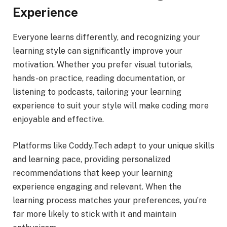
Experience
Everyone learns differently, and recognizing your
learning style can significantly improve your
motivation. Whether you prefer visual tutorials,
hands-on practice, reading documentation, or
listening to podcasts, tailoring your learning
experience to suit your style will make coding more
enjoyable and effective.
Platforms like Coddy.Tech adapt to your unique skills
and learning pace, providing personalized
recommendations that keep your learning
experience engaging and relevant. When the
learning process matches your preferences, you’re
far more likely to stick with it and maintain