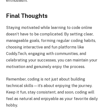
enthusiasm.
Final Thoughts
Staying motivated while learning to code online
doesn’t have to be complicated. By setting clear,
manageable goals, forming regular coding habits,
choosing interactive and fun platforms like
Coddy.Tech, engaging with communities, and
celebrating your successes, you can maintain your
motivation and genuinely enjoy the process.
Remember, coding is not just about building
technical skills—it’s about enjoying the journey.
Keep it fun, stay consistent, and soon, coding will
feel as natural and enjoyable as your favorite daily
hobby.