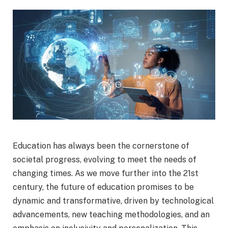
Education has always been the cornerstone of
societal progress, evolving to meet the needs of
changing times. As we move further into the 21st
century, the future of education promises to be
dynamic and transformative, driven by technological
advancements, new teaching methodologies, and an