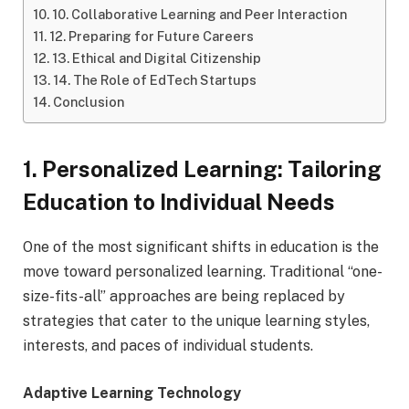
10. Collaborative Learning and Peer Interaction
12. Preparing for Future Careers
13. Ethical and Digital Citizenship
14. The Role of EdTech Startups
Conclusion
1. Personalized Learning: Tailoring
Education to Individual Needs
One of the most significant shifts in education is the
move toward personalized learning. Traditional “one-
size-fits-all” approaches are being replaced by
strategies that cater to the unique learning styles,
interests, and paces of individual students.
Adaptive Learning Technology