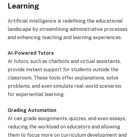
Learning
Artificial intelligence is redefining the educational
landscape by streamlining administrative processes
and enhancing teaching and learning experiences.
AI-Powered Tutors
AI tutors, such as chatbots and virtual assistants,
provide instant support for students outside the
classroom. These tools offer explanations, solve
problems, and even simulate real-world scenarios
for experiential learning.
Grading Automation
AI can grade assignments, quizzes, and even essays,
reducing the workload on educators and allowing
them to focus more on curriculum development and