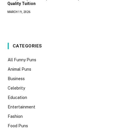
Quality Tuition
MARCH 19, 2026
CATEGORIES
All Funny Puns
Animal Puns
Business
Celebrity
Education
Entertainment
Fashion
Food Puns