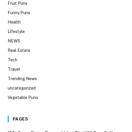
Fruit Puns
Funny Puns
Health
Lifestyle
NEWS
Real Estate
Tech
Travel
Trending News
uncategorized
Vegetable Puns
PAGES