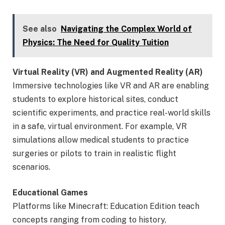
See also
Navigating the Complex World of
Physics: The Need for Quality Tuition
Virtual Reality (VR) and Augmented Reality (AR)
Immersive technologies like VR and AR are enabling
students to explore historical sites, conduct
scientific experiments, and practice real-world skills
in a safe, virtual environment. For example, VR
simulations allow medical students to practice
surgeries or pilots to train in realistic flight
scenarios.
Educational Games
Platforms like Minecraft: Education Edition teach
concepts ranging from coding to history,