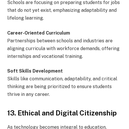
Schools are focusing on preparing students for jobs
that do not yet exist, emphasizing adaptability and
lifelong learning.
Career-Oriented Curriculum
Partnerships between schools and industries are
aligning curricula with workforce demands, offering
internships and vocational training.
Soft Skills Development
Skills like communication, adaptability, and critical
thinking are being prioritized to ensure students
thrive in any career.
13. Ethical and Digital Citizenship
As technology becomes integral to education,