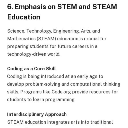
6. Emphasis on STEM and STEAM
Education
Science, Technology, Engineering, Arts, and
Mathematics (STEAM) education is crucial for
preparing students for future careers in a
technology-driven world.
Coding as a Core Skill
Coding is being introduced at an early age to
develop problem-solving and computational thinking
skills. Programs like Code.org provide resources for
students to learn programming.
Interdisciplinary Approach
STEAM education integrates arts into traditional