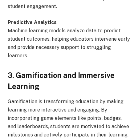
student engagement.
Predictive Analytics
Machine learning models analyze data to predict
student outcomes, helping educators intervene early
and provide necessary support to struggling
learners.
3. Gamification and Immersive
Learning
Gamification is transforming education by making
learning more interactive and engaging. By
incorporating game elements like points, badges,
and leaderboards, students are motivated to achieve
milestones and actively participate in their learning.