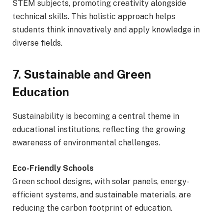
STEM subjects, promoting creativity alongside
technical skills. This holistic approach helps
students think innovatively and apply knowledge in
diverse fields.
7. Sustainable and Green
Education
Sustainability is becoming a central theme in
educational institutions, reflecting the growing
awareness of environmental challenges.
Eco-Friendly Schools
Green school designs, with solar panels, energy-
efficient systems, and sustainable materials, are
reducing the carbon footprint of education.