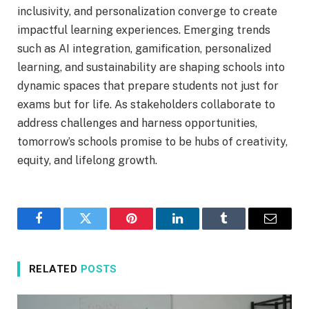
inclusivity, and personalization converge to create
impactful learning experiences. Emerging trends
such as AI integration, gamification, personalized
learning, and sustainability are shaping schools into
dynamic spaces that prepare students not just for
exams but for life. As stakeholders collaborate to
address challenges and harness opportunities,
tomorrow’s schools promise to be hubs of creativity,
equity, and lifelong growth.
Facebook
Twitter
Pinterest
LinkedIn
Tumblr
Email
RELATED
POSTS