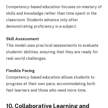
Competency-based education focuses on mastery of
skills and knowledge rather than time spent in the
classroom. Students advance only after
demonstrating proficiency in a subject.
Skill Assessment
This model uses practical assessments to evaluate
students’ abilities, ensuring that they are ready for
real-world challenges.
Flexible Pacing
Competency-based education allows students to
progress at their own pace, accommodating both
fast learners and those who need more time.
10. Collaborative Learning and