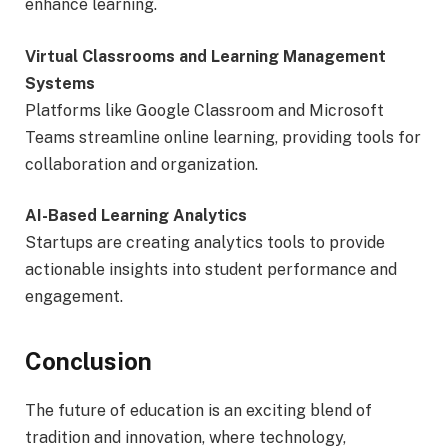
enhance learning.
Virtual Classrooms and Learning Management
Systems
Platforms like Google Classroom and Microsoft
Teams streamline online learning, providing tools for
collaboration and organization.
AI-Based Learning Analytics
Startups are creating analytics tools to provide
actionable insights into student performance and
engagement.
Conclusion
The future of education is an exciting blend of
tradition and innovation, where technology,