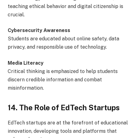
teaching ethical behavior and digital citizenship is
crucial.
Cybersecurity Awareness
Students are educated about online safety, data
privacy, and responsible use of technology.
Media Literacy
Critical thinking is emphasized to help students
discern credible information and combat
misinformation.
14. The Role of EdTech Startups
EdTech startups are at the forefront of educational
innovation, developing tools and platforms that