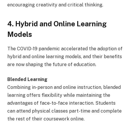
encouraging creativity and critical thinking.
4. Hybrid and Online Learning
Models
The COVID-19 pandemic accelerated the adoption of
hybrid and online learning models, and their benefits
are now shaping the future of education.
Blended Learning
Combining in-person and online instruction, blended
learning offers flexibility while maintaining the
advantages of face-to-face interaction. Students
can attend physical classes part-time and complete
the rest of their coursework online.