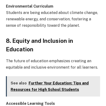
Environmental Curriculum
Students are being educated about climate change,
renewable energy, and conservation, fostering a
sense of responsibility toward the planet.
8. Equity and Inclusion in
Education
The future of education emphasizes creating an
equitable and inclusive environment for all learners.
See also
Further Your Education: Tips and
Resources for High School Students
Accessible Learning Tools