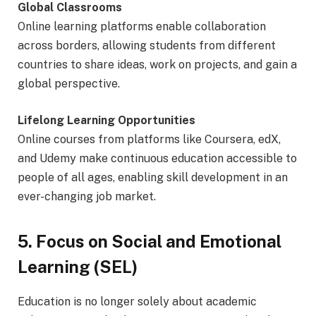
Global Classrooms
Online learning platforms enable collaboration
across borders, allowing students from different
countries to share ideas, work on projects, and gain a
global perspective.
Lifelong Learning Opportunities
Online courses from platforms like Coursera, edX,
and Udemy make continuous education accessible to
people of all ages, enabling skill development in an
ever-changing job market.
5. Focus on Social and Emotional
Learning (SEL)
Education is no longer solely about academic