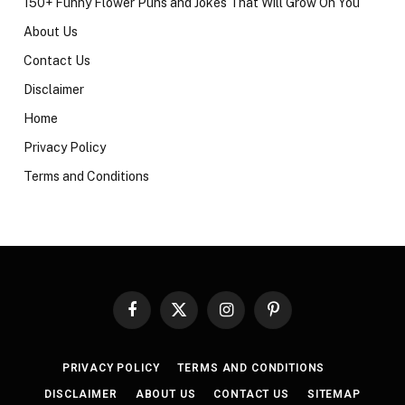
150+ Funny Flower Puns and Jokes That Will Grow On You
About Us
Contact Us
Disclaimer
Home
Privacy Policy
Terms and Conditions
Facebook
X
Instagram
Pinterest
(Twitter)
PRIVACY POLICY
TERMS AND CONDITIONS
DISCLAIMER
ABOUT US
CONTACT US
SITEMAP