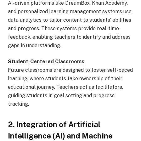
AI-driven platforms like DreamBox, Khan Academy,
and personalized learning management systems use
data analytics to tailor content to students’ abilities
and progress. These systems provide real-time
feedback, enabling teachers to identify and address
gaps in understanding.
Student-Centered Classrooms
Future classrooms are designed to foster self-paced
learning, where students take ownership of their
educational journey. Teachers act as facilitators,
guiding students in goal setting and progress
tracking.
2. Integration of Artificial
Intelligence (AI) and Machine