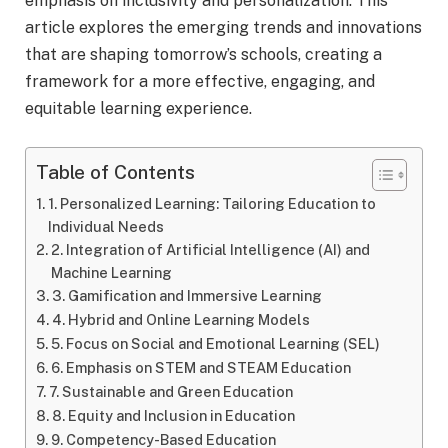
emphasis on inclusivity and personalization. This
article explores the emerging trends and innovations
that are shaping tomorrow’s schools, creating a
framework for a more effective, engaging, and
equitable learning experience.
Table of Contents
1. Personalized Learning: Tailoring Education to
Individual Needs
2. Integration of Artificial Intelligence (AI) and
Machine Learning
3. Gamification and Immersive Learning
4. Hybrid and Online Learning Models
5. Focus on Social and Emotional Learning (SEL)
6. Emphasis on STEM and STEAM Education
7. Sustainable and Green Education
8. Equity and Inclusion in Education
9. Competency-Based Education