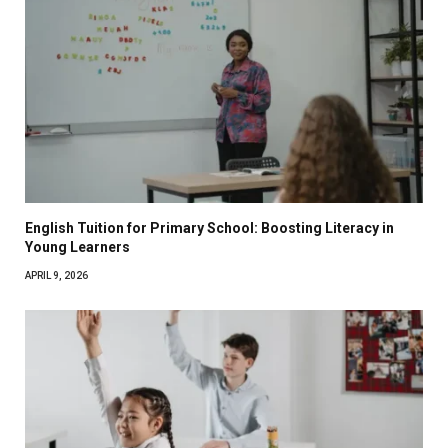
English Tuition for Primary School: Boosting Literacy in
Young Learners
APRIL 9, 2026