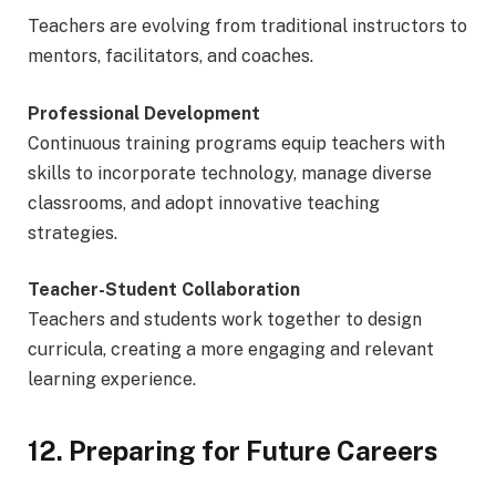
Teachers are evolving from traditional instructors to
mentors, facilitators, and coaches.
Professional Development
Continuous training programs equip teachers with
skills to incorporate technology, manage diverse
classrooms, and adopt innovative teaching
strategies.
Teacher-Student Collaboration
Teachers and students work together to design
curricula, creating a more engaging and relevant
learning experience.
12. Preparing for Future Careers