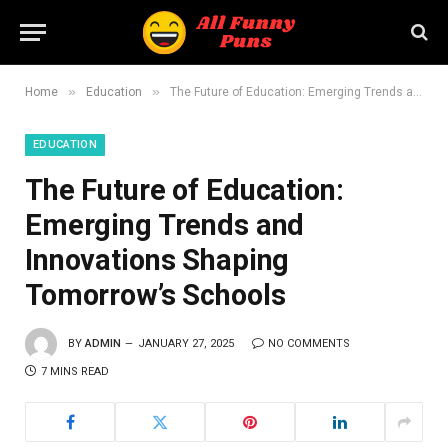
»
»
Home
Education
The Future of Education: Emerging Trends and Innovations Shaping Tomorrow’s Schools
EDUCATION
The Future of Education:
Emerging Trends and
Innovations Shaping
Tomorrow’s Schools
BY
ADMIN
JANUARY 27, 2025
NO COMMENTS
7 MINS READ