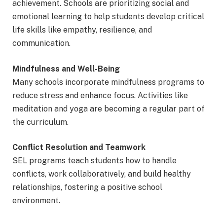
achievement. Schools are prioritizing social and
emotional learning to help students develop critical
life skills like empathy, resilience, and
communication.
Mindfulness and Well-Being
Many schools incorporate mindfulness programs to
reduce stress and enhance focus. Activities like
meditation and yoga are becoming a regular part of
the curriculum.
Conflict Resolution and Teamwork
SEL programs teach students how to handle
conflicts, work collaboratively, and build healthy
relationships, fostering a positive school
environment.