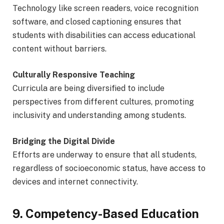
Technology like screen readers, voice recognition
software, and closed captioning ensures that
students with disabilities can access educational
content without barriers.
Culturally Responsive Teaching
Curricula are being diversified to include
perspectives from different cultures, promoting
inclusivity and understanding among students.
Bridging the Digital Divide
Efforts are underway to ensure that all students,
regardless of socioeconomic status, have access to
devices and internet connectivity.
9. Competency-Based Education