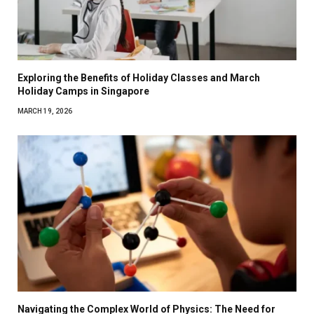
Exploring the Benefits of Holiday Classes and March
Holiday Camps in Singapore
MARCH 19, 2026
Navigating the Complex World of Physics: The Need for