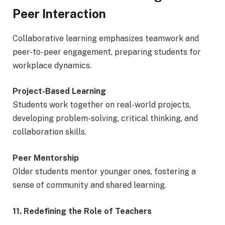
Peer Interaction
Collaborative learning emphasizes teamwork and
peer-to-peer engagement, preparing students for
workplace dynamics.
Project-Based Learning
Students work together on real-world projects,
developing problem-solving, critical thinking, and
collaboration skills.
Peer Mentorship
Older students mentor younger ones, fostering a
sense of community and shared learning.
11. Redefining the Role of Teachers