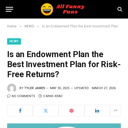
»
»
Home
NEWS
Is an Endowment Plan the Best Investment Plan for Risk-Free Returns?
NEWS
Is an Endowment Plan the
Best Investment Plan for Risk-
Free Returns?
BY
TYLER JAMES
MAY 30, 2025
UPDATED:
MARCH 27, 2026
NO COMMENTS
5 MINS READ