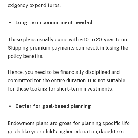
exigency expenditures.
Long-term commitment needed
These plans usually come with a 10 to 20-year term.
Skipping premium payments can result in losing the
policy benefits.
Hence, you need to be financially disciplined and
committed for the entire duration. It is not suitable
for those looking for short-term investments.
Better for goal-based planning
Endowment plans are great for planning specific life
goals like your child’s higher education, daughter’s