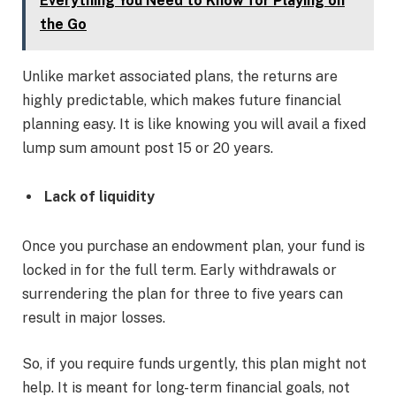
Everything You Need to Know for Playing on
the Go
Unlike market associated plans, the returns are
highly predictable, which makes future financial
planning easy. It is like knowing you will avail a fixed
lump sum amount post 15 or 20 years.
Lack of liquidity
Once you purchase an endowment plan, your fund is
locked in for the full term. Early withdrawals or
surrendering the plan for three to five years can
result in major losses.
So, if you require funds urgently, this plan might not
help. It is meant for long-term financial goals, not