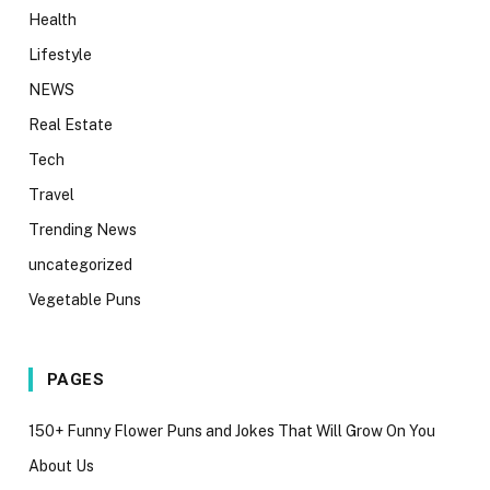
Health
Lifestyle
NEWS
Real Estate
Tech
Travel
Trending News
uncategorized
Vegetable Puns
PAGES
150+ Funny Flower Puns and Jokes That Will Grow On You
About Us