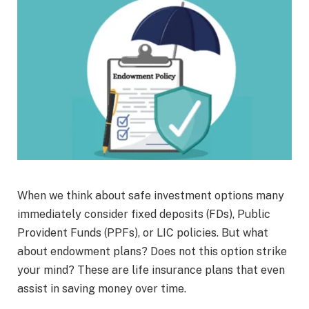
When we think about safe investment options many
immediately consider fixed deposits (FDs), Public
Provident Funds (PPFs), or LIC policies. But what
about endowment plans? Does not this option strike
your mind? These are life insurance plans that even
assist in saving money over time.