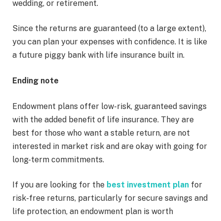
wedding, or retirement.
Since the returns are guaranteed (to a large extent),
you can plan your expenses with confidence. It is like
a future piggy bank with life insurance built in.
Ending note
Endowment plans offer low-risk, guaranteed savings
with the added benefit of life insurance. They are
best for those who want a stable return, are not
interested in market risk and are okay with going for
long-term commitments.
If you are looking for the
best investment plan
for
risk-free returns, particularly for secure savings and
life protection, an endowment plan is worth