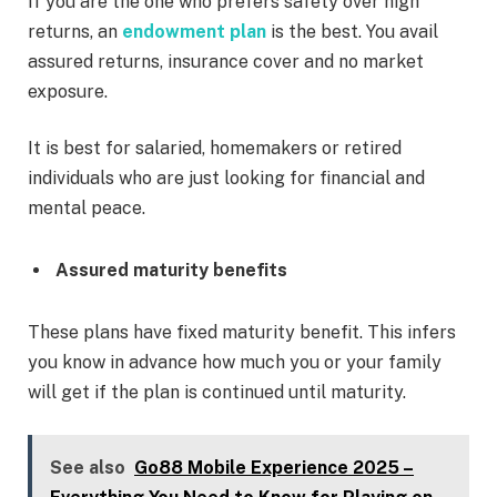
If you are the one who prefers safety over high
returns, an
endowment plan
is the best. You avail
assured returns, insurance cover and no market
exposure.
It is best for salaried, homemakers or retired
individuals who are just looking for financial and
mental peace.
Assured maturity benefits
These plans have fixed maturity benefit. This infers
you know in advance how much you or your family
will get if the plan is continued until maturity.
See also
Go88 Mobile Experience 2025 –