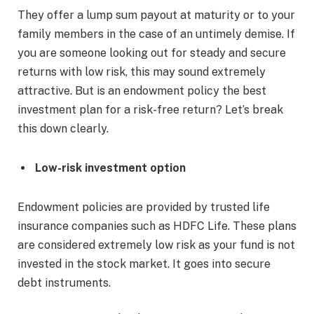
They offer a lump sum payout at maturity or to your
family members in the case of an untimely demise. If
you are someone looking out for steady and secure
returns with low risk, this may sound extremely
attractive. But is an endowment policy the best
investment plan for a risk-free return? Let’s break
this down clearly.
Low-risk investment option
Endowment policies are provided by trusted life
insurance companies such as HDFC Life. These plans
are considered extremely low risk as your fund is not
invested in the stock market. It goes into secure
debt instruments.