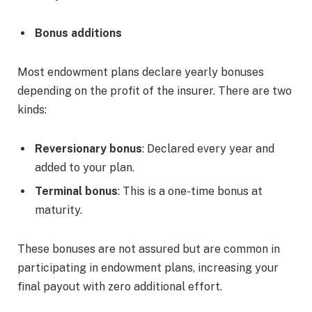
Bonus additions
Most endowment plans declare yearly bonuses
depending on the profit of the insurer. There are two
kinds:
Reversionary bonus
: Declared every year and
added to your plan.
Terminal bonus
: This is a one-time bonus at
maturity.
These bonuses are not assured but are common in
participating in endowment plans, increasing your
final payout with zero additional effort.