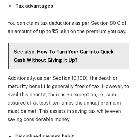
Tax advantages
You can claim tax deductions as per Section 80 C of
an amount of up to ₹1.5 lakh on the premium you pay.
See also
How To Turn Your Car Into Quick
Cash Without Giving It Up?
Additionally, as per Section 10(10D), the death or
maturity benefit is generally free of tax. However, to
avail this benefit, there is an exception, i.e., sum
assured of at least ten times the annual premium
must be met. This assists in saving tax while even
saving considerable money.
Disciplined savings habit