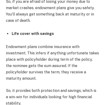
So, if you are afraid of losing your money due to
market crashes, endowment plans give you safety.
You’ll always get something back at maturity or in
case of death.
Life cover with savings
Endowment plans combine insurance with
investment. This infers if anything unfortunate takes
place with policyholder during term of the policy,
the nominee gets the sum assured. If the
policyholder survives the term, they receive a
maturity amount.
So, it provides both protection and savings, which is
a win-win for individuals looking for high financial
stability.