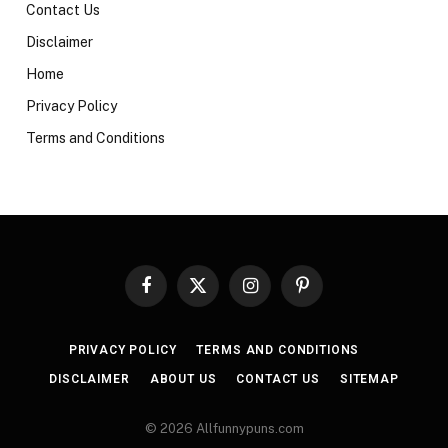
Contact Us
Disclaimer
Home
Privacy Policy
Terms and Conditions
Facebook
X
Instagram
Pinterest
(Twitter)
PRIVACY POLICY
TERMS AND CONDITIONS
DISCLAIMER
ABOUT US
CONTACT US
SITEMAP
© 2026 Allfunnypuns.com