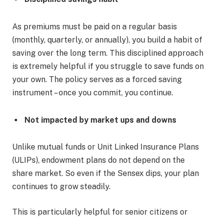
As premiums must be paid on a regular basis
(monthly, quarterly, or annually), you build a habit of
saving over the long term. This disciplined approach
is extremely helpful if you struggle to save funds on
your own. The policy serves as a forced saving
instrument – once you commit, you continue.
Not impacted by market ups and downs
Unlike mutual funds or Unit Linked Insurance Plans
(ULIPs), endowment plans do not depend on the
share market. So even if the Sensex dips, your plan
continues to grow steadily.
This is particularly helpful for senior citizens or