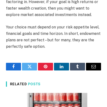
factoring in. However, if your goal is high returns or
faster wealth creation, then you might want to
explore market associated investments instead.
Your choice must depend on your risk appetite level,
financial goals and time horizon. In short, endowment
plans are not perfect – but for many, they are the
perfectly safe option.
Facebook
Twitter
Pinterest
LinkedIn
Tumblr
Email
RELATED
POSTS