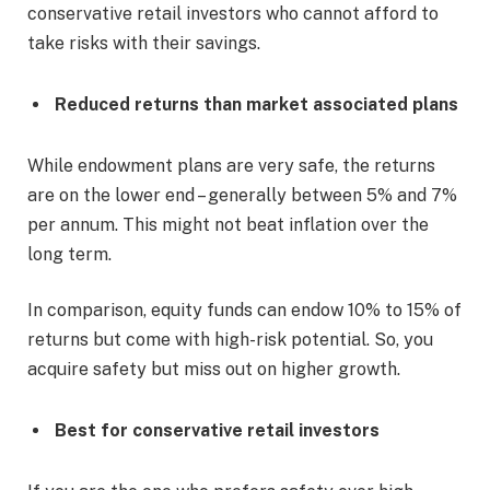
conservative retail investors who cannot afford to
take risks with their savings.
Reduced returns than market associated plans
While endowment plans are very safe, the returns
are on the lower end – generally between 5% and 7%
per annum. This might not beat inflation over the
long term.
In comparison, equity funds can endow 10% to 15% of
returns but come with high-risk potential. So, you
acquire safety but miss out on higher growth.
Best for conservative retail investors