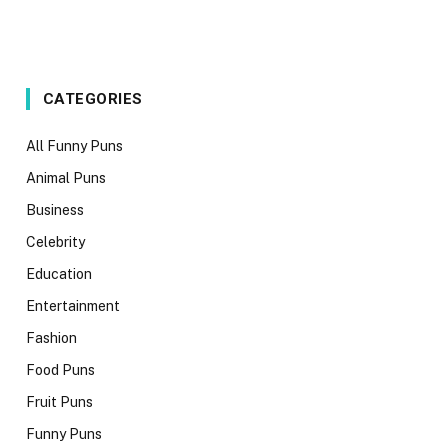
CATEGORIES
All Funny Puns
Animal Puns
Business
Celebrity
Education
Entertainment
Fashion
Food Puns
Fruit Puns
Funny Puns