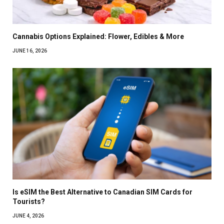
Cannabis Options Explained: Flower, Edibles & More
JUNE 16, 2026
Is eSIM the Best Alternative to Canadian SIM Cards for
Tourists?
JUNE 4, 2026