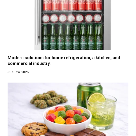
Modern solutions for home refrigeration, a kitchen, and
commercial industry.
JUNE 24, 2026