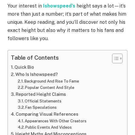
Your interest in
Ishowspeed’s
height says a lot—it’s
more than just a number; it’s part of what makes him
unique. Keep reading, and you’ll discover not only his
exact height but also why it matters to his fans and
followers like you.
Table of Contents
Quick Bio
Who Is Ishowspeed?
Background And Rise To Fame
Popular Content And Style
Reported Height Claims
Official Statements
Fan Speculations
Comparing Visual References
Appearances With Other Creators
Public Events And Videos
Height Myths And Misconceptions