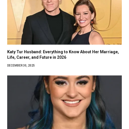
Katy Tur Husband: Everything to Know About Her Marriage,
Life, Career, and Future in 2026
DECEMBER 30, 2025