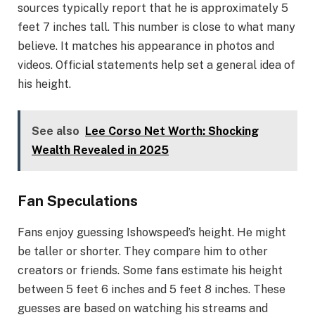
sources typically report that he is approximately 5
feet 7 inches tall. This number is close to what many
believe. It matches his appearance in photos and
videos. Official statements help set a general idea of
his height.
See also
Lee Corso Net Worth: Shocking
Wealth Revealed in 2025
Fan Speculations
Fans enjoy guessing Ishowspeed’s height. He might
be taller or shorter. They compare him to other
creators or friends. Some fans estimate his height
between 5 feet 6 inches and 5 feet 8 inches. These
guesses are based on watching his streams and