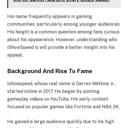
His name frequently appears in gaming
communities, particularly among younger audiences.
His height is a common question among fans curious
about his appearance. However, understanding who
iShowSpeed is will provide a better insight into his
appeal.
Background And Rise To Fame
Ishowspeed, whose real name is Darren Watkins Jr.,
started online in 2017. He began by posting
gameplay videos on YouTube. His early content
focused on popular games like Fortnite and NBA 2K.
He gained a large audience quickly due to his high