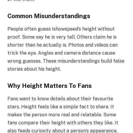
Common Misunderstandings
People often guess Ishowspeed’s height without
proof. Some say he is very tall. Others claim he is
shorter than he actually is. Photos and videos can
trick the eye. Angles and camera distance cause
wrong guesses. These misunderstandings build false
stories about his height.
Why Height Matters To Fans
Fans want to know details about their favourite
stars. Height feels like a simple fact to share. It
makes the person more real and relatable. Some
fans compare their height with others they like. It
also feeds curiosity about a person’s appearance.