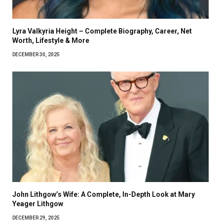
Lyra Valkyria Height – Complete Biography, Career, Net
Worth, Lifestyle & More
DECEMBER 30, 2025
John Lithgow’s Wife: A Complete, In-Depth Look at Mary
Yeager Lithgow
DECEMBER 29, 2025