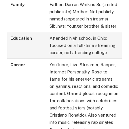
Family
Father: Darren Watkins Sr. (limited
public info) Mother: Not publicly
named (appeared in streams)
Siblings: Younger brother & sister
Education
Attended high school in Ohio;
focused on a full-time streaming
career, not attending college
Career
YouTuber, Live Streamer, Rapper,
Internet Personality. Rose to
fame for his energetic streams
on gaming, reactions, and comedic
content. Gained global recognition
for collaborations with celebrities
and football stars (notably
Cristiano Ronaldo). Also ventured
into music, releasing rap singles