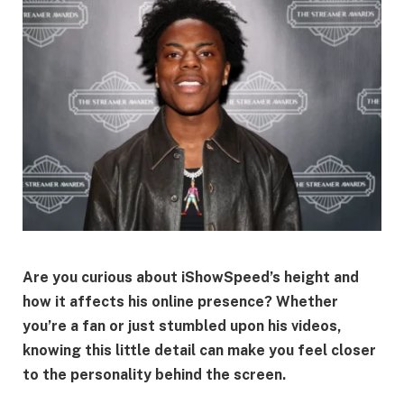
Are you curious about iShowSpeed’s height and
how it affects his online presence? Whether
you’re a fan or just stumbled upon his videos,
knowing this little detail can make you feel closer
to the personality behind the screen.