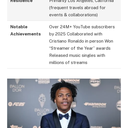
Residence
Primarily Los Angeles, California
(frequent travels abroad for
events & collaborations)
Notable
Over 24M+ YouTube subscribers
Achievements
by 2025 Collaborated with
Cristiano Ronaldo in person Won
“Streamer of the Year” awards
Released music singles with
millions of streams