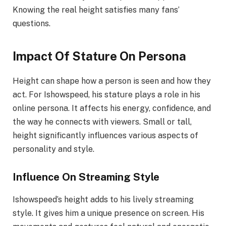
Knowing the real height satisfies many fans’
questions.
Impact Of Stature On Persona
Height can shape how a person is seen and how they
act. For Ishowspeed, his stature plays a role in his
online persona. It affects his energy, confidence, and
the way he connects with viewers. Small or tall,
height significantly influences various aspects of
personality and style.
Influence On Streaming Style
Ishowspeed’s height adds to his lively streaming
style. It gives him a unique presence on screen. His