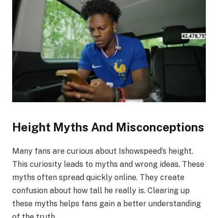
Height Myths And Misconceptions
Many fans are curious about Ishowspeed’s height.
This curiosity leads to myths and wrong ideas. These
myths often spread quickly online. They create
confusion about how tall he really is. Clearing up
these myths helps fans gain a better understanding
of the truth.