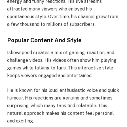
energy and funny reactions. His live streams
attracted many viewers who enjoyed his
spontaneous style. Over time, his channel grew from
a few thousand to millions of subscribers.
Popular Content And Style
Ishowspeed creates a mix of gaming, reaction, and
challenge videos. His videos often show him playing
games while talking to fans. This interactive style
keeps viewers engaged and entertained.
He is known for his loud, enthusiastic voice and quick
humour. His reactions are genuine and sometimes
surprising, which many fans find relatable. This
natural approach makes his content feel personal
and exciting.