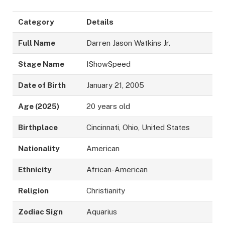
Category
Details
Full Name
Darren Jason Watkins Jr.
Stage Name
IShowSpeed
Date of Birth
January 21, 2005
Age (2025)
20 years old
Birthplace
Cincinnati, Ohio, United States
Nationality
American
Ethnicity
African-American
Religion
Christianity
Zodiac Sign
Aquarius