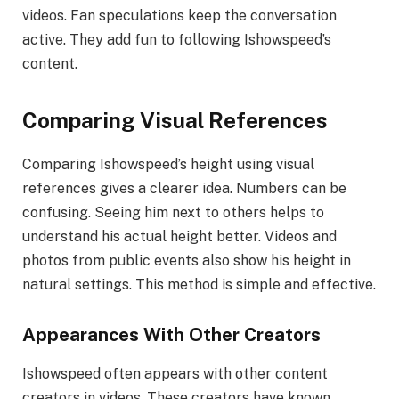
videos. Fan speculations keep the conversation
active. They add fun to following Ishowspeed’s
content.
Comparing Visual References
Comparing Ishowspeed’s height using visual
references gives a clearer idea. Numbers can be
confusing. Seeing him next to others helps to
understand his actual height better. Videos and
photos from public events also show his height in
natural settings. This method is simple and effective.
Appearances With Other Creators
Ishowspeed often appears with other content
creators in videos. These creators have known