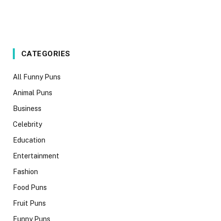
CATEGORIES
All Funny Puns
Animal Puns
Business
Celebrity
Education
Entertainment
Fashion
Food Puns
Fruit Puns
Funny Puns