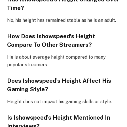
Time?
No, his height has remained stable as he is an adult.
How Does Ishowspeed’s Height
Compare To Other Streamers?
He is about average height compared to many
popular streamers.
Does Ishowspeed’s Height Affect His
Gaming Style?
Height does not impact his gaming skills or style.
Is Ishowspeed’s Height Mentioned In
Interviews?