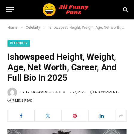
»
»
Home
Celebrity
Ishowspeed Height, Weight, Age, Net Worth, Career, And Full Bio In 2025
CELEBRITY
Ishowspeed Height, Weight,
Age, Net Worth, Career, And
Full Bio In 2025
BY
TYLER JAMES
SEPTEMBER 27, 2025
NO COMMENTS
7 MINS READ