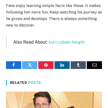
Fans enjoy learning simple facts like these. It makes
following him more fun. Keep watching his journey as
he grows and develops. There is always something
new to discover.
Also Read About:
kurt cobain height
Facebook
Twitter
Pinterest
LinkedIn
Tumblr
Email
RELATED
POSTS