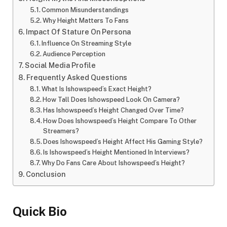
Common Misunderstandings
Why Height Matters To Fans
Impact Of Stature On Persona
Influence On Streaming Style
Audience Perception
Social Media Profile
Frequently Asked Questions
What Is Ishowspeed’s Exact Height?
How Tall Does Ishowspeed Look On Camera?
Has Ishowspeed’s Height Changed Over Time?
How Does Ishowspeed’s Height Compare To Other
Streamers?
Does Ishowspeed’s Height Affect His Gaming Style?
Is Ishowspeed’s Height Mentioned In Interviews?
Why Do Fans Care About Ishowspeed’s Height?
Conclusion
Quick Bio