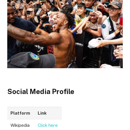
Social Media Profile
Platform
Link
Wikipedia
Click here