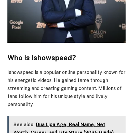
Who Is Ishowspeed?
Ishowspeed is a popular online personality known for
his energetic videos. He gained fame through
streaming and creating gaming content. Millions of
fans follow him for his unique style and lively
personality.
See also
Dua Lipa Age, Real Name, Net
Worth, Career, and Life Story (2025 Guide)