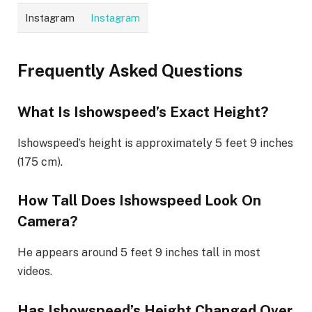
Instagram
Instagram
Frequently Asked Questions
What Is Ishowspeed’s Exact Height?
Ishowspeed’s height is approximately 5 feet 9 inches
(175 cm).
How Tall Does Ishowspeed Look On
Camera?
He appears around 5 feet 9 inches tall in most
videos.
Has Ishowspeed’s Height Changed Over