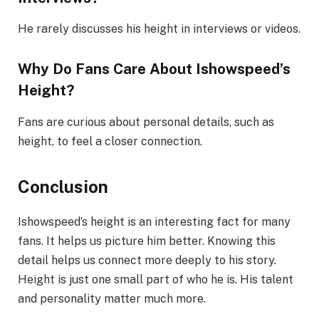
He rarely discusses his height in interviews or videos.
Why Do Fans Care About Ishowspeed’s
Height?
Fans are curious about personal details, such as
height, to feel a closer connection.
Conclusion
Ishowspeed’s height is an interesting fact for many
fans. It helps us picture him better. Knowing this
detail helps us connect more deeply to his story.
Height is just one small part of who he is. His talent
and personality matter much more.