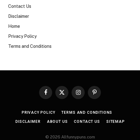
Contact Us
Disclaimer
Home
Privacy Policy
Terms and Conditions
Facebook
X
Instagram
Pinterest
(Twitter)
PRIVACY POLICY
TERMS AND CONDITIONS
DISCLAIMER
ABOUT US
CONTACT US
SITEMAP
© 2026 Allfunnypuns.com