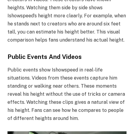
heights. Watching them side by side shows
Ishowspeed’s height more clearly. For example, when
he stands next to creators who are around six feet
tall, you can estimate his height better. This visual
comparison helps fans understand his actual height.
Public Events And Videos
Public events show Ishowspeed in real-life
situations. Videos from these events capture him
standing or walking near others. These moments
reveal his height without the use of tricks or camera
effects. Watching these clips gives a natural view of
his height. Fans can see how he compares to people
of different heights around him.