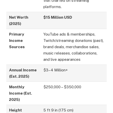
that charted on streaming
platforms.
Net Worth
$15 Million USD
(2025)
Primary
YouTube ads & memberships,
Income
Twitch/streaming donations (past),
Sources
brand deals, merchandise sales,
music releases, collaborations,
and live appearances
Annual Income
$3–4 Million+
(Est. 2025)
Monthly
$250,000 – $350,000
Income (Est.
2025)
Height
5 ft 9 in (175 cm)