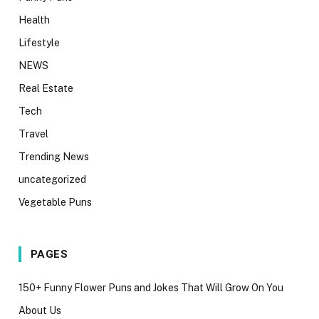
Health
Lifestyle
NEWS
Real Estate
Tech
Travel
Trending News
uncategorized
Vegetable Puns
PAGES
150+ Funny Flower Puns and Jokes That Will Grow On You
About Us