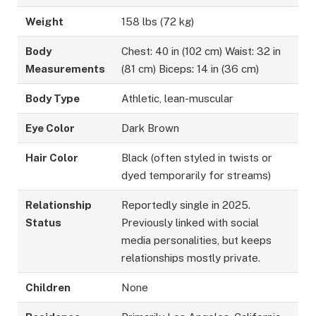
Weight
158 lbs (72 kg)
Body
Chest: 40 in (102 cm) Waist: 32 in
Measurements
(81 cm) Biceps: 14 in (36 cm)
Body Type
Athletic, lean-muscular
Eye Color
Dark Brown
Hair Color
Black (often styled in twists or
dyed temporarily for streams)
Relationship
Reportedly single in 2025.
Status
Previously linked with social
media personalities, but keeps
relationships mostly private.
Children
None