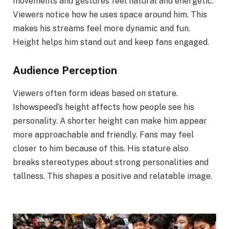
movements and gestures feel natural and energetic.
Viewers notice how he uses space around him. This
makes his streams feel more dynamic and fun.
Height helps him stand out and keep fans engaged.
Audience Perception
Viewers often form ideas based on stature.
Ishowspeed’s height affects how people see his
personality. A shorter height can make him appear
more approachable and friendly. Fans may feel
closer to him because of this. His stature also
breaks stereotypes about strong personalities and
tallness. This shapes a positive and relatable image.