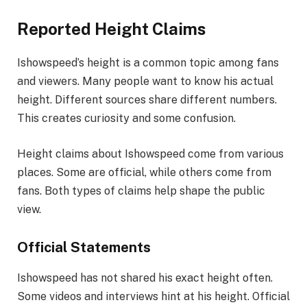
Reported Height Claims
Ishowspeed’s height is a common topic among fans
and viewers. Many people want to know his actual
height. Different sources share different numbers.
This creates curiosity and some confusion.
Height claims about Ishowspeed come from various
places. Some are official, while others come from
fans. Both types of claims help shape the public
view.
Official Statements
Ishowspeed has not shared his exact height often.
Some videos and interviews hint at his height. Official