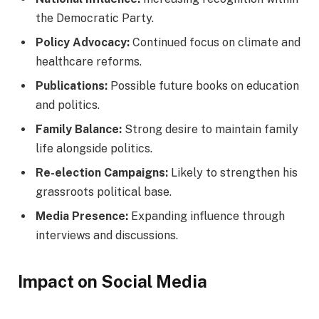
the Democratic Party.
Policy Advocacy:
Continued focus on climate and
healthcare reforms.
Publications:
Possible future books on education
and politics.
Family Balance:
Strong desire to maintain family
life alongside politics.
Re-election Campaigns:
Likely to strengthen his
grassroots political base.
Media Presence:
Expanding influence through
interviews and discussions.
Impact on Social Media