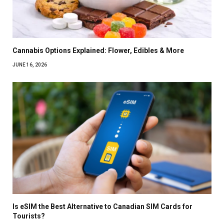
Cannabis Options Explained: Flower, Edibles & More
JUNE 16, 2026
Is eSIM the Best Alternative to Canadian SIM Cards for
Tourists?