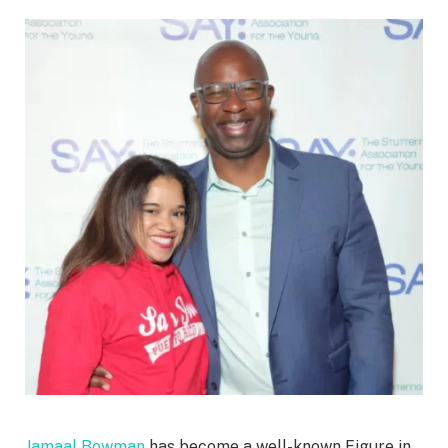
Jamaal Bowman
has become a well-known Figure in