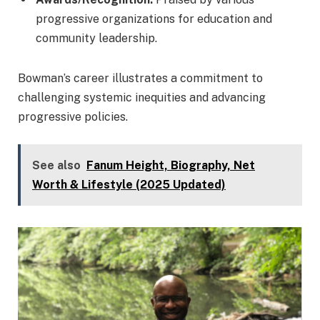
progressive organizations for education and
community leadership.
Bowman’s career illustrates a commitment to
challenging systemic inequities and advancing
progressive policies.
See also
Fanum Height, Biography, Net
Worth & Lifestyle (2025 Updated)