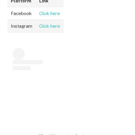
Platform
Link
Facebook
Click here
Instagram
Click here