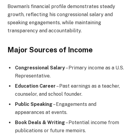
Bowman’s financial profile demonstrates steady
growth, reflecting his congressional salary and
speaking engagements, while maintaining
transparency and accountability.
Major Sources of Income
Congressional Salary
– Primary income as a U.S.
Representative.
Education Career
– Past earnings as a teacher,
counselor, and school founder.
Public Speaking
– Engagements and
appearances at events.
Book Deals & Writing
– Potential income from
publications or future memoirs.