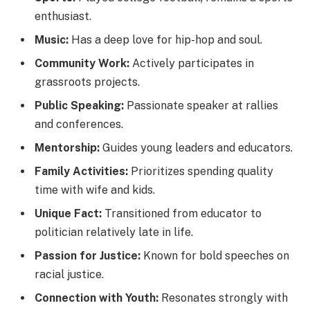
enthusiast.
Music:
Has a deep love for hip-hop and soul.
Community Work:
Actively participates in
grassroots projects.
Public Speaking:
Passionate speaker at rallies
and conferences.
Mentorship:
Guides young leaders and educators.
Family Activities:
Prioritizes spending quality
time with wife and kids.
Unique Fact:
Transitioned from educator to
politician relatively late in life.
Passion for Justice:
Known for bold speeches on
racial justice.
Connection with Youth:
Resonates strongly with