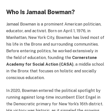
Who Is Jamaal Bowman?
Jamaal Bowman is a prominent American politician,
educator, and activist. Born on April 1, 1976, in
Manhattan, New York City, Bowman has lived most of
his life in the Bronx and surrounding communities.
Before entering politics, he worked extensively in
the field of education, founding the
Cornerstone
Academy for Social Action (CASA)
, a middle school
in the Bronx that focuses on holistic and socially
conscious education.
In 2020, Bowman entered the political spotlight by
running against long-time incumbent Eliot Engel in
the Democratic primary for New York’s 16th district.
His victory was historic, as it signaled the growing