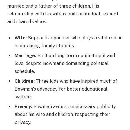
married and a father of three children. His
relationship with his wife is built on mutual respect
and shared values.
Wife:
Supportive partner who plays a vital role in
maintaining family stability.
Marriage:
Built on long-term commitment and
love, despite Bowman’s demanding political
schedule.
Children:
Three kids who have inspired much of
Bowman’s advocacy for better educational
systems.
Privacy:
Bowman avoids unnecessary publicity
about his wife and children, respecting their
privacy.