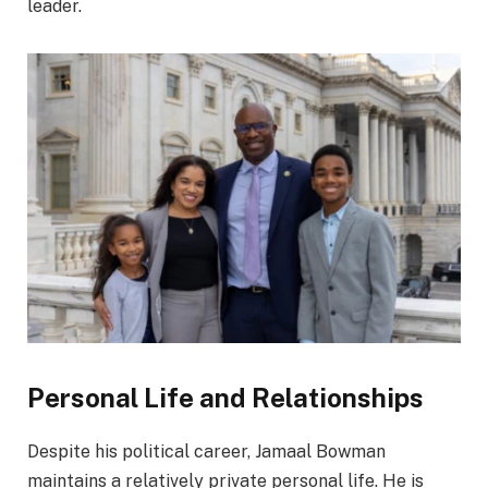
leader.
Personal Life and Relationships
Despite his political career, Jamaal Bowman
maintains a relatively private personal life. He is