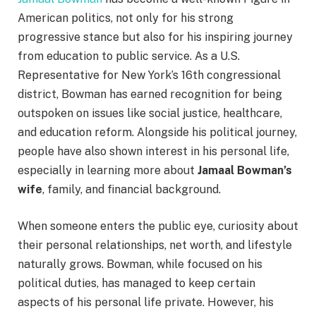
American politics, not only for his strong
progressive stance but also for his inspiring journey
from education to public service. As a U.S.
Representative for New York’s 16th congressional
district, Bowman has earned recognition for being
outspoken on issues like social justice, healthcare,
and education reform. Alongside his political journey,
people have also shown interest in his personal life,
especially in learning more about
Jamaal Bowman’s
wife
, family, and financial background.
When someone enters the public eye, curiosity about
their personal relationships, net worth, and lifestyle
naturally grows. Bowman, while focused on his
political duties, has managed to keep certain
aspects of his personal life private. However, his