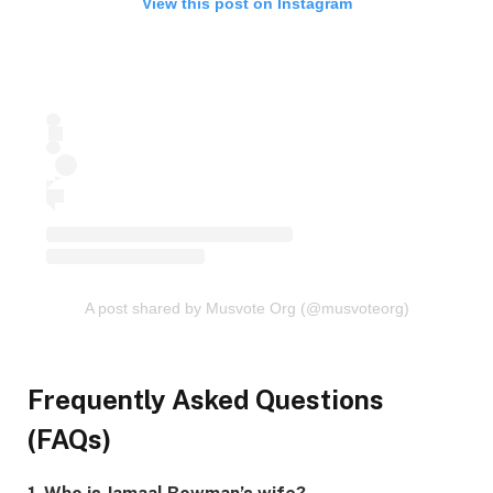
View this post on Instagram
A post shared by Musvote Org (@musvoteorg)
Frequently Asked Questions
(FAQs)