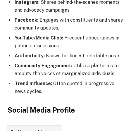
Instagram:
Shares behind-the-scenes moments
and advocacy campaigns.
Facebook:
Engages with constituents and shares
community updates.
YouTube/Media Clips:
Frequent appearances in
political discussions.
Authenticity:
Known for honest, relatable posts.
Community Engagement:
Utilizes platforms to
amplify the voices of marginalized individuals.
Trend Influence:
Often quoted in progressive
news cycles.
Social Media Profile