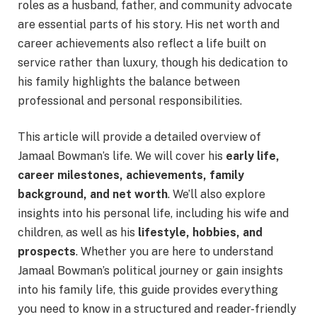
roles as a husband, father, and community advocate
are essential parts of his story. His net worth and
career achievements also reflect a life built on
service rather than luxury, though his dedication to
his family highlights the balance between
professional and personal responsibilities.
This article will provide a detailed overview of
Jamaal Bowman’s life. We will cover his
early life,
career milestones, achievements, family
background, and net worth
. We’ll also explore
insights into his personal life, including his wife and
children, as well as his
lifestyle, hobbies, and
prospects
. Whether you are here to understand
Jamaal Bowman’s political journey or gain insights
into his family life, this guide provides everything
you need to know in a structured and reader-friendly