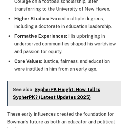
College on a football scholarship, later
transferring to the University of New Haven.
Higher Studies:
Earned multiple degrees,
including a doctorate in education leadership.
Formative Experiences:
His upbringing in
underserved communities shaped his worldview
and passion for equity.
Core Values:
Justice, fairness, and education
were instilled in him from an early age.
See also
SypherPK Height: How Tall Is
SypherPK? (Latest Updates 2025)
These early influences created the foundation for
Bowman’s future as both an educator and political