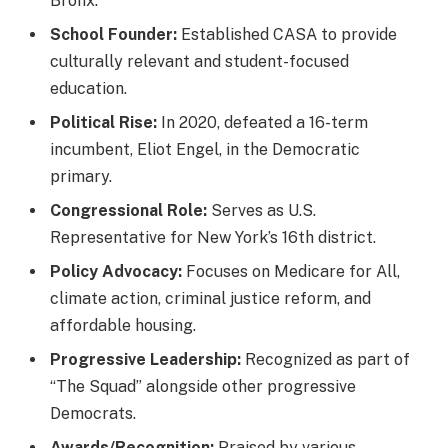
Bronx.
School Founder:
Established CASA to provide
culturally relevant and student-focused
education.
Political Rise:
In 2020, defeated a 16-term
incumbent, Eliot Engel, in the Democratic
primary.
Congressional Role:
Serves as U.S.
Representative for New York’s 16th district.
Policy Advocacy:
Focuses on Medicare for All,
climate action, criminal justice reform, and
affordable housing.
Progressive Leadership:
Recognized as part of
“The Squad” alongside other progressive
Democrats.
Awards/Recognition:
Praised by various