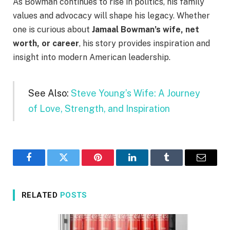
As Bowman continues to rise in politics, his family
values and advocacy will shape his legacy. Whether
one is curious about
Jamaal Bowman’s wife, net
worth, or career
, his story provides inspiration and
insight into modern American leadership.
See Also:
Steve Young’s Wife: A Journey
of Love, Strength, and Inspiration
Facebook
Twitter
Pinterest
LinkedIn
Tumblr
Email
RELATED
POSTS