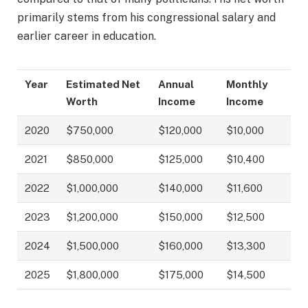
primarily stems from his congressional salary and
earlier career in education.
Year
Estimated Net
Annual
Monthly
Worth
Income
Income
2020
$750,000
$120,000
$10,000
2021
$850,000
$125,000
$10,400
2022
$1,000,000
$140,000
$11,600
2023
$1,200,000
$150,000
$12,500
2024
$1,500,000
$160,000
$13,300
2025
$1,800,000
$175,000
$14,500