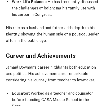
Work-Life Balance:
He has frequently discussed
the challenges of balancing his family life with
his career in Congress.
His role as a husband and father adds depth to his
identity, showing the human side of a political leader
often in the public eye.
Career and Achievements
Jamaal Bowman’s career highlights both education
and politics. His achievements are remarkable
considering his journey from teacher to lawmaker.
Educator:
Worked as a teacher and counselor
before founding CASA Middle School in the