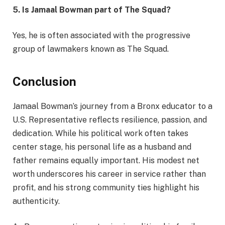
5. Is Jamaal Bowman part of The Squad?
Yes, he is often associated with the progressive
group of lawmakers known as The Squad.
Conclusion
Jamaal Bowman’s journey from a Bronx educator to a
U.S. Representative reflects resilience, passion, and
dedication. While his political work often takes
center stage, his personal life as a husband and
father remains equally important. His modest net
worth underscores his career in service rather than
profit, and his strong community ties highlight his
authenticity.