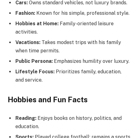
Cars:
Owns standard vehicles, not luxury brands.
Fashion:
Known for his simple, professional style.
Hobbies at Home:
Family-oriented leisure
activities.
Vacations:
Takes modest trips with his family
when time permits.
Public Persona:
Emphasizes humility over luxury.
Lifestyle Focus:
Prioritizes family, education,
and service.
Hobbies and Fun Facts
Reading:
Enjoys books on history, politics, and
education.
Sports:
Played college football; remains a sports