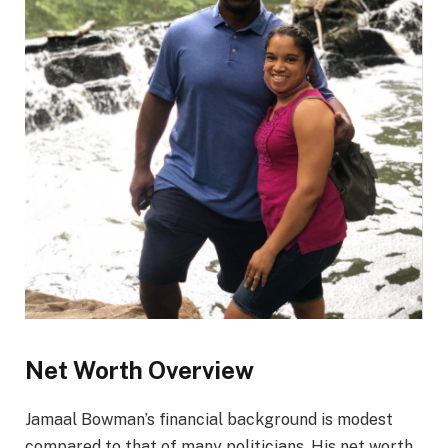
Net Worth Overview
Jamaal Bowman’s financial background is modest
compared to that of many politicians. His net worth