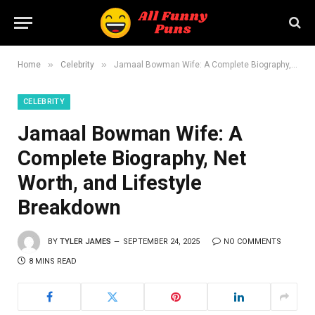
»
»
Home
Celebrity
Jamaal Bowman Wife: A Complete Biography, Net Worth, and Lifestyle Breakdown
CELEBRITY
Jamaal Bowman Wife: A
Complete Biography, Net
Worth, and Lifestyle
Breakdown
BY
TYLER JAMES
SEPTEMBER 24, 2025
NO COMMENTS
8 MINS READ