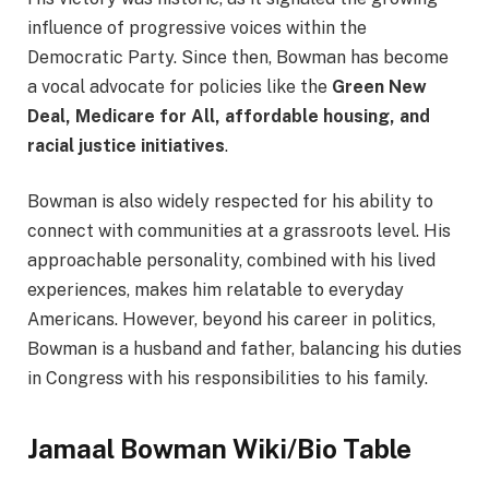
influence of progressive voices within the
Democratic Party. Since then, Bowman has become
a vocal advocate for policies like the
Green New
Deal, Medicare for All, affordable housing, and
racial justice initiatives
.
Bowman is also widely respected for his ability to
connect with communities at a grassroots level. His
approachable personality, combined with his lived
experiences, makes him relatable to everyday
Americans. However, beyond his career in politics,
Bowman is a husband and father, balancing his duties
in Congress with his responsibilities to his family.
Jamaal Bowman Wiki/Bio Table