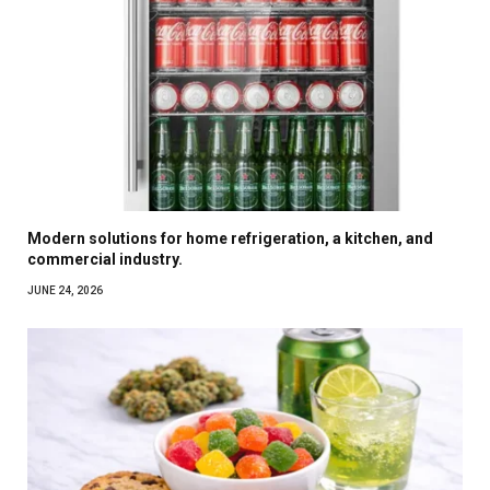
Modern solutions for home refrigeration, a kitchen, and
commercial industry.
JUNE 24, 2026