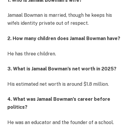
1. Who is Jamaal Bowman’s wife?
Jamaal Bowman is married, though he keeps his
wife’s identity private out of respect.
2. How many children does Jamaal Bowman have?
He has three children.
3. What is Jamaal Bowman’s net worth in 2025?
His estimated net worth is around $1.8 million.
4. What was Jamaal Bowman’s career before
politics?
He was an educator and the founder of a school.