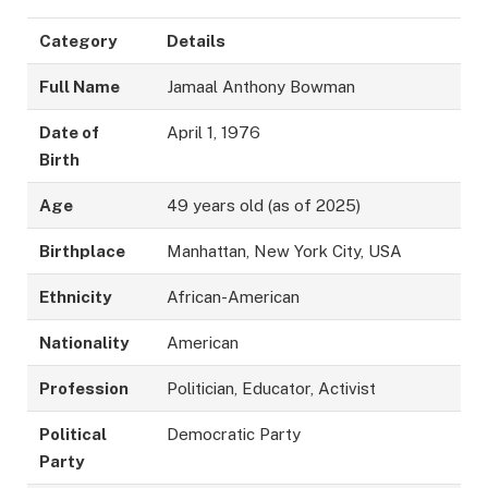
Category
Details
Full Name
Jamaal Anthony Bowman
Date of
April 1, 1976
Birth
Age
49 years old (as of 2025)
Birthplace
Manhattan, New York City, USA
Ethnicity
African-American
Nationality
American
Profession
Politician, Educator, Activist
Political
Democratic Party
Party