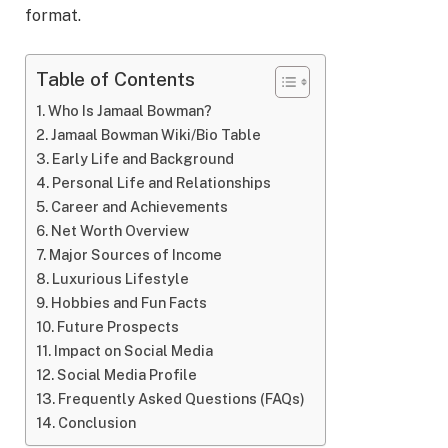
format.
Table of Contents
Who Is Jamaal Bowman?
Jamaal Bowman Wiki/Bio Table
Early Life and Background
Personal Life and Relationships
Career and Achievements
Net Worth Overview
Major Sources of Income
Luxurious Lifestyle
Hobbies and Fun Facts
Future Prospects
Impact on Social Media
Social Media Profile
Frequently Asked Questions (FAQs)
Conclusion