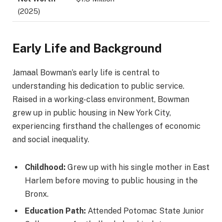
(2025)
Early Life and Background
Jamaal Bowman’s early life is central to
understanding his dedication to public service.
Raised in a working-class environment, Bowman
grew up in public housing in New York City,
experiencing firsthand the challenges of economic
and social inequality.
Childhood:
Grew up with his single mother in East
Harlem before moving to public housing in the
Bronx.
Education Path:
Attended Potomac State Junior