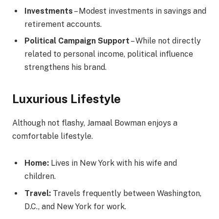
Investments
– Modest investments in savings and
retirement accounts.
Political Campaign Support
– While not directly
related to personal income, political influence
strengthens his brand.
Luxurious Lifestyle
Although not flashy, Jamaal Bowman enjoys a
comfortable lifestyle.
Home:
Lives in New York with his wife and
children.
Travel:
Travels frequently between Washington,
D.C., and New York for work.