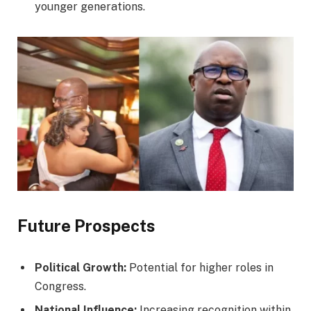
younger generations.
Future Prospects
Political Growth:
Potential for higher roles in
Congress.
National Influence:
Increasing recognition within