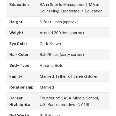
Education
BA in Sports Management, MA in
Counseling, Doctorate in Education
Height
6 feet 1 inch (approx.)
Weight
Around 200 lbs (approx.)
Eye Color
Dark Brown
Hair Color
Bald/Black (early career)
Body Type
Athletic Build
Family
Married, father of three children
Relationship
Married
Career
Founder of CASA Middle School,
Highlights
U.S. Representative (NY-16)
Net Worth
$1.8 Million