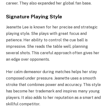
career. They also expanded her global fan base.
Signature Playing Style
Jeanette Lee is known for her precise and strategic
playing style. She plays with great focus and
patience. Her ability to control the cue ball is
impressive. She reads the table well, planning
several shots. This careful approach often gives her
an edge over opponents.
Her calm demeanor during matches helps her stay
composed under pressure. Jeanette uses a smooth
stroke that combines power and accuracy. This style
has become her trademark and inspires many young
players. It also adds to her reputation as a smart and
skillful competitor.