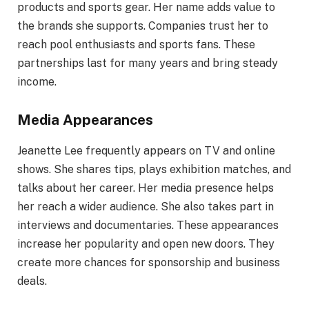
products and sports gear. Her name adds value to
the brands she supports. Companies trust her to
reach pool enthusiasts and sports fans. These
partnerships last for many years and bring steady
income.
Media Appearances
Jeanette Lee frequently appears on TV and online
shows. She shares tips, plays exhibition matches, and
talks about her career. Her media presence helps
her reach a wider audience. She also takes part in
interviews and documentaries. These appearances
increase her popularity and open new doors. They
create more chances for sponsorship and business
deals.