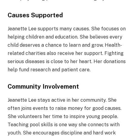
Causes Supported
Jeanette Lee supports many causes. She focuses on
helping children and education. She believes every
child deserves a chance to learn and grow. Health-
related charities also receive her support. Fighting
serious diseases is close to her heart. Her donations
help fund research and patient care.
Community Involvement
Jeanette Lee stays active in her community. She
often joins events to raise money for good causes.
She volunteers her time to inspire young people.
Teaching pool skills is one way she connects with
youth. She encourages discipline and hard work