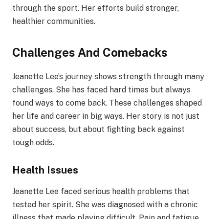
through the sport. Her efforts build stronger,
healthier communities.
Challenges And Comebacks
Jeanette Lee’s journey shows strength through many
challenges. She has faced hard times but always
found ways to come back. These challenges shaped
her life and career in big ways. Her story is not just
about success, but about fighting back against
tough odds.
Health Issues
Jeanette Lee faced serious health problems that
tested her spirit. She was diagnosed with a chronic
illness that made playing difficult. Pain and fatigue