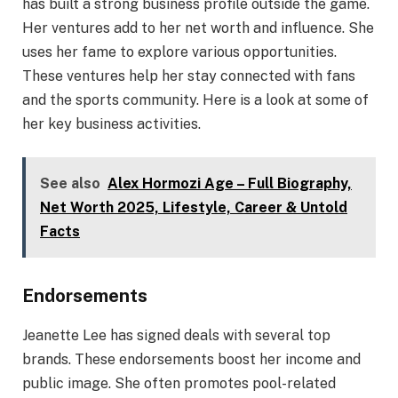
has built a strong business profile outside the game.
Her ventures add to her net worth and influence. She
uses her fame to explore various opportunities.
These ventures help her stay connected with fans
and the sports community. Here is a look at some of
her key business activities.
See also
Alex Hormozi Age – Full Biography,
Net Worth 2025, Lifestyle, Career & Untold
Facts
Endorsements
Jeanette Lee has signed deals with several top
brands. These endorsements boost her income and
public image. She often promotes pool-related