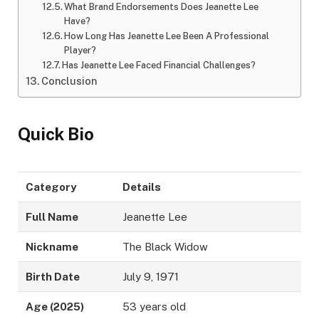
What Brand Endorsements Does Jeanette Lee
Have?
How Long Has Jeanette Lee Been A Professional
Player?
Has Jeanette Lee Faced Financial Challenges?
Conclusion
Quick Bio
Category
Details
Full Name
Jeanette Lee
Nickname
The Black Widow
Birth Date
July 9, 1971
Age (2025)
53 years old