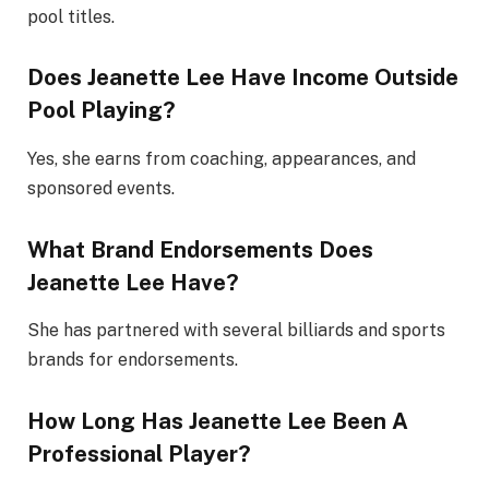
pool titles.
Does Jeanette Lee Have Income Outside
Pool Playing?
Yes, she earns from coaching, appearances, and
sponsored events.
What Brand Endorsements Does
Jeanette Lee Have?
She has partnered with several billiards and sports
brands for endorsements.
How Long Has Jeanette Lee Been A
Professional Player?