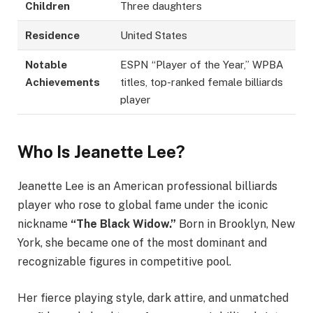
Children
Three daughters
Residence
United States
Notable
ESPN “Player of the Year,” WPBA
Achievements
titles, top-ranked female billiards
player
Who Is Jeanette Lee?
Jeanette Lee is an American professional billiards
player who rose to global fame under the iconic
nickname
“The Black Widow.”
Born in Brooklyn, New
York, she became one of the most dominant and
recognizable figures in competitive pool.
Her fierce playing style, dark attire, and unmatched