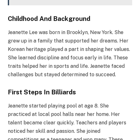
Childhood And Background
Jeanette Lee was born in Brooklyn, New York. She
grew up in a family that supported her dreams. Her
Korean heritage played a part in shaping her values.
She learned discipline and focus early in life. These
traits helped her in sports and life. Jeanette faced
challenges but stayed determined to succeed.
First Steps In Billiards
Jeanette started playing pool at age 8. She
practiced at local pool halls near her home. Her
talent became clear quickly. Teachers and players
noticed her skill and passion. She joined
competitions as a teenager and won many. These