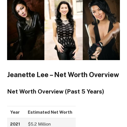
Jeanette Lee – Net Worth Overview
Net Worth Overview (Past 5 Years)
Year
Estimated Net Worth
2021
$5.2 Million