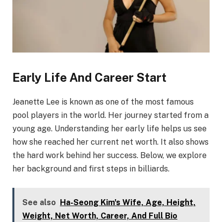
Early Life And Career Start
Jeanette Lee is known as one of the most famous
pool players in the world. Her journey started from a
young age. Understanding her early life helps us see
how she reached her current net worth. It also shows
the hard work behind her success. Below, we explore
her background and first steps in billiards.
See also
Ha-Seong Kim's Wife, Age, Height,
Weight, Net Worth, Career, And Full Bio