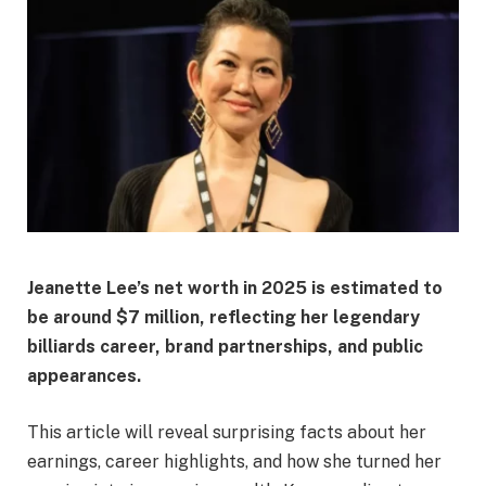
Jeanette Lee’s net worth in 2025 is estimated to
be
around $7 million
, reflecting her legendary
billiards career, brand partnerships, and public
appearances.
This article will reveal surprising facts about her
earnings, career highlights, and how she turned her