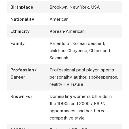
Birthplace
Brooklyn, New York, USA
Nationality
American
Ethnicity
Korean-American
Family
Parents of Korean descent;
children: Cheyenne, Chloe, and
Savannah
Profession /
Professional pool player, sports
Career
personality, author, spokesperson,
reality TV Figure
Known For
Dominating women’s billiards in
the 1990s and 2000s, ESPN
appearances, and her fierce
competitive style