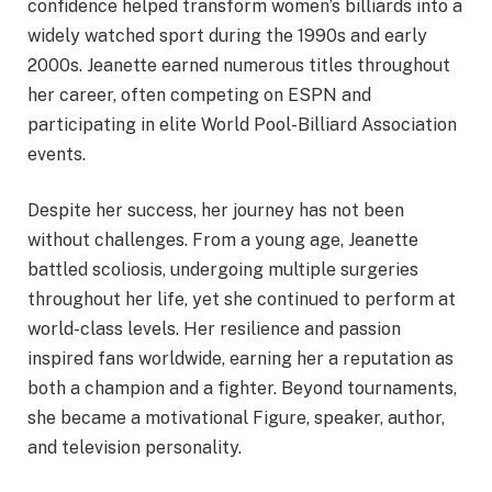
confidence helped transform women’s billiards into a
widely watched sport during the 1990s and early
2000s. Jeanette earned numerous titles throughout
her career, often competing on ESPN and
participating in elite World Pool-Billiard Association
events.
Despite her success, her journey has not been
without challenges. From a young age, Jeanette
battled scoliosis, undergoing multiple surgeries
throughout her life, yet she continued to perform at
world-class levels. Her resilience and passion
inspired fans worldwide, earning her a reputation as
both a champion and a fighter. Beyond tournaments,
she became a motivational Figure, speaker, author,
and television personality.