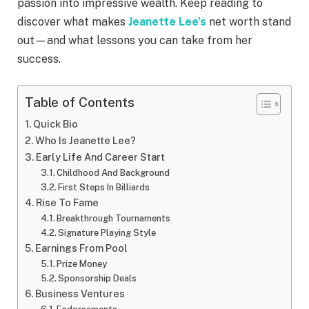
passion into impressive wealth. Keep reading to
discover what makes
Jeanette Lee’s
net worth stand
out—and what lessons you can take from her
success.
Table of Contents
Quick Bio
Who Is Jeanette Lee?
Early Life And Career Start
Childhood And Background
First Steps In Billiards
Rise To Fame
Breakthrough Tournaments
Signature Playing Style
Earnings From Pool
Prize Money
Sponsorship Deals
Business Ventures