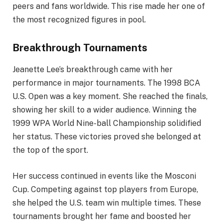
peers and fans worldwide. This rise made her one of
the most recognized figures in pool.
Breakthrough Tournaments
Jeanette Lee’s breakthrough came with her
performance in major tournaments. The 1998 BCA
U.S. Open was a key moment. She reached the finals,
showing her skill to a wider audience. Winning the
1999 WPA World Nine-ball Championship solidified
her status. These victories proved she belonged at
the top of the sport.
Her success continued in events like the Mosconi
Cup. Competing against top players from Europe,
she helped the U.S. team win multiple times. These
tournaments brought her fame and boosted her