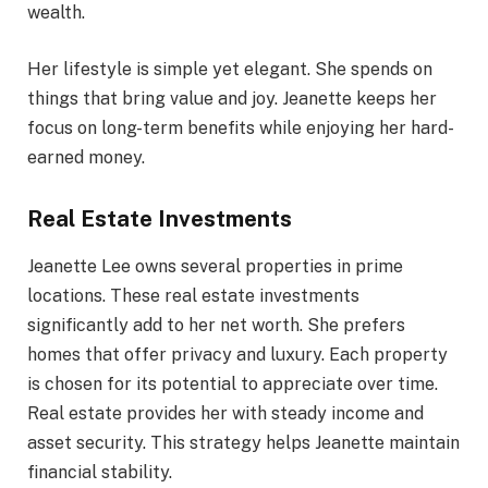
wealth.
Her lifestyle is simple yet elegant. She spends on
things that bring value and joy. Jeanette keeps her
focus on long-term benefits while enjoying her hard-
earned money.
Real Estate Investments
Jeanette Lee owns several properties in prime
locations. These real estate investments
significantly add to her net worth. She prefers
homes that offer privacy and luxury. Each property
is chosen for its potential to appreciate over time.
Real estate provides her with steady income and
asset security. This strategy helps Jeanette maintain
financial stability.