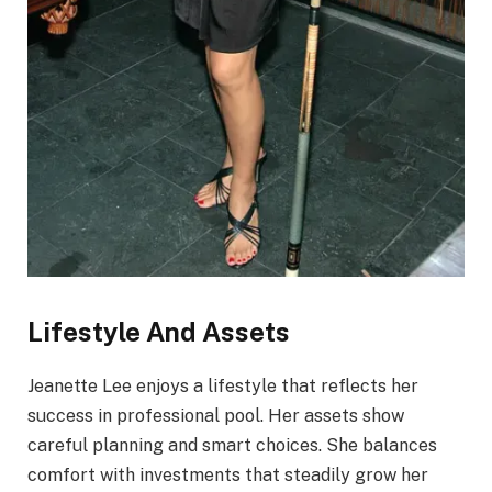
Lifestyle And Assets
Jeanette Lee enjoys a lifestyle that reflects her
success in professional pool. Her assets show
careful planning and smart choices. She balances
comfort with investments that steadily grow her