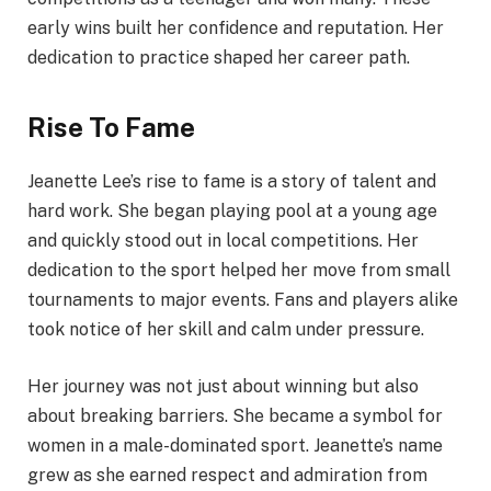
early wins built her confidence and reputation. Her
dedication to practice shaped her career path.
Rise To Fame
Jeanette Lee’s rise to fame is a story of talent and
hard work. She began playing pool at a young age
and quickly stood out in local competitions. Her
dedication to the sport helped her move from small
tournaments to major events. Fans and players alike
took notice of her skill and calm under pressure.
Her journey was not just about winning but also
about breaking barriers. She became a symbol for
women in a male-dominated sport. Jeanette’s name
grew as she earned respect and admiration from