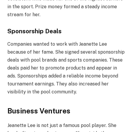
in the sport. Prize money formed a steady income
stream for her.
Sponsorship Deals
Companies wanted to work with Jeanette Lee
because of her fame. She signed several sponsorship
deals with pool brands and sports companies. These
deals paid her to promote products and appear in
ads. Sponsorships added a reliable income beyond
tournament earnings. They also increased her
visibility in the pool community.
Business Ventures
Jeanette Lee is not just a famous pool player. She