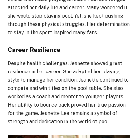
affected her daily life and career. Many wondered if
she would stop playing pool. Yet, she kept pushing
through these physical struggles. Her determination
to stay in the sport inspired many fans.
Career Resilience
Despite health challenges, Jeanette showed great
resilience in her career. She adapted her playing
style to manage her condition. Jeanette continued to
compete and win titles on the pool table. She also
worked as a coach and mentor to younger players.
Her ability to bounce back proved her true passion
for the game. Jeanette Lee remains a symbol of
strength and dedication in the world of pool.