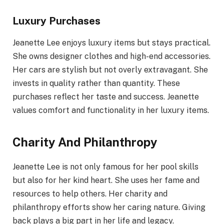
Luxury Purchases
Jeanette Lee enjoys luxury items but stays practical.
She owns designer clothes and high-end accessories.
Her cars are stylish but not overly extravagant. She
invests in quality rather than quantity. These
purchases reflect her taste and success. Jeanette
values comfort and functionality in her luxury items.
Charity And Philanthropy
Jeanette Lee is not only famous for her pool skills
but also for her kind heart. She uses her fame and
resources to help others. Her charity and
philanthropy efforts show her caring nature. Giving
back plays a big part in her life and legacy.