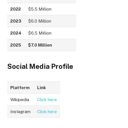
2022
$5.5 Million
2023
$6.0 Million
2024
$6.5 Million
2025
$7.0 Million
Social Media Profile
Platform
Link
Wikipedia
Click here
Instagram
Click here