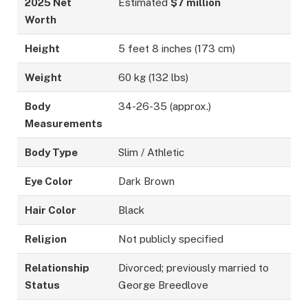
2025 Net
Estimated
$7 million
Worth
Height
5 feet 8 inches (173 cm)
Weight
60 kg (132 lbs)
Body
34-26-35 (approx.)
Measurements
Body Type
Slim / Athletic
Eye Color
Dark Brown
Hair Color
Black
Religion
Not publicly specified
Relationship
Divorced; previously married to
Status
George Breedlove