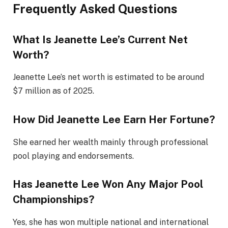
Frequently Asked Questions
What Is Jeanette Lee’s Current Net
Worth?
Jeanette Lee’s net worth is estimated to be around
$7 million as of 2025.
How Did Jeanette Lee Earn Her Fortune?
She earned her wealth mainly through professional
pool playing and endorsements.
Has Jeanette Lee Won Any Major Pool
Championships?
Yes, she has won multiple national and international