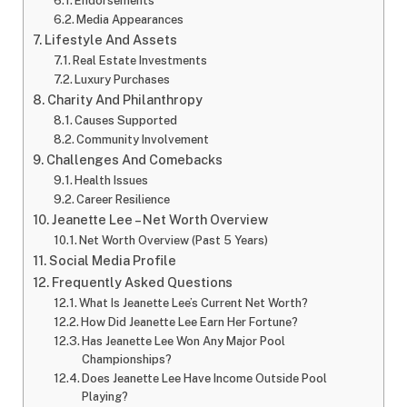
Endorsements
Media Appearances
Lifestyle And Assets
Real Estate Investments
Luxury Purchases
Charity And Philanthropy
Causes Supported
Community Involvement
Challenges And Comebacks
Health Issues
Career Resilience
Jeanette Lee – Net Worth Overview
Net Worth Overview (Past 5 Years)
Social Media Profile
Frequently Asked Questions
What Is Jeanette Lee’s Current Net Worth?
How Did Jeanette Lee Earn Her Fortune?
Has Jeanette Lee Won Any Major Pool
Championships?
Does Jeanette Lee Have Income Outside Pool
Playing?