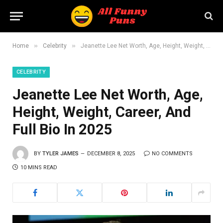
»
»
Home
Celebrity
Jeanette Lee Net Worth, Age, Height, Weight, Career, And Full Bio In 2025
CELEBRITY
Jeanette Lee Net Worth, Age,
Height, Weight, Career, And
Full Bio In 2025
BY
TYLER JAMES
DECEMBER 8, 2025
NO COMMENTS
10 MINS READ