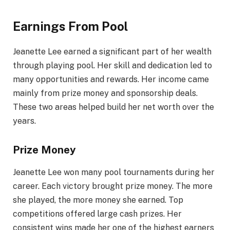
Earnings From Pool
Jeanette Lee earned a significant part of her wealth
through playing pool. Her skill and dedication led to
many opportunities and rewards. Her income came
mainly from prize money and sponsorship deals.
These two areas helped build her net worth over the
years.
Prize Money
Jeanette Lee won many pool tournaments during her
career. Each victory brought prize money. The more
she played, the more money she earned. Top
competitions offered large cash prizes. Her
consistent wins made her one of the highest earners