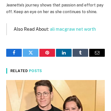
Jeanette’s journey shows that passion and effort pay
off. Keep an eye on her as she continues to shine.
Also Read About:
ali macgraw net worth
Facebook
Twitter
Pinterest
LinkedIn
Tumblr
Email
RELATED
POSTS