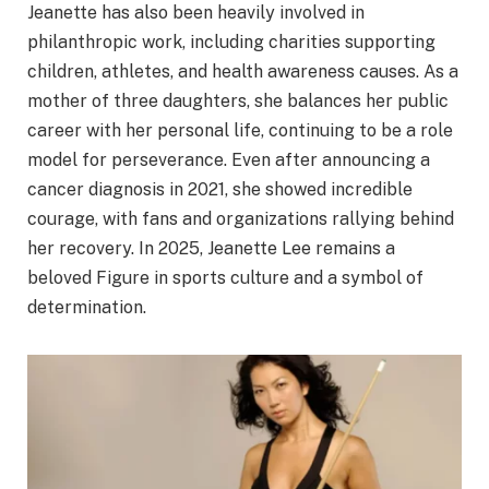
Jeanette has also been heavily involved in
philanthropic work, including charities supporting
children, athletes, and health awareness causes. As a
mother of three daughters, she balances her public
career with her personal life, continuing to be a role
model for perseverance. Even after announcing a
cancer diagnosis in 2021, she showed incredible
courage, with fans and organizations rallying behind
her recovery. In 2025, Jeanette Lee remains a
beloved Figure in sports culture and a symbol of
determination.