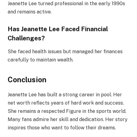
Jeanette Lee turned professional in the early 1990s
and remains active.
Has Jeanette Lee Faced Financial
Challenges?
She faced health issues but managed her finances
carefully to maintain wealth.
Conclusion
Jeanette Lee has built a strong career in pool. Her
net worth reflects years of hard work and success.
She remains a respected Figure in the sports world.
Many fans admire her skill and dedication. Her story
inspires those who want to follow their dreams.