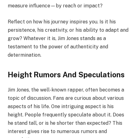
measure influence—by reach or impact?
Reflect on how his journey inspires you. Is it his
persistence, his creativity, or his ability to adapt and
grow? Whatever it is, Jim Jones stands as a
testament to the power of authenticity and
determination.
Height Rumors And Speculations
Jim Jones, the well-known rapper, often becomes a
topic of discussion. Fans are curious about various
aspects of his life. One intriguing aspect is his
height. People frequently speculate about it. Does
he stand tall, or is he shorter than expected? This
interest gives rise to numerous rumors and