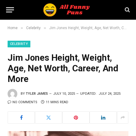
»
»
Home
Celebrity
Jim Jones Height, Weight, Age, Net Worth, Career, And More
CELEBRITY
Jim Jones Height, Weight,
Age, Net Worth, Career, And
More
BY
TYLER JAMES
JULY 10, 2025
UPDATED:
JULY 24, 2025
NO COMMENTS
11 MINS READ