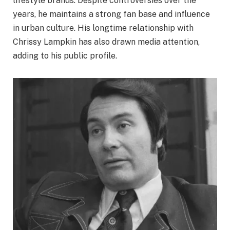
lifestyle brands. Despite controversies over the
years, he maintains a strong fan base and influence
in urban culture. His longtime relationship with
Chrissy Lampkin has also drawn media attention,
adding to his public profile.