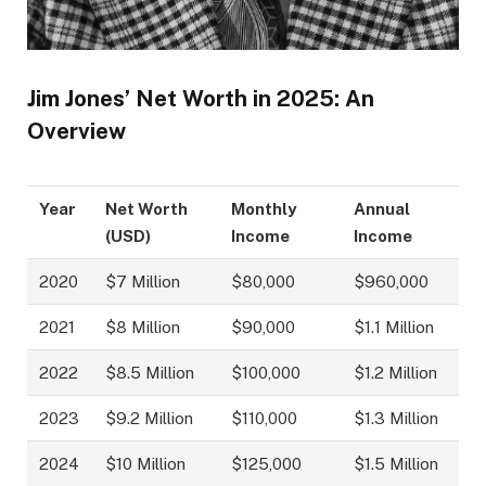
Jim Jones’ Net Worth in 2025: An
Overview
Year
Net Worth
Monthly
Annual
(USD)
Income
Income
2020
$7 Million
$80,000
$960,000
2021
$8 Million
$90,000
$1.1 Million
2022
$8.5 Million
$100,000
$1.2 Million
2023
$9.2 Million
$110,000
$1.3 Million
2024
$10 Million
$125,000
$1.5 Million