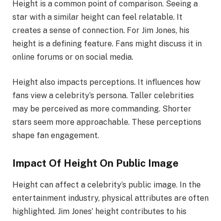
Height is a common point of comparison. Seeing a
star with a similar height can feel relatable. It
creates a sense of connection. For Jim Jones, his
height is a defining feature. Fans might discuss it in
online forums or on social media.
Height also impacts perceptions. It influences how
fans view a celebrity’s persona. Taller celebrities
may be perceived as more commanding. Shorter
stars seem more approachable. These perceptions
shape fan engagement.
Impact Of Height On Public Image
Height can affect a celebrity’s public image. In the
entertainment industry, physical attributes are often
highlighted. Jim Jones’ height contributes to his