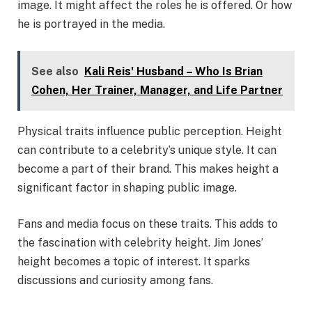
image. It might affect the roles he is offered. Or how
he is portrayed in the media.
See also
Kali Reis' Husband – Who Is Brian
Cohen, Her Trainer, Manager, and Life Partner
Physical traits influence public perception. Height
can contribute to a celebrity’s unique style. It can
become a part of their brand. This makes height a
significant factor in shaping public image.
Fans and media focus on these traits. This adds to
the fascination with celebrity height. Jim Jones’
height becomes a topic of interest. It sparks
discussions and curiosity among fans.