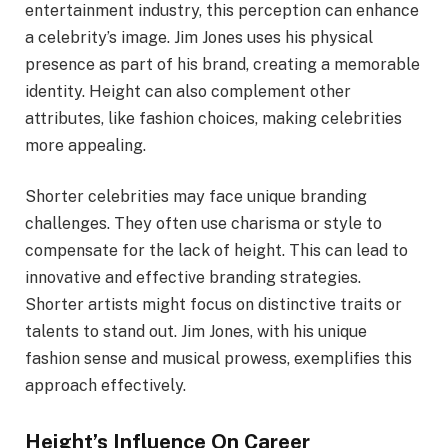
entertainment industry, this perception can enhance
a celebrity’s image. Jim Jones uses his physical
presence as part of his brand, creating a memorable
identity. Height can also complement other
attributes, like fashion choices, making celebrities
more appealing.
Shorter celebrities may face unique branding
challenges. They often use charisma or style to
compensate for the lack of height. This can lead to
innovative and effective branding strategies.
Shorter artists might focus on distinctive traits or
talents to stand out. Jim Jones, with his unique
fashion sense and musical prowess, exemplifies this
approach effectively.
Height’s Influence On Career