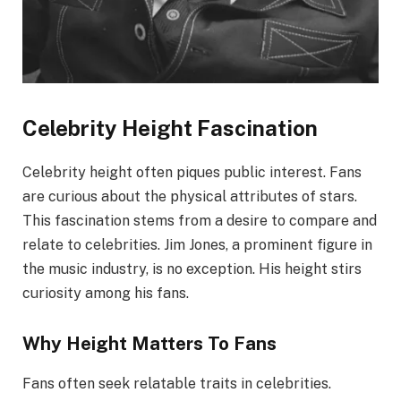
Celebrity Height Fascination
Celebrity height often piques public interest. Fans
are curious about the physical attributes of stars.
This fascination stems from a desire to compare and
relate to celebrities. Jim Jones, a prominent figure in
the music industry, is no exception. His height stirs
curiosity among his fans.
Why Height Matters To Fans
Fans often seek relatable traits in celebrities.