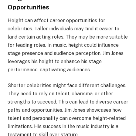
Opportunities
Height can affect career opportunities for
celebrities. Taller individuals may find it easier to
land certain acting roles. They may be more suitable
for leading roles. In music, height could influence
stage presence and audience perception. Jim Jones
leverages his height to enhance his stage
performance, captivating audiences.
Shorter celebrities might face different challenges.
They need to rely on talent, charisma, or other
strengths to succeed. This can lead to diverse career
paths and opportunities. Jim Jones showcases how
talent and personality can overcome height-related
limitations. His success in the music industry is a
testament to skill over stature.