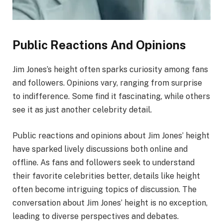
Public Reactions And Opinions
Jim Jones’s height often sparks curiosity among fans
and followers. Opinions vary, ranging from surprise
to indifference. Some find it fascinating, while others
see it as just another celebrity detail.
Public reactions and opinions about Jim Jones’ height
have sparked lively discussions both online and
offline. As fans and followers seek to understand
their favorite celebrities better, details like height
often become intriguing topics of discussion. The
conversation about Jim Jones’ height is no exception,
leading to diverse perspectives and debates.