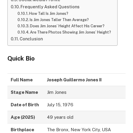
Frequently Asked Questions
How Tall Is Jim Jones?
Is Jim Jones Taller Than Average?
Does Jim Jones’ Height Affect His Career?
Are There Photos Showing Jim Jones’ Height?
Conclusion
Quick Bio
Full Name
Joseph Guillermo Jones II
Stage Name
Jim Jones
Date of Birth
July 15, 1976
Age (2025)
49 years old
Birthplace
The Bronx, New York City, USA