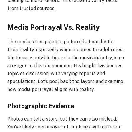
leading to more rumors. It’s crucial to verify facts
from trusted sources.
Media Portrayal Vs. Reality
The media often paints a picture that can be far
from reality, especially when it comes to celebrities.
Jim Jones, a notable figure in the music industry, is no
stranger to this phenomenon. His height has been a
topic of discussion, with varying reports and
speculations. Let’s peel back the layers and examine
how media portrayal aligns with reality.
Photographic Evidence
Photos can tell a story, but they can also mislead.
You’ve likely seen images of Jim Jones with different