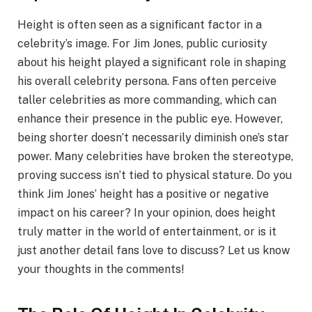
Height is often seen as a significant factor in a
celebrity’s image. For Jim Jones, public curiosity
about his height played a significant role in shaping
his overall celebrity persona. Fans often perceive
taller celebrities as more commanding, which can
enhance their presence in the public eye. However,
being shorter doesn’t necessarily diminish one’s star
power. Many celebrities have broken the stereotype,
proving success isn’t tied to physical stature. Do you
think Jim Jones’ height has a positive or negative
impact on his career? In your opinion, does height
truly matter in the world of entertainment, or is it
just another detail fans love to discuss? Let us know
your thoughts in the comments!