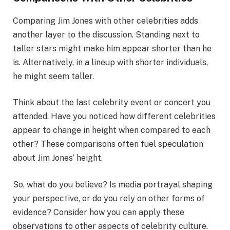
Comparing Jim Jones with other celebrities adds
another layer to the discussion. Standing next to
taller stars might make him appear shorter than he
is. Alternatively, in a lineup with shorter individuals,
he might seem taller.
Think about the last celebrity event or concert you
attended. Have you noticed how different celebrities
appear to change in height when compared to each
other? These comparisons often fuel speculation
about Jim Jones’ height.
So, what do you believe? Is media portrayal shaping
your perspective, or do you rely on other forms of
evidence? Consider how you can apply these
observations to other aspects of celebrity culture.