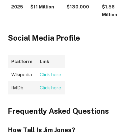
2025
$11 Million
$130,000
$1.56
Million
Social Media Profile
Platform
Link
Wikipedia
Click here
IMDb
Click here
Frequently Asked Questions
How Tall Is Jim Jones?