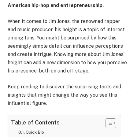
American hip-hop and entrepreneurship.
When it comes to Jim Jones, the renowned rapper
and music producer, his height is a topic of interest
among fans. You might be surprised by how this
seemingly simple detail can influence perceptions
and create intrigue. Knowing more about Jim Jones’
height can add a new dimension to how you perceive
his presence, both on and off stage.
Keep reading to discover the surprising facts and
insights that might change the way you see this
influential figure.
Table of Contents
Quick Bio