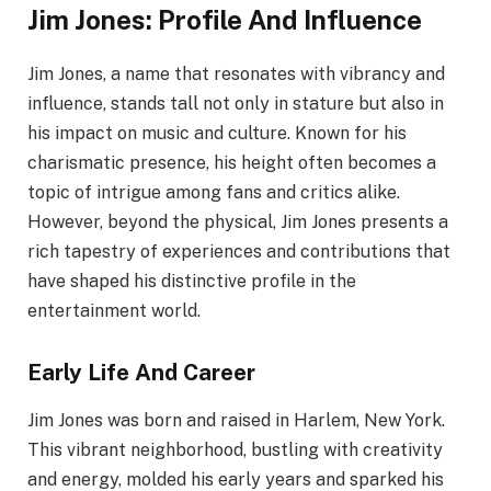
Jim Jones: Profile And Influence
Jim Jones, a name that resonates with vibrancy and
influence, stands tall not only in stature but also in
his impact on music and culture. Known for his
charismatic presence, his height often becomes a
topic of intrigue among fans and critics alike.
However, beyond the physical, Jim Jones presents a
rich tapestry of experiences and contributions that
have shaped his distinctive profile in the
entertainment world.
Early Life And Career
Jim Jones was born and raised in Harlem, New York.
This vibrant neighborhood, bustling with creativity
and energy, molded his early years and sparked his