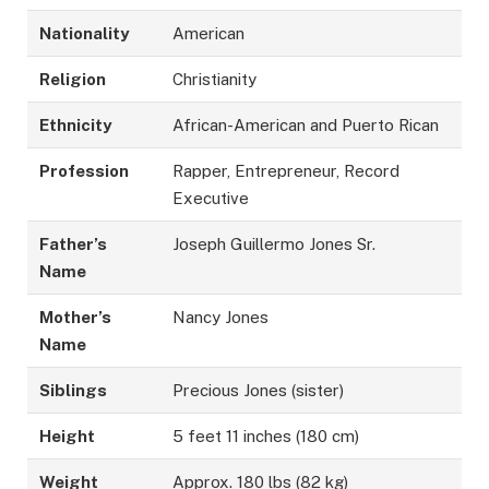
Nationality
American
Religion
Christianity
Ethnicity
African-American and Puerto Rican
Profession
Rapper, Entrepreneur, Record
Executive
Father’s
Joseph Guillermo Jones Sr.
Name
Mother’s
Nancy Jones
Name
Siblings
Precious Jones (sister)
Height
5 feet 11 inches (180 cm)
Weight
Approx. 180 lbs (82 kg)