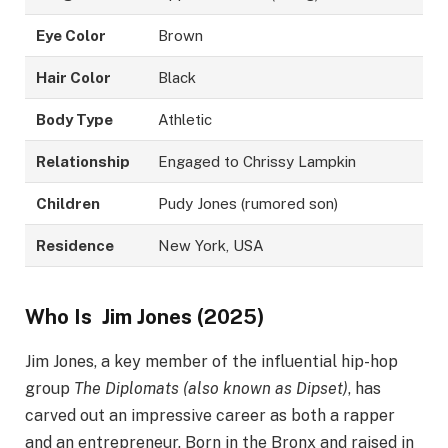
Eye Color
Brown
Hair Color
Black
Body Type
Athletic
Relationship
Engaged to Chrissy Lampkin
Children
Pudy Jones (rumored son)
Residence
New York, USA
Who Is
Jim Jones
(2025)
Jim Jones, a key member of the influential hip-hop
group
The Diplomats (also known as Dipset)
, has
carved out an impressive career as both a rapper
and an entrepreneur. Born in the Bronx and raised in