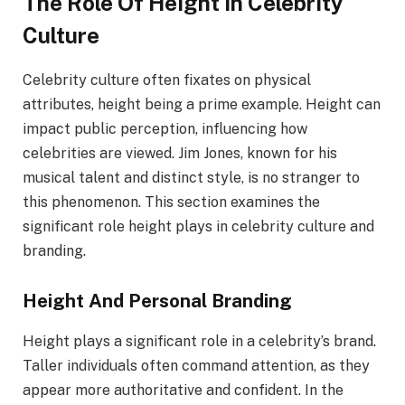
The Role Of Height In Celebrity
Culture
Celebrity culture often fixates on physical
attributes, height being a prime example. Height can
impact public perception, influencing how
celebrities are viewed. Jim Jones, known for his
musical talent and distinct style, is no stranger to
this phenomenon. This section examines the
significant role height plays in celebrity culture and
branding.
Height And Personal Branding
Height plays a significant role in a celebrity’s brand.
Taller individuals often command attention, as they
appear more authoritative and confident. In the