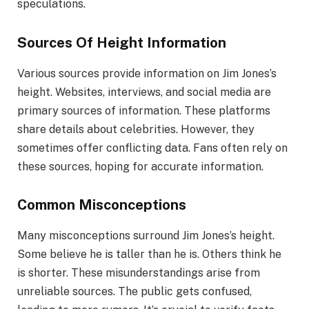
speculations.
Sources Of Height Information
Various sources provide information on Jim Jones’s
height. Websites, interviews, and social media are
primary sources of information. These platforms
share details about celebrities. However, they
sometimes offer conflicting data. Fans often rely on
these sources, hoping for accurate information.
Common Misconceptions
Many misconceptions surround Jim Jones’s height.
Some believe he is taller than he is. Others think he
is shorter. These misunderstandings arise from
unreliable sources. The public gets confused,