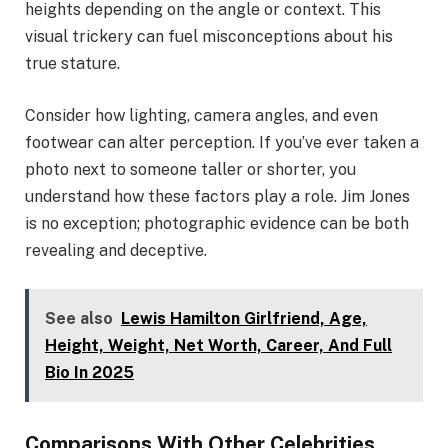
heights depending on the angle or context. This
visual trickery can fuel misconceptions about his
true stature.
Consider how lighting, camera angles, and even
footwear can alter perception. If you’ve ever taken a
photo next to someone taller or shorter, you
understand how these factors play a role. Jim Jones
is no exception; photographic evidence can be both
revealing and deceptive.
See also
Lewis Hamilton Girlfriend, Age,
Height, Weight, Net Worth, Career, And Full
Bio In 2025
Comparisons With Other Celebrities