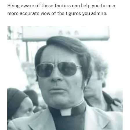
Being aware of these factors can help you form a
more accurate view of the figures you admire.