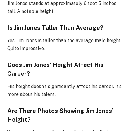
Jim Jones stands at approximately 6 feet 5 inches
tall. A notable height.
Is Jim Jones Taller Than Average?
Yes, Jim Jones is taller than the average male height.
Quite impressive.
Does Jim Jones’ Height Affect His
Career?
His height doesn’t significantly affect his career. It’s
more about his talent.
Are There Photos Showing Jim Jones’
Height?