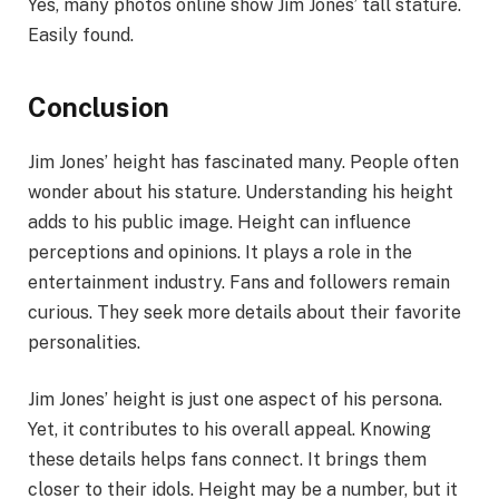
Yes, many photos online show Jim Jones’ tall stature.
Easily found.
Conclusion
Jim Jones’ height has fascinated many. People often
wonder about his stature. Understanding his height
adds to his public image. Height can influence
perceptions and opinions. It plays a role in the
entertainment industry. Fans and followers remain
curious. They seek more details about their favorite
personalities.
Jim Jones’ height is just one aspect of his persona.
Yet, it contributes to his overall appeal. Knowing
these details helps fans connect. It brings them
closer to their idols. Height may be a number, but it