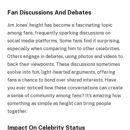
Fan Discussions And Debates
Jim Jones’ height has become a fascinating topic
among fans, frequently sparking discussions on
social media platforms. Some fans find it surprising,
especially when comparing him to other celebrities.
Others engage in debates, using photos and videos to
back their viewpoints. These discussions sometimes
evolve into fun, light-hearted arguments, offering
fans a chance to bond over shared interests. Have
you ever noticed how these conversations can create
a sense of community among fans? It’s amazing how
something as simple as height can bring people
together.
Impact On Celebrity Status