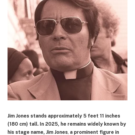
Jim Jones stands approximately
5 feet 11 inches
(180 cm)
tall. In 2025, he remains widely known by
his stage name,
Jim Jones
,
a prominent figure in