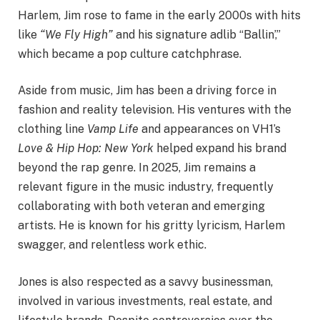
Harlem, Jim rose to fame in the early 2000s with hits
like
“We Fly High”
and his signature adlib “Ballin’,”
which became a pop culture catchphrase.
Aside from music, Jim has been a driving force in
fashion and reality television. His ventures with the
clothing line
Vamp Life
and appearances on VH1’s
Love & Hip Hop: New York
helped expand his brand
beyond the rap genre. In 2025, Jim remains a
relevant figure in the music industry, frequently
collaborating with both veteran and emerging
artists. He is known for his gritty lyricism, Harlem
swagger, and relentless work ethic.
Jones is also respected as a savvy businessman,
involved in various investments, real estate, and