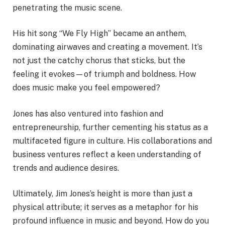
penetrating the music scene.
His hit song “We Fly High” became an anthem,
dominating airwaves and creating a movement. It’s
not just the catchy chorus that sticks, but the
feeling it evokes—of triumph and boldness. How
does music make you feel empowered?
Jones has also ventured into fashion and
entrepreneurship, further cementing his status as a
multifaceted figure in culture. His collaborations and
business ventures reflect a keen understanding of
trends and audience desires.
Ultimately, Jim Jones’s height is more than just a
physical attribute; it serves as a metaphor for his
profound influence in music and beyond. How do you