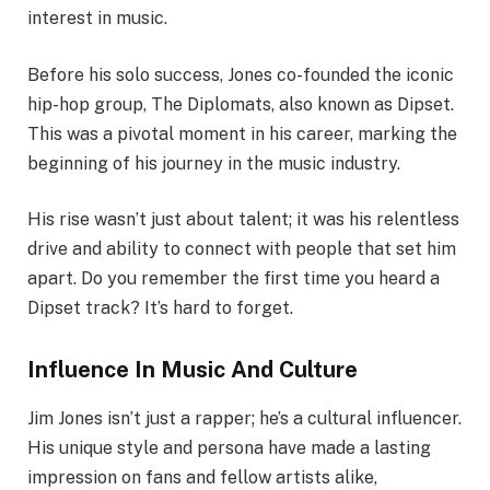
interest in music.
Before his solo success, Jones co-founded the iconic
hip-hop group, The Diplomats, also known as Dipset.
This was a pivotal moment in his career, marking the
beginning of his journey in the music industry.
His rise wasn’t just about talent; it was his relentless
drive and ability to connect with people that set him
apart. Do you remember the first time you heard a
Dipset track? It’s hard to forget.
Influence In Music And Culture
Jim Jones isn’t just a rapper; he’s a cultural influencer.
His unique style and persona have made a lasting
impression on fans and fellow artists alike,