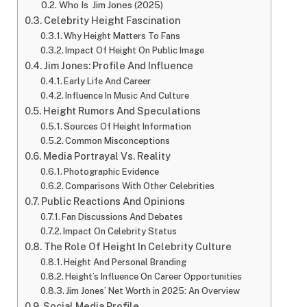
Who Is Jim Jones (2025)
Celebrity Height Fascination
Why Height Matters To Fans
Impact Of Height On Public Image
Jim Jones: Profile And Influence
Early Life And Career
Influence In Music And Culture
Height Rumors And Speculations
Sources Of Height Information
Common Misconceptions
Media Portrayal Vs. Reality
Photographic Evidence
Comparisons With Other Celebrities
Public Reactions And Opinions
Fan Discussions And Debates
Impact On Celebrity Status
The Role Of Height In Celebrity Culture
Height And Personal Branding
Height’s Influence On Career Opportunities
Jim Jones’ Net Worth in 2025: An Overview
Social Media Profile