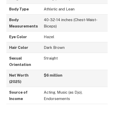
Body Type
Athletic and Lean
Body
40-32-14 inches (Chest-Waist-
Measurements
Biceps)
Eye Color
Hazel
Hair Color
Dark Brown
Sexual
Straight
Orientation
Net Worth
$6 million
(2025)
Source of
Acting, Music (as Djo),
Income
Endorsements