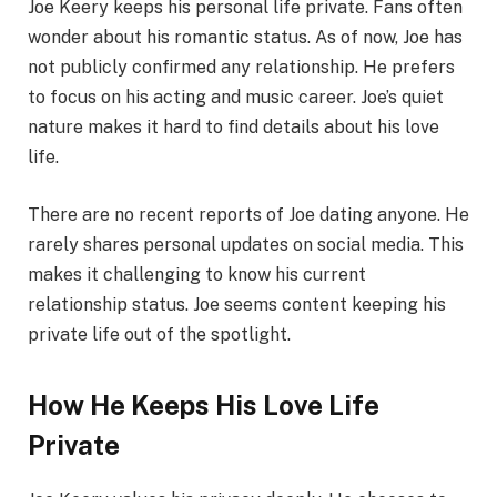
Joe Keery keeps his personal life private. Fans often
wonder about his romantic status. As of now, Joe has
not publicly confirmed any relationship. He prefers
to focus on his acting and music career. Joe’s quiet
nature makes it hard to find details about his love
life.
There are no recent reports of Joe dating anyone. He
rarely shares personal updates on social media. This
makes it challenging to know his current
relationship status. Joe seems content keeping his
private life out of the spotlight.
How He Keeps His Love Life
Private