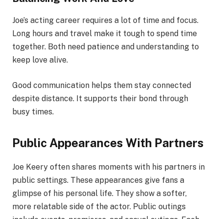
Joe’s acting career requires a lot of time and focus.
Long hours and travel make it tough to spend time
together. Both need patience and understanding to
keep love alive.
Good communication helps them stay connected
despite distance. It supports their bond through
busy times.
Public Appearances With Partners
Joe Keery often shares moments with his partners in
public settings. These appearances give fans a
glimpse of his personal life. They show a softer,
more relatable side of the actor. Public outings