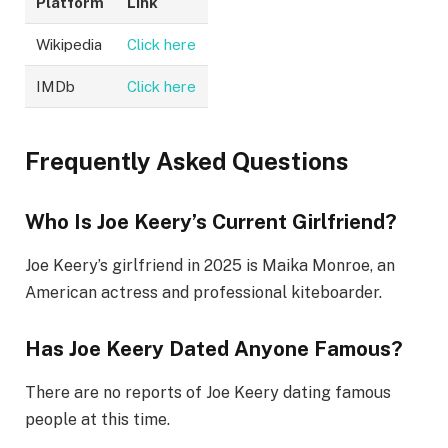
Platform
Link
Wikipedia
Click here
IMDb
Click here
Frequently Asked Questions
Who Is Joe Keery’s Current Girlfriend?
Joe Keery’s girlfriend in 2025 is Maika Monroe, an
American actress and professional kiteboarder.
Has Joe Keery Dated Anyone Famous?
There are no reports of Joe Keery dating famous
people at this time.