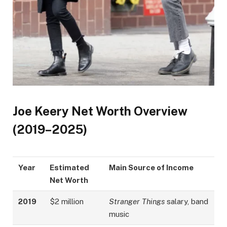
Joe Keery Net Worth Overview
(2019–2025)
Year
Estimated
Main Source of Income
Net Worth
2019
$2 million
Stranger Things
salary, band
music