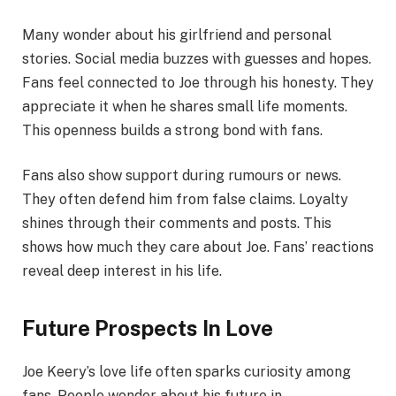
Many wonder about his girlfriend and personal
stories. Social media buzzes with guesses and hopes.
Fans feel connected to Joe through his honesty. They
appreciate it when he shares small life moments.
This openness builds a strong bond with fans.
Fans also show support during rumours or news.
They often defend him from false claims. Loyalty
shines through their comments and posts. This
shows how much they care about Joe. Fans’ reactions
reveal deep interest in his life.
Future Prospects In Love
Joe Keery’s love life often sparks curiosity among
fans. People wonder about his future in