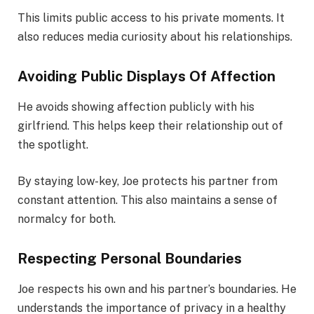
This limits public access to his private moments. It
also reduces media curiosity about his relationships.
Avoiding Public Displays Of Affection
He avoids showing affection publicly with his
girlfriend. This helps keep their relationship out of
the spotlight.
By staying low-key, Joe protects his partner from
constant attention. This also maintains a sense of
normalcy for both.
Respecting Personal Boundaries
Joe respects his own and his partner’s boundaries. He
understands the importance of privacy in a healthy