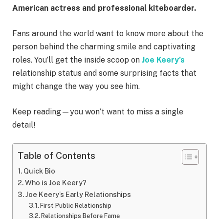
American actress and professional kiteboarder.
Fans around the world want to know more about the
person behind the charming smile and captivating
roles. You’ll get the inside scoop on
Joe Keery’s
relationship status and some surprising facts that
might change the way you see him.
Keep reading—you won’t want to miss a single
detail!
Table of Contents
Quick Bio
Who is Joe Keery?
Joe Keery’s Early Relationships
First Public Relationship
Relationships Before Fame