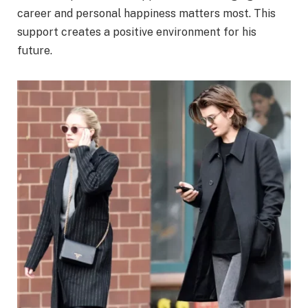
career and personal happiness matters most. This
support creates a positive environment for his
future.