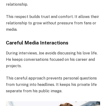
relationship.
This respect builds trust and comfort. It allows their
relationship to grow without pressure from fans or
media.
Careful Media Interactions
During interviews, Joe avoids discussing his love life.
He keeps conversations focused on his career and
projects.
This careful approach prevents personal questions
from turning into headlines. It keeps his private life
separate from his public image.