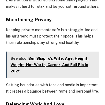
Every action is watched and sometimes judged. This
makes it hard to relax and be yourself around others.
Maintaining Privacy
Keeping private moments safe is a struggle. Joe and
his girlfriend must protect their space. This helps
their relationship stay strong and healthy.
See also
Ben Shapiro's Wife, Age, Height,
Weight, Net Worth, Career, And Full Bio In
2025
Setting boundaries with fans and media is important.
It creates a balance between fame and personal life.
Balancing Work And Love