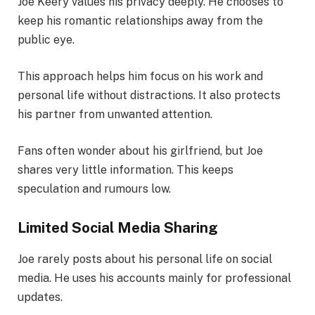
Joe Keery values his privacy deeply. He chooses to
keep his romantic relationships away from the
public eye.
This approach helps him focus on his work and
personal life without distractions. It also protects
his partner from unwanted attention.
Fans often wonder about his girlfriend, but Joe
shares very little information. This keeps
speculation and rumours low.
Limited Social Media Sharing
Joe rarely posts about his personal life on social
media. He uses his accounts mainly for professional
updates.