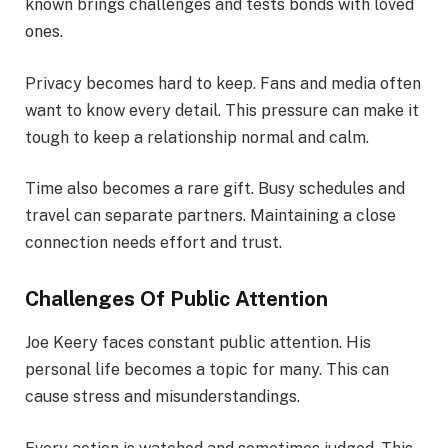
known brings challenges and tests bonds with loved
ones.
Privacy becomes hard to keep. Fans and media often
want to know every detail. This pressure can make it
tough to keep a relationship normal and calm.
Time also becomes a rare gift. Busy schedules and
travel can separate partners. Maintaining a close
connection needs effort and trust.
Challenges Of Public Attention
Joe Keery faces constant public attention. His
personal life becomes a topic for many. This can
cause stress and misunderstandings.