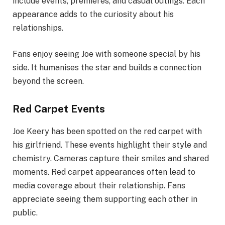
include events, premieres, and casual outings. Each
appearance adds to the curiosity about his
relationships.
Fans enjoy seeing Joe with someone special by his
side. It humanises the star and builds a connection
beyond the screen.
Red Carpet Events
Joe Keery has been spotted on the red carpet with
his girlfriend. These events highlight their style and
chemistry. Cameras capture their smiles and shared
moments. Red carpet appearances often lead to
media coverage about their relationship. Fans
appreciate seeing them supporting each other in
public.