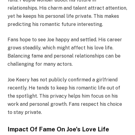
relationships. His charm and talent attract attention,
yet he keeps his personal life private. This makes
predicting his romantic future interesting.
Fans hope to see Joe happy and settled. His career
grows steadily, which might affect his love life.
Balancing fame and personal relationships can be
challenging for many actors.
Joe Keery has not publicly confirmed a girlfriend
recently. He tends to keep his romantic life out of
the spotlight. This privacy helps him focus on his
work and personal growth. Fans respect his choice
to stay private.
Impact Of Fame On Joe’s Love Life