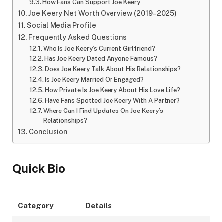
How Fans Can Support Joe Keery
Joe Keery Net Worth Overview (2019–2025)
Social Media Profile
Frequently Asked Questions
Who Is Joe Keery’s Current Girlfriend?
Has Joe Keery Dated Anyone Famous?
Does Joe Keery Talk About His Relationships?
Is Joe Keery Married Or Engaged?
How Private Is Joe Keery About His Love Life?
Have Fans Spotted Joe Keery With A Partner?
Where Can I Find Updates On Joe Keery’s
Relationships?
Conclusion
Quick Bio
Category
Details