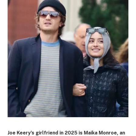
Joe Keery’s girlfriend in 2025 is
Maika Monroe
, an