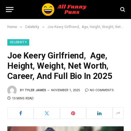
»
»
Home
Celebrity
Joe Keery Girlfriend, Age, Height, Weight, Net Worth, Career, And Full Bio In 2025
CELEBRITY
Joe Keery Girlfriend, Age,
Height, Weight, Net Worth,
Career, And Full Bio In 2025
BY
TYLER JAMES
NOVEMBER 1, 2025
NO COMMENTS
10 MINS READ