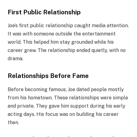
First Public Relationship
Joe’s first public relationship caught media attention.
It was with someone outside the entertainment
world. This helped him stay grounded while his
career grew. The relationship ended quietly, with no
drama.
Relationships Before Fame
Before becoming famous, Joe dated people mostly
from his hometown. These relationships were simple
and private. They gave him support during his early
acting days. His focus was on building his career
then.