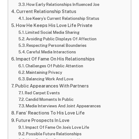
How Early Relationships Influenced Joe
Current Relationship Status
Joe Keery’s Current Relationship Status
How He Keeps His Love Life Private
Limited Social Media Sharing
Avoiding Public Displays Of Affection
Respecting Personal Boundaries
Careful Media Interactions
Impact Of Fame On His Relationships
Challenges Of Public Attention
Maintaining Privacy
Balancing Work And Love
Public Appearances With Partners
Red Carpet Events
Candid Moments In Public
Media Interviews And Joint Appearances
Fans’ Reactions To His Love Life
Future Prospects In Love
Impact Of Fame On Joe’s Love Life
Possible Future Relationships