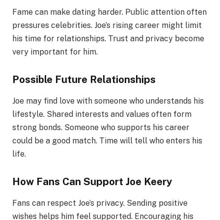
Fame can make dating harder. Public attention often
pressures celebrities. Joe’s rising career might limit
his time for relationships. Trust and privacy become
very important for him.
Possible Future Relationships
Joe may find love with someone who understands his
lifestyle. Shared interests and values often form
strong bonds. Someone who supports his career
could be a good match. Time will tell who enters his
life.
How Fans Can Support Joe Keery
Fans can respect Joe’s privacy. Sending positive
wishes helps him feel supported. Encouraging his