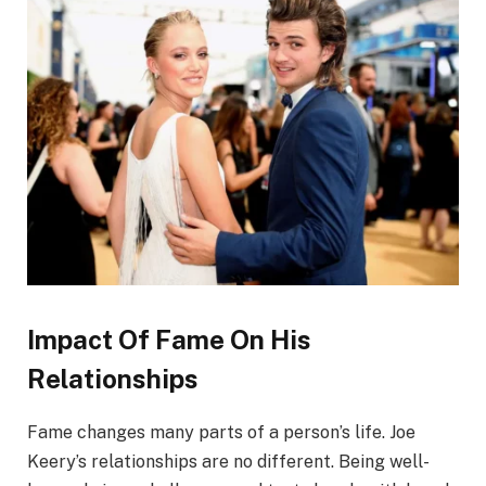
Impact Of Fame On His
Relationships
Fame changes many parts of a person’s life. Joe
Keery’s relationships are no different. Being well-