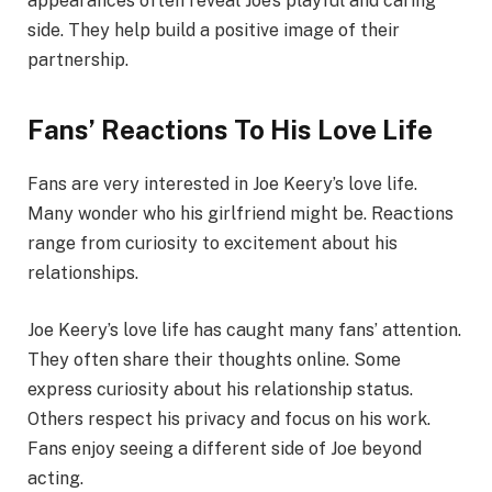
appearances often reveal Joe’s playful and caring
side. They help build a positive image of their
partnership.
Fans’ Reactions To His Love Life
Fans are very interested in Joe Keery’s love life.
Many wonder who his girlfriend might be. Reactions
range from curiosity to excitement about his
relationships.
Joe Keery’s love life has caught many fans’ attention.
They often share their thoughts online. Some
express curiosity about his relationship status.
Others respect his privacy and focus on his work.
Fans enjoy seeing a different side of Joe beyond
acting.