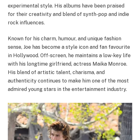
experimental style. His albums have been praised
for their creativity and blend of synth-pop and indie
rock influences.
Known for his charm, humour, and unique fashion
sense, Joe has become a style icon and fan favourite
in Hollywood. Off-screen, he maintains a low-key life
with his longtime girlfriend, actress Maika Monroe.
His blend of artistic talent, charisma, and
authenticity continues to make him one of the most
admired young stars in the entertainment industry.