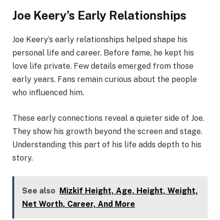
Joe Keery’s Early Relationships
Joe Keery’s early relationships helped shape his
personal life and career. Before fame, he kept his
love life private. Few details emerged from those
early years. Fans remain curious about the people
who influenced him.
These early connections reveal a quieter side of Joe.
They show his growth beyond the screen and stage.
Understanding this part of his life adds depth to his
story.
See also
Mizkif Height, Age, Height, Weight,
Net Worth, Career, And More