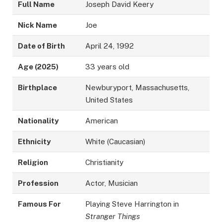
Full Name
Joseph David Keery
Nick Name
Joe
Date of Birth
April 24, 1992
Age (2025)
33 years old
Birthplace
Newburyport, Massachusetts,
United States
Nationality
American
Ethnicity
White (Caucasian)
Religion
Christianity
Profession
Actor, Musician
Famous For
Playing Steve Harrington in
Stranger Things