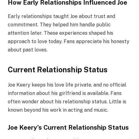
How Early Relationships Influenced Joe
Early relationships taught Joe about trust and
commitment. They helped him handle public
attention later. These experiences shaped his
approach to love today. Fans appreciate his honesty
about past loves.
Current Relationship Status
Joe Keery keeps his love life private, and no official
information about his girlfriend is available. Fans
often wonder about his relationship status. Little is
known beyond his work in acting and music.
Joe Keery’s Current Relationship Status