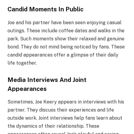
Candid Moments In Public
Joe and his partner have been seen enjoying casual
outings. These include coffee dates and walks in the
park. Such moments show their relaxed and genuine
bond. They do not mind being noticed by fans. These
candid appearances offer a glimpse of their daily
life together.
Media Interviews And Joint
Appearances
Sometimes, Joe Keery appears in interviews with his
partner. They discuss their experiences and life
outside work. Joint interviews help fans learn about
the dynamics of their relationship. These