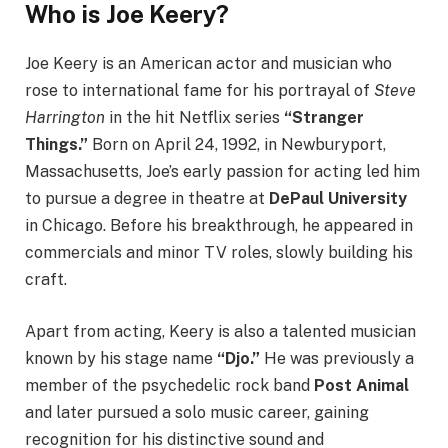
Who is Joe Keery?
Joe Keery is an American actor and musician who
rose to international fame for his portrayal of
Steve
Harrington
in the hit Netflix series
“Stranger
Things.”
Born on April 24, 1992, in Newburyport,
Massachusetts, Joe’s early passion for acting led him
to pursue a degree in theatre at
DePaul University
in Chicago. Before his breakthrough, he appeared in
commercials and minor TV roles, slowly building his
craft.
Apart from acting, Keery is also a talented musician
known by his stage name
“Djo.”
He was previously a
member of the psychedelic rock band
Post Animal
and later pursued a solo music career, gaining
recognition for his distinctive sound and