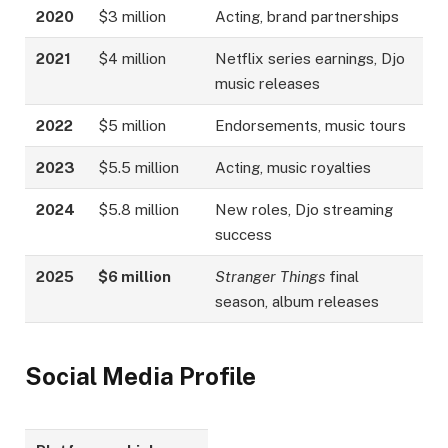
2020
$3 million
Acting, brand partnerships
2021
$4 million
Netflix series earnings, Djo
music releases
2022
$5 million
Endorsements, music tours
2023
$5.5 million
Acting, music royalties
2024
$5.8 million
New roles, Djo streaming
success
2025
$6 million
Stranger Things
final
season, album releases
Social Media Profile