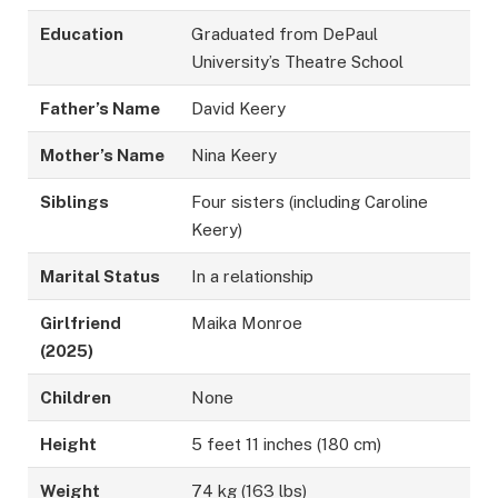
Education
Graduated from DePaul
University’s Theatre School
Father’s Name
David Keery
Mother’s Name
Nina Keery
Siblings
Four sisters (including Caroline
Keery)
Marital Status
In a relationship
Girlfriend
Maika Monroe
(2025)
Children
None
Height
5 feet 11 inches (180 cm)
Weight
74 kg (163 lbs)