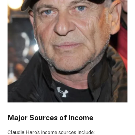
Major Sources of Income
Claudia Haro’s income sources include: