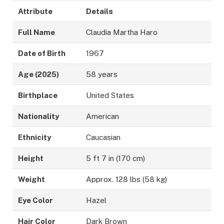
Attribute
Details
Full Name
Claudia Martha Haro
Date of Birth
1967
Age (2025)
58 years
Birthplace
United States
Nationality
American
Ethnicity
Caucasian
Height
5 ft 7 in (170 cm)
Weight
Approx. 128 lbs (58 kg)
Eye Color
Hazel
Hair Color
Dark Brown