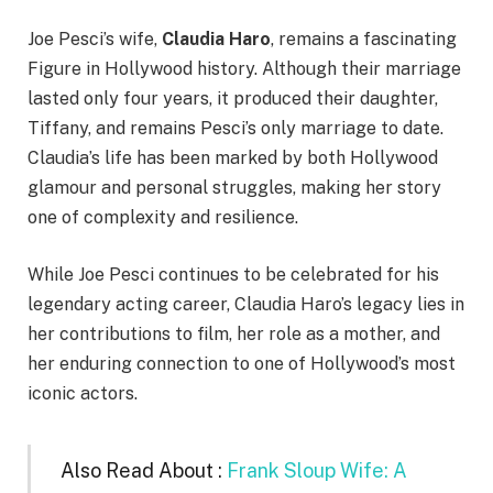
Joe Pesci’s wife,
Claudia Haro
, remains a fascinating
Figure in Hollywood history. Although their marriage
lasted only four years, it produced their daughter,
Tiffany, and remains Pesci’s only marriage to date.
Claudia’s life has been marked by both Hollywood
glamour and personal struggles, making her story
one of complexity and resilience.
While Joe Pesci continues to be celebrated for his
legendary acting career, Claudia Haro’s legacy lies in
her contributions to film, her role as a mother, and
her enduring connection to one of Hollywood’s most
iconic actors.
Also Read About :
Frank Sloup Wife: A