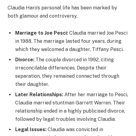
Claudia Haro’s personal life has been marked by
both glamour and controversy.
Marriage to Joe Pesci:
Claudia married Joe Pesci
in 1988. The marriage lasted four years, during
which they welcomed a daughter, Tiffany Pesci.
Divorce:
The couple divorced in 1992, citing
irreconcilable differences. Despite their
separation, they remained connected through
their daughter.
Later Relationships:
After her marriage to Pesci,
Claudia married stuntman Garrett Warren. Their
relationship ended in a highly publicised divorce,
followed by legal troubles involving Claudia.
Legal Issues:
Claudia was convicted in