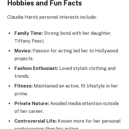
Hobbies and Fun Facts
Claudia Haro’s personal interests include:
Family Time:
Strong bond with her daughter,
Tiffany Pesci.
Movies:
Passion for acting led her to Hollywood
projects.
Fashion Enthusiast:
Loved stylish clothing and
trends.
Fitness:
Maintained an active, fit lifestyle in her
prime.
Private Nature:
Avoided media attention outside
of her career.
Controversial Life:
Known more for her personal
controversies than her acting.