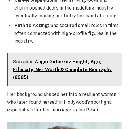
Career Aspirations:
Her striking looks and
charm opened doors in the modelling industry,
eventually leading her to try her hand at acting.
Path to Acting:
She secured small roles in films,
often connected with high-profile figures in the
industry.
See also
Angie Gutierrez Height, Age,
Ethnicity, Net Worth & Complete Biography
(2025)
Her background shaped her into a resilient woman
who later found herself in Hollywood’s spotlight,
especially after her marriage to Joe Pesci.