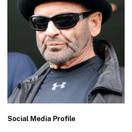
Social Media Profile