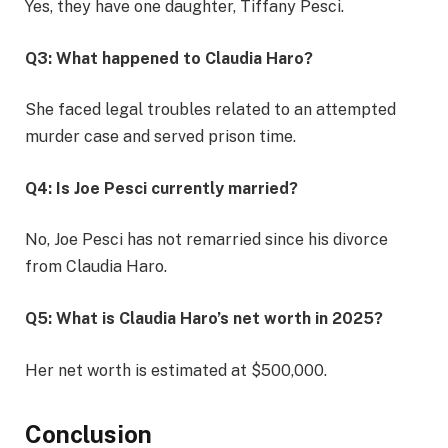
Yes, they have one daughter, Tiffany Pesci.
Q3: What happened to Claudia Haro?
She faced legal troubles related to an attempted
murder case and served prison time.
Q4: Is Joe Pesci currently married?
No, Joe Pesci has not remarried since his divorce
from Claudia Haro.
Q5: What is Claudia Haro’s net worth in 2025?
Her net worth is estimated at $500,000.
Conclusion