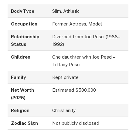
Body Type
Slim, Athletic
Occupation
Former Actress, Model
Relationship
Divorced from Joe Pesci (1988–
Status
1992)
Children
One daughter with Joe Pesci –
Tiffany Pesci
Family
Kept private
Net Worth
Estimated $500,000
(2025)
Religion
Christianity
Zodiac Sign
Not publicly disclosed