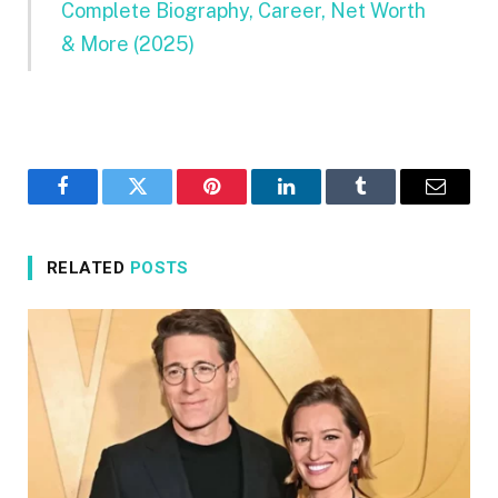
Complete Biography, Career, Net Worth
& More (2025)
Facebook
Twitter
Pinterest
LinkedIn
Tumblr
Email
RELATED
POSTS