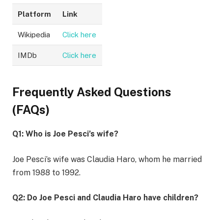
Platform
Link
Wikipedia
Click here
IMDb
Click here
Frequently Asked Questions
(FAQs)
Q1: Who is Joe Pesci’s wife?
Joe Pesci’s wife was Claudia Haro, whom he married
from 1988 to 1992.
Q2: Do Joe Pesci and Claudia Haro have children?