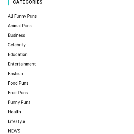
CATEGORIES
All Funny Puns
Animal Puns
Business
Celebrity
Education
Entertainment
Fashion
Food Puns
Fruit Puns
Funny Puns
Health
Lifestyle
NEWS