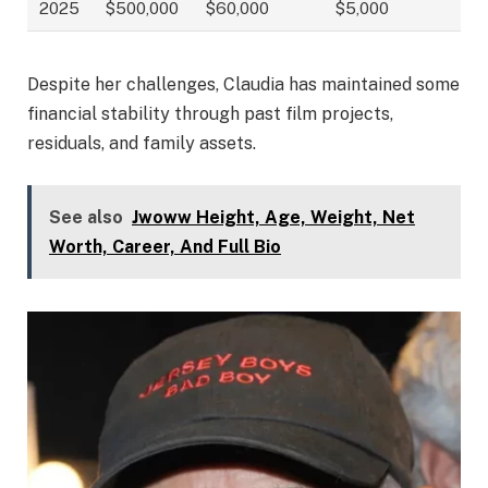
2025
$500,000
$60,000
$5,000
Despite her challenges, Claudia has maintained some
financial stability through past film projects,
residuals, and family assets.
See also
Jwoww Height, Age, Weight, Net
Worth, Career, And Full Bio