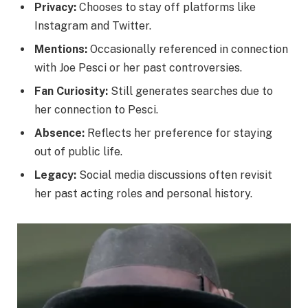
Privacy:
Chooses to stay off platforms like
Instagram and Twitter.
Mentions:
Occasionally referenced in connection
with Joe Pesci or her past controversies.
Fan Curiosity:
Still generates searches due to
her connection to Pesci.
Absence:
Reflects her preference for staying
out of public life.
Legacy:
Social media discussions often revisit
her past acting roles and personal history.