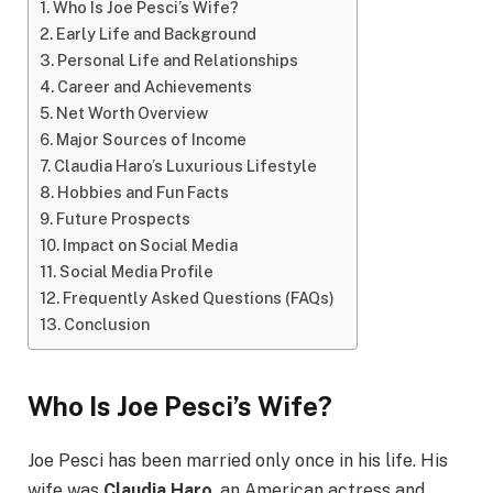
Who Is Joe Pesci’s Wife?
Early Life and Background
Personal Life and Relationships
Career and Achievements
Net Worth Overview
Major Sources of Income
Claudia Haro’s Luxurious Lifestyle
Hobbies and Fun Facts
Future Prospects
Impact on Social Media
Social Media Profile
Frequently Asked Questions (FAQs)
Conclusion
Who Is Joe Pesci’s Wife?
Joe Pesci has been married only once in his life. His
wife was
Claudia Haro
, an American actress and