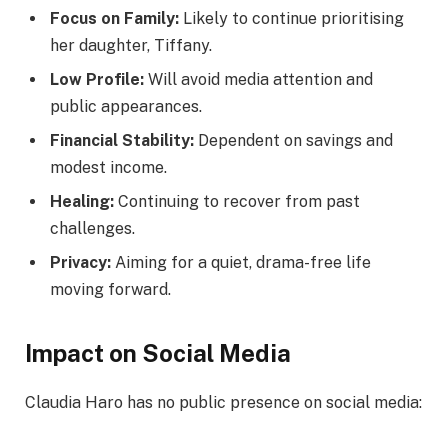
Focus on Family:
Likely to continue prioritising
her daughter, Tiffany.
Low Profile:
Will avoid media attention and
public appearances.
Financial Stability:
Dependent on savings and
modest income.
Healing:
Continuing to recover from past
challenges.
Privacy:
Aiming for a quiet, drama-free life
moving forward.
Impact on Social Media
Claudia Haro has no public presence on social media: