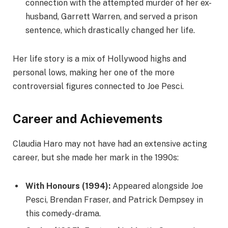
connection with the attempted murder of her ex-
husband, Garrett Warren, and served a prison
sentence, which drastically changed her life.
Her life story is a mix of Hollywood highs and
personal lows, making her one of the more
controversial figures connected to Joe Pesci.
Career and Achievements
Claudia Haro may not have had an extensive acting
career, but she made her mark in the 1990s:
With Honours (1994):
Appeared alongside Joe
Pesci, Brendan Fraser, and Patrick Dempsey in
this comedy-drama.