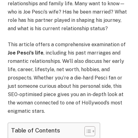
relationships and family life. Many want to know—
who is Joe Pesci’s wife? Has he been married? What
role has his partner played in shaping his journey,
and what is his current relationship status?
This article offers a comprehensive examination of
Joe Pesci’s life
, including his past marriages and
romantic relationships. We’ll also discuss her early
life, career, lifestyle, net worth, hobbies, and
prospects. Whether you’re a die-hard Pesci fan or
just someone curious about his personal side, this
SEO-optimised piece gives you an in-depth look at
the woman connected to one of Hollywood’s most
enigmatic stars.
Table of Contents