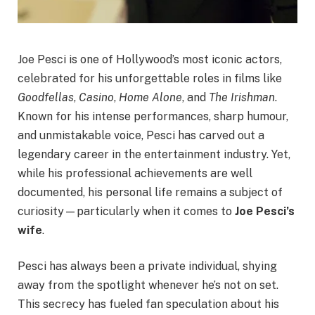
Joe Pesci is one of Hollywood’s most iconic actors,
celebrated for his unforgettable roles in films like
Goodfellas
,
Casino
,
Home Alone
, and
The Irishman
.
Known for his intense performances, sharp humour,
and unmistakable voice, Pesci has carved out a
legendary career in the entertainment industry. Yet,
while his professional achievements are well
documented, his personal life remains a subject of
curiosity—particularly when it comes to
Joe Pesci’s
wife
.
Pesci has always been a private individual, shying
away from the spotlight whenever he’s not on set.
This secrecy has fueled fan speculation about his