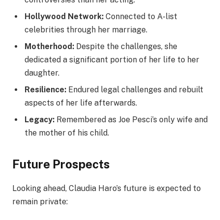
Hollywood Network:
Connected to A-list
celebrities through her marriage.
Motherhood:
Despite the challenges, she
dedicated a significant portion of her life to her
daughter.
Resilience:
Endured legal challenges and rebuilt
aspects of her life afterwards.
Legacy:
Remembered as Joe Pesci’s only wife and
the mother of his child.
Future Prospects
Looking ahead, Claudia Haro’s future is expected to
remain private: