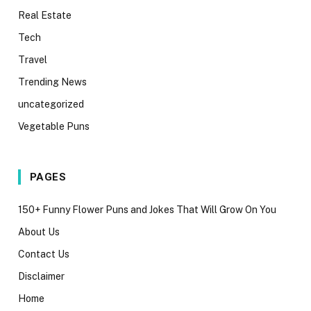
Real Estate
Tech
Travel
Trending News
uncategorized
Vegetable Puns
PAGES
150+ Funny Flower Puns and Jokes That Will Grow On You
About Us
Contact Us
Disclaimer
Home