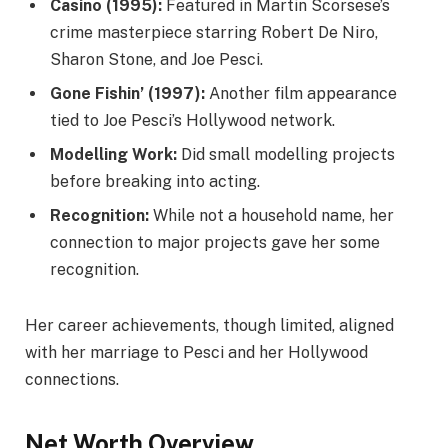
Casino (1995):
Featured in Martin Scorsese’s
crime masterpiece starring Robert De Niro,
Sharon Stone, and Joe Pesci.
Gone Fishin’ (1997):
Another film appearance
tied to Joe Pesci’s Hollywood network.
Modelling Work:
Did small modelling projects
before breaking into acting.
Recognition:
While not a household name, her
connection to major projects gave her some
recognition.
Her career achievements, though limited, aligned
with her marriage to Pesci and her Hollywood
connections.
Net Worth Overview