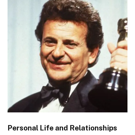
Personal Life and Relationships