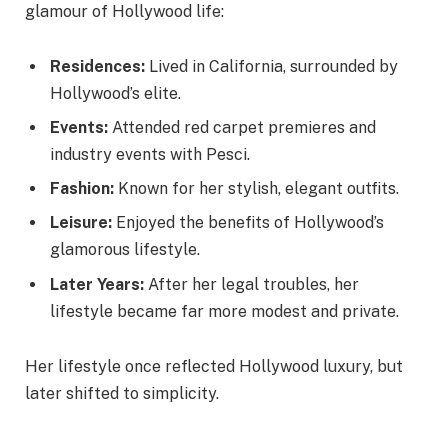
glamour of Hollywood life:
Residences:
Lived in California, surrounded by
Hollywood’s elite.
Events:
Attended red carpet premieres and
industry events with Pesci.
Fashion:
Known for her stylish, elegant outfits.
Leisure:
Enjoyed the benefits of Hollywood’s
glamorous lifestyle.
Later Years:
After her legal troubles, her
lifestyle became far more modest and private.
Her lifestyle once reflected Hollywood luxury, but
later shifted to simplicity.