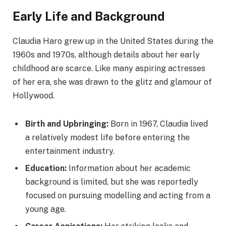
Early Life and Background
Claudia Haro grew up in the United States during the
1960s and 1970s, although details about her early
childhood are scarce. Like many aspiring actresses
of her era, she was drawn to the glitz and glamour of
Hollywood.
Birth and Upbringing:
Born in 1967, Claudia lived
a relatively modest life before entering the
entertainment industry.
Education:
Information about her academic
background is limited, but she was reportedly
focused on pursuing modelling and acting from a
young age.