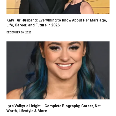
Katy Tur Husband: Everything to Know About Her Marriage,
Life, Career, and Future in 2026
DECEMBER 30, 2025
Lyra Valkyria Height – Complete Biography, Career, Net
Worth, Lifestyle & More