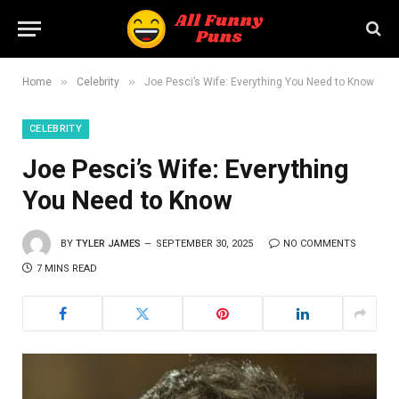
»
»
Home
Celebrity
Joe Pesci’s Wife: Everything You Need to Know
CELEBRITY
Joe Pesci’s Wife: Everything
You Need to Know
BY
TYLER JAMES
SEPTEMBER 30, 2025
NO COMMENTS
7 MINS READ