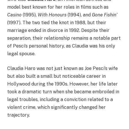
model best known for her roles in films such as
Casino
(1995),
With Honours
(1994), and
Gone Fishin’
(1997). The two tied the knot in 1988, but their
marriage ended in divorce in 1992. Despite their
separation, their relationship remains a notable part
of Pesci’s personal history, as Claudia was his only
legal spouse.
Claudia Haro was not just known as Joe Pesci’s wife
but also built a small but noticeable career in
Hollywood during the 1990s. However, her life later
took a dramatic turn when she became embroiled in
legal troubles, including a conviction related to a
violent crime, which significantly changed her
trajectory.