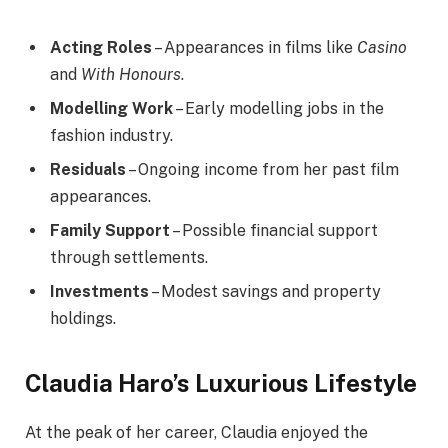
Acting Roles
– Appearances in films like
Casino
and
With Honours
.
Modelling Work
– Early modelling jobs in the
fashion industry.
Residuals
– Ongoing income from her past film
appearances.
Family Support
– Possible financial support
through settlements.
Investments
– Modest savings and property
holdings.
Claudia Haro’s Luxurious Lifestyle
At the peak of her career, Claudia enjoyed the