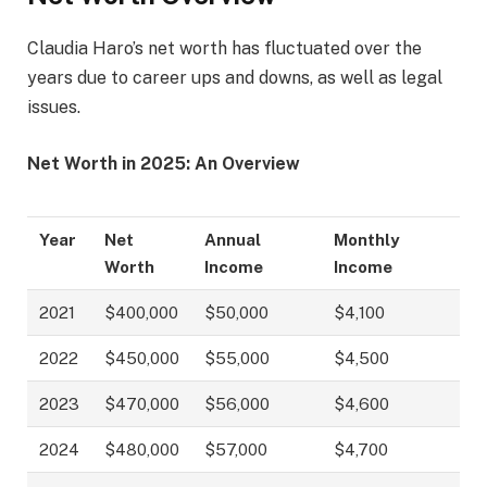
Claudia Haro’s net worth has fluctuated over the
years due to career ups and downs, as well as legal
issues.
Net Worth in 2025: An Overview
Year
Net
Annual
Monthly
Worth
Income
Income
2021
$400,000
$50,000
$4,100
2022
$450,000
$55,000
$4,500
2023
$470,000
$56,000
$4,600
2024
$480,000
$57,000
$4,700