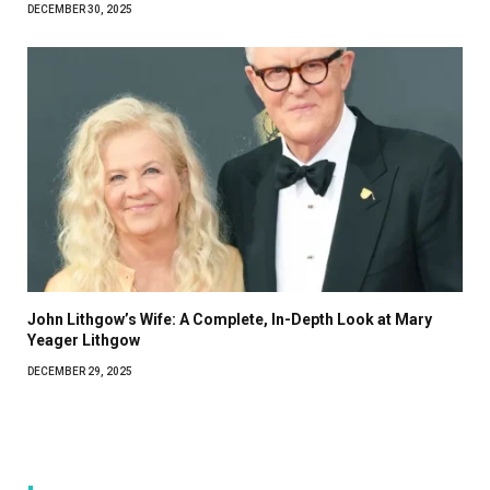
DECEMBER 30, 2025
John Lithgow’s Wife: A Complete, In-Depth Look at Mary
Yeager Lithgow
DECEMBER 29, 2025