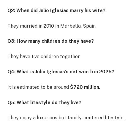
Q2: When did Julio Iglesias marry his wife?
They married in 2010 in Marbella, Spain.
Q3: How many children do they have?
They have five children together.
Q4: What is Julio Iglesias’s net worth in 2025?
It is estimated to be around
$720 million
.
Q5: What lifestyle do they live?
They enjoy a luxurious but family-centered lifestyle.