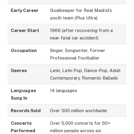
Early Career
Goalkeeper for Real Madrid’s
youth team (Plus Ultra)
Career Start
1966 (after recovering from a
near-fatal car accident)
Occupation
Singer, Songwriter, Former
Professional Footballer
Genres
Latin, Latin Pop, Dance-Pop, Adult
Contemporary, Romantic Ballads
Languages
14 languages
Sung In
Records Sold
Over 300 million worldwide
Concerts
Over 5,000 concerts for 60+
Performed
million people across six