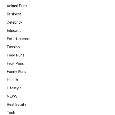
Animal Puns
Business
Celebrity
Education
Entertainment
Fashion
Food Puns
Fruit Puns
Funny Puns
Health
Lifestyle
NEWS
Real Estate
Tech