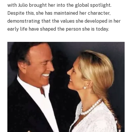
with Julio brought her into the global spotlight.
Despite this, she has maintained her character,
demonstrating that the values she developed in her
early life have shaped the person she is today.