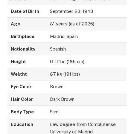
Date of Birth
September 23, 1943
Age
81 years (as of 2025)
Birthplace
Madrid, Spain
Nationality
Spanish
Height
6 ft 1 in (185 cm)
Weight
87 kg (191 lbs)
Eye Color
Brown
Hair Color
Dark Brown
Body Type
Slim
Education
Law degree from Complutense
University of Madrid