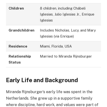
Children
8 children, including Chábeli
Iglesias, Julio Iglesias Jr., Enrique
Iglesias
Grandchildren
Includes Nicholas, Lucy, and Mary
Iglesias (via Enrique)
Residence
Miami, Florida, USA
Relationship
Married to Miranda Rijnsburger
Status
Early Life and Background
Miranda Rijnsburger’s early life was spent in the
Netherlands. She grew up in a supportive family
where discipline, hard work, and values were part of