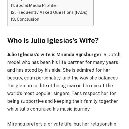
Social Media Profile
Frequently Asked Questions (FAQs)
Conclusion
Who Is Julio Iglesias’s Wife?
Julio Iglesias’s wife
is
Miranda Rijnsburger
, a Dutch
model who has been his life partner for many years
and has stood by his side. She is admired for her
beauty, calm personality, and the way she balances
the glamorous life of being married to one of the
world’s most popular singers. Fans respect her for
being supportive and keeping their family together
while Julio continued his music journey.
Miranda prefers a private life, but her relationship