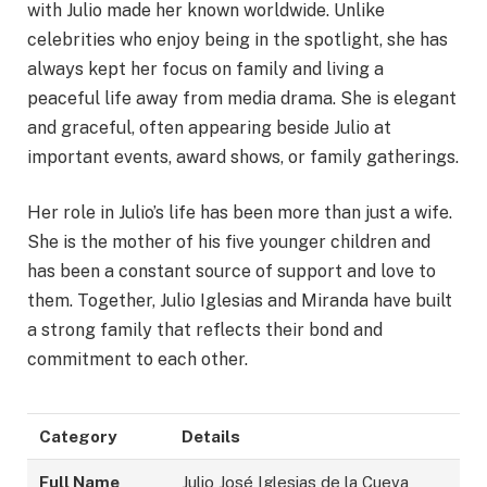
with Julio made her known worldwide. Unlike
celebrities who enjoy being in the spotlight, she has
always kept her focus on family and living a
peaceful life away from media drama. She is elegant
and graceful, often appearing beside Julio at
important events, award shows, or family gatherings.
Her role in Julio’s life has been more than just a wife.
She is the mother of his five younger children and
has been a constant source of support and love to
them. Together, Julio Iglesias and Miranda have built
a strong family that reflects their bond and
commitment to each other.
Category
Details
Full Name
Julio José Iglesias de la Cueva