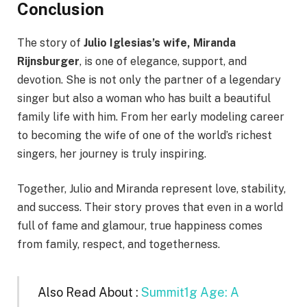
Conclusion
The story of
Julio Iglesias’s wife, Miranda
Rijnsburger
, is one of elegance, support, and
devotion. She is not only the partner of a legendary
singer but also a woman who has built a beautiful
family life with him. From her early modeling career
to becoming the wife of one of the world’s richest
singers, her journey is truly inspiring.
Together, Julio and Miranda represent love, stability,
and success. Their story proves that even in a world
full of fame and glamour, true happiness comes
from family, respect, and togetherness.
Also Read About :
Summit1g Age: A