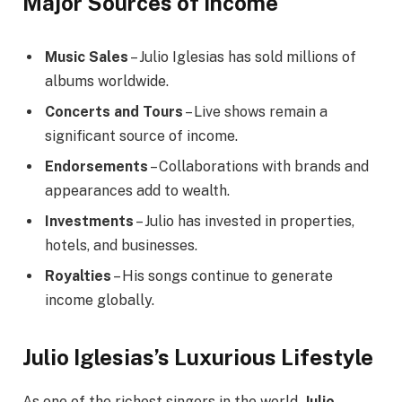
Major Sources of Income
Music Sales
– Julio Iglesias has sold millions of
albums worldwide.
Concerts and Tours
– Live shows remain a
significant source of income.
Endorsements
– Collaborations with brands and
appearances add to wealth.
Investments
– Julio has invested in properties,
hotels, and businesses.
Royalties
– His songs continue to generate
income globally.
Julio Iglesias’s Luxurious Lifestyle
As one of the richest singers in the world,
Julio