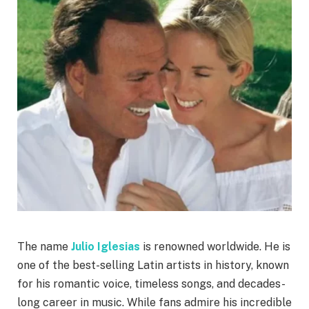
The name
Julio Iglesias
is renowned worldwide. He is
one of the best-selling Latin artists in history, known
for his romantic voice, timeless songs, and decades-
long career in music. While fans admire his incredible