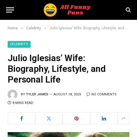
»
»
Home
Celebrity
Julio Iglesias’ Wife: Biography, Lifestyle, and Personal Life
CELEBRITY
Julio Iglesias’ Wife:
Biography, Lifestyle, and
Personal Life
BY
TYLER JAMES
AUGUST 18, 2025
NO COMMENTS
8 MINS READ