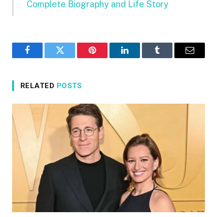
Complete Biography and Life Story
Facebook
Twitter
Pinterest
LinkedIn
Tumblr
Email
RELATED
POSTS