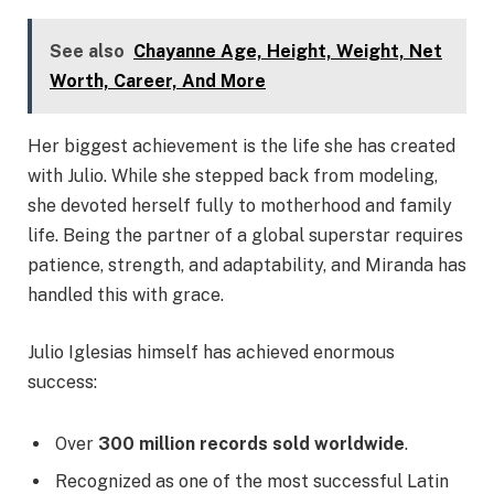
See also
Chayanne Age, Height, Weight, Net
Worth, Career, And More
Her biggest achievement is the life she has created
with Julio. While she stepped back from modeling,
she devoted herself fully to motherhood and family
life. Being the partner of a global superstar requires
patience, strength, and adaptability, and Miranda has
handled this with grace.
Julio Iglesias himself has achieved enormous
success:
Over
300 million records sold worldwide
.
Recognized as one of the most successful Latin