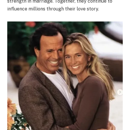
strength in marriage. Together, they continue to
influence millions through their love story.