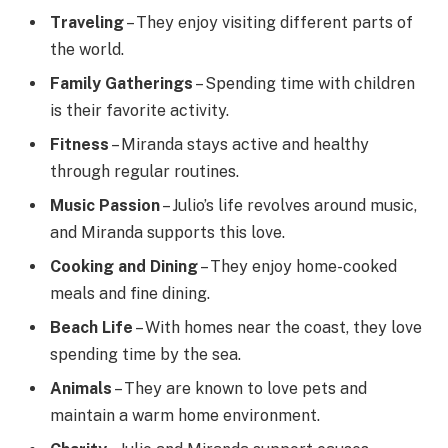
Traveling
– They enjoy visiting different parts of
the world.
Family Gatherings
– Spending time with children
is their favorite activity.
Fitness
– Miranda stays active and healthy
through regular routines.
Music Passion
– Julio’s life revolves around music,
and Miranda supports this love.
Cooking and Dining
– They enjoy home-cooked
meals and fine dining.
Beach Life
– With homes near the coast, they love
spending time by the sea.
Animals
– They are known to love pets and
maintain a warm home environment.