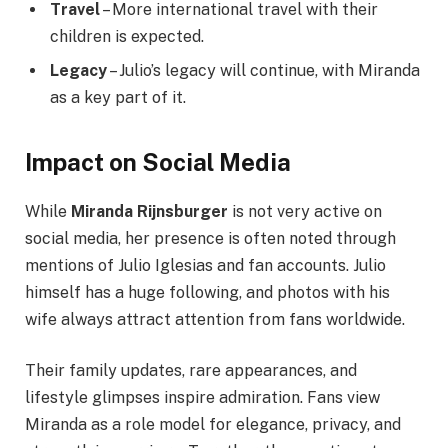
Travel
– More international travel with their
children is expected.
Legacy
– Julio’s legacy will continue, with Miranda
as a key part of it.
Impact on Social Media
While
Miranda Rijnsburger
is not very active on
social media, her presence is often noted through
mentions of Julio Iglesias and fan accounts. Julio
himself has a huge following, and photos with his
wife always attract attention from fans worldwide.
Their family updates, rare appearances, and
lifestyle glimpses inspire admiration. Fans view
Miranda as a role model for elegance, privacy, and