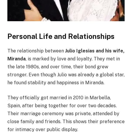
Personal Life and Relationships
The relationship between
Julio Iglesias and his wife,
Miranda
, is marked by love and loyalty. They met in
the late 1980s, and over time, their bond grew
stronger. Even though Julio was already a global star,
he found stability and happiness in Miranda.
They officially got married in 2010 in Marbella,
Spain, after being together for over two decades.
Their marriage ceremony was private, attended by
close family and friends. This shows their preference
for intimacy over public display.