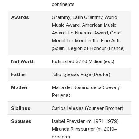
continents
Awards
Grammy, Latin Grammy, World
Music Award, American Music
Award, Lo Nuestro Award, Gold
Medal for Merit in the Fine Arts
(Spain), Legion of Honour (France)
Net Worth
Estimated $720 Million (est.)
Father
Julio Iglesias Puga (Doctor)
Mother
María del Rosario de la Cueva y
Perignat
Siblings
Carlos Iglesias (Younger Brother)
Spouses
Isabel Preysler (m. 1971–1979),
Miranda Rijnsburger (m. 2010–
present)