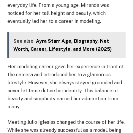
everyday life. From a young age, Miranda was
noticed for her tall height and beauty, which
eventually led her to a career in modeling.
See also
Ayra Starr Age, Biography, Net
Worth, Career, Lifestyle, and More (2025)
Her modeling career gave her experience in front of
the camera and introduced her to a glamorous
lifestyle. However, she always stayed grounded and
never let fame define her identity. This balance of
beauty and simplicity earned her admiration from
many.
Meeting Julio Iglesias changed the course of her life.
While she was already successful as a model, being