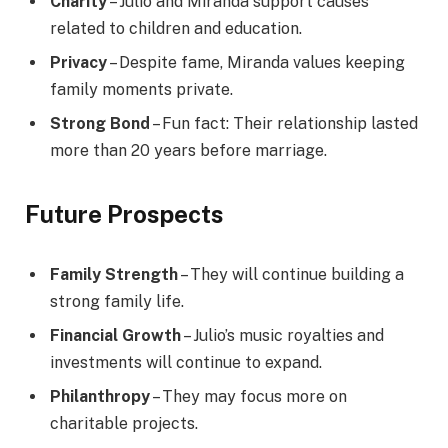
Charity
– Julio and Miranda support causes
related to children and education.
Privacy
– Despite fame, Miranda values keeping
family moments private.
Strong Bond
– Fun fact: Their relationship lasted
more than 20 years before marriage.
Future Prospects
Family Strength
– They will continue building a
strong family life.
Financial Growth
– Julio’s music royalties and
investments will continue to expand.
Philanthropy
– They may focus more on
charitable projects.