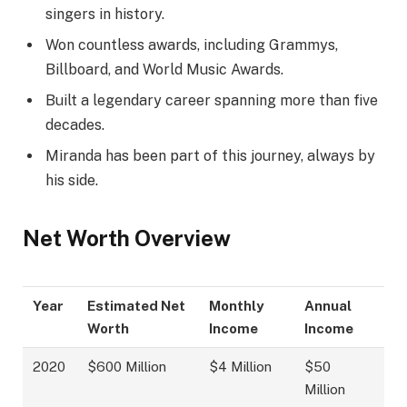
singers in history.
Won countless awards, including Grammys,
Billboard, and World Music Awards.
Built a legendary career spanning more than five
decades.
Miranda has been part of this journey, always by
his side.
Net Worth Overview
Year
Estimated Net
Monthly
Annual
Worth
Income
Income
2020
$600 Million
$4 Million
$50
Million