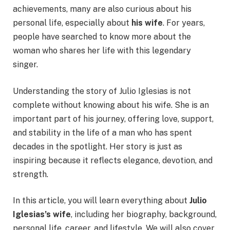
achievements, many are also curious about his
personal life, especially about
his wife
. For years,
people have searched to know more about the
woman who shares her life with this legendary
singer.
Understanding the story of Julio Iglesias is not
complete without knowing about his wife. She is an
important part of his journey, offering love, support,
and stability in the life of a man who has spent
decades in the spotlight. Her story is just as
inspiring because it reflects elegance, devotion, and
strength.
In this article, you will learn everything about
Julio
Iglesias’s wife
, including her biography, background,
personal life, career, and lifestyle. We will also cover