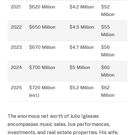
2021
$620 Million
$4.2 Million
$52
Million
2022
$650 Million
$4.5 Million
$55
Million
2023
$670 Million
$4.7 Million
$56
Million
2024
$700 Million
$5 Million
$60
Million
2025
$720 Million
$5.2 Million
$62
(est.)
Million
The enormous net worth of Julio Iglesias
encompasses music sales, live performances,
investments, and real estate properties. His wife,