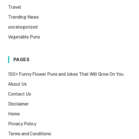
Travel
Trending News
uncategorized
Vegetable Puns
PAGES
150+ Funny Flower Puns and Jokes That Will Grow On You
About Us
Contact Us
Disclaimer
Home
Privacy Policy
Terms and Conditions