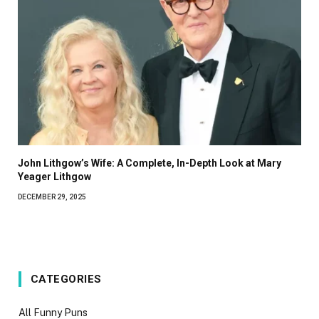
John Lithgow’s Wife: A Complete, In-Depth Look at Mary
Yeager Lithgow
DECEMBER 29, 2025
CATEGORIES
All Funny Puns