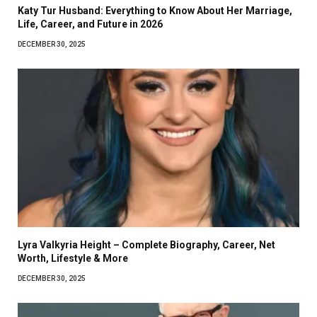
Katy Tur Husband: Everything to Know About Her Marriage,
Life, Career, and Future in 2026
DECEMBER 30, 2025
Lyra Valkyria Height – Complete Biography, Career, Net
Worth, Lifestyle & More
DECEMBER 30, 2025