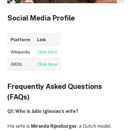
Social Media Profile
Platform
Link
Wikipedia
Click here
IMDb
Click here
Frequently Asked Questions
(FAQs)
Q1: Who is Julio Iglesias’s wife?
His wife is
Miranda Rijnsburger
, a Dutch model.