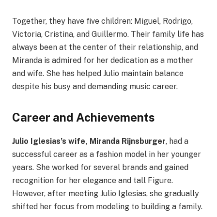
Together, they have five children: Miguel, Rodrigo,
Victoria, Cristina, and Guillermo. Their family life has
always been at the center of their relationship, and
Miranda is admired for her dedication as a mother
and wife. She has helped Julio maintain balance
despite his busy and demanding music career.
Career and Achievements
Julio Iglesias’s wife, Miranda Rijnsburger
, had a
successful career as a fashion model in her younger
years. She worked for several brands and gained
recognition for her elegance and tall Figure.
However, after meeting Julio Iglesias, she gradually
shifted her focus from modeling to building a family.