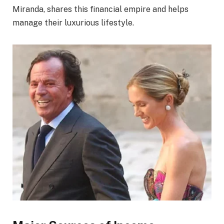
Miranda, shares this financial empire and helps
manage their luxurious lifestyle.