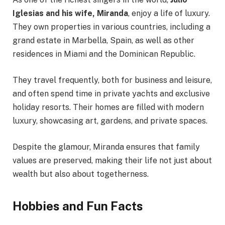
Iglesias and his wife, Miranda
, enjoy a life of luxury.
They own properties in various countries, including a
grand estate in Marbella, Spain, as well as other
residences in Miami and the Dominican Republic.
They travel frequently, both for business and leisure,
and often spend time in private yachts and exclusive
holiday resorts. Their homes are filled with modern
luxury, showcasing art, gardens, and private spaces.
Despite the glamour, Miranda ensures that family
values are preserved, making their life not just about
wealth but also about togetherness.
Hobbies and Fun Facts