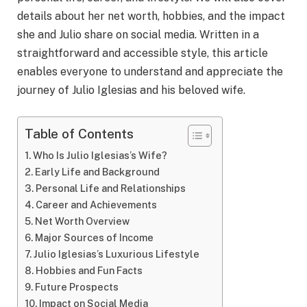
details about her net worth, hobbies, and the impact
she and Julio share on social media. Written in a
straightforward and accessible style, this article
enables everyone to understand and appreciate the
journey of Julio Iglesias and his beloved wife.
Table of Contents
Who Is Julio Iglesias’s Wife?
Early Life and Background
Personal Life and Relationships
Career and Achievements
Net Worth Overview
Major Sources of Income
Julio Iglesias’s Luxurious Lifestyle
Hobbies and Fun Facts
Future Prospects
Impact on Social Media