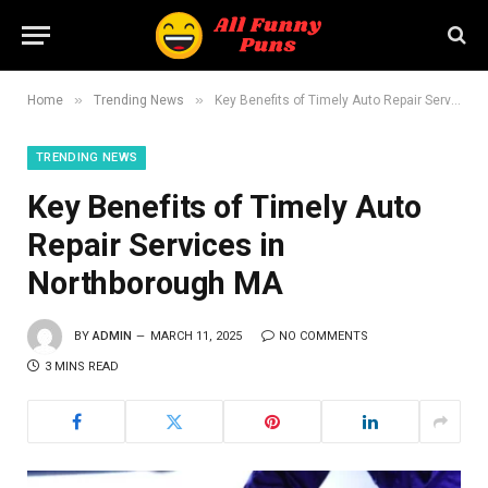
»
»
Home
Trending News
Key Benefits of Timely Auto Repair Services in Northborough MA
TRENDING NEWS
Key Benefits of Timely Auto
Repair Services in
Northborough MA
BY
ADMIN
MARCH 11, 2025
NO COMMENTS
3 MINS READ