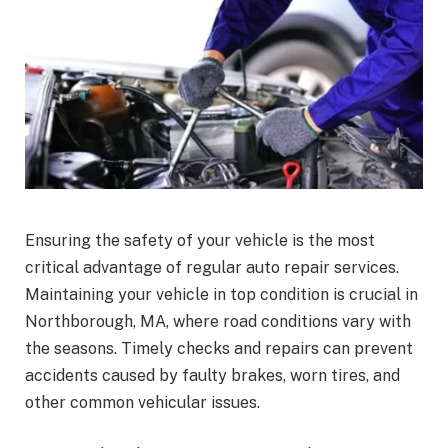
Ensuring the safety of your vehicle is the most
critical advantage of regular auto repair services.
Maintaining your vehicle in top condition is crucial in
Northborough, MA, where road conditions vary with
the seasons. Timely checks and repairs can prevent
accidents caused by faulty brakes, worn tires, and
other common vehicular issues.