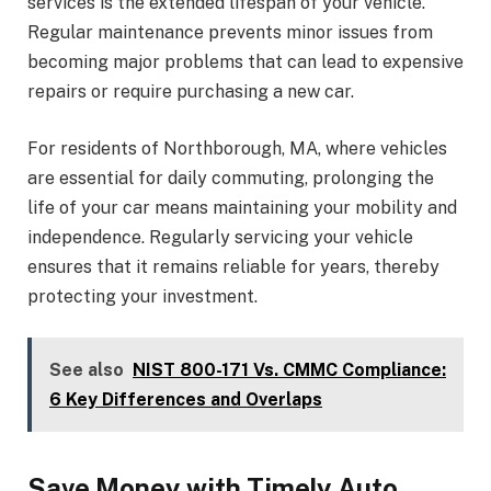
services is the extended lifespan of your vehicle.
Regular maintenance prevents minor issues from
becoming major problems that can lead to expensive
repairs or require purchasing a new car.
For residents of Northborough, MA, where vehicles
are essential for daily commuting, prolonging the
life of your car means maintaining your mobility and
independence. Regularly servicing your vehicle
ensures that it remains reliable for years, thereby
protecting your investment.
See also
NIST 800-171 Vs. CMMC Compliance:
6 Key Differences and Overlaps
Save Money with Timely Auto