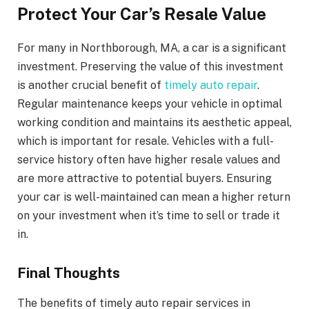
Protect Your Car’s Resale Value
For many in Northborough, MA, a car is a significant
investment. Preserving the value of this investment
is another crucial benefit of
timely auto repair
.
Regular maintenance keeps your vehicle in optimal
working condition and maintains its aesthetic appeal,
which is important for resale. Vehicles with a full-
service history often have higher resale values and
are more attractive to potential buyers. Ensuring
your car is well-maintained can mean a higher return
on your investment when it’s time to sell or trade it
in.
Final Thoughts
The benefits of timely auto repair services in