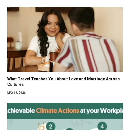
What Travel Teaches You About Love and Marriage Across
Cultures
MAY 19, 2026