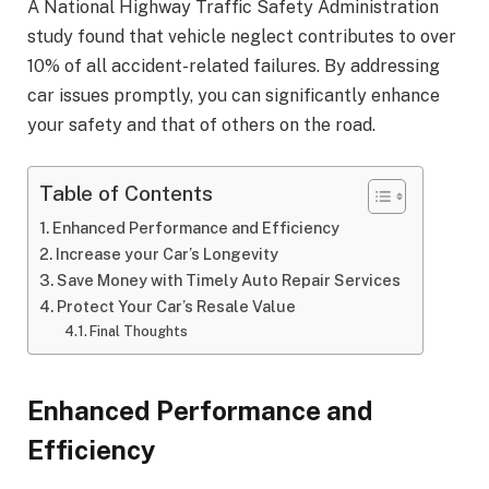
A National Highway Traffic Safety Administration
study found that vehicle neglect contributes to over
10% of all accident-related failures. By addressing
car issues promptly, you can significantly enhance
your safety and that of others on the road.
Table of Contents
Enhanced Performance and Efficiency
Increase your Car’s Longevity
Save Money with Timely Auto Repair Services
Protect Your Car’s Resale Value
Final Thoughts
Enhanced Performance and
Efficiency