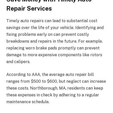
Repair Services
Timely auto repairs can lead to substantial cost
savings over the life of your vehicle. Identifying and
fixing problems early on can prevent costly
breakdowns and repairs in the future. For example,
replacing worn brake pads promptly can prevent
damage to more expensive components like rotors
and calipers.
According to AAA, the average auto repair bill
ranges from $500 to $600, but neglect can increase
these costs. Northborough, MA, residents can keep
these expenses in check by adhering to a regular
maintenance schedule.