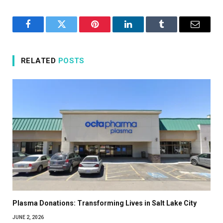
Facebook
Twitter
Pinterest
LinkedIn
Tumblr
Email
RELATED
POSTS
Plasma Donations: Transforming Lives in Salt Lake City
JUNE 2, 2026