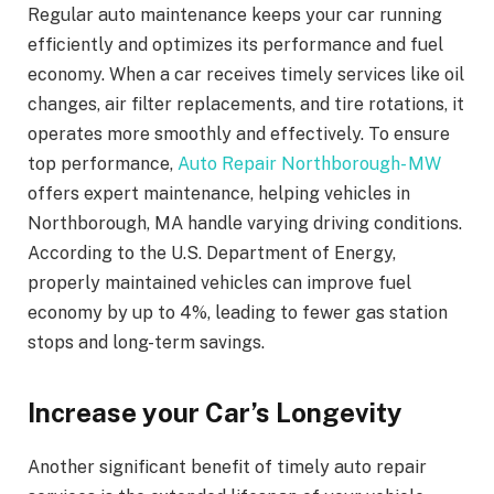
Regular auto maintenance keeps your car running
efficiently and optimizes its performance and fuel
economy. When a car receives timely services like oil
changes, air filter replacements, and tire rotations, it
operates more smoothly and effectively. To ensure
top performance,
Auto Repair Northborough- MW
offers expert maintenance, helping vehicles in
Northborough, MA handle varying driving conditions.
According to the U.S. Department of Energy,
properly maintained vehicles can improve fuel
economy by up to 4%, leading to fewer gas station
stops and long-term savings.
Increase your Car’s Longevity
Another significant benefit of timely auto repair