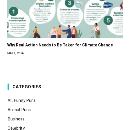
Why Real Action Needs to Be Taken for Climate Change
MAY 1, 2026
CATEGORIES
All Funny Puns
Animal Puns
Business
Celebrity