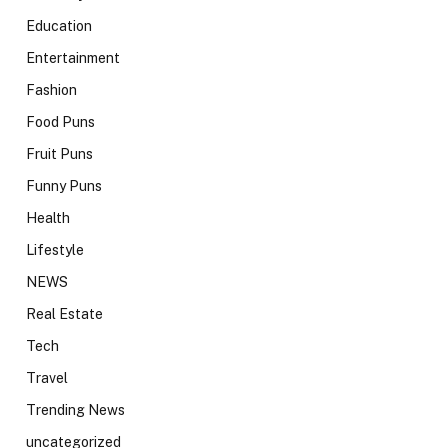
Education
Entertainment
Fashion
Food Puns
Fruit Puns
Funny Puns
Health
Lifestyle
NEWS
Real Estate
Tech
Travel
Trending News
uncategorized