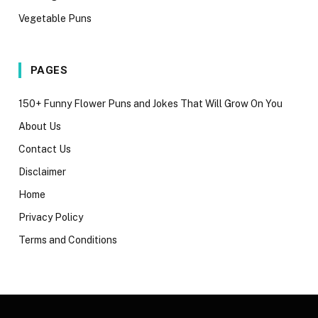
Vegetable Puns
PAGES
150+ Funny Flower Puns and Jokes That Will Grow On You
About Us
Contact Us
Disclaimer
Home
Privacy Policy
Terms and Conditions