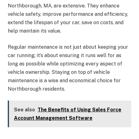
Northborough, MA, are extensive. They enhance
vehicle safety, improve performance and efficiency,
extend the lifespan of your car, save on costs, and
help maintain its value.
Regular maintenance is not just about keeping your
car running; it’s about ensuring it runs well for as
long as possible while optimizing every aspect of
vehicle ownership. Staying on top of vehicle
maintenance is a wise and economical choice for
Northborough residents.
See also
The Benefits of Using Sales Force
Account Management Software