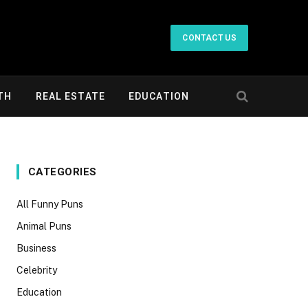
CONTACT US
TH
REAL ESTATE
EDUCATION
CATEGORIES
All Funny Puns
Animal Puns
Business
Celebrity
Education