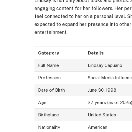
Lindsay is not only about looks and photos. 
engaging content for her followers. Her per
feel connected to her on a personal level. S
expected to expand her presence into other 
entertainment.
Category
Details
Full Name
Lindsay Capuano
Profession
Social Media Influenc
Date of Birth
June 30, 1998
Age
27 years (as of 2025
Birthplace
United States
Nationality
American