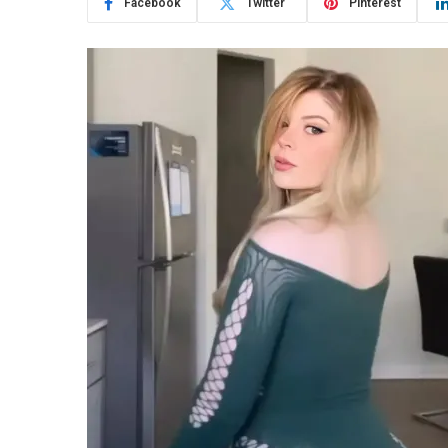
Facebook
Twitter
Pinterest