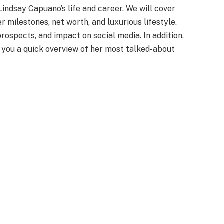
 Lindsay Capuano’s life and career. We will cover
er milestones, net worth, and luxurious lifestyle.
prospects, and impact on social media. In addition,
e you a quick overview of her most talked-about