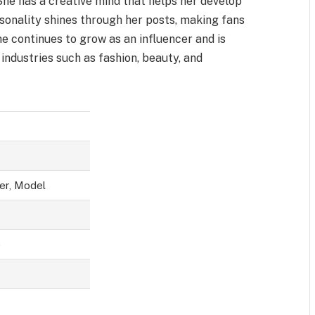
She has a creative mind that helps her develop
sonality shines through her posts, making fans
he continues to grow as an influencer and is
industries such as fashion, beauty, and
er, Model
)