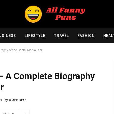
USINESS
LIFESTYLE
TRAVEL
FASHION
HEAL
aphy of the Social Media Star
– A Complete Biography
r
TS
8 MINS READ