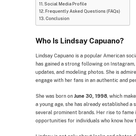
Social Media Profile
Frequently Asked Questions (FAQs)
Conclusion
Who Is Lindsay Capuano?
Lindsay Capuano is a popular American social
has gained a strong following on Instagram, 
updates, and modeling photos. She is admire
engage with her fans in an authentic and pe
She was born on
June 30, 1998
, which mak
a young age, she has already established a 
several prominent brands. Her rise to fame 
opportunities for individuals who know how 