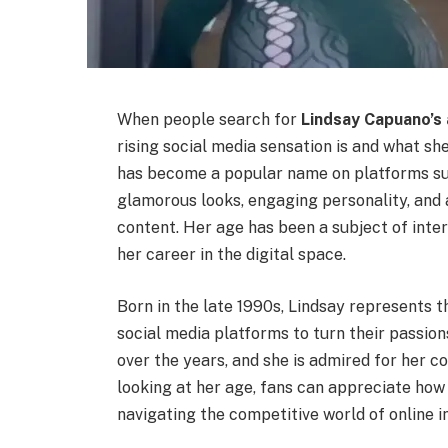
When people search for
Lindsay Capuano’s
rising social media sensation is and what s
has become a popular name on platforms su
glamorous looks, engaging personality, and 
content. Her age has been a subject of inter
her career in the digital space.
Born in the late 1990s, Lindsay represents t
social media platforms to turn their passion
over the years, and she is admired for her c
looking at her age, fans can appreciate how
navigating the competitive world of online i