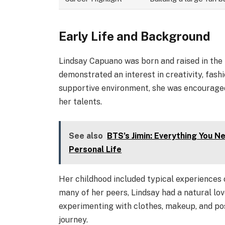
Early Life and Background
Lindsay Capuano was born and raised in the
demonstrated an interest in creativity, fash
supportive environment, she was encouraged
her talents.
See also
BTS’s Jimin: Everything You N
Personal Life
Her childhood included typical experiences o
many of her peers, Lindsay had a natural lov
experimenting with clothes, makeup, and po
journey.