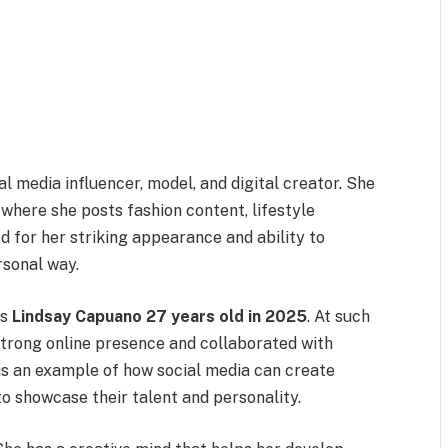
 media influencer, model, and digital creator. She
where she posts fashion content, lifestyle
d for her striking appearance and ability to
rsonal way.
es
Lindsay Capuano 27 years old in 2025
. At such
strong online presence and collaborated with
is an example of how social media can create
to showcase their talent and personality.