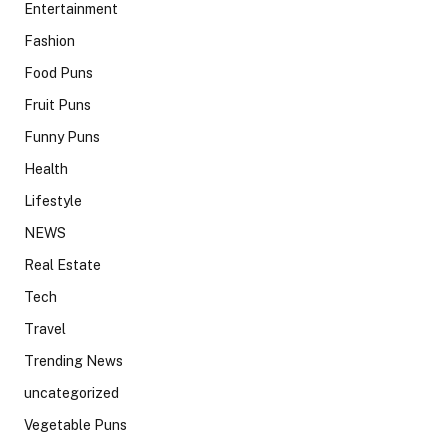
Entertainment
Fashion
Food Puns
Fruit Puns
Funny Puns
Health
Lifestyle
NEWS
Real Estate
Tech
Travel
Trending News
uncategorized
Vegetable Puns