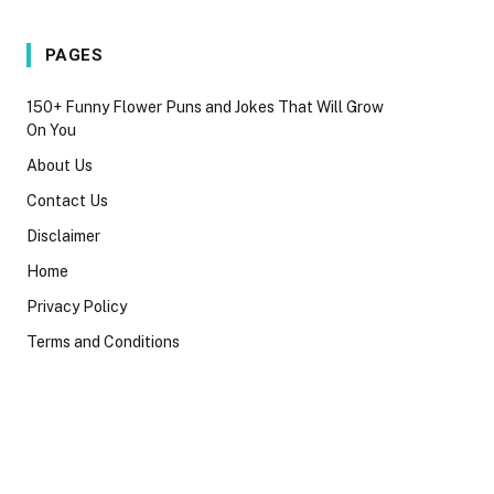
PAGES
150+ Funny Flower Puns and Jokes That Will Grow
On You
About Us
Contact Us
Disclaimer
Home
Privacy Policy
Terms and Conditions