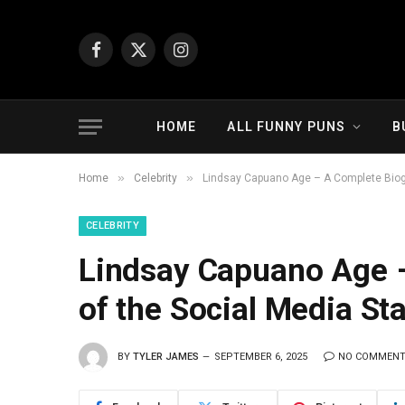
Facebook
X
Instagram
(Twitter)
HOME
ALL FUNNY PUNS
B
»
»
Home
Celebrity
Lindsay Capuano Age – A Complete Biogr
CELEBRITY
Lindsay Capuano Age 
of the Social Media Sta
BY
TYLER JAMES
SEPTEMBER 6, 2025
NO COMMEN