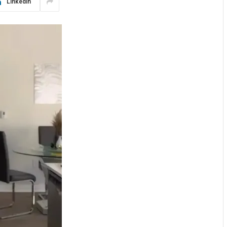
LinkedIn