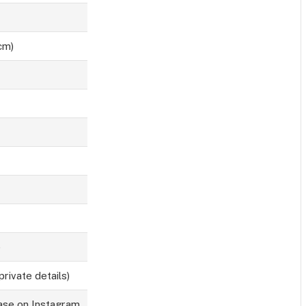
cm)
)
private details)
base on Instagram