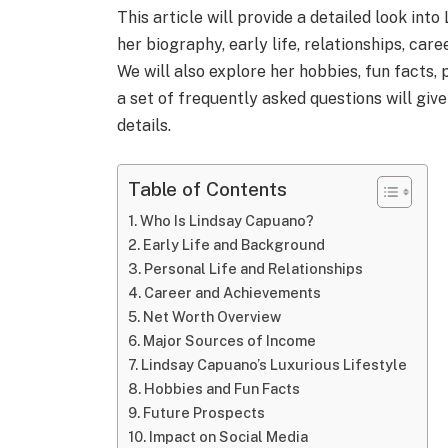
This article will provide a detailed look into
her biography, early life, relationships, care
We will also explore her hobbies, fun facts, 
a set of frequently asked questions will giv
details.
Table of Contents
Who Is Lindsay Capuano?
Early Life and Background
Personal Life and Relationships
Career and Achievements
Net Worth Overview
Major Sources of Income
Lindsay Capuano’s Luxurious Lifestyle
Hobbies and Fun Facts
Future Prospects
Impact on Social Media