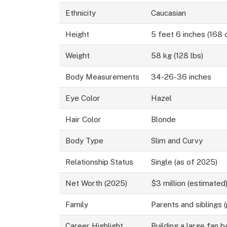
Ethnicity
Caucasian
Height
5 feet 6 inches (168 
Weight
58 kg (128 lbs)
Body Measurements
34-26-36 inches
Eye Color
Hazel
Hair Color
Blonde
Body Type
Slim and Curvy
Relationship Status
Single (as of 2025)
Net Worth (2025)
$3 million (estimated
Family
Parents and siblings (
Career Highlight
Building a large fan 