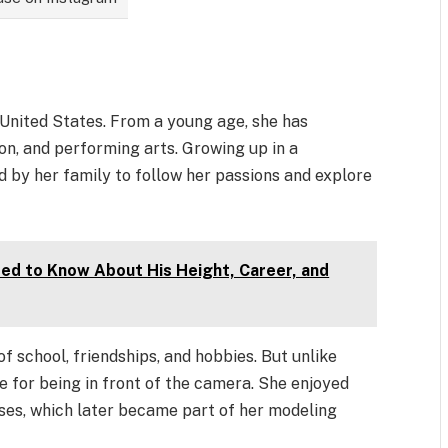
 United States. From a young age, she has
ion, and performing arts. Growing up in a
 by her family to follow her passions and explore
eed to Know About His Height, Career, and
f school, friendships, and hobbies. But unlike
e for being in front of the camera. She enjoyed
ses, which later became part of her modeling