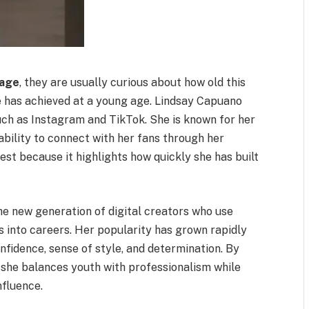
 age
, they are usually curious about how old this
he has achieved at a young age. Lindsay Capuano
ch as Instagram and TikTok. She is known for her
ability to connect with her fans through her
est because it highlights how quickly she has built
he new generation of digital creators who use
s into careers. Her popularity has grown rapidly
onfidence, sense of style, and determination. By
 she balances youth with professionalism while
nfluence.