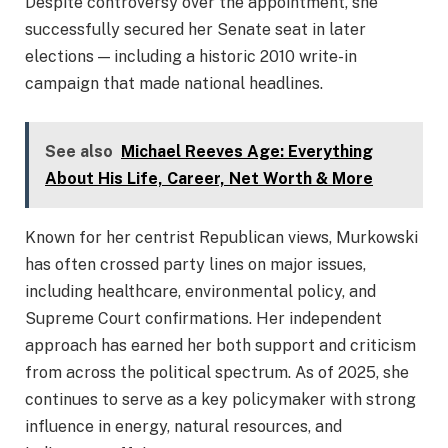
Despite controversy over the appointment, she
successfully secured her Senate seat in later
elections — including a historic 2010 write-in
campaign that made national headlines.
See also
Michael Reeves Age: Everything
About His Life, Career, Net Worth & More
Known for her centrist Republican views, Murkowski
has often crossed party lines on major issues,
including healthcare, environmental policy, and
Supreme Court confirmations. Her independent
approach has earned her both support and criticism
from across the political spectrum. As of 2025, she
continues to serve as a key policymaker with strong
influence in energy, natural resources, and