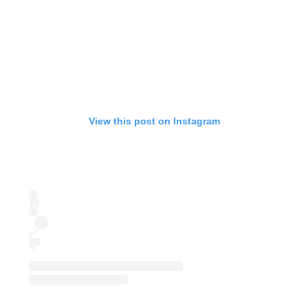
View this post on Instagram