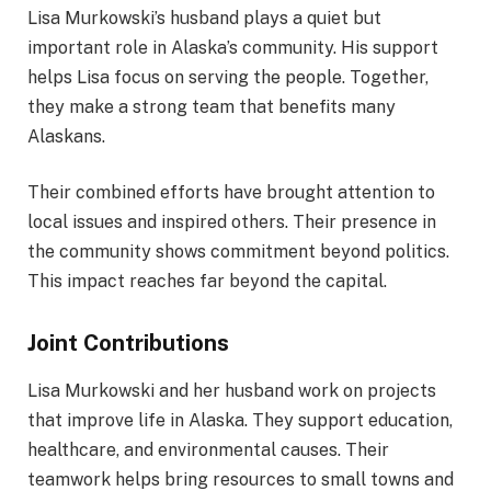
Lisa Murkowski’s husband plays a quiet but
important role in Alaska’s community. His support
helps Lisa focus on serving the people. Together,
they make a strong team that benefits many
Alaskans.
Their combined efforts have brought attention to
local issues and inspired others. Their presence in
the community shows commitment beyond politics.
This impact reaches far beyond the capital.
Joint Contributions
Lisa Murkowski and her husband work on projects
that improve life in Alaska. They support education,
healthcare, and environmental causes. Their
teamwork helps bring resources to small towns and