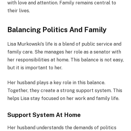
with love and attention. Family remains central to
their lives.
Balancing Politics And Family
Lisa Murkowski’s life is a blend of public service and
family care. She manages her role as a senator with
her responsibilities at home. This balance is not easy,
but it is important to her.
Her husband plays a key role in this balance.
Together, they create a strong support system. This
helps Lisa stay focused on her work and family life.
Support System At Home
Her husband understands the demands of politics