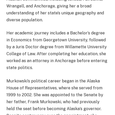
Wrangell, and Anchorage, giving her a broad
understanding of her state’s unique geography and
diverse population.
Her academic journey includes a Bachelor’s degree
in Economics from Georgetown University, followed
by a Juris Doctor degree from Willamette University
College of Law. After completing her education, she
worked as an attorney in Anchorage before entering
state politics.
Murkowski’s political career began in the Alaska
House of Representatives, where she served from
1999 to 2002. She was appointed to the Senate by
her father, Frank Murkowski, who had previously
held the seat before becoming Alaska’s governor.