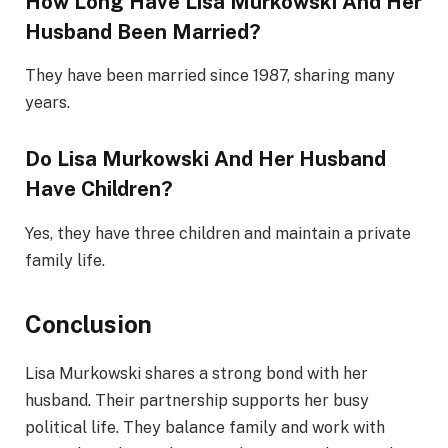
How Long Have Lisa Murkowski And Her
Husband Been Married?
They have been married since 1987, sharing many
years.
Do Lisa Murkowski And Her Husband
Have Children?
Yes, they have three children and maintain a private
family life.
Conclusion
Lisa Murkowski shares a strong bond with her
husband. Their partnership supports her busy
political life. They balance family and work with