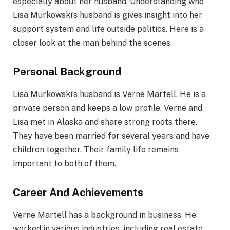
especially about her husband. Understanding who
Lisa Murkowski’s husband is gives insight into her
support system and life outside politics. Here is a
closer look at the man behind the scenes.
Personal Background
Lisa Murkowski’s husband is Verne Martell. He is a
private person and keeps a low profile. Verne and
Lisa met in Alaska and share strong roots there.
They have been married for several years and have
children together. Their family life remains
important to both of them.
Career And Achievements
Verne Martell has a background in business. He
worked in various industries, including real estate