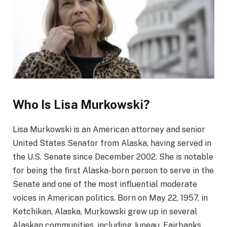
Who Is Lisa Murkowski?
Lisa Murkowski is an American attorney and senior
United States Senator from Alaska, having served in
the U.S. Senate since December 2002. She is notable
for being the first Alaska-born person to serve in the
Senate and one of the most influential moderate
voices in American politics. Born on May 22, 1957, in
Ketchikan, Alaska, Murkowski grew up in several
Alaskan communities, including Juneau, Fairbanks,