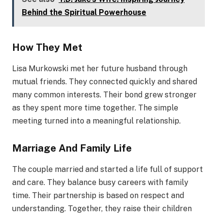
Behind the Spiritual Powerhouse
How They Met
Lisa Murkowski met her future husband through
mutual friends. They connected quickly and shared
many common interests. Their bond grew stronger
as they spent more time together. The simple
meeting turned into a meaningful relationship.
Marriage And Family Life
The couple married and started a life full of support
and care. They balance busy careers with family
time. Their partnership is based on respect and
understanding. Together, they raise their children