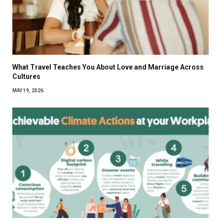
What Travel Teaches You About Love and Marriage Across
Cultures
MAY 19, 2026