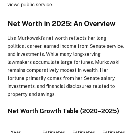
views public service.
Net Worth in 2025: An Overview
Lisa Murkowski’s net worth reflects her long
political career, earned income from Senate service,
and investments. While many long-serving
lawmakers accumulate large fortunes, Murkowski
remains comparatively modest in wealth. Her
fortune primarily comes from her Senate salary,
investments, and financial disclosures related to
property and savings.
Net Worth Growth Table (2020–2025)
Year
Estimated
Estimated
Estimated