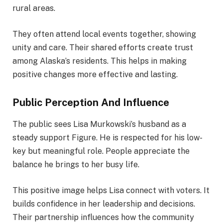
rural areas.
They often attend local events together, showing
unity and care. Their shared efforts create trust
among Alaska’s residents. This helps in making
positive changes more effective and lasting.
Public Perception And Influence
The public sees Lisa Murkowski’s husband as a
steady support Figure. He is respected for his low-
key but meaningful role. People appreciate the
balance he brings to her busy life.
This positive image helps Lisa connect with voters. It
builds confidence in her leadership and decisions.
Their partnership influences how the community