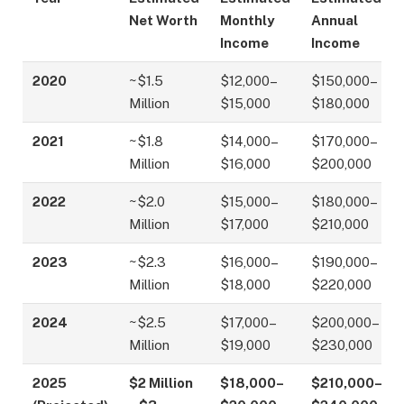
Net Worth
Monthly
Annual
Income
Income
2020
~$1.5
$12,000–
$150,000–
Million
$15,000
$180,000
2021
~$1.8
$14,000–
$170,000–
Million
$16,000
$200,000
2022
~$2.0
$15,000–
$180,000–
Million
$17,000
$210,000
2023
~$2.3
$16,000–
$190,000–
Million
$18,000
$220,000
2024
~$2.5
$17,000–
$200,000–
Million
$19,000
$230,000
2025
$2 Million
$18,000–
$210,000–