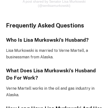
A post shared by Senator Lisa Murkowski
(@senlisamurkowski)
Frequently Asked Questions
Who Is Lisa Murkowski’s Husband?
Lisa Murkowski is married to Verne Martell, a
businessman from Alaska.
What Does Lisa Murkowski’s Husband
Do For Work?
Verne Martell works in the oil and gas industry in
Alaska.