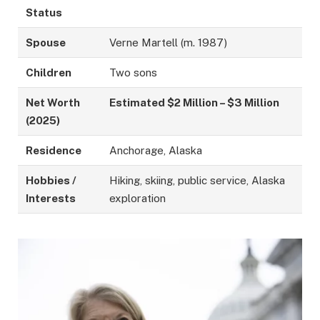
Status
Spouse
Verne Martell (m. 1987)
Children
Two sons
Net Worth
Estimated $2 Million – $3 Million
(2025)
Residence
Anchorage, Alaska
Hobbies /
Hiking, skiing, public service, Alaska
Interests
exploration