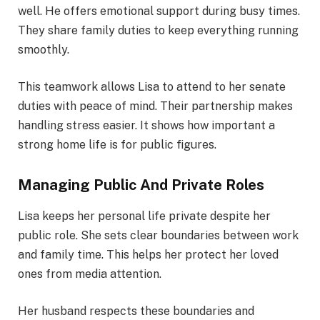
well. He offers emotional support during busy times.
They share family duties to keep everything running
smoothly.
This teamwork allows Lisa to attend to her senate
duties with peace of mind. Their partnership makes
handling stress easier. It shows how important a
strong home life is for public figures.
Managing Public And Private Roles
Lisa keeps her personal life private despite her
public role. She sets clear boundaries between work
and family time. This helps her protect her loved
ones from media attention.
Her husband respects these boundaries and