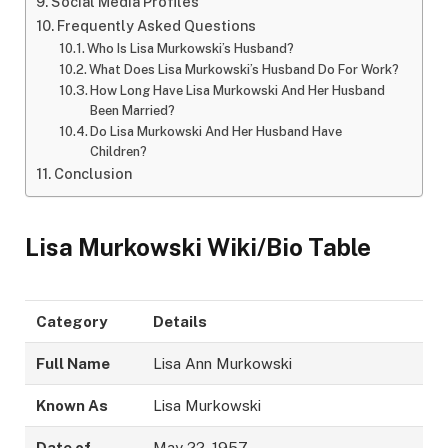
Social Media Profiles
Frequently Asked Questions
Who Is Lisa Murkowski’s Husband?
What Does Lisa Murkowski’s Husband Do For Work?
How Long Have Lisa Murkowski And Her Husband
Been Married?
Do Lisa Murkowski And Her Husband Have
Children?
Conclusion
Lisa Murkowski Wiki/Bio Table
Category
Details
Full Name
Lisa Ann Murkowski
Known As
Lisa Murkowski
Date of
May 22, 1957