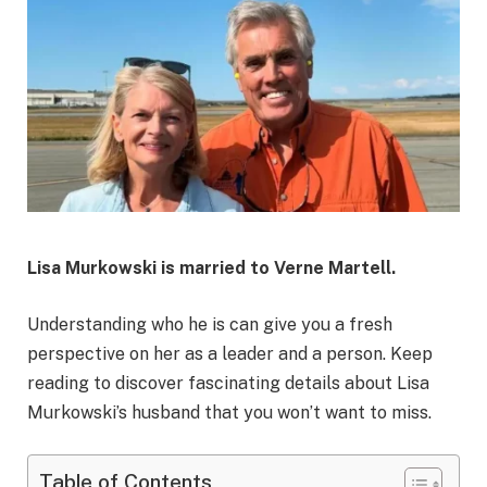
Lisa Murkowski is married to Verne Martell.
Understanding who he is can give you a fresh
perspective on her as a leader and a person. Keep
reading to discover fascinating details about Lisa
Murkowski’s husband that you won’t want to miss.
Table of Contents