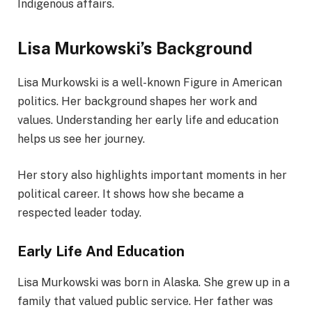
Indigenous affairs.
Lisa Murkowski’s Background
Lisa Murkowski is a well-known Figure in American
politics. Her background shapes her work and
values. Understanding her early life and education
helps us see her journey.
Her story also highlights important moments in her
political career. It shows how she became a
respected leader today.
Early Life And Education
Lisa Murkowski was born in Alaska. She grew up in a
family that valued public service. Her father was