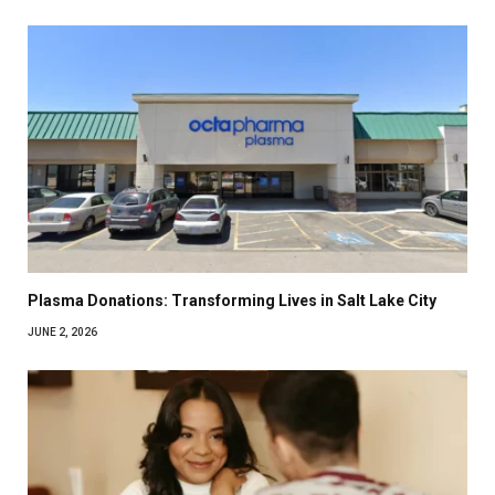
Plasma Donations: Transforming Lives in Salt Lake City
JUNE 2, 2026