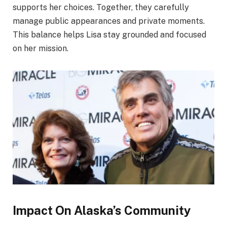
supports her choices. Together, they carefully
manage public appearances and private moments.
This balance helps Lisa stay grounded and focused
on her mission.
Impact On Alaska’s Community