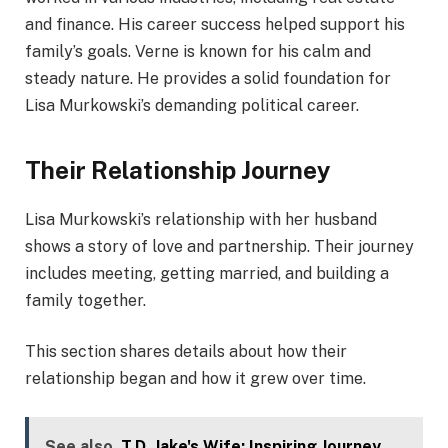
and finance. His career success helped support his
family’s goals. Verne is known for his calm and
steady nature. He provides a solid foundation for
Lisa Murkowski’s demanding political career.
Their Relationship Journey
Lisa Murkowski’s relationship with her husband
shows a story of love and partnership. Their journey
includes meeting, getting married, and building a
family together.
This section shares details about how their
relationship began and how it grew over time.
See also
T.D. Jake's Wife: Inspiring Journey