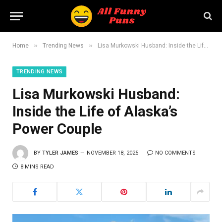
»
»
Home
Trending News
Lisa Murkowski Husband: Inside the Life of Alaska’s Power Couple
TRENDING NEWS
Lisa Murkowski Husband:
Inside the Life of Alaska’s
Power Couple
BY
TYLER JAMES
NOVEMBER 18, 2025
NO COMMENTS
8 MINS READ