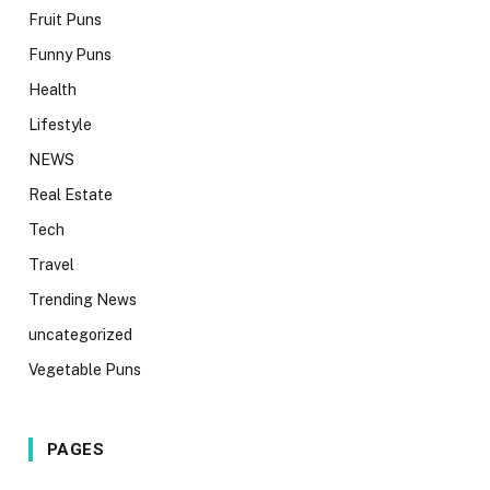
Fruit Puns
Funny Puns
Health
Lifestyle
NEWS
Real Estate
Tech
Travel
Trending News
uncategorized
Vegetable Puns
PAGES