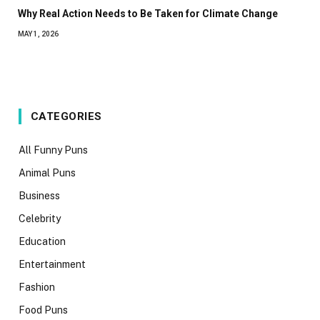
Why Real Action Needs to Be Taken for Climate Change
MAY 1, 2026
CATEGORIES
All Funny Puns
Animal Puns
Business
Celebrity
Education
Entertainment
Fashion
Food Puns