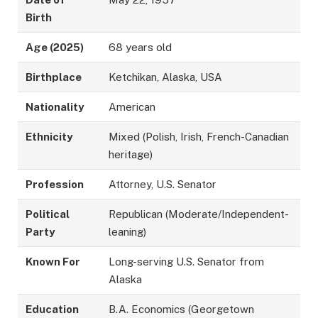
Birth
Age (2025)
68 years old
Birthplace
Ketchikan, Alaska, USA
Nationality
American
Ethnicity
Mixed (Polish, Irish, French-Canadian
heritage)
Profession
Attorney, U.S. Senator
Political
Republican (Moderate/Independent-
Party
leaning)
Known For
Long-serving U.S. Senator from
Alaska
Education
B.A. Economics (Georgetown