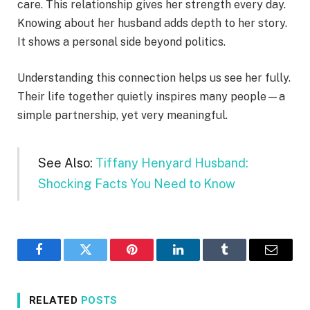
care. This relationship gives her strength every day.
Knowing about her husband adds depth to her story.
It shows a personal side beyond politics.
Understanding this connection helps us see her fully.
Their life together quietly inspires many people—a
simple partnership, yet very meaningful.
See Also:
Tiffany Henyard Husband:
Shocking Facts You Need to Know
Facebook
Twitter
Pinterest
LinkedIn
Tumblr
Email
RELATED
POSTS