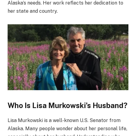
Alaska’s needs. Her work reflects her dedication to
her state and country.
Who Is Lisa Murkowski’s Husband?
Lisa Murkowski is a well-known U.S. Senator from
Alaska. Many people wonder about her personal life,