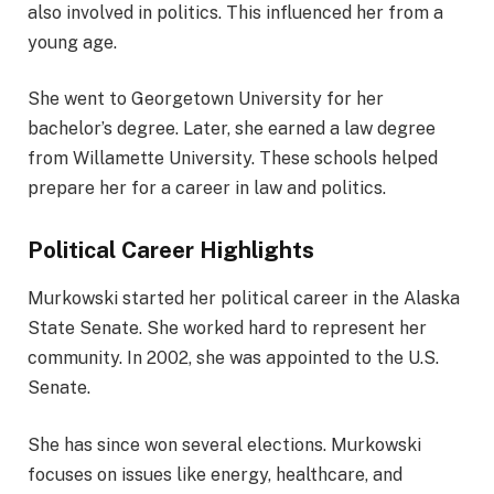
also involved in politics. This influenced her from a
young age.
She went to Georgetown University for her
bachelor’s degree. Later, she earned a law degree
from Willamette University. These schools helped
prepare her for a career in law and politics.
Political Career Highlights
Murkowski started her political career in the Alaska
State Senate. She worked hard to represent her
community. In 2002, she was appointed to the U.S.
Senate.
She has since won several elections. Murkowski
focuses on issues like energy, healthcare, and