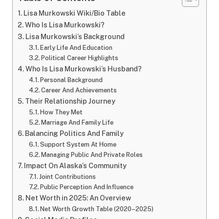
Lisa Murkowski Wiki/Bio Table
Who Is Lisa Murkowski?
Lisa Murkowski’s Background
Early Life And Education
Political Career Highlights
Who Is Lisa Murkowski’s Husband?
Personal Background
Career And Achievements
Their Relationship Journey
How They Met
Marriage And Family Life
Balancing Politics And Family
Support System At Home
Managing Public And Private Roles
Impact On Alaska’s Community
Joint Contributions
Public Perception And Influence
Net Worth in 2025: An Overview
Net Worth Growth Table (2020–2025)