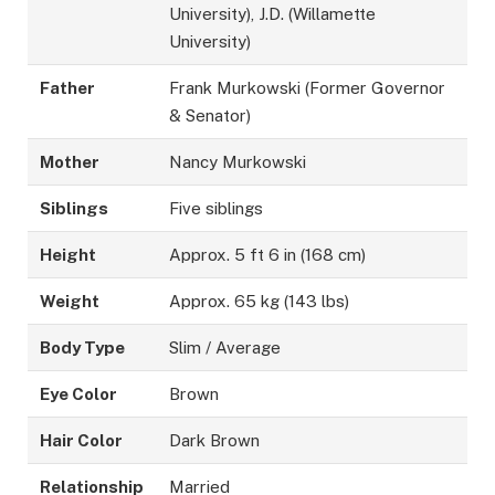
University), J.D. (Willamette
University)
Father
Frank Murkowski (Former Governor
& Senator)
Mother
Nancy Murkowski
Siblings
Five siblings
Height
Approx. 5 ft 6 in (168 cm)
Weight
Approx. 65 kg (143 lbs)
Body Type
Slim / Average
Eye Color
Brown
Hair Color
Dark Brown
Relationship
Married