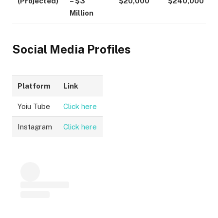
(Projected)
– $3
$20,000
$240,000
Million
Social Media Profiles
Platform
Link
Yoiu Tube
Click here
Instagram
Click here