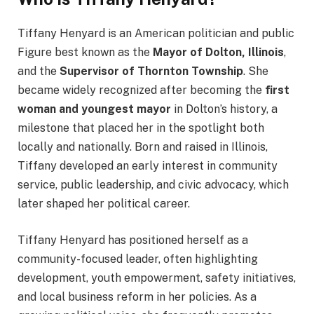
Tiffany Henyard is an American politician and public
Figure best known as the
Mayor of Dolton, Illinois
,
and the
Supervisor of Thornton Township
. She
became widely recognized after becoming the
first
woman and youngest mayor
in Dolton’s history, a
milestone that placed her in the spotlight both
locally and nationally. Born and raised in Illinois,
Tiffany developed an early interest in community
service, public leadership, and civic advocacy, which
later shaped her political career.
Tiffany Henyard has positioned herself as a
community-focused leader, often highlighting
development, youth empowerment, safety initiatives,
and local business reform in her policies. As a