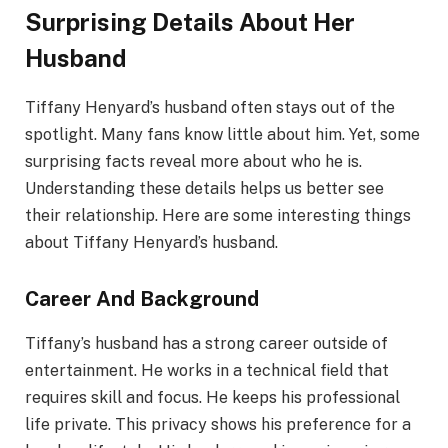
Surprising Details About Her
Husband
Tiffany Henyard’s husband often stays out of the
spotlight. Many fans know little about him. Yet, some
surprising facts reveal more about who he is.
Understanding these details helps us better see
their relationship. Here are some interesting things
about Tiffany Henyard’s husband.
Career And Background
Tiffany’s husband has a strong career outside of
entertainment. He works in a technical field that
requires skill and focus. He keeps his professional
life private. This privacy shows his preference for a