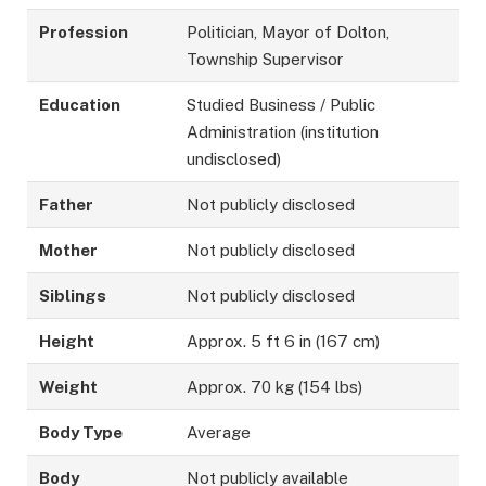
Profession
Politician, Mayor of Dolton,
Township Supervisor
Education
Studied Business / Public
Administration (institution
undisclosed)
Father
Not publicly disclosed
Mother
Not publicly disclosed
Siblings
Not publicly disclosed
Height
Approx. 5 ft 6 in (167 cm)
Weight
Approx. 70 kg (154 lbs)
Body Type
Average
Body
Not publicly available