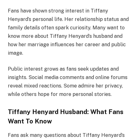
Fans have shown strong interest in Tiffany
Henyard’s personal life. Her relationship status and
family details often spark curiosity. Many want to
know more about Tiffany Henyard’s husband and
how her marriage influences her career and public
image.
Public interest grows as fans seek updates and
insights. Social media comments and online forums
reveal mixed reactions. Some admire her privacy,
while others hope for more personal stories.
Tiffany Henyard Husband: What Fans
Want To Know
Fans ask many questions about Tiffany Henyard’s