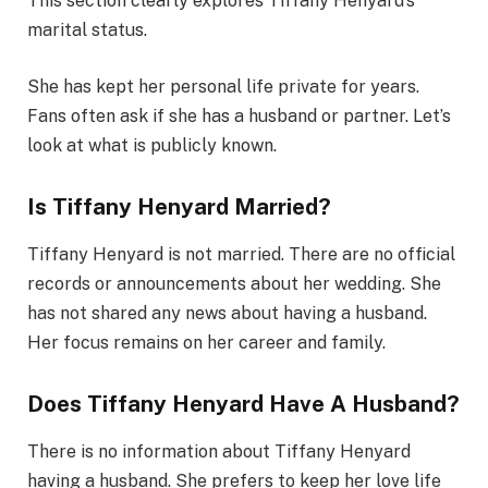
This section clearly explores Tiffany Henyard’s
marital status.
She has kept her personal life private for years.
Fans often ask if she has a husband or partner. Let’s
look at what is publicly known.
Is Tiffany Henyard Married?
Tiffany Henyard is not married. There are no official
records or announcements about her wedding. She
has not shared any news about having a husband.
Her focus remains on her career and family.
Does Tiffany Henyard Have A Husband?
There is no information about Tiffany Henyard
having a husband. She prefers to keep her love life