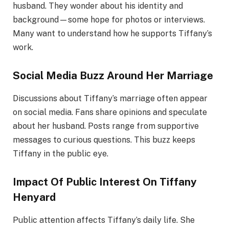
husband. They wonder about his identity and
background—some hope for photos or interviews.
Many want to understand how he supports Tiffany’s
work.
Social Media Buzz Around Her Marriage
Discussions about Tiffany’s marriage often appear
on social media. Fans share opinions and speculate
about her husband. Posts range from supportive
messages to curious questions. This buzz keeps
Tiffany in the public eye.
Impact Of Public Interest On Tiffany
Henyard
Public attention affects Tiffany’s daily life. She