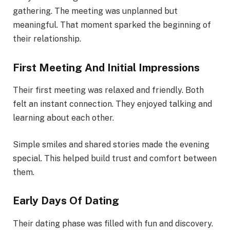
gathering. The meeting was unplanned but
meaningful. That moment sparked the beginning of
their relationship.
First Meeting And Initial Impressions
Their first meeting was relaxed and friendly. Both
felt an instant connection. They enjoyed talking and
learning about each other.
Simple smiles and shared stories made the evening
special. This helped build trust and comfort between
them.
Early Days Of Dating
Their dating phase was filled with fun and discovery.