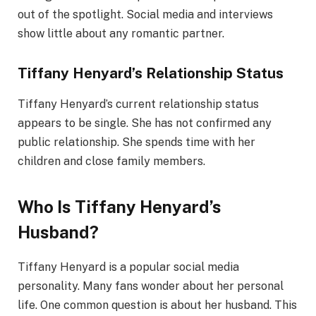
out of the spotlight. Social media and interviews
show little about any romantic partner.
Tiffany Henyard’s Relationship Status
Tiffany Henyard’s current relationship status
appears to be single. She has not confirmed any
public relationship. She spends time with her
children and close family members.
Who Is Tiffany Henyard’s
Husband?
Tiffany Henyard is a popular social media
personality. Many fans wonder about her personal
life. One common question is about her husband. This