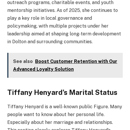
outreach programs, charitable events, and youth
mentorship initiatives. As of 2025, she continues to
play a key role in local governance and
policymaking, with multiple projects under her
leadership aimed at shaping long-term development
in Dolton and surrounding communities.
See also
Boost Customer Retention with Our
Advanced Loyalty Solution
Tiffany Henyard’s Marital Status
Tiffany Henyard is a well-known public Figure. Many
people want to know about her personal life.
Especially about her marriage and relationships.