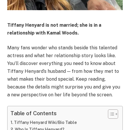
Tiffany Henyard is
not married
; she is in a
relationship with Kamal Woods.
Many fans wonder who stands beside this talented
actress and what her relationship story looks like.
You’ll discover everything you need to know about
Tiffany Henyard’s husband — from how they met to
what makes their bond special. Keep reading,
because the details might surprise you and give you
a new perspective on her life beyond the screen.
Table of Contents
Tiffany Henyard Wiki/Bio Table
Who Is Tiffany Henyard?