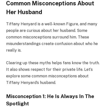
Common Misconceptions About
Her Husband
Tiffany Henyard is a well-known Figure, and many
people are curious about her husband. Some
common misconceptions surround him. These
misunderstandings create confusion about who he
really is.
Clearing up these myths helps fans know the truth.
It also shows respect for their private life. Let’s
explore some common misconceptions about
Tiffany Henyard’s husband.
Misconception 1: He Is Always In The
Spotlight