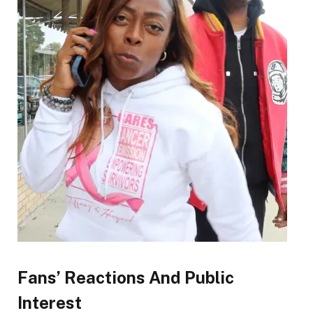
Fans’ Reactions And Public
Interest