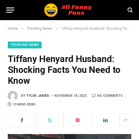
»
»
Home
Trending News
Tiffany Henyard Husband: Shocking Facts You Need to Know
TRENDING NEWS
Tiffany Henyard Husband:
Shocking Facts You Need to
Know
BY
TYLER JAMES
NOVEMBER 18, 2025
NO COMMENTS
10 MINS READ