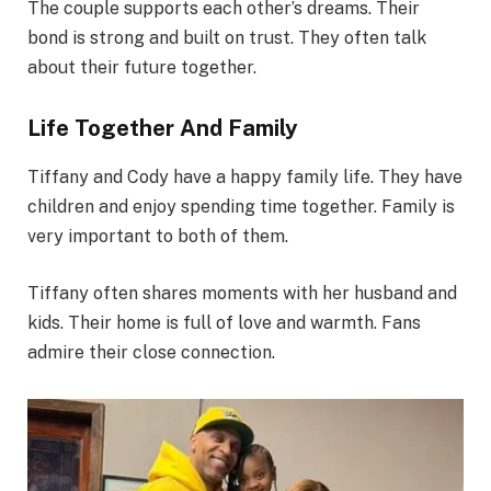
The couple supports each other’s dreams. Their
bond is strong and built on trust. They often talk
about their future together.
Life Together And Family
Tiffany and Cody have a happy family life. They have
children and enjoy spending time together. Family is
very important to both of them.
Tiffany often shares moments with her husband and
kids. Their home is full of love and warmth. Fans
admire their close connection.