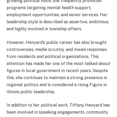
growing political voice, she frequently promotes
programs targeting mental health support,
employment opportunities, and senior services. Her
leadership style is described as assertive, ambitious,
and highly involved in township affairs.
However, Henyard’s public career has also brought
controversies, media scrutiny, and mixed responses
from residents and political organizations. This
attention has made her one of the most talked-about
figures in local government in recent years. Despite
this, she continues to maintain a strong presence in
regional politics and is considered a rising Figure in
Illinois public leadership.
In addition to her political work, Tiffany Henyard has
been involved in speaking engagements, community