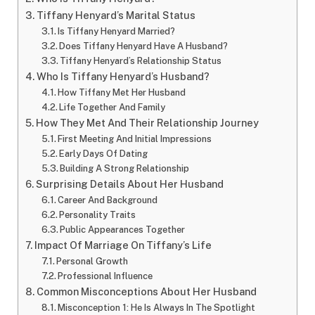
Tiffany Henyard’s Marital Status
Is Tiffany Henyard Married?
Does Tiffany Henyard Have A Husband?
Tiffany Henyard’s Relationship Status
Who Is Tiffany Henyard’s Husband?
How Tiffany Met Her Husband
Life Together And Family
How They Met And Their Relationship Journey
First Meeting And Initial Impressions
Early Days Of Dating
Building A Strong Relationship
Surprising Details About Her Husband
Career And Background
Personality Traits
Public Appearances Together
Impact Of Marriage On Tiffany’s Life
Personal Growth
Professional Influence
Common Misconceptions About Her Husband
Misconception 1: He Is Always In The Spotlight