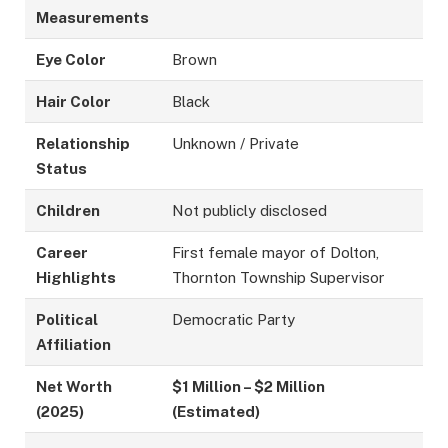
Measurements
Eye Color
Brown
Hair Color
Black
Relationship
Unknown / Private
Status
Children
Not publicly disclosed
Career
First female mayor of Dolton,
Highlights
Thornton Township Supervisor
Political
Democratic Party
Affiliation
Net Worth
$1 Million – $2 Million
(2025)
(Estimated)