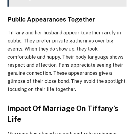
Public Appearances Together
Tiffany and her husband appear together rarely in
public. They prefer private gatherings over big
events. When they do show up, they look
comfortable and happy. Their body language shows
respect and affection. Fans appreciate seeing their
genuine connection. These appearances give a
glimpse of their close bond. They avoid the spotlight,
focusing on their life together.
Impact Of Marriage On Tiffany’s
Life
Marriage has played a significant role in shaping