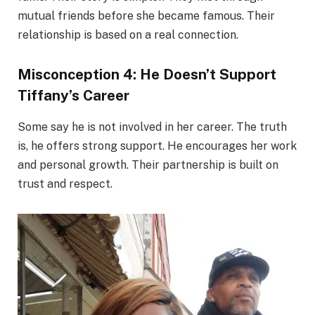
mutual friends before she became famous. Their
relationship is based on a real connection.
Misconception 4: He Doesn’t Support
Tiffany’s Career
Some say he is not involved in her career. The truth
is, he offers strong support. He encourages her work
and personal growth. Their partnership is built on
trust and respect.