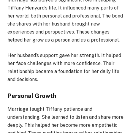
Tiffany Henyard’s life. It influenced many parts of
her world, both personal and professional. The bond
she shares with her husband brought new
experiences and perspectives. These changes
helped her grow as a person and as a professional.
Her husband’s support gave her strength. It helped
her face challenges with more confidence. Their
relationship became a foundation for her daily life
and decisions.
Personal Growth
Marriage taught Tiffany patience and
understanding. She learned to listen and share more
deeply. This helped her become more empathetic