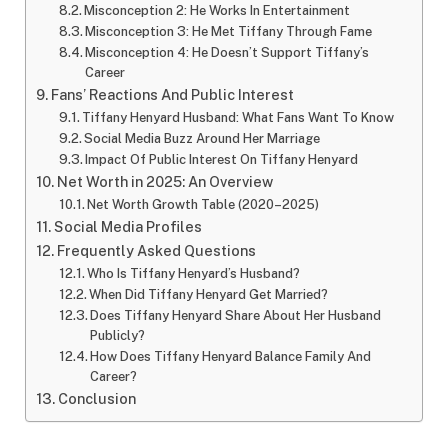
Misconception 2: He Works In Entertainment
Misconception 3: He Met Tiffany Through Fame
Misconception 4: He Doesn’t Support Tiffany’s
Career
Fans’ Reactions And Public Interest
Tiffany Henyard Husband: What Fans Want To Know
Social Media Buzz Around Her Marriage
Impact Of Public Interest On Tiffany Henyard
Net Worth in 2025: An Overview
Net Worth Growth Table (2020–2025)
Social Media Profiles
Frequently Asked Questions
Who Is Tiffany Henyard’s Husband?
When Did Tiffany Henyard Get Married?
Does Tiffany Henyard Share About Her Husband
Publicly?
How Does Tiffany Henyard Balance Family And
Career?
Conclusion