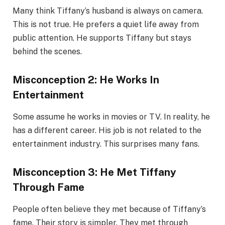
Many think Tiffany’s husband is always on camera.
This is not true. He prefers a quiet life away from
public attention. He supports Tiffany but stays
behind the scenes.
Misconception 2: He Works In
Entertainment
Some assume he works in movies or TV. In reality, he
has a different career. His job is not related to the
entertainment industry. This surprises many fans.
Misconception 3: He Met Tiffany
Through Fame
People often believe they met because of Tiffany’s
fame. Their story is simpler. They met through