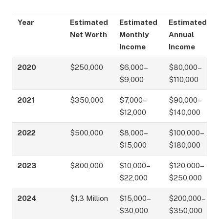
Year
Estimated
Estimated
Estimated
Net Worth
Monthly
Annual
Income
Income
2020
$250,000
$6,000–
$80,000–
$9,000
$110,000
2021
$350,000
$7,000–
$90,000–
$12,000
$140,000
2022
$500,000
$8,000–
$100,000–
$15,000
$180,000
2023
$800,000
$10,000–
$120,000–
$22,000
$250,000
2024
$1.3 Million
$15,000–
$200,000–
$30,000
$350,000