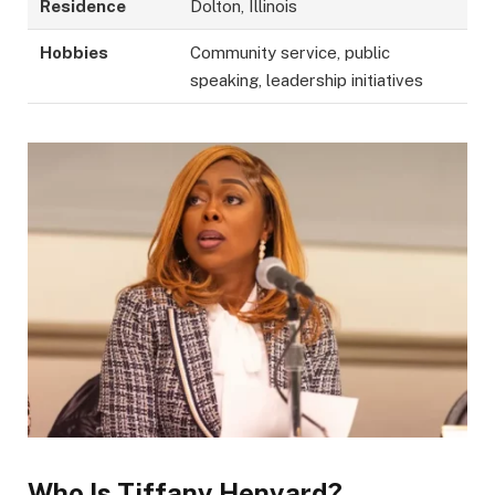
Residence
Dolton, Illinois
Hobbies
Community service, public
speaking, leadership initiatives
Who Is Tiffany Henyard?