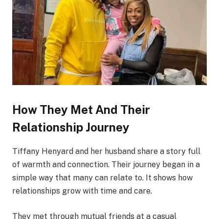
How They Met And Their
Relationship Journey
Tiffany Henyard and her husband share a story full
of warmth and connection. Their journey began in a
simple way that many can relate to. It shows how
relationships grow with time and care.
They met through mutual friends at a casual