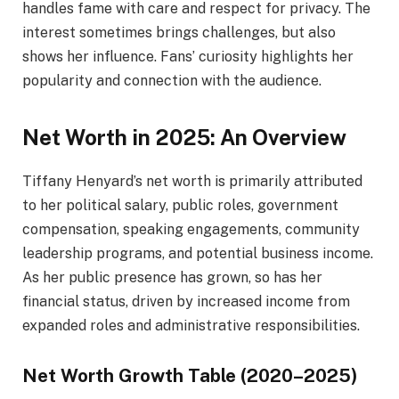
handles fame with care and respect for privacy. The
interest sometimes brings challenges, but also
shows her influence. Fans’ curiosity highlights her
popularity and connection with the audience.
Net Worth in 2025: An Overview
Tiffany Henyard’s net worth is primarily attributed
to her political salary, public roles, government
compensation, speaking engagements, community
leadership programs, and potential business income.
As her public presence has grown, so has her
financial status, driven by increased income from
expanded roles and administrative responsibilities.
Net Worth Growth Table (2020–2025)