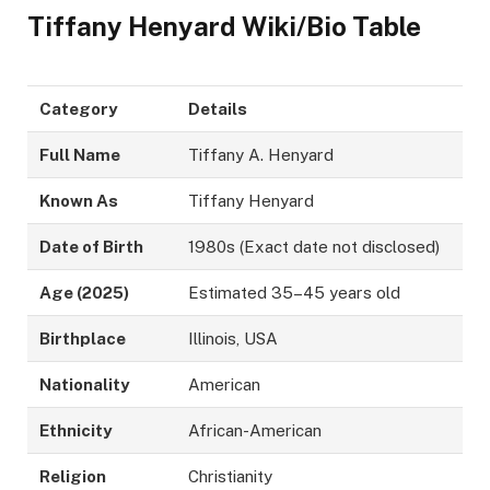
Tiffany Henyard Wiki/Bio Table
Category
Details
Full Name
Tiffany A. Henyard
Known As
Tiffany Henyard
Date of Birth
1980s (Exact date not disclosed)
Age (2025)
Estimated 35–45 years old
Birthplace
Illinois, USA
Nationality
American
Ethnicity
African-American
Religion
Christianity