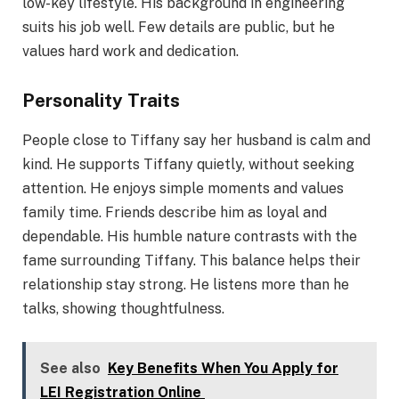
low-key lifestyle. His background in engineering
suits his job well. Few details are public, but he
values hard work and dedication.
Personality Traits
People close to Tiffany say her husband is calm and
kind. He supports Tiffany quietly, without seeking
attention. He enjoys simple moments and values
family time. Friends describe him as loyal and
dependable. His humble nature contrasts with the
fame surrounding Tiffany. This balance helps their
relationship stay strong. He listens more than he
talks, showing thoughtfulness.
See also
Key Benefits When You Apply for
LEI Registration Online