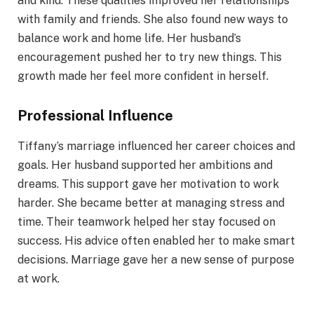
and kind. These qualities improved her relationships
with family and friends. She also found new ways to
balance work and home life. Her husband’s
encouragement pushed her to try new things. This
growth made her feel more confident in herself.
Professional Influence
Tiffany’s marriage influenced her career choices and
goals. Her husband supported her ambitions and
dreams. This support gave her motivation to work
harder. She became better at managing stress and
time. Their teamwork helped her stay focused on
success. His advice often enabled her to make smart
decisions. Marriage gave her a new sense of purpose
at work.