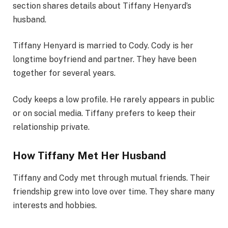
section shares details about Tiffany Henyard’s
husband.
Tiffany Henyard is married to Cody. Cody is her
longtime boyfriend and partner. They have been
together for several years.
Cody keeps a low profile. He rarely appears in public
or on social media. Tiffany prefers to keep their
relationship private.
How Tiffany Met Her Husband
Tiffany and Cody met through mutual friends. Their
friendship grew into love over time. They share many
interests and hobbies.