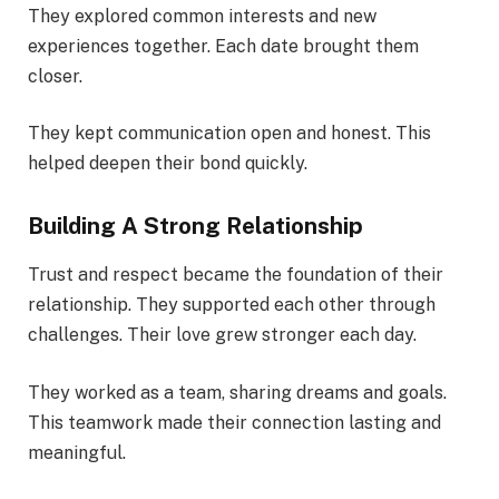
They explored common interests and new
experiences together. Each date brought them
closer.
They kept communication open and honest. This
helped deepen their bond quickly.
Building A Strong Relationship
Trust and respect became the foundation of their
relationship. They supported each other through
challenges. Their love grew stronger each day.
They worked as a team, sharing dreams and goals.
This teamwork made their connection lasting and
meaningful.