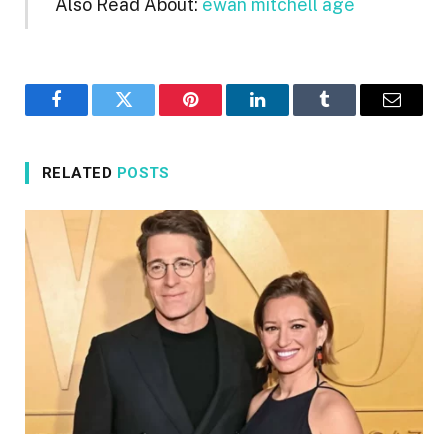
Also Read About:
ewan mitchell age
Facebook
Twitter
Pinterest
LinkedIn
Tumblr
Email
RELATED
POSTS