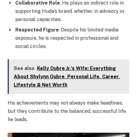
Collaborative Role
: He plays an indirect role in
supporting Huda’s brand, whether in advisory or
personal capacities.
Respected Figure
: Despite his limited media
exposure, he is respected in professional and
social circles.
See also
Kelly Oubre Jr.'s Wife: Everything
About Shylynn Oubre, Personal Life, Career,
Lifestyle & Net Worth
His achievements may not always make headlines,
but they contribute to the balanced, successful life
he leads.