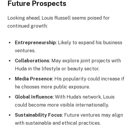
Future Prospects
Looking ahead, Louis Russell seems poised for
continued growth:
Entrepreneurship
: Likely to expand his business
ventures.
Collaborations
: May explore joint projects with
Huda in the lifestyle or beauty sector.
Media Presence
: His popularity could increase if
he chooses more public exposure.
Global Influence
: With Huda’s network, Louis
could become more visible internationally.
Sustainability Focus
: Future ventures may align
with sustainable and ethical practices.