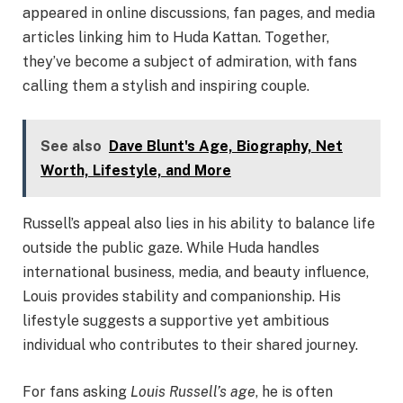
appeared in online discussions, fan pages, and media
articles linking him to Huda Kattan. Together,
they’ve become a subject of admiration, with fans
calling them a stylish and inspiring couple.
See also
Dave Blunt's Age, Biography, Net
Worth, Lifestyle, and More
Russell’s appeal also lies in his ability to balance life
outside the public gaze. While Huda handles
international business, media, and beauty influence,
Louis provides stability and companionship. His
lifestyle suggests a supportive yet ambitious
individual who contributes to their shared journey.
For fans asking
Louis Russell’s age
, he is often