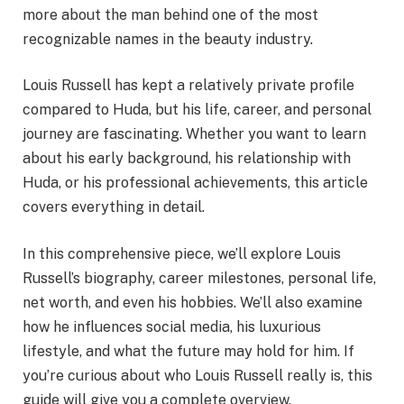
more about the man behind one of the most
recognizable names in the beauty industry.
Louis Russell has kept a relatively private profile
compared to Huda, but his life, career, and personal
journey are fascinating. Whether you want to learn
about his early background, his relationship with
Huda, or his professional achievements, this article
covers everything in detail.
In this comprehensive piece, we’ll explore Louis
Russell’s biography, career milestones, personal life,
net worth, and even his hobbies. We’ll also examine
how he influences social media, his luxurious
lifestyle, and what the future may hold for him. If
you’re curious about who Louis Russell really is, this
guide will give you a complete overview.