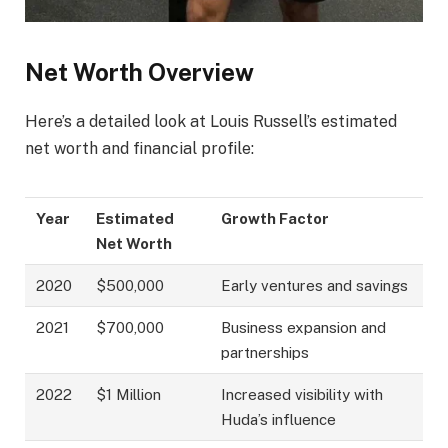
Net Worth Overview
Here’s a detailed look at Louis Russell’s estimated
net worth and financial profile:
Year
Estimated
Growth Factor
Net Worth
2020
$500,000
Early ventures and savings
2021
$700,000
Business expansion and
partnerships
2022
$1 Million
Increased visibility with
Huda’s influence