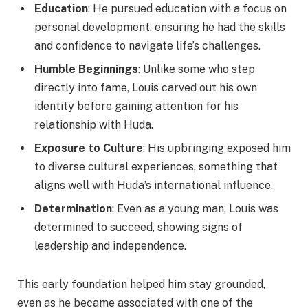
Education
: He pursued education with a focus on
personal development, ensuring he had the skills
and confidence to navigate life’s challenges.
Humble Beginnings
: Unlike some who step
directly into fame, Louis carved out his own
identity before gaining attention for his
relationship with Huda.
Exposure to Culture
: His upbringing exposed him
to diverse cultural experiences, something that
aligns well with Huda’s international influence.
Determination
: Even as a young man, Louis was
determined to succeed, showing signs of
leadership and independence.
This early foundation helped him stay grounded,
even as he became associated with one of the