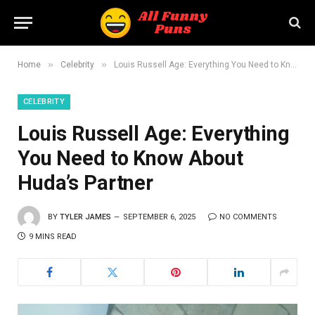
»
»
Home
Celebrity
Louis Russell Age: Everything You Need to Know About Huda’s Partner
CELEBRITY
Louis Russell Age: Everything
You Need to Know About
Huda’s Partner
BY
TYLER JAMES
SEPTEMBER 6, 2025
NO COMMENTS
9 MINS READ