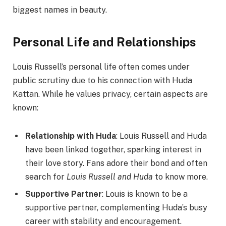
biggest names in beauty.
Personal Life and Relationships
Louis Russell’s personal life often comes under
public scrutiny due to his connection with Huda
Kattan. While he values privacy, certain aspects are
known:
Relationship with Huda
: Louis Russell and Huda
have been linked together, sparking interest in
their love story. Fans adore their bond and often
search for
Louis Russell and Huda
to know more.
Supportive Partner
: Louis is known to be a
supportive partner, complementing Huda’s busy
career with stability and encouragement.