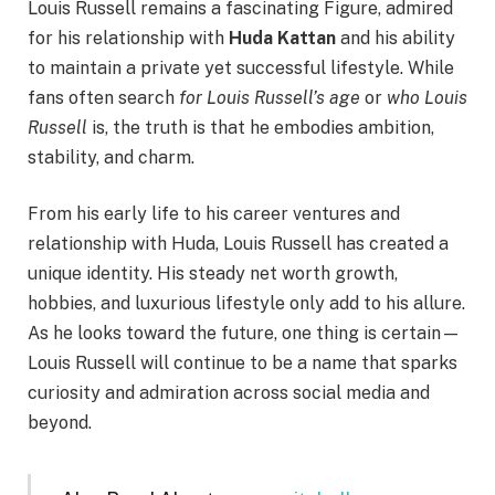
Louis Russell remains a fascinating Figure, admired
for his relationship with
Huda Kattan
and his ability
to maintain a private yet successful lifestyle. While
fans often search
for Louis Russell’s age
or
who Louis
Russell
is, the truth is that he embodies ambition,
stability, and charm.
From his early life to his career ventures and
relationship with Huda, Louis Russell has created a
unique identity. His steady net worth growth,
hobbies, and luxurious lifestyle only add to his allure.
As he looks toward the future, one thing is certain—
Louis Russell will continue to be a name that sparks
curiosity and admiration across social media and
beyond.