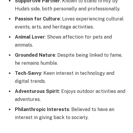
Supportive Partner
: Known to stand firmly by
Huda’s side, both personally and professionally.
Passion for Culture
: Loves experiencing cultural
events, arts, and heritage activities.
Animal Lover
: Shows affection for pets and
animals.
Grounded Nature
: Despite being linked to fame,
he remains humble.
Tech-Savvy
: Keen interest in technology and
digital trends.
Adventurous Spirit
: Enjoys outdoor activities and
adventures.
Philanthropic Interests
: Believed to have an
interest in giving back to society.