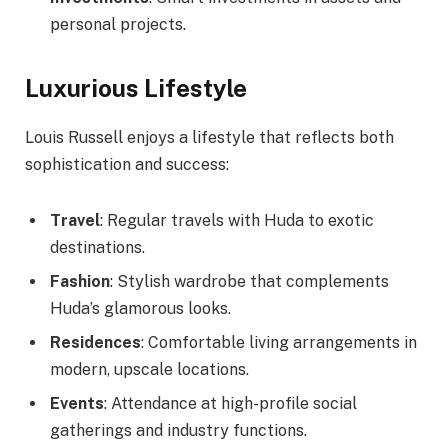
personal projects.
Luxurious Lifestyle
Louis Russell enjoys a lifestyle that reflects both
sophistication and success:
Travel
: Regular travels with Huda to exotic
destinations.
Fashion
: Stylish wardrobe that complements
Huda’s glamorous looks.
Residences
: Comfortable living arrangements in
modern, upscale locations.
Events
: Attendance at high-profile social
gatherings and industry functions.