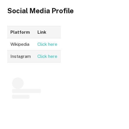
Social Media Profile
Platform
Link
Wikipedia
Click here
Instagram
Click here