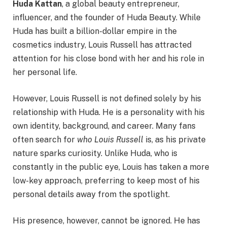
Huda Kattan
, a global beauty entrepreneur,
influencer, and the founder of Huda Beauty. While
Huda has built a billion-dollar empire in the
cosmetics industry, Louis Russell has attracted
attention for his close bond with her and his role in
her personal life.
However, Louis Russell is not defined solely by his
relationship with Huda. He is a personality with his
own identity, background, and career. Many fans
often search for
who Louis Russell
is, as his private
nature sparks curiosity. Unlike Huda, who is
constantly in the public eye, Louis has taken a more
low-key approach, preferring to keep most of his
personal details away from the spotlight.
His presence, however, cannot be ignored. He has