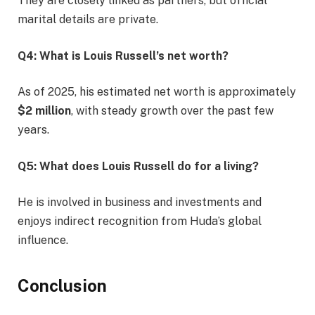
They are closely linked as partners, but official
marital details are private.
Q4: What is Louis Russell’s net worth?
As of 2025, his estimated net worth is approximately
$2 million
, with steady growth over the past few
years.
Q5: What does Louis Russell do for a living?
He is involved in business and investments and
enjoys indirect recognition from Huda’s global
influence.
Conclusion