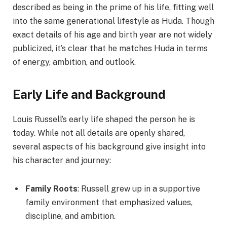
described as being in the prime of his life, fitting well
into the same generational lifestyle as Huda. Though
exact details of his age and birth year are not widely
publicized, it’s clear that he matches Huda in terms
of energy, ambition, and outlook.
Early Life and Background
Louis Russell’s early life shaped the person he is
today. While not all details are openly shared,
several aspects of his background give insight into
his character and journey:
Family Roots
: Russell grew up in a supportive
family environment that emphasized values,
discipline, and ambition.