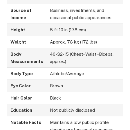
Source of
Business, investments, and
Income
occasional public appearances
Height
5 ft 10 in (178 cm)
Weight
Approx. 78 kg (172 lbs)
Body
40-32-15 (Chest–Waist–Biceps,
Measurements
approx.)
Body Type
Athletic/Average
Eye Color
Brown
Hair Color
Black
Education
Not publicly disclosed
Notable Facts
Maintains a low public profile
despite professional presence;