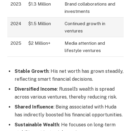
2023
$1.3 Million
Brand collaborations and
investments
2024
$1.5 Million
Continued growth in
ventures
2025
$2 Million+
Media attention and
lifestyle ventures
Stable Growth
: His net worth has grown steadily,
reflecting smart financial decisions.
Diversified Income
: Russell’s wealth is spread
across various ventures, thereby reducing risk.
Shared Influence
: Being associated with Huda
has indirectly boosted his financial opportunities.
Sustainable Wealth
: He focuses on long-term