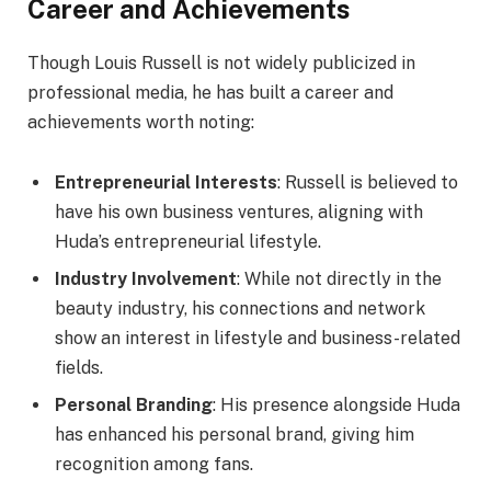
Career and Achievements
Though Louis Russell is not widely publicized in
professional media, he has built a career and
achievements worth noting:
Entrepreneurial Interests
: Russell is believed to
have his own business ventures, aligning with
Huda’s entrepreneurial lifestyle.
Industry Involvement
: While not directly in the
beauty industry, his connections and network
show an interest in lifestyle and business-related
fields.
Personal Branding
: His presence alongside Huda
has enhanced his personal brand, giving him
recognition among fans.