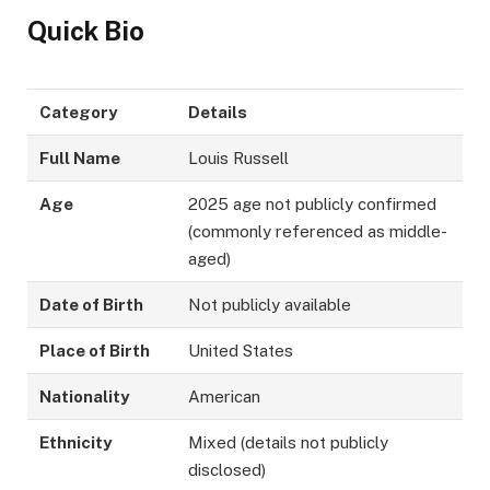
Quick Bio
Category
Details
Full Name
Louis Russell
Age
2025 age not publicly confirmed
(commonly referenced as middle-
aged)
Date of Birth
Not publicly available
Place of Birth
United States
Nationality
American
Ethnicity
Mixed (details not publicly
disclosed)