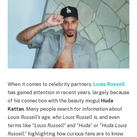
When it comes to celebrity partners,
Louis Russell
has gained attention in recent years, largely because
of his connection with the beauty mogul
Huda
Kattan
. Many people search for
information about
Louis Russell’s age
,
who Louis Russell
is, and even
terms like
“Louis Russell” and “Huda
” or
“Huda Louis
Russell
,” highlighting how curious fans are to know