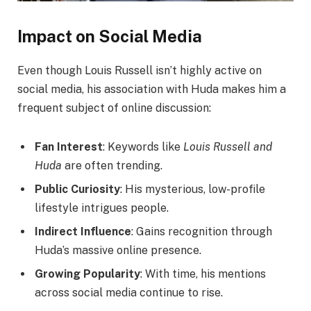
Impact on Social Media
Even though Louis Russell isn’t highly active on
social media, his association with Huda makes him a
frequent subject of online discussion:
Fan Interest
: Keywords like
Louis Russell and
Huda
are often trending.
Public Curiosity
: His mysterious, low-profile
lifestyle intrigues people.
Indirect Influence
: Gains recognition through
Huda’s massive online presence.
Growing Popularity
: With time, his mentions
across social media continue to rise.