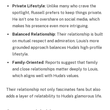
Private Lifestyle
: Unlike many who crave the
spotlight, Russell prefers to keep things private.
He isn’t one to overshare on social media, which
makes his presence even more intriguing.
Balanced Relationship
: Their relationship is built
on mutual respect and admiration. Louis’s more
grounded approach balances Huda’s high-profile
lifestyle.
Family-Oriented
: Reports suggest that family
and close relationships matter deeply to Louis,
which aligns well with Huda’s values.
Their relationship not only fascinates fans but also
adds a layer of relatability to Huda’s glamorous life.