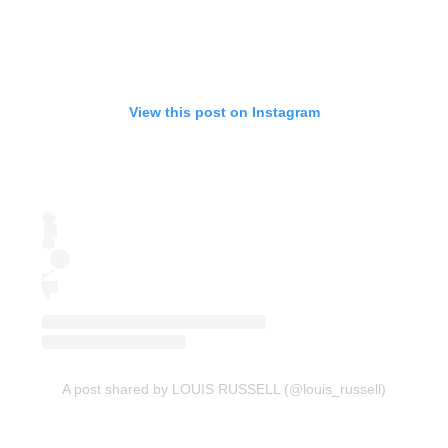
View this post on Instagram
A post shared by LOUIS RUSSELL (@louis_russell)