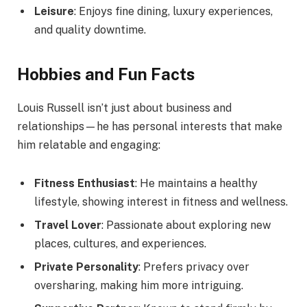
Leisure
: Enjoys fine dining, luxury experiences,
and quality downtime.
Hobbies and Fun Facts
Louis Russell isn’t just about business and
relationships—he has personal interests that make
him relatable and engaging:
Fitness Enthusiast
: He maintains a healthy
lifestyle, showing interest in fitness and wellness.
Travel Lover
: Passionate about exploring new
places, cultures, and experiences.
Private Personality
: Prefers privacy over
oversharing, making him more intriguing.