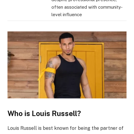
often associated with community-
level influence
Who is Louis Russell?
Louis Russell is best known for being the partner of