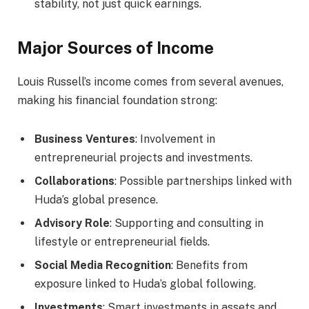
stability, not just quick earnings.
Major Sources of Income
Louis Russell’s income comes from several avenues,
making his financial foundation strong:
Business Ventures
: Involvement in
entrepreneurial projects and investments.
Collaborations
: Possible partnerships linked with
Huda’s global presence.
Advisory Role
: Supporting and consulting in
lifestyle or entrepreneurial fields.
Social Media Recognition
: Benefits from
exposure linked to Huda’s global following.
Investments
: Smart investments in assets and