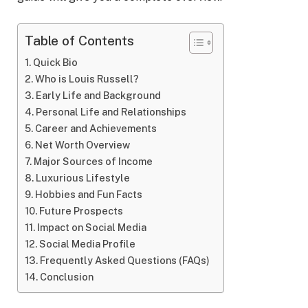
Table of Contents
Quick Bio
Who is Louis Russell?
Early Life and Background
Personal Life and Relationships
Career and Achievements
Net Worth Overview
Major Sources of Income
Luxurious Lifestyle
Hobbies and Fun Facts
Future Prospects
Impact on Social Media
Social Media Profile
Frequently Asked Questions (FAQs)
Conclusion