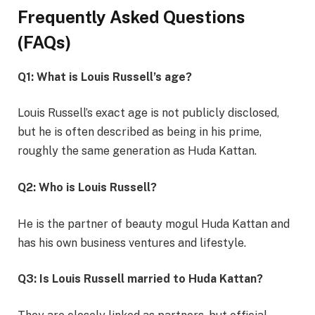
Frequently Asked Questions
(FAQs)
Q1: What is Louis Russell’s age?
Louis Russell’s exact age is not publicly disclosed,
but he is often described as being in his prime,
roughly the same generation as Huda Kattan.
Q2: Who is Louis Russell?
He is the partner of beauty mogul Huda Kattan and
has his own business ventures and lifestyle.
Q3: Is Louis Russell married to Huda Kattan?