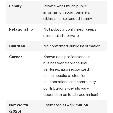
Family
Private – not much public
information about parents,
siblings, or extended family
Relationship
Not publicly confirmed; keeps
personal life private
Children
No confirmed public information
Career
Known as a professional in
business/entrepreneurial
ventures; also recognized in
certain public circles for
collaborations and community
contributions (details vary
depending on local recognition)
Net Worth
Estimated at
– $2 million
(2025)