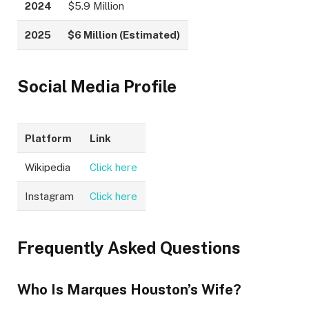
2024
$5.9 Million
2025
$6 Million (Estimated)
Social Media Profile
Platform
Link
Wikipedia
Click here
Instagram
Click here
Frequently Asked Questions
Who Is Marques Houston’s Wife?