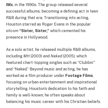
IMx
, in the 1990s. The group released several
successful albums, becoming a defining act in teen
R&B during that era. Transitioning into acting,
Houston starred as Roger Evans in the popular
sitcom
“Sister, Sister,”
which cemented his
presence in Hollywood.
As a solo artist, he released multiple R&B albums,
including
MH
(2003) and
Naked
(2005), which
featured chart-topping singles such as “Clubbin’”
and “Naked.” Beyond music and acting, he has
worked as a film producer under
Footage Films
,
focusing on urban entertainment and inspirational
storytelling. Houston’s dedication to his faith and
family is well-known; he often speaks about
balancing his music career with his Christian beliefs.