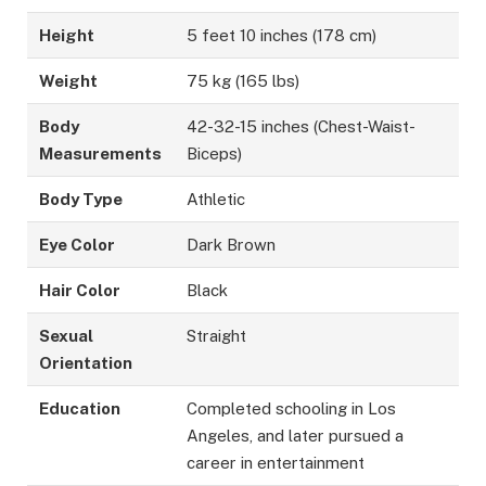
Height
5 feet 10 inches (178 cm)
Weight
75 kg (165 lbs)
Body
42-32-15 inches (Chest-Waist-
Measurements
Biceps)
Body Type
Athletic
Eye Color
Dark Brown
Hair Color
Black
Sexual
Straight
Orientation
Education
Completed schooling in Los
Angeles, and later pursued a
career in entertainment