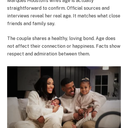
Marques Houston’s wife’s age is actually
straightforward to confirm. Official sources and
interviews reveal her real age. It matches what close
friends and family say.
The couple shares a healthy, loving bond. Age does
not affect their connection or happiness. Facts show
respect and admiration between them.