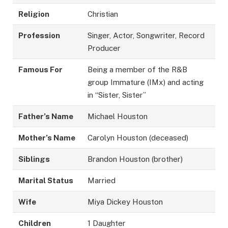
Religion
Christian
Profession
Singer, Actor, Songwriter, Record
Producer
Famous For
Being a member of the R&B
group Immature (IMx) and acting
in “Sister, Sister”
Father’s Name
Michael Houston
Mother’s Name
Carolyn Houston (deceased)
Siblings
Brandon Houston (brother)
Marital Status
Married
Wife
Miya Dickey Houston
Children
1 Daughter