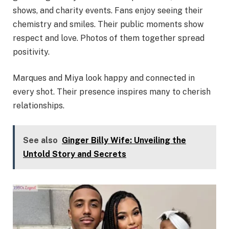
shows, and charity events. Fans enjoy seeing their
chemistry and smiles. Their public moments show
respect and love. Photos of them together spread
positivity.
Marques and Miya look happy and connected in
every shot. Their presence inspires many to cherish
relationships.
See also
Ginger Billy Wife: Unveiling the
Untold Story and Secrets