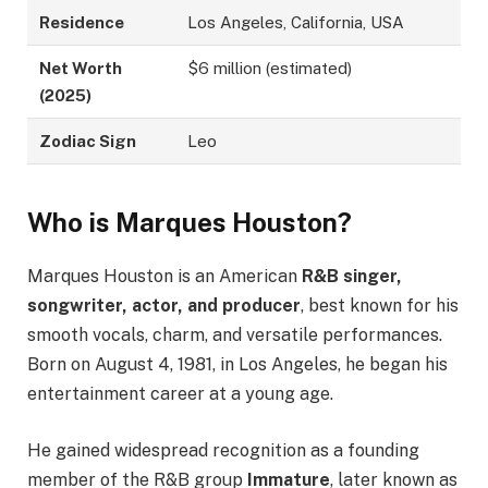
Residence
Los Angeles, California, USA
Net Worth
$6 million (estimated)
(2025)
Zodiac Sign
Leo
Who is Marques Houston?
Marques Houston is an American
R&B singer,
songwriter, actor, and producer
, best known for his
smooth vocals, charm, and versatile performances.
Born on August 4, 1981, in Los Angeles, he began his
entertainment career at a young age.
He gained widespread recognition as a founding
member of the R&B group
Immature
, later known as