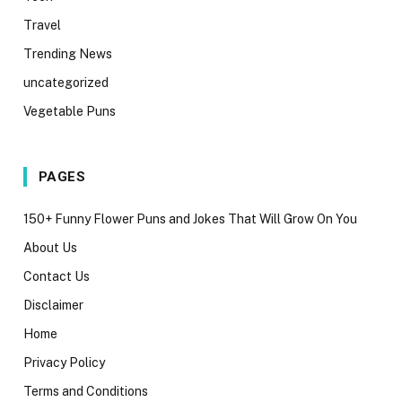
Travel
Trending News
uncategorized
Vegetable Puns
PAGES
150+ Funny Flower Puns and Jokes That Will Grow On You
About Us
Contact Us
Disclaimer
Home
Privacy Policy
Terms and Conditions