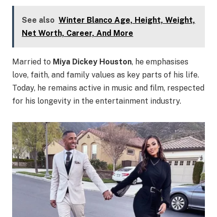
See also
Winter Blanco Age, Height, Weight,
Net Worth, Career, And More
Married to
Miya Dickey Houston
, he emphasises
love, faith, and family values as key parts of his life.
Today, he remains active in music and film, respected
for his longevity in the entertainment industry.