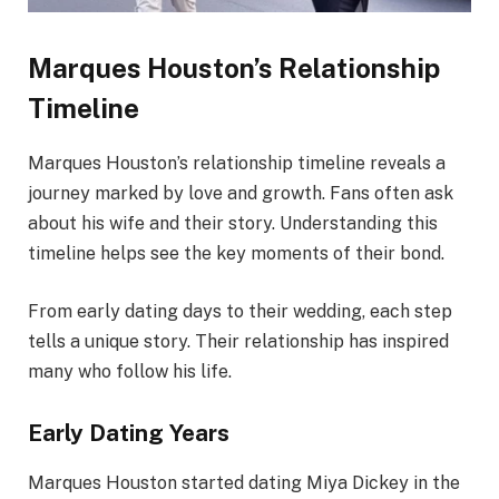
Marques Houston’s Relationship
Timeline
Marques Houston’s relationship timeline reveals a
journey marked by love and growth. Fans often ask
about his wife and their story. Understanding this
timeline helps see the key moments of their bond.
From early dating days to their wedding, each step
tells a unique story. Their relationship has inspired
many who follow his life.
Early Dating Years
Marques Houston started dating Miya Dickey in the