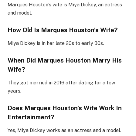
Marques Houston’s wife is Miya Dickey, an actress
and model.
How Old Is Marques Houston’s Wife?
Miya Dickey is in her late 20s to early 30s.
When Did Marques Houston Marry His
Wife?
They got married in 2016 after dating for a few
years.
Does Marques Houston’s Wife Work In
Entertainment?
Yes, Miya Dickey works as an actress and a model.