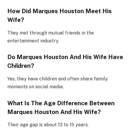
How Did Marques Houston Meet His
Wife?
They met through mutual friends in the
entertainment industry.
Do Marques Houston And His Wife Have
Children?
Yes, they have children and often share family
moments on social media.
What Is The Age Difference Between
Marques Houston And His Wife?
Their age gap is about 13 to 15 years.