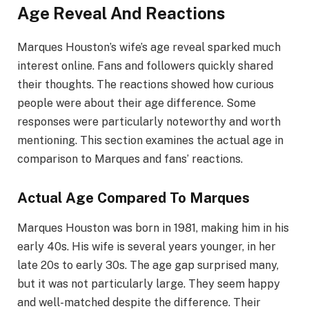
Age Reveal And Reactions
Marques Houston’s wife’s age reveal sparked much
interest online. Fans and followers quickly shared
their thoughts. The reactions showed how curious
people were about their age difference. Some
responses were particularly noteworthy and worth
mentioning. This section examines the actual age in
comparison to Marques and fans’ reactions.
Actual Age Compared To Marques
Marques Houston was born in 1981, making him in his
early 40s. His wife is several years younger, in her
late 20s to early 30s. The age gap surprised many,
but it was not particularly large. They seem happy
and well-matched despite the difference. Their