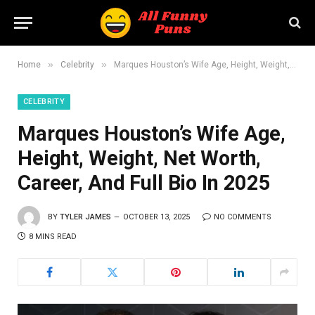
»
»
Home
Celebrity
Marques Houston’s Wife Age, Height, Weight, Net Worth, Career, And Full Bio In 2025
CELEBRITY
Marques Houston’s Wife Age,
Height, Weight, Net Worth,
Career, And Full Bio In 2025
BY
TYLER JAMES
OCTOBER 13, 2025
NO COMMENTS
8 MINS READ