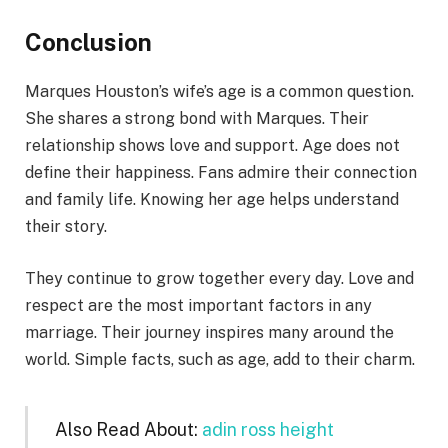
Conclusion
Marques Houston’s wife’s age is a common question.
She shares a strong bond with Marques. Their
relationship shows love and support. Age does not
define their happiness. Fans admire their connection
and family life. Knowing her age helps understand
their story.
They continue to grow together every day. Love and
respect are the most important factors in any
marriage. Their journey inspires many around the
world. Simple facts, such as age, add to their charm.
Also Read About:
adin ross height