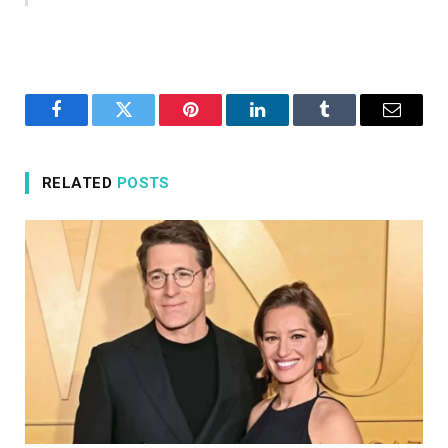
Facebook
Twitter
Pinterest
LinkedIn
Tumblr
Email
RELATED
POSTS