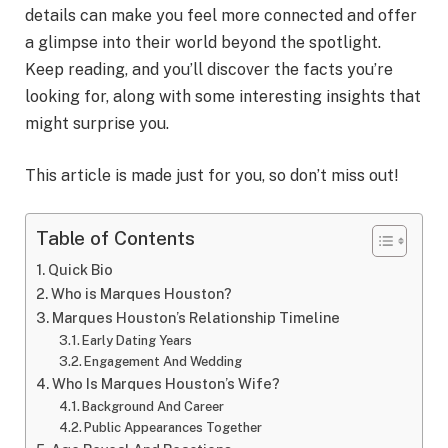
details can make you feel more connected and offer
a glimpse into their world beyond the spotlight.
Keep reading, and you’ll discover the facts you’re
looking for, along with some interesting insights that
might surprise you.
This article is made just for you, so don’t miss out!
Table of Contents
Quick Bio
Who is Marques Houston?
Marques Houston’s Relationship Timeline
Early Dating Years
Engagement And Wedding
Who Is Marques Houston’s Wife?
Background And Career
Public Appearances Together