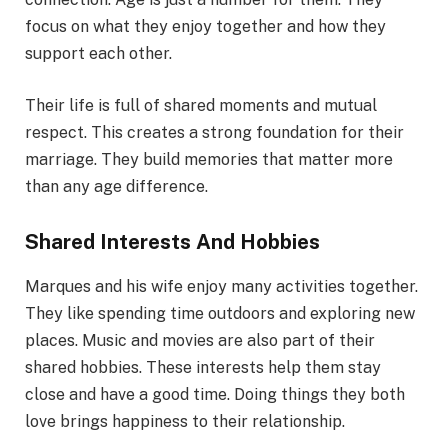
focus on what they enjoy together and how they
support each other.
Their life is full of shared moments and mutual
respect. This creates a strong foundation for their
marriage. They build memories that matter more
than any age difference.
Shared Interests And Hobbies
Marques and his wife enjoy many activities together.
They like spending time outdoors and exploring new
places. Music and movies are also part of their
shared hobbies. These interests help them stay
close and have a good time. Doing things they both
love brings happiness to their relationship.