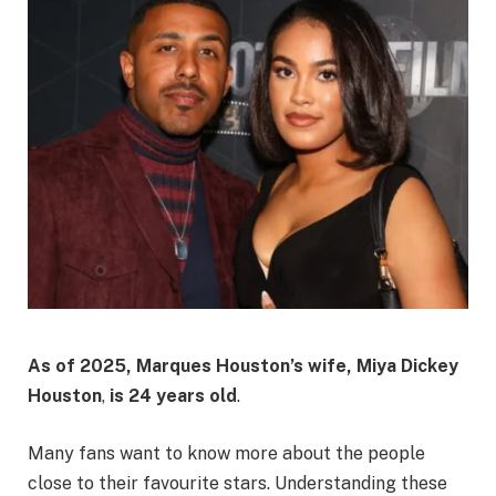
As of 2025, Marques Houston’s wife, Miya Dickey
Houston
,
is 24 years old
.
Many fans want to know more about the people
close to their favourite stars. Understanding these