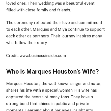
loved ones. Their wedding was a beautiful event
filled with close family and friends.
The ceremony reflected their love and commitment
to each other. Marques and Miya continue to support
each other as partners. Their journey inspires many
who follow their story.
Credit: www.businessinsider.com
Who Is Marques Houston’s Wife?
Marques Houston, the well-known singer and actor,
shares his life with a special woman. His wife has
captured the hearts of many fans. They have a
strong bond that shines in public and private
moments. Learning about her gives insight into