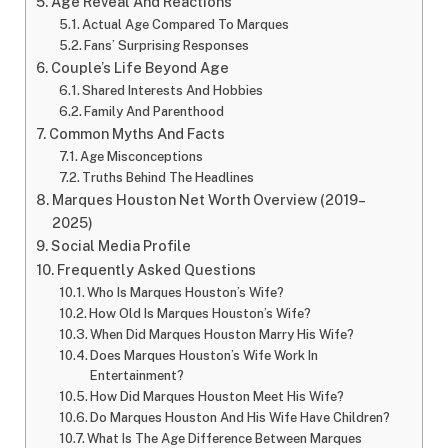
Age Reveal And Reactions
Actual Age Compared To Marques
Fans’ Surprising Responses
Couple’s Life Beyond Age
Shared Interests And Hobbies
Family And Parenthood
Common Myths And Facts
Age Misconceptions
Truths Behind The Headlines
Marques Houston Net Worth Overview (2019–
2025)
Social Media Profile
Frequently Asked Questions
Who Is Marques Houston’s Wife?
How Old Is Marques Houston’s Wife?
When Did Marques Houston Marry His Wife?
Does Marques Houston’s Wife Work In
Entertainment?
How Did Marques Houston Meet His Wife?
Do Marques Houston And His Wife Have Children?
What Is The Age Difference Between Marques