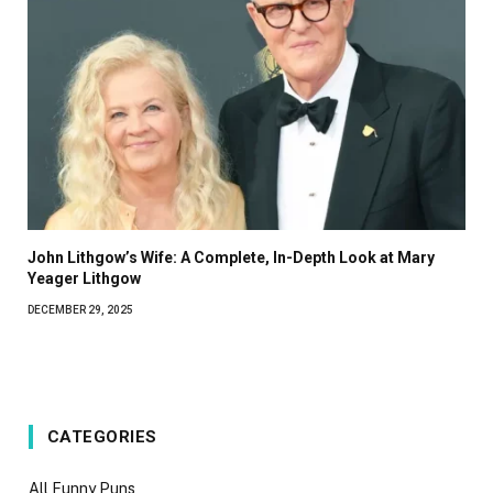
John Lithgow’s Wife: A Complete, In-Depth Look at Mary
Yeager Lithgow
DECEMBER 29, 2025
CATEGORIES
All Funny Puns