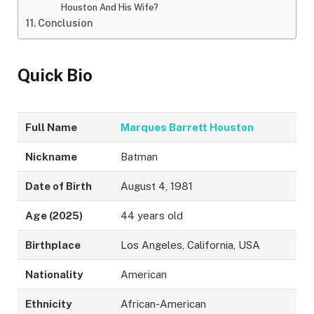
Houston And His Wife?
Conclusion
Quick Bio
Full Name
Marques Barrett Houston
Nickname
Batman
Date of Birth
August 4, 1981
Age (2025)
44 years old
Birthplace
Los Angeles, California, USA
Nationality
American
Ethnicity
African-American