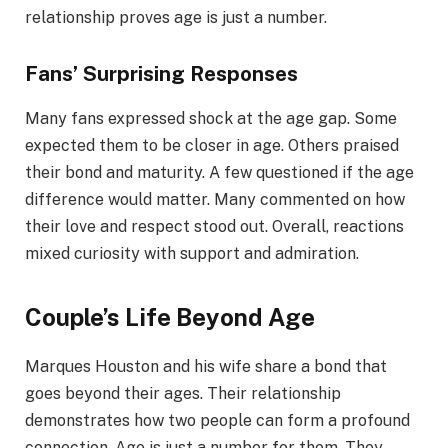
relationship proves age is just a number.
Fans’ Surprising Responses
Many fans expressed shock at the age gap. Some
expected them to be closer in age. Others praised
their bond and maturity. A few questioned if the age
difference would matter. Many commented on how
their love and respect stood out. Overall, reactions
mixed curiosity with support and admiration.
Couple’s Life Beyond Age
Marques Houston and his wife share a bond that
goes beyond their ages. Their relationship
demonstrates how two people can form a profound
connection. Age is just a number for them. They