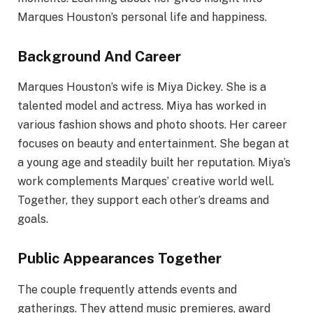
Marques Houston’s personal life and happiness.
Background And Career
Marques Houston’s wife is Miya Dickey. She is a
talented model and actress. Miya has worked in
various fashion shows and photo shoots. Her career
focuses on beauty and entertainment. She began at
a young age and steadily built her reputation. Miya’s
work complements Marques’ creative world well.
Together, they support each other’s dreams and
goals.
Public Appearances Together
The couple frequently attends events and
gatherings. They attend music premieres, award