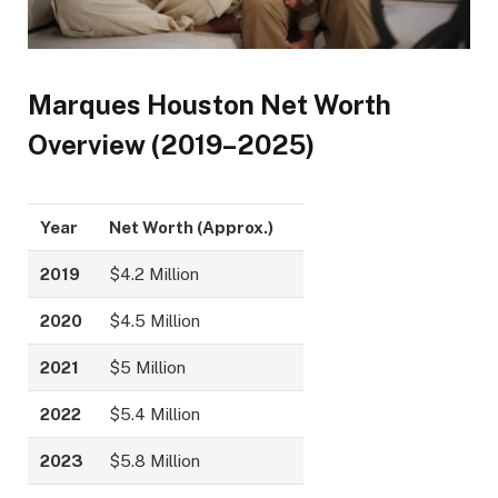
Marques Houston Net Worth
Overview (2019–2025)
Year
Net Worth (Approx.)
2019
$4.2 Million
2020
$4.5 Million
2021
$5 Million
2022
$5.4 Million
2023
$5.8 Million