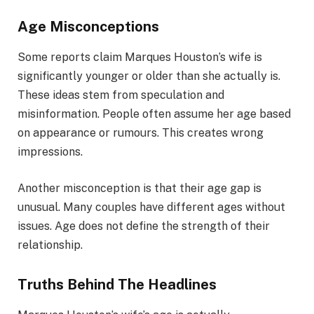
Age Misconceptions
Some reports claim Marques Houston’s wife is
significantly younger or older than she actually is.
These ideas stem from speculation and
misinformation. People often assume her age based
on appearance or rumours. This creates wrong
impressions.
Another misconception is that their age gap is
unusual. Many couples have different ages without
issues. Age does not define the strength of their
relationship.
Truths Behind The Headlines