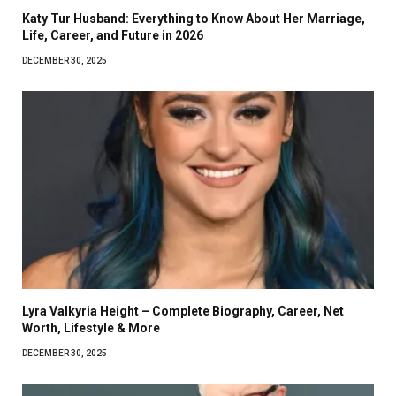
Katy Tur Husband: Everything to Know About Her Marriage,
Life, Career, and Future in 2026
DECEMBER 30, 2025
Lyra Valkyria Height – Complete Biography, Career, Net
Worth, Lifestyle & More
DECEMBER 30, 2025