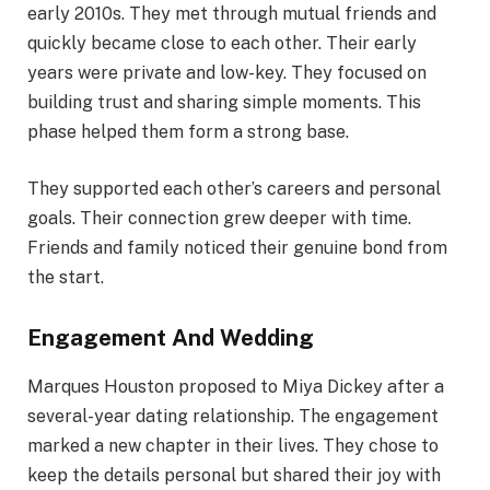
early 2010s. They met through mutual friends and
quickly became close to each other. Their early
years were private and low-key. They focused on
building trust and sharing simple moments. This
phase helped them form a strong base.
They supported each other’s careers and personal
goals. Their connection grew deeper with time.
Friends and family noticed their genuine bond from
the start.
Engagement And Wedding
Marques Houston proposed to Miya Dickey after a
several-year dating relationship. The engagement
marked a new chapter in their lives. They chose to
keep the details personal but shared their joy with