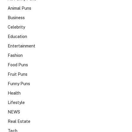
Animal Puns
Business
Celebrity
Education
Entertainment
Fashion
Food Puns
Fruit Puns
Funny Puns
Health
Lifestyle
NEWS
Real Estate
Tech