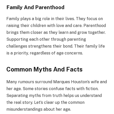
Family And Parenthood
Family plays a big role in their lives. They focus on
raising their children with love and care. Parenthood
brings them closer as they learn and grow together.
Supporting each other through parenting
challenges strengthens their bond. Their family life
is a priority, regardless of age concerns.
Common Myths And Facts
Many rumours surround Marques Houston’s wife and
her age. Some stories confuse facts with fiction.
Separating myths from truth helps us understand
the real story. Let’s clear up the common
misunderstandings about her age.