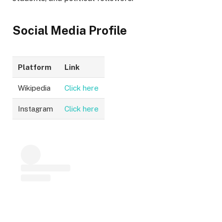
Social Media Profile
Platform
Link
Wikipedia
Click here
Instagram
Click here