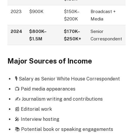
2023
$900K
$150K–
Broadcast +
$200K
Media
2024
$800K–
$170K–
Senior
$1.5M
$250K+
Correspondent
Major Sources of Income
🎙️ Salary as Senior White House Correspondent
📺 Paid media appearances
✍️ Journalism writing and contributions
📰 Editorial work
🎤 Interview hosting
📚 Potential book or speaking engagements