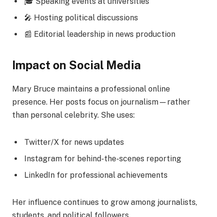
🎓 Speaking events at universities
🎤 Hosting political discussions
📰 Editorial leadership in news production
Impact on Social Media
Mary Bruce maintains a professional online
presence. Her posts focus on journalism—rather
than personal celebrity. She uses:
Twitter/X for news updates
Instagram for behind-the-scenes reporting
LinkedIn for professional achievements
Her influence continues to grow among journalists,
students, and political followers.