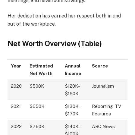
meetings, and newsroom strategy.
Her dedication has earned her respect both in and
out of the workplace.
Net Worth Overview (Table)
Year
Estimated
Annual
Source
Net Worth
Income
2020
$500K
$120K–
Journalism
$160K
2021
$650K
$130K–
Reporting, TV
$170K
Features
2022
$750K
$140K–
ABC News
$190K