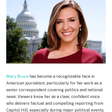
Mary Bruce
has become a recognizable face in
American journalism, particularly for her work as a
senior correspondent covering politics and national
news. Viewers know her as a clear, confident voice
who delivers factual and compelling reporting from
Capitol Hill, especially during major political events,