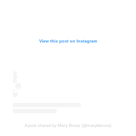
View this post on Instagram
A post shared by Mary Bruce (@marykbruce)