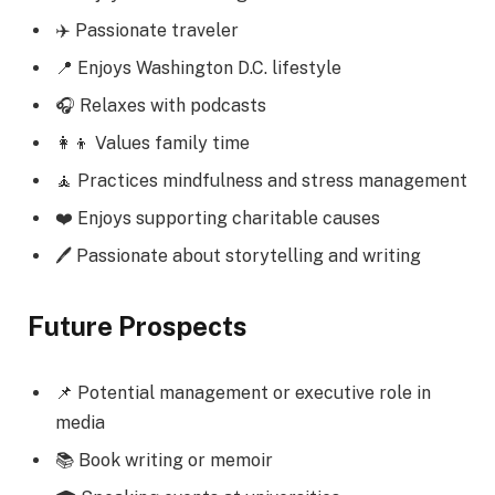
✈️ Passionate traveler
📍 Enjoys Washington D.C. lifestyle
🎧 Relaxes with podcasts
👩‍👦 Values family time
🧘 Practices mindfulness and stress management
❤️ Enjoys supporting charitable causes
🖊️ Passionate about storytelling and writing
Future Prospects
📌 Potential management or executive role in
media
📚 Book writing or memoir