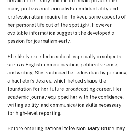
details of her early childhood remain private. Like
many professional journalists, confidentiality and
professionalism require her to keep some aspects of
her personal life out of the spotlight. However,
available information suggests she developed a
passion for journalism early.
She likely excelled in school, especially in subjects
such as English, communication, political science,
and writing. She continued her education by pursuing
a bachelor’s degree, which helped shape the
foundation for her future broadcasting career. Her
academic journey equipped her with the confidence,
writing ability, and communication skills necessary
for high-level reporting.
Before entering national television, Mary Bruce may