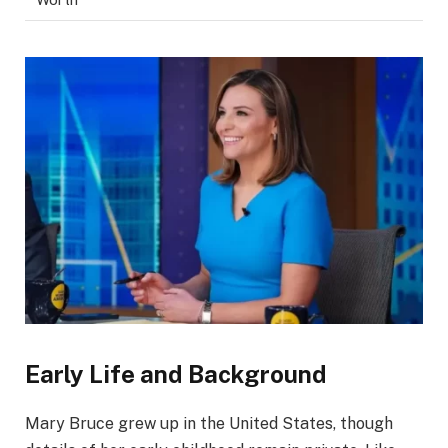
Early Life and Background
Mary Bruce grew up in the United States, though