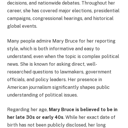
decisions, and nationwide debates. Throughout her
career, she has covered major elections, presidential
campaigns, congressional hearings, and historical
global events.
Many people admire Mary Bruce for her reporting
style, which is both informative and easy to
understand, even when the topic is complex political
news. She is known for asking direct, well-
researched questions to lawmakers, government
officials, and policy leaders. Her presence in
American journalism significantly shapes public
understanding of political issues.
Regarding her age,
Mary Bruce is believed to be in
her late 30s or early 40s
. While her exact date of
birth has not been publicly disclosed, her long