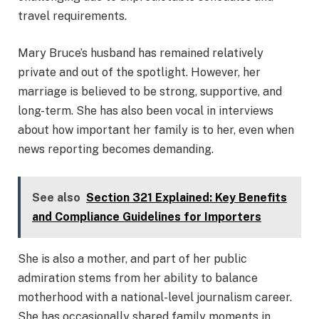
travel requirements.
Mary Bruce’s husband has remained relatively
private and out of the spotlight. However, her
marriage is believed to be strong, supportive, and
long-term. She has also been vocal in interviews
about how important her family is to her, even when
news reporting becomes demanding.
See also
Section 321 Explained: Key Benefits
and Compliance Guidelines for Importers
She is also a mother, and part of her public
admiration stems from her ability to balance
motherhood with a national-level journalism career.
She has occasionally shared family moments in