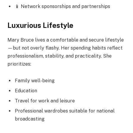
📱 Network sponsorships and partnerships
Luxurious Lifestyle
Mary Bruce lives a comfortable and secure lifestyle
—but not overly flashy. Her spending habits reflect
professionalism, stability, and practicality. She
prioritizes:
Family well-being
Education
Travel for work and leisure
Professional wardrobes suitable for national
broadcasting