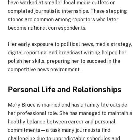
have worked at smaller local media outlets or
completed journalistic internships. These stepping
stones are common among reporters who later
become national correspondents.
Her early exposure to political news, media strategy,
digital reporting, and broadcast writing helped her
polish her skills, preparing her to succeed in the
competitive news environment.
Personal Life and Relationships
Mary Bruce is married and has a family life outside
her professional role. She has managed to maintain a
healthy balance between career and personal
commitments—a task many journalists find
challenging due to unpredictable schedules and