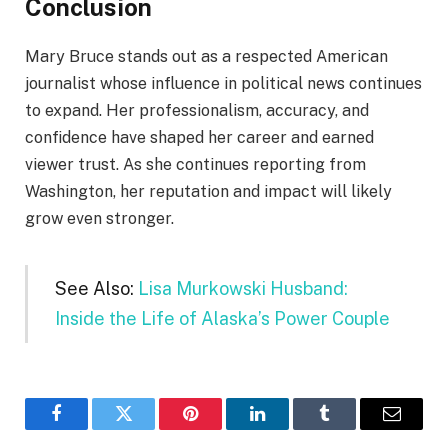
Conclusion
Mary Bruce stands out as a respected American
journalist whose influence in political news continues
to expand. Her professionalism, accuracy, and
confidence have shaped her career and earned
viewer trust. As she continues reporting from
Washington, her reputation and impact will likely
grow even stronger.
See Also:
Lisa Murkowski Husband:
Inside the Life of Alaska’s Power Couple
Facebook
Twitter
Pinterest
LinkedIn
Tumblr
Email