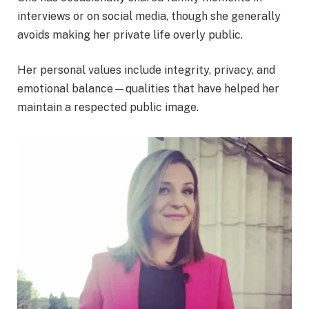
interviews or on social media, though she generally
avoids making her private life overly public.
Her personal values include integrity, privacy, and
emotional balance—qualities that have helped her
maintain a respected public image.