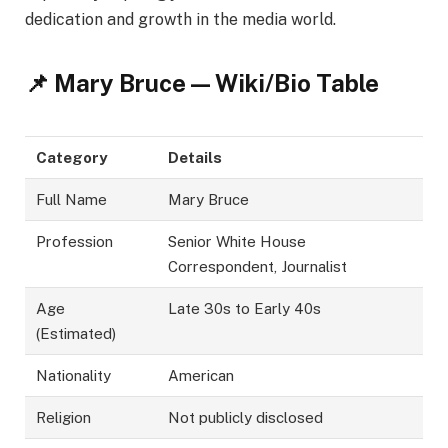
dedication and growth in the media world.
📌 Mary Bruce — Wiki/Bio Table
Category
Details
Full Name
Mary Bruce
Profession
Senior White House
Correspondent, Journalist
Age
Late 30s to Early 40s
(Estimated)
Nationality
American
Religion
Not publicly disclosed