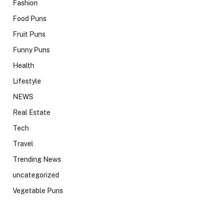
Fashion
Food Puns
Fruit Puns
Funny Puns
Health
Lifestyle
NEWS
Real Estate
Tech
Travel
Trending News
uncategorized
Vegetable Puns