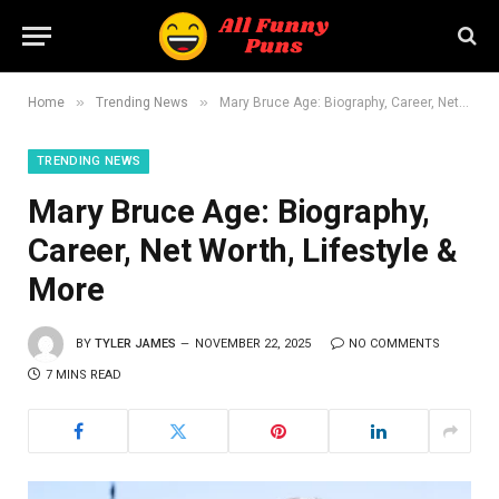
»
»
Home
Trending News
Mary Bruce Age: Biography, Career, Net Worth, Lifestyle & More
TRENDING NEWS
Mary Bruce Age: Biography,
Career, Net Worth, Lifestyle &
More
BY
TYLER JAMES
NOVEMBER 22, 2025
NO COMMENTS
7 MINS READ