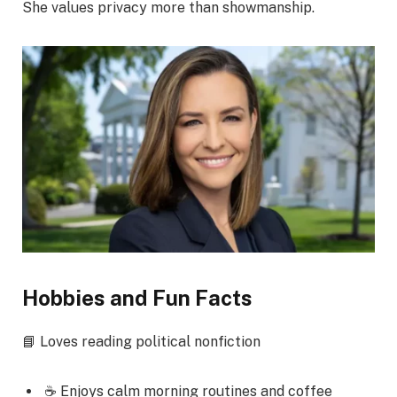
She values privacy more than showmanship.
Hobbies and Fun Facts
📘 Loves reading political nonfiction
☕ Enjoys calm morning routines and coffee