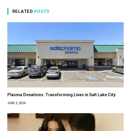
RELATED
POSTS
Plasma Donations: Transforming Lives in Salt Lake City
JUNE 2, 2026