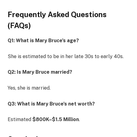
Frequently Asked Questions
(FAQs)
Q1: What is Mary Bruce’s age?
She is estimated to be in her late 30s to early 40s.
Q2: Is Mary Bruce married?
Yes, she is married.
Q3: What is Mary Bruce’s net worth?
Estimated
$800K–$1.5 Million
.