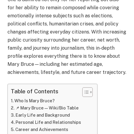
for her ability to remain composed while covering
emotionally intense subjects such as elections,
political conflicts, humanitarian crises, and policy
changes affecting everyday citizens. With increasing
public curiosity surrounding her career, net worth,
family, and journey into journalism, this in-depth
profile explores everything there is to know about
Mary Bruce—including her estimated age,
achievements, lifestyle, and future career trajectory.
Table of Contents
Who Is Mary Bruce?
📌 Mary Bruce — Wiki/Bio Table
Early Life and Background
Personal Life and Relationships
Career and Achievements