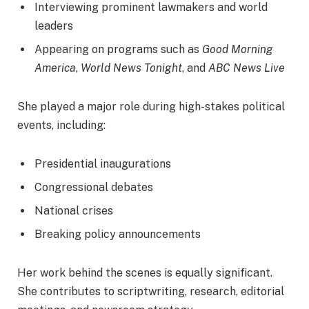
Interviewing prominent lawmakers and world
leaders
Appearing on programs such as
Good Morning
America
,
World News Tonight
, and
ABC News Live
She played a major role during high-stakes political
events, including:
Presidential inaugurations
Congressional debates
National crises
Breaking policy announcements
Her work behind the scenes is equally significant.
She contributes to scriptwriting, research, editorial