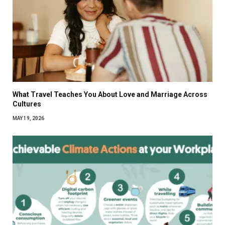
What Travel Teaches You About Love and Marriage Across
Cultures
MAY 19, 2026