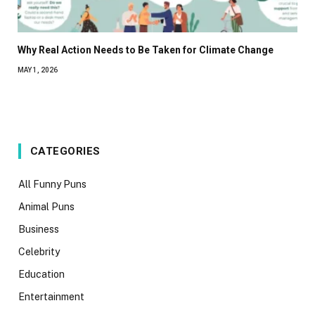
Why Real Action Needs to Be Taken for Climate Change
MAY 1, 2026
CATEGORIES
All Funny Puns
Animal Puns
Business
Celebrity
Education
Entertainment