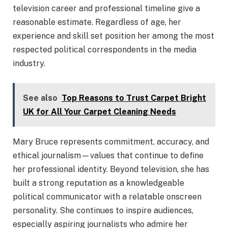
television career and professional timeline give a
reasonable estimate. Regardless of age, her
experience and skill set position her among the most
respected political correspondents in the media
industry.
See also
Top Reasons to Trust Carpet Bright
UK for All Your Carpet Cleaning Needs
Mary Bruce represents commitment, accuracy, and
ethical journalism—values that continue to define
her professional identity. Beyond television, she has
built a strong reputation as a knowledgeable
political communicator with a relatable onscreen
personality. She continues to inspire audiences,
especially aspiring journalists who admire her