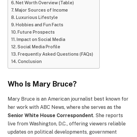
Net Worth Overview (Table)
Major Sources of Income
Luxurious Lifestyle
Hobbies and Fun Facts
Future Prospects
Impact on Social Media
Social Media Profile
Frequently Asked Questions (FAQs)
Conclusion
Who Is Mary Bruce?
Mary Bruce is an American journalist best known for
her work with ABC News, where she serves as the
Senior White House Correspondent
. She reports
live from Washington, D.C., offering viewers reliable
updates on political developments, government