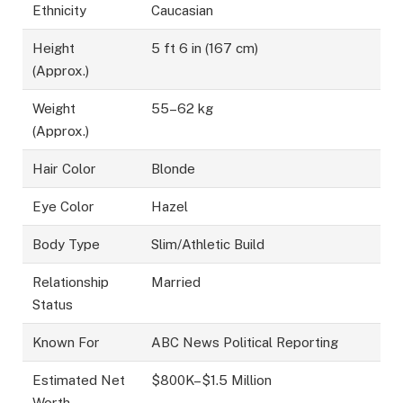
Ethnicity
Caucasian
Height
5 ft 6 in (167 cm)
(Approx.)
Weight
55–62 kg
(Approx.)
Hair Color
Blonde
Eye Color
Hazel
Body Type
Slim/Athletic Build
Relationship
Married
Status
Known For
ABC News Political Reporting
Estimated Net
$800K–$1.5 Million
Worth