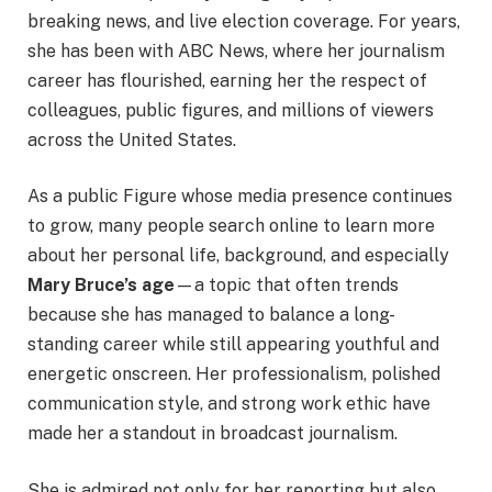
breaking news, and live election coverage. For years,
she has been with ABC News, where her journalism
career has flourished, earning her the respect of
colleagues, public figures, and millions of viewers
across the United States.
As a public Figure whose media presence continues
to grow, many people search online to learn more
about her personal life, background, and especially
Mary Bruce’s age
—a topic that often trends
because she has managed to balance a long-
standing career while still appearing youthful and
energetic onscreen. Her professionalism, polished
communication style, and strong work ethic have
made her a standout in broadcast journalism.
She is admired not only for her reporting but also