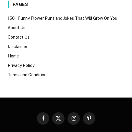
PAGES
150+ Funny Flower Puns and Jokes That Will Grow On You
About Us
Contact Us
Disclaimer
Home
Privacy Policy
Terms and Conditions
Facebook
X
Instagram
Pinterest
(Twitter)