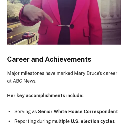
Career and Achievements
Major milestones have marked Mary Bruce’s career
at ABC News.
Her key accomplishments include:
Serving as
Senior White House Correspondent
Reporting during multiple
U.S. election cycles