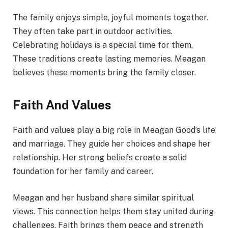
The family enjoys simple, joyful moments together.
They often take part in outdoor activities.
Celebrating holidays is a special time for them.
These traditions create lasting memories. Meagan
believes these moments bring the family closer.
Faith And Values
Faith and values play a big role in Meagan Good’s life
and marriage. They guide her choices and shape her
relationship. Her strong beliefs create a solid
foundation for her family and career.
Meagan and her husband share similar spiritual
views. This connection helps them stay united during
challenges. Faith brings them peace and strength