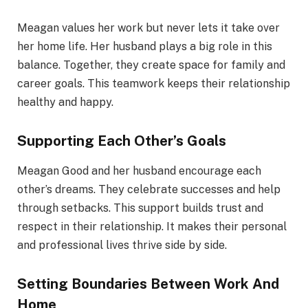
Meagan values her work but never lets it take over
her home life. Her husband plays a big role in this
balance. Together, they create space for family and
career goals. This teamwork keeps their relationship
healthy and happy.
Supporting Each Other’s Goals
Meagan Good and her husband encourage each
other’s dreams. They celebrate successes and help
through setbacks. This support builds trust and
respect in their relationship. It makes their personal
and professional lives thrive side by side.
Setting Boundaries Between Work And
Home