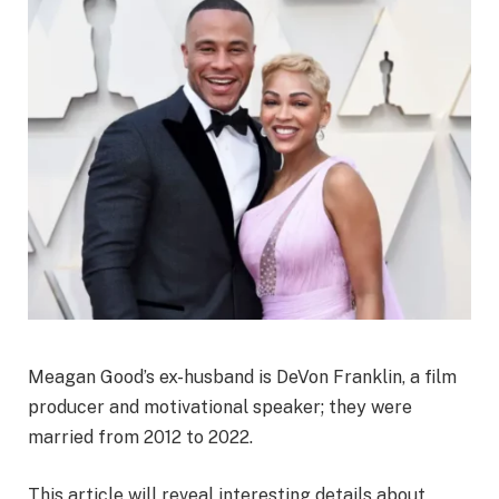
Meagan Good’s ex-husband is DeVon Franklin, a film
producer and motivational speaker; they were
married from 2012 to 2022.
This article will reveal interesting details about