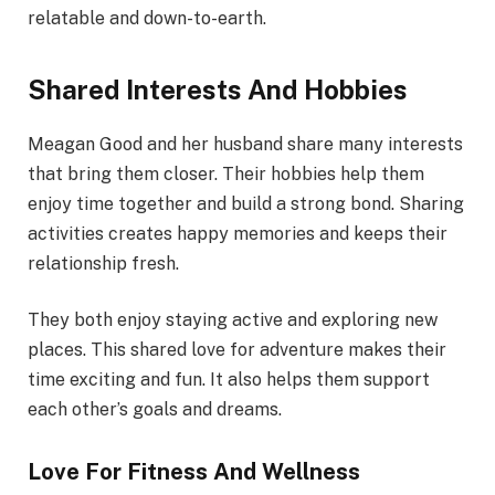
relatable and down-to-earth.
Shared Interests And Hobbies
Meagan Good and her husband share many interests
that bring them closer. Their hobbies help them
enjoy time together and build a strong bond. Sharing
activities creates happy memories and keeps their
relationship fresh.
They both enjoy staying active and exploring new
places. This shared love for adventure makes their
time exciting and fun. It also helps them support
each other’s goals and dreams.
Love For Fitness And Wellness