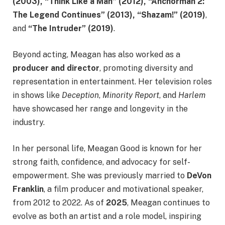
(2003), “Think Like a Man” (2012), “Anchorman 2:
The Legend Continues” (2013), “Shazam!” (2019)
,
and
“The Intruder” (2019)
.
Beyond acting, Meagan has also worked as a
producer and director
, promoting diversity and
representation in entertainment. Her television roles
in shows like
Deception
,
Minority Report
, and
Harlem
have showcased her range and longevity in the
industry.
In her personal life, Meagan Good is known for her
strong faith, confidence, and advocacy for self-
empowerment. She was previously married to
DeVon
Franklin
, a film producer and motivational speaker,
from 2012 to 2022. As of
2025
, Meagan continues to
evolve as both an artist and a role model, inspiring