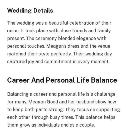
Wedding Details
The wedding was a beautiful celebration of their
union. It took place with close friends and family
present. The ceremony blended elegance with
personal touches. Meagan’s dress and the venue
matched their style perfectly. Their wedding day
captured joy and commitment in every moment.
Career And Personal Life Balance
Balancing a career and personal life is a challenge
for many. Meagan Good and her husband show how
to keep both parts strong. They focus on supporting
each other through busy times. This balance helps
them grow as individuals and as a couple.