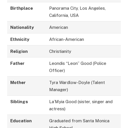
Birthplace
Panorama City, Los Angeles,
California, USA
Nationality
American
Ethnicity
African-American
Religion
Christianity
Father
Leondis “Leon” Good (Police
Officer)
Mother
Tyra Wardlow-Doyle (Talent
Manager)
Siblings
La’Myia Good (sister, singer and
actress)
Education
Graduated from Santa Monica
High School