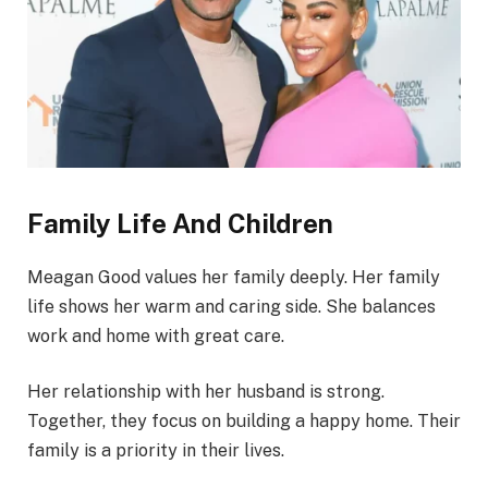
Family Life And Children
Meagan Good values her family deeply. Her family
life shows her warm and caring side. She balances
work and home with great care.
Her relationship with her husband is strong.
Together, they focus on building a happy home. Their
family is a priority in their lives.