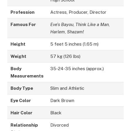
Profession
Actress, Producer, Director
Famous For
Eve’s Bayou
,
Think Like a Man
,
Harlem
,
Shazam!
Height
5 feet 5 inches (1.65 m)
Weight
57 kg (126 lbs)
Body
35-24-35 inches (approx.)
Measurements
Body Type
Slim and Athletic
Eye Color
Dark Brown
Hair Color
Black
Relationship
Divorced