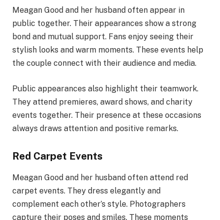
Meagan Good and her husband often appear in
public together. Their appearances show a strong
bond and mutual support. Fans enjoy seeing their
stylish looks and warm moments. These events help
the couple connect with their audience and media.
Public appearances also highlight their teamwork.
They attend premieres, award shows, and charity
events together. Their presence at these occasions
always draws attention and positive remarks.
Red Carpet Events
Meagan Good and her husband often attend red
carpet events. They dress elegantly and
complement each other’s style. Photographers
capture their poses and smiles. These moments