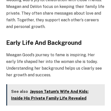
Meagan and DeVon focus on keeping their family life
private. They often share messages about love and
faith. Together, they support each other’s careers
and personal growth.
Early Life And Background
Meagan Good’s journey to fame is inspiring. Her
early life shaped her into the woman she is today.
Understanding her background helps us clearly see
her growth and success.
See also
Jayson Tatum's Wife And Kids:
Inside His Private Family Life Revealed