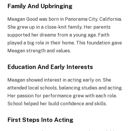
Family And Upbringing
Meagan Good was born in Panorama City, California.
She grew up in a close-knit family. Her parents
supported her dreams from a young age. Faith
played a big role in their home. This foundation gave
Meagan strength and values.
Education And Early Interests
Meagan showed interest in acting early on. She
attended local schools, balancing studies and acting.
Her passion for performance grew with each role.
School helped her build confidence and skills.
First Steps Into Acting