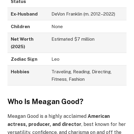
Status
Ex-Husband
DeVon Franklin (m. 2012–2022)
Children
None
Net Worth
Estimated $7 million
(2025)
Zodiac Sign
Leo
Hobbies
Traveling, Reading, Directing,
Fitness, Fashion
Who Is Meagan Good?
Meagan Good is a highly acclaimed
American
actress, producer, and director
, best known for her
versatility, confidence, and charisma on and off the