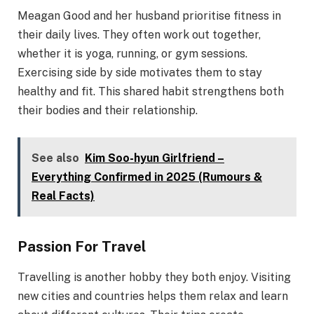
Meagan Good and her husband prioritise fitness in
their daily lives. They often work out together,
whether it is yoga, running, or gym sessions.
Exercising side by side motivates them to stay
healthy and fit. This shared habit strengthens both
their bodies and their relationship.
See also
Kim Soo-hyun Girlfriend –
Everything Confirmed in 2025 (Rumours &
Real Facts)
Passion For Travel
Travelling is another hobby they both enjoy. Visiting
new cities and countries helps them relax and learn