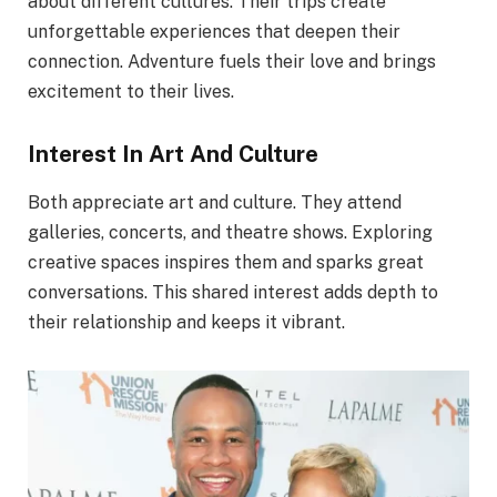
about different cultures. Their trips create
unforgettable experiences that deepen their
connection. Adventure fuels their love and brings
excitement to their lives.
Interest In Art And Culture
Both appreciate art and culture. They attend
galleries, concerts, and theatre shows. Exploring
creative spaces inspires them and sparks great
conversations. This shared interest adds depth to
their relationship and keeps it vibrant.