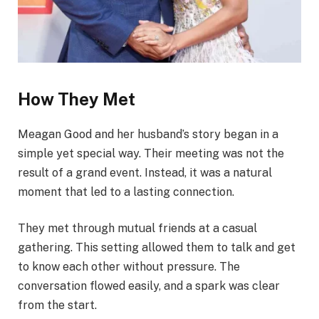
How They Met
Meagan Good and her husband’s story began in a
simple yet special way. Their meeting was not the
result of a grand event. Instead, it was a natural
moment that led to a lasting connection.
They met through mutual friends at a casual
gathering. This setting allowed them to talk and get
to know each other without pressure. The
conversation flowed easily, and a spark was clear
from the start.