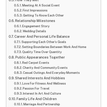
Meeting At A Social Event
First Impressions
Getting To Know Each Other
Relationship Milestones
Engagement Story
Wedding Details
Career And Personal Life Balance
Supporting Each Other’s Goals
Setting Boundaries Between Work And Home
Quality Time Over Quantity
Public Appearances Together
Red Carpet Events
Charity And Community Events
Casual Outings And Everyday Moments
Shared Interests And Hobbies
Love For Fitness And Wellness
Passion For Travel
Interest In Art And Culture
Family Life And Children
Marriage And Partnership