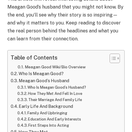
Meagan Good’s husband that you might not know. By
the end, you’ll see why their story is so inspiring—
and why it matters to you. Keep reading to discover
the real person behind the headlines and what you
can learn from their connection.
Table of Contents
Meagan Good Wiki/Bio Overview
Who Is Meagan Good?
Meagan Good’s Husband
Who Is Meagan Good’s Husband?
How They Met And Fell In Love
Their Marriage And Family Life
Early Life And Background
Family And Upbringing
Education And Early Interests
First Steps Into Acting
How They Met