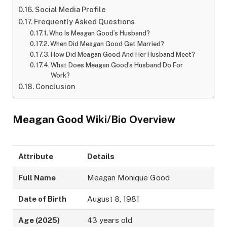
Social Media Profile
Frequently Asked Questions
Who Is Meagan Good’s Husband?
When Did Meagan Good Get Married?
How Did Meagan Good And Her Husband Meet?
What Does Meagan Good’s Husband Do For
Work?
Conclusion
Meagan Good Wiki/Bio Overview
Attribute
Details
Full Name
Meagan Monique Good
Date of Birth
August 8, 1981
Age (2025)
43 years old