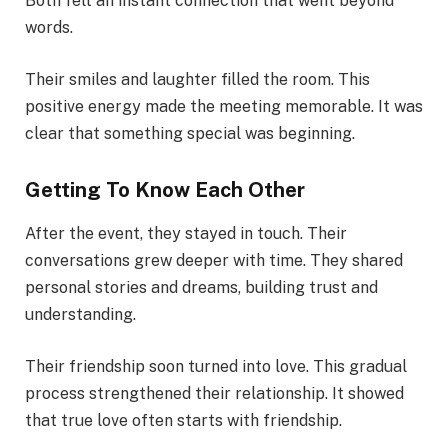
Both felt an instant connection that went beyond
words.
Their smiles and laughter filled the room. This
positive energy made the meeting memorable. It was
clear that something special was beginning.
Getting To Know Each Other
After the event, they stayed in touch. Their
conversations grew deeper with time. They shared
personal stories and dreams, building trust and
understanding.
Their friendship soon turned into love. This gradual
process strengthened their relationship. It showed
that true love often starts with friendship.