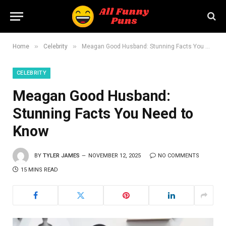
»
»
Home
Celebrity
Meagan Good Husband: Stunning Facts You Need to Know
CELEBRITY
Meagan Good Husband:
Stunning Facts You Need to
Know
BY
TYLER JAMES
NOVEMBER 12, 2025
NO COMMENTS
15 MINS READ