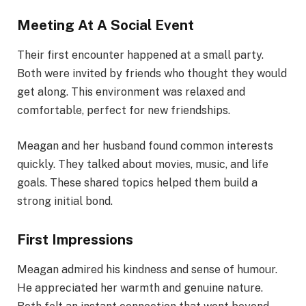
Meeting At A Social Event
Their first encounter happened at a small party.
Both were invited by friends who thought they would
get along. This environment was relaxed and
comfortable, perfect for new friendships.
Meagan and her husband found common interests
quickly. They talked about movies, music, and life
goals. These shared topics helped them build a
strong initial bond.
First Impressions
Meagan admired his kindness and sense of humour.
He appreciated her warmth and genuine nature.