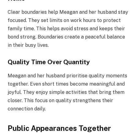
Clear boundaries help Meagan and her husband stay
focused. They set limits on work hours to protect
family time. This helps avoid stress and keeps their
bond strong. Boundaries create a peaceful balance
in their busy lives.
Quality Time Over Quantity
Meagan and her husband prioritise quality moments
together. Even short times become meaningful and
joyful. They enjoy simple activities that bring them
closer. This focus on quality strengthens their
connection daily.
Public Appearances Together