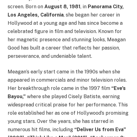
screen. Born on
August 8, 1981
, in
Panorama City,
Los Angeles, California
, she began her career in
Hollywood at a young age and has since become a
celebrated figure in film and television. Known for
her magnetic presence and stunning looks, Meagan
Good has built a career that reflects her passion,
perseverance, and undeniable talent.
Meagan’s early start came in the 1990s when she
appeared in commercials and minor television roles.
Her breakthrough role came in the 1997 film
“Eve’s
Bayou,”
where she played Cisely Batiste, earning
widespread critical praise for her performance. This
role established her as one of Hollywood’s promising
young stars. Over the years, she has starred in
numerous hit films, including
“Deliver Us from Eva”