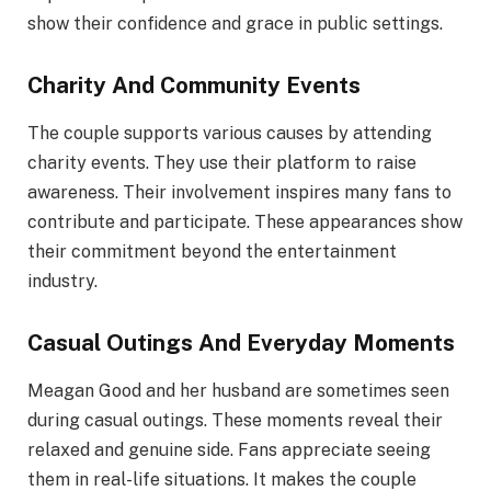
show their confidence and grace in public settings.
Charity And Community Events
The couple supports various causes by attending
charity events. They use their platform to raise
awareness. Their involvement inspires many fans to
contribute and participate. These appearances show
their commitment beyond the entertainment
industry.
Casual Outings And Everyday Moments
Meagan Good and her husband are sometimes seen
during casual outings. These moments reveal their
relaxed and genuine side. Fans appreciate seeing
them in real-life situations. It makes the couple