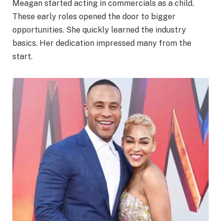
Meagan started acting in commercials as a child.
These early roles opened the door to bigger
opportunities. She quickly learned the industry
basics. Her dedication impressed many from the
start.