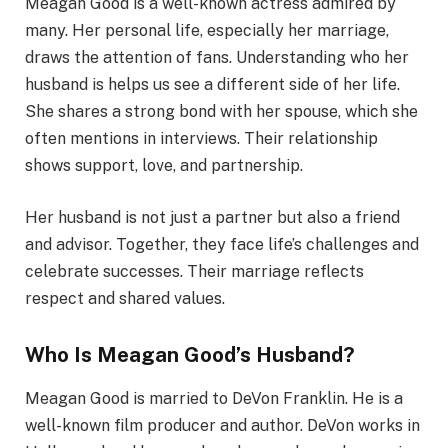
Meagan Good is a well-known actress admired by
many. Her personal life, especially her marriage,
draws the attention of fans. Understanding who her
husband is helps us see a different side of her life.
She shares a strong bond with her spouse, which she
often mentions in interviews. Their relationship
shows support, love, and partnership.
Her husband is not just a partner but also a friend
and advisor. Together, they face life’s challenges and
celebrate successes. Their marriage reflects
respect and shared values.
Who Is Meagan Good’s Husband?
Meagan Good is married to DeVon Franklin. He is a
well-known film producer and author. DeVon works in