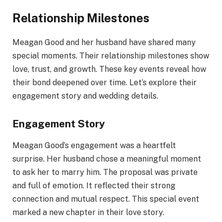
Relationship Milestones
Meagan Good and her husband have shared many
special moments. Their relationship milestones show
love, trust, and growth. These key events reveal how
their bond deepened over time. Let’s explore their
engagement story and wedding details.
Engagement Story
Meagan Good’s engagement was a heartfelt
surprise. Her husband chose a meaningful moment
to ask her to marry him. The proposal was private
and full of emotion. It reflected their strong
connection and mutual respect. This special event
marked a new chapter in their love story.