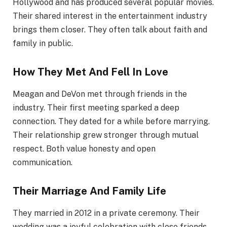
Hollywood and has produced several popular movies.
Their shared interest in the entertainment industry
brings them closer. They often talk about faith and
family in public.
How They Met And Fell In Love
Meagan and DeVon met through friends in the
industry. Their first meeting sparked a deep
connection. They dated for a while before marrying.
Their relationship grew stronger through mutual
respect. Both value honesty and open
communication.
Their Marriage And Family Life
They married in 2012 in a private ceremony. Their
wedding was a joyful celebration with close friends.