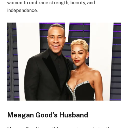
women to embrace strength, beauty, and
independence.
Meagan Good’s Husband