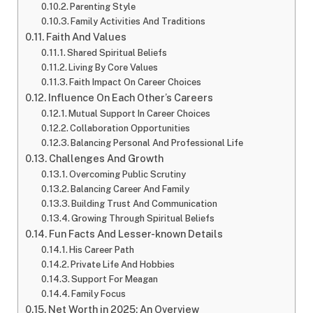
Parenting Style
Family Activities And Traditions
Faith And Values
Shared Spiritual Beliefs
Living By Core Values
Faith Impact On Career Choices
Influence On Each Other’s Careers
Mutual Support In Career Choices
Collaboration Opportunities
Balancing Personal And Professional Life
Challenges And Growth
Overcoming Public Scrutiny
Balancing Career And Family
Building Trust And Communication
Growing Through Spiritual Beliefs
Fun Facts And Lesser-known Details
His Career Path
Private Life And Hobbies
Support For Meagan
Family Focus
Net Worth in 2025: An Overview