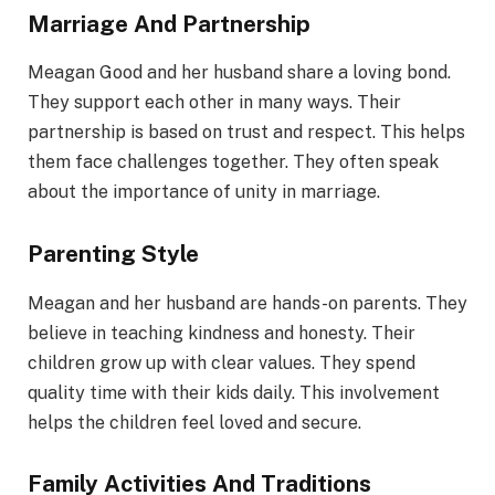
Marriage And Partnership
Meagan Good and her husband share a loving bond.
They support each other in many ways. Their
partnership is based on trust and respect. This helps
them face challenges together. They often speak
about the importance of unity in marriage.
Parenting Style
Meagan and her husband are hands-on parents. They
believe in teaching kindness and honesty. Their
children grow up with clear values. They spend
quality time with their kids daily. This involvement
helps the children feel loved and secure.
Family Activities And Traditions