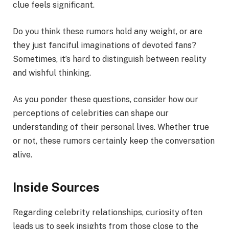
clue feels significant.
Do you think these rumors hold any weight, or are
they just fanciful imaginations of devoted fans?
Sometimes, it’s hard to distinguish between reality
and wishful thinking.
As you ponder these questions, consider how our
perceptions of celebrities can shape our
understanding of their personal lives. Whether true
or not, these rumors certainly keep the conversation
alive.
Inside Sources
Regarding celebrity relationships, curiosity often
leads us to seek insights from those close to the