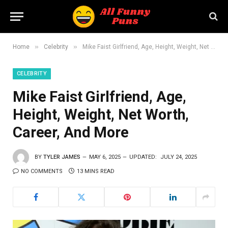
»
»
Home
Celebrity
Mike Faist Girlfriend, Age, Height, Weight, Net Worth, Career, And More
CELEBRITY
Mike Faist Girlfriend, Age,
Height, Weight, Net Worth,
Career, And More
BY
TYLER JAMES
MAY 6, 2025
UPDATED:
JULY 24, 2025
NO COMMENTS
13 MINS READ