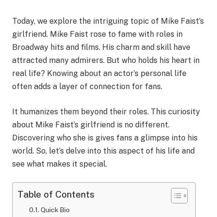
Today, we explore the intriguing topic of Mike Faist’s
girlfriend. Mike Faist rose to fame with roles in
Broadway hits and films. His charm and skill have
attracted many admirers. But who holds his heart in
real life? Knowing about an actor’s personal life
often adds a layer of connection for fans.
It humanizes them beyond their roles. This curiosity
about Mike Faist’s girlfriend is no different.
Discovering who she is gives fans a glimpse into his
world. So, let’s delve into this aspect of his life and
see what makes it special.
Table of Contents
Quick Bio