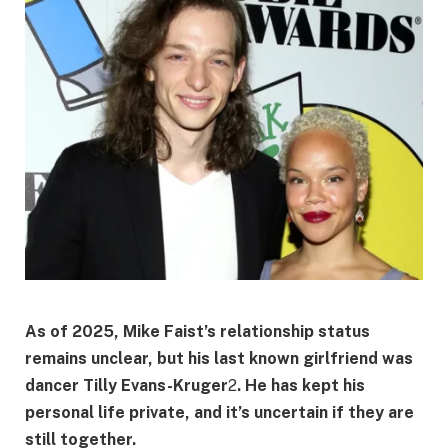
As of 2025, Mike Faist’s relationship status
remains unclear, but his last known girlfriend was
dancer
Tilly Evans-Kruger
2
. He has kept his
personal life private, and it’s uncertain if they are
still together.