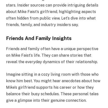
stars. Insider sources can provide intriguing details
about Mike Faist’s girlfriend, highlighting aspects
often hidden from public view. Let’s dive into what
friends, family, and industry insiders say.
Friends And Family Insights
Friends and family often have a unique perspective
on Mike Faist’s life. They can share stories that
reveal the everyday dynamics of their relationship.
Imagine sitting in a cozy living room with those who
know him best. You might hear anecdotes about how
Mike’s girlfriend supports his career or how they
balance their busy schedules. These personal tales
give a glimpse into their genuine connection.