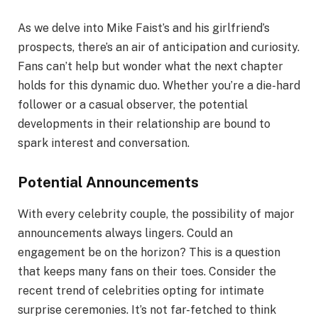
As we delve into Mike Faist’s and his girlfriend’s
prospects, there’s an air of anticipation and curiosity.
Fans can’t help but wonder what the next chapter
holds for this dynamic duo. Whether you’re a die-hard
follower or a casual observer, the potential
developments in their relationship are bound to
spark interest and conversation.
Potential Announcements
With every celebrity couple, the possibility of major
announcements always lingers. Could an
engagement be on the horizon? This is a question
that keeps many fans on their toes. Consider the
recent trend of celebrities opting for intimate
surprise ceremonies. It’s not far-fetched to think