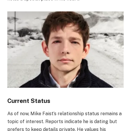
Current Status
As of now, Mike Faist’s relationship status remains a
topic of interest. Reports indicate he is dating but
prefers to keep details private. He values his