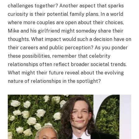
challenges together? Another aspect that sparks
curiosity is their potential family plans. In a world
where more couples are open about their choices,
Mike and his girlfriend might someday share their
thoughts. What impact would such a decision have on
their careers and public perception? As you ponder
these possibilities, remember that celebrity
relationships often reflect broader societal trends.
What might their future reveal about the evolving
nature of relationships in the spotlight?