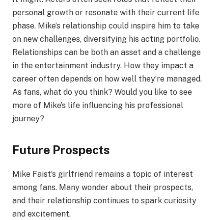
personal growth or resonate with their current life
phase. Mike’s relationship could inspire him to take
on new challenges, diversifying his acting portfolio.
Relationships can be both an asset and a challenge
in the entertainment industry. How they impact a
career often depends on how well they’re managed.
As fans, what do you think? Would you like to see
more of Mike’s life influencing his professional
journey?
Future Prospects
Mike Faist’s girlfriend remains a topic of interest
among fans. Many wonder about their prospects,
and their relationship continues to spark curiosity
and excitement.