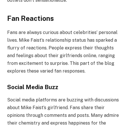
outlets don’t sensationalize.
Fan Reactions
Fans are always curious about celebrities’ personal
lives. Mike Faist’s relationship status has sparked a
flurry of reactions. People express their thoughts
and feelings about their girlfriends online, ranging
from excitement to surprise. This part of the blog
explores these varied fan responses.
Social Media Buzz
Social media platforms are buzzing with discussions
about Mike Faist’s girlfriend. Fans share their
opinions through comments and posts. Many admire
their chemistry and express happiness for the