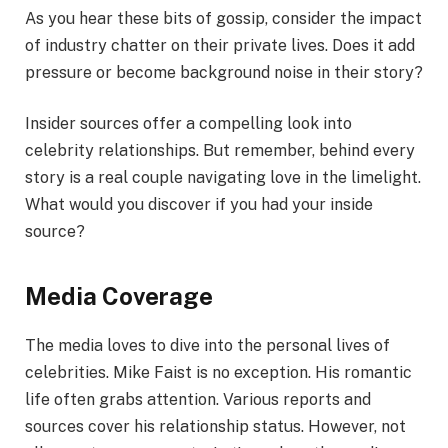
As you hear these bits of gossip, consider the impact
of industry chatter on their private lives. Does it add
pressure or become background noise in their story?
Insider sources offer a compelling look into
celebrity relationships. But remember, behind every
story is a real couple navigating love in the limelight.
What would you discover if you had your inside
source?
Media Coverage
The media loves to dive into the personal lives of
celebrities. Mike Faist is no exception. His romantic
life often grabs attention. Various reports and
sources cover his relationship status. However, not