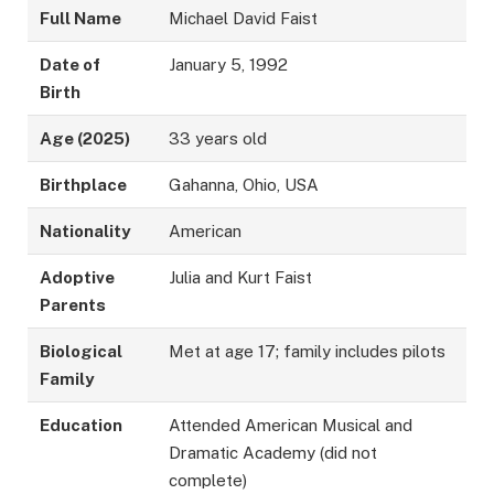
Full Name
Michael David Faist
Date of
January 5, 1992
Birth
Age (2025)
33 years old
Birthplace
Gahanna, Ohio, USA
Nationality
American
Adoptive
Julia and Kurt Faist
Parents
Biological
Met at age 17; family includes pilots
Family
Education
Attended American Musical and
Dramatic Academy (did not
complete)