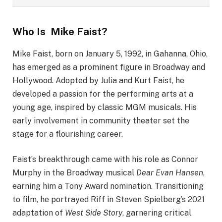
Who Is Mike Faist?
Mike Faist, born on January 5, 1992, in Gahanna, Ohio,
has emerged as a prominent figure in Broadway and
Hollywood. Adopted by Julia and Kurt Faist, he
developed a passion for the performing arts at a
young age, inspired by classic MGM musicals. His
early involvement in community theater set the
stage for a flourishing career.
Faist’s breakthrough came with his role as Connor
Murphy in the Broadway musical
Dear Evan Hansen
,
earning him a Tony Award nomination. Transitioning
to film, he portrayed Riff in Steven Spielberg’s 2021
adaptation of
West Side Story
, garnering critical