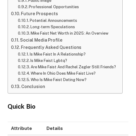
Public Image
Professional Opportunities
Future Prospects
Potential Announcements
Long-term Speculations
Mike Faist Net Worth in 2025: An Overview
Social Media Profile
Frequently Asked Questions
Is Mike Faist In A Relationship?
Is Mike Faist Lgbtq?
Are Mike Faist And Rachel Zegler Still Friends?
Where In Ohio Does Mike Faist Live?
Who Is Mike Faist Dating Now?
Conclusion
Quick Bio
Attribute
Details