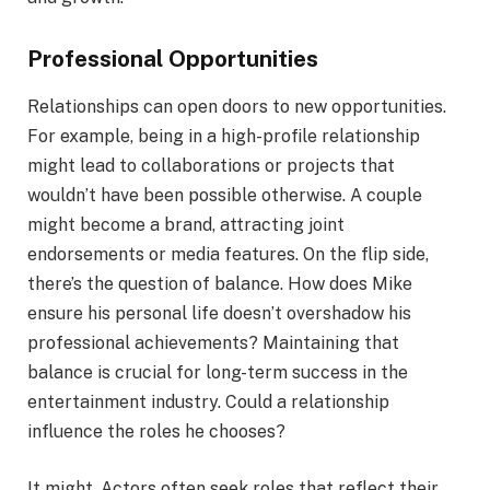
Professional Opportunities
Relationships can open doors to new opportunities.
For example, being in a high-profile relationship
might lead to collaborations or projects that
wouldn’t have been possible otherwise. A couple
might become a brand, attracting joint
endorsements or media features. On the flip side,
there’s the question of balance. How does Mike
ensure his personal life doesn’t overshadow his
professional achievements? Maintaining that
balance is crucial for long-term success in the
entertainment industry. Could a relationship
influence the roles he chooses?
It might. Actors often seek roles that reflect their