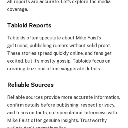
all reports are accurate. Let’s explore the media
coverage.
Tabloid Reports
Tabloids often speculate about Mike Faist’s
girlfriend, publishing rumors without solid proof.
These stories spread quickly online, and fans get
excited, but it’s mostly gossip. Tabloids focus on
creating buzz and often exaggerate details.
Reliable Sources
Reliable sources provide more accurate information,
confirm details before publishing, respect privacy,
and focus on facts, not speculation. Interviews with
Mike Faist offer genuine insights. Trustworthy