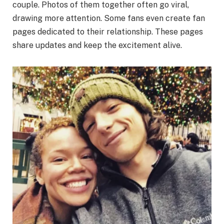
couple. Photos of them together often go viral,
drawing more attention. Some fans even create fan
pages dedicated to their relationship. These pages
share updates and keep the excitement alive.