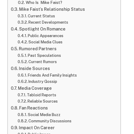
Who Is Mike Faist?
Mike Faist’s Relationship Status
Current Status
Recent Developments
Spotlight On Romance
Public Appearances
Social Media Clues
Rumored Partners
Past Speculations
Current Rumors
Inside Sources
Friends And Family Insights
Industry Gossip
Media Coverage
Tabloid Reports
Reliable Sources
Fan Reactions
Social Media Buzz
Community Discussions
Impact On Career