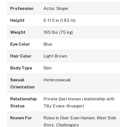
Profession
Actor, Singer
Height
6 ft 0 in (1.83 m)
Weight
165 lbs (75 kg)
Eye Color
Blue
Hair Color
Light Brown
Body Type
Slim
Sexual
Heterosexual
Orientation
Relationship
Private (last known relationship with
Status
Tilly Evans-Krueger)
Known For
Roles in
Dear Evan Hansen
,
West Side
Story
,
Challengers