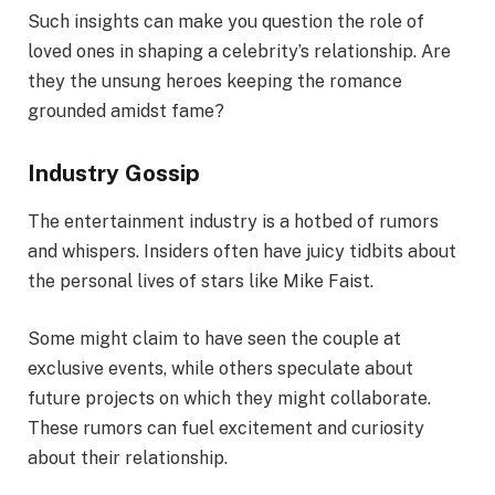
Such insights can make you question the role of
loved ones in shaping a celebrity’s relationship. Are
they the unsung heroes keeping the romance
grounded amidst fame?
Industry Gossip
The entertainment industry is a hotbed of rumors
and whispers. Insiders often have juicy tidbits about
the personal lives of stars like Mike Faist.
Some might claim to have seen the couple at
exclusive events, while others speculate about
future projects on which they might collaborate.
These rumors can fuel excitement and curiosity
about their relationship.