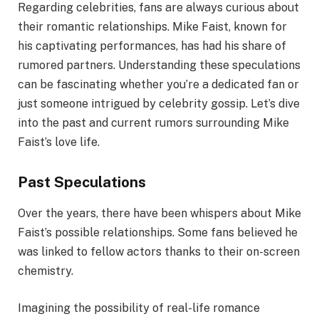
Regarding celebrities, fans are always curious about
their romantic relationships. Mike Faist, known for
his captivating performances, has had his share of
rumored partners. Understanding these speculations
can be fascinating whether you’re a dedicated fan or
just someone intrigued by celebrity gossip. Let’s dive
into the past and current rumors surrounding Mike
Faist’s love life.
Past Speculations
Over the years, there have been whispers about Mike
Faist’s possible relationships. Some fans believed he
was linked to fellow actors thanks to their on-screen
chemistry.
Imagining the possibility of real-life romance