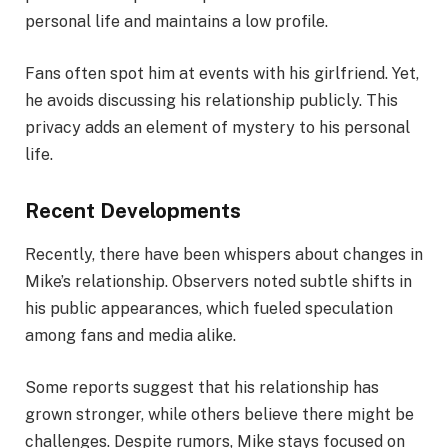
personal life and maintains a low profile.
Fans often spot him at events with his girlfriend. Yet,
he avoids discussing his relationship publicly. This
privacy adds an element of mystery to his personal
life.
Recent Developments
Recently, there have been whispers about changes in
Mike’s relationship. Observers noted subtle shifts in
his public appearances, which fueled speculation
among fans and media alike.
Some reports suggest that his relationship has
grown stronger, while others believe there might be
challenges. Despite rumors, Mike stays focused on