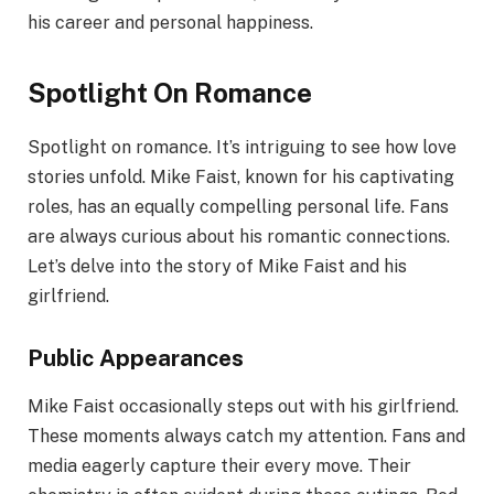
his career and personal happiness.
Spotlight On Romance
Spotlight on romance. It’s intriguing to see how love
stories unfold. Mike Faist, known for his captivating
roles, has an equally compelling personal life. Fans
are always curious about his romantic connections.
Let’s delve into the story of Mike Faist and his
girlfriend.
Public Appearances
Mike Faist occasionally steps out with his girlfriend.
These moments always catch my attention. Fans and
media eagerly capture their every move. Their