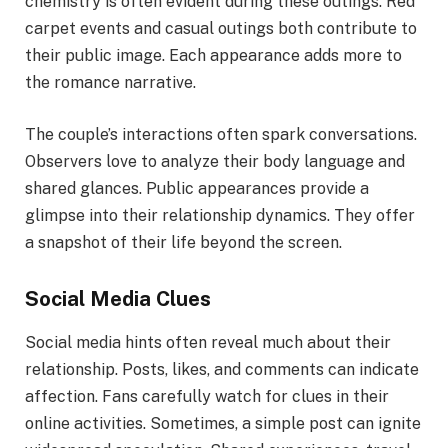
chemistry is often evident during these outings. Red
carpet events and casual outings both contribute to
their public image. Each appearance adds more to
the romance narrative.
The couple’s interactions often spark conversations.
Observers love to analyze their body language and
shared glances. Public appearances provide a
glimpse into their relationship dynamics. They offer
a snapshot of their life beyond the screen.
Social Media Clues
Social media hints often reveal much about their
relationship. Posts, likes, and comments can indicate
affection. Fans carefully watch for clues in their
online activities. Sometimes, a simple post can ignite