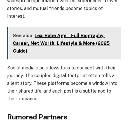
widespread speculation. Shared experiences, travel
stories, and mutual friends become topics of
interest.
See also
Lexi Rabe Age – Full Biography,
Career, Net Worth, Lifestyle & More (2025
Guide)
Social media also allows fans to connect with their
journey. The couple’s digital footprint often tells a
silent story. These platforms become a window into
their shared life, and each post is a subtle nod to
their romance.
Rumored Partners