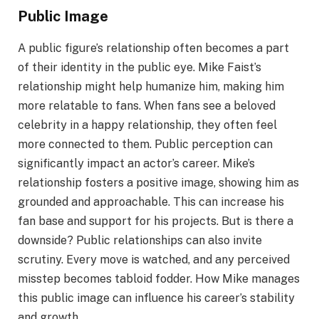
Public Image
A public figure’s relationship often becomes a part
of their identity in the public eye. Mike Faist’s
relationship might help humanize him, making him
more relatable to fans. When fans see a beloved
celebrity in a happy relationship, they often feel
more connected to them. Public perception can
significantly impact an actor’s career. Mike’s
relationship fosters a positive image, showing him as
grounded and approachable. This can increase his
fan base and support for his projects. But is there a
downside? Public relationships can also invite
scrutiny. Every move is watched, and any perceived
misstep becomes tabloid fodder. How Mike manages
this public image can influence his career’s stability
and growth.