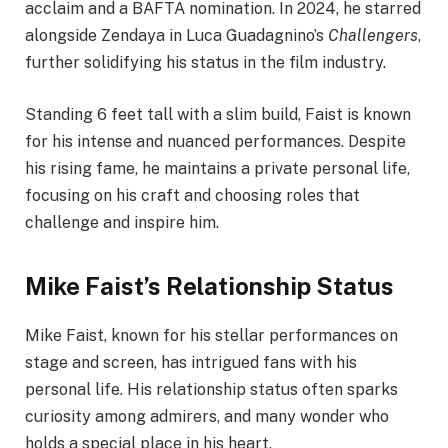
acclaim and a BAFTA nomination. In 2024, he starred
alongside Zendaya in Luca Guadagnino’s
Challengers
,
further solidifying his status in the film industry.
Standing 6 feet tall with a slim build, Faist is known
for his intense and nuanced performances. Despite
his rising fame, he maintains a private personal life,
focusing on his craft and choosing roles that
challenge and inspire him.
Mike Faist’s Relationship Status
Mike Faist, known for his stellar performances on
stage and screen, has intrigued fans with his
personal life. His relationship status often sparks
curiosity among admirers, and many wonder who
holds a special place in his heart.