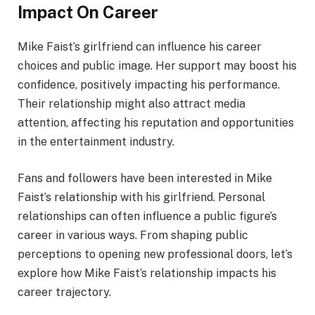
Impact On Career
Mike Faist’s girlfriend can influence his career
choices and public image. Her support may boost his
confidence, positively impacting his performance.
Their relationship might also attract media
attention, affecting his reputation and opportunities
in the entertainment industry.
Fans and followers have been interested in Mike
Faist’s relationship with his girlfriend. Personal
relationships can often influence a public figure’s
career in various ways. From shaping public
perceptions to opening new professional doors, let’s
explore how Mike Faist’s relationship impacts his
career trajectory.