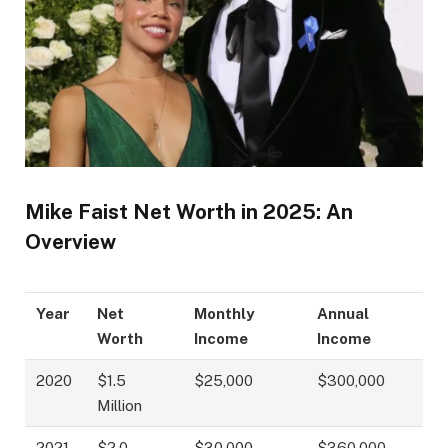
Mike Faist Net Worth in 2025: An
Overview
Year
Net
Monthly
Annual
Worth
Income
Income
2020
$1.5
$25,000
$300,000
Million
2021
$2.0
$30,000
$360,000