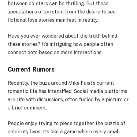
between co-stars can be thrilling. But these
speculations often stem from the desire to see
fictional love stories manifest in reality.
Have you ever wondered about the truth behind
these stories? It’s intriguing how people often
connect dots based on mere interactions.
Current Rumors
Recently, the buzz around Mike Faist’s current
romantic life has intensified. Social media platforms
are rife with discussions, often fueled by a picture or
a brief comment.
People enjoy trying to piece together the puzzle of
celebrity lives. It’s like a game where every small