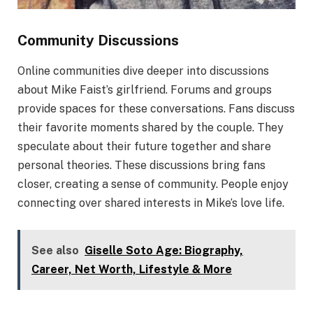
Community Discussions
Online communities dive deeper into discussions
about Mike Faist’s girlfriend. Forums and groups
provide spaces for these conversations. Fans discuss
their favorite moments shared by the couple. They
speculate about their future together and share
personal theories. These discussions bring fans
closer, creating a sense of community. People enjoy
connecting over shared interests in Mike’s love life.
See also
Giselle Soto Age: Biography,
Career, Net Worth, Lifestyle & More