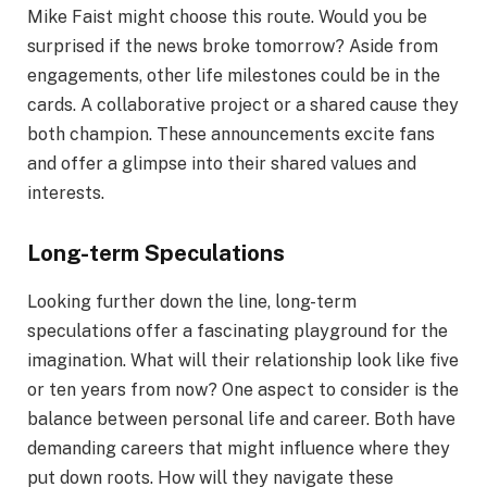
Mike Faist might choose this route. Would you be
surprised if the news broke tomorrow? Aside from
engagements, other life milestones could be in the
cards. A collaborative project or a shared cause they
both champion. These announcements excite fans
and offer a glimpse into their shared values and
interests.
Long-term Speculations
Looking further down the line, long-term
speculations offer a fascinating playground for the
imagination. What will their relationship look like five
or ten years from now? One aspect to consider is the
balance between personal life and career. Both have
demanding careers that might influence where they
put down roots. How will they navigate these