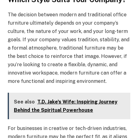
The decision between modern and traditional office
furniture ultimately depends on your company’s
culture, the nature of your work, and your long-term
goals. If your company values tradition, stability, and
a formal atmosphere, traditional furniture may be
the best choice to reinforce that image. However, if
you’re looking to create a flexible, dynamic, and
innovative workspace, modern furniture can offer a
more functional and inspiring environment.
See also
T.D. Jake's Wife: Inspiring Journey
Behind the Spiritual Powerhouse
For businesses in creative or tech-driven industries,
modern furniture may be the perfect fit, as it aligns