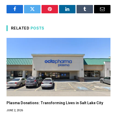
Facebook
Twitter
Pinterest
LinkedIn
Tumblr
Email
RELATED
POSTS
Plasma Donations: Transforming Lives in Salt Lake City
JUNE 2, 2026