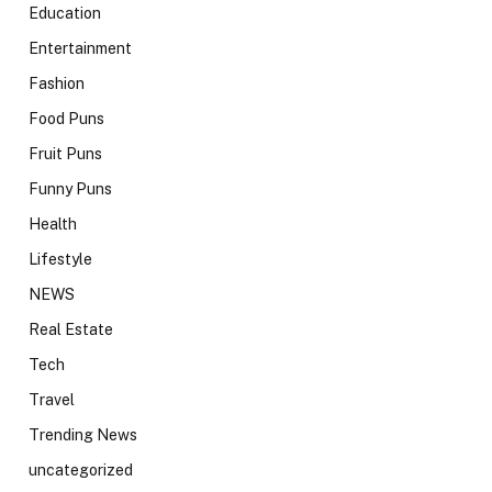
Education
Entertainment
Fashion
Food Puns
Fruit Puns
Funny Puns
Health
Lifestyle
NEWS
Real Estate
Tech
Travel
Trending News
uncategorized