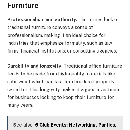
Furniture
Professionalism and authority:
The formal look of
traditional furniture conveys a sense of
professionalism, making it an ideal choice for
industries that emphasize formality, such as law
firms, financial institutions, or consulting agencies.
Durability and longevity:
Traditional office furniture
tends to be made from high-quality materials like
solid wood, which can last for decades if properly
cared for. This longevity makes it a good investment
for businesses looking to keep their furniture for
many years.
See also
6 Club Events: Networking, Parties,