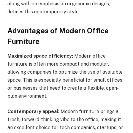
along with an emphasis on ergonomic designs,
defines this contemporary style.
Advantages of Modern Office
Furniture
Maximized space efficiency:
Modern office
furniture is often more compact and modular,
allowing companies to optimize the use of available
space. This is especially beneficial for small offices
or businesses that need to create a flexible, open-
plan environment.
Contemporary appeal:
Modern furniture brings a
fresh, forward-thinking vibe to the office, making it
an excellent choice for tech companies, startups, or