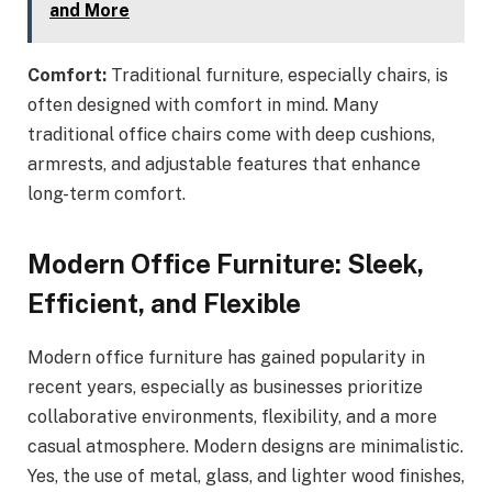
and More
Comfort:
Traditional furniture, especially chairs, is
often designed with comfort in mind. Many
traditional office chairs come with deep cushions,
armrests, and adjustable features that enhance
long-term comfort.
Modern Office Furniture: Sleek,
Efficient, and Flexible
Modern office furniture has gained popularity in
recent years, especially as businesses prioritize
collaborative environments, flexibility, and a more
casual atmosphere. Modern designs are minimalistic.
Yes, the use of metal, glass, and lighter wood finishes,