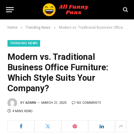
»
»
Home
Trending News
Modern vs. Traditional Business Office Furniture: Which Style Suits Your Company?
TRENDING NEWS
Modern vs. Traditional
Business Office Furniture:
Which Style Suits Your
Company?
BY
ADMIN
MARCH 21, 2025
NO COMMENTS
4 MINS READ