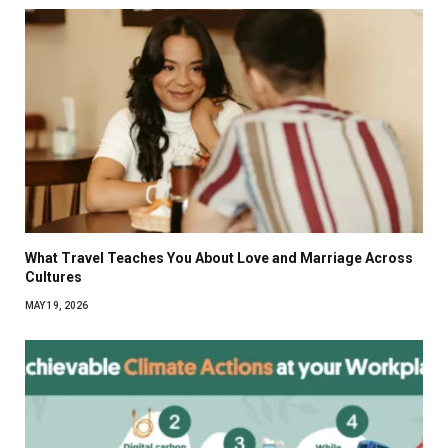
What Travel Teaches You About Love and Marriage Across
Cultures
MAY 19, 2026