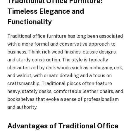
Traditional Office Furniture:
Timeless Elegance and
Functionality
Traditional office furniture has long been associated
with a more formal and conservative approach to
business. Think rich wood finishes, classic designs,
and sturdy construction. The style is typically
characterized by dark woods such as mahogany, oak,
and walnut, with ornate detailing and a focus on
craftsmanship. Traditional pieces often feature
heavy, stately desks, comfortable leather chairs, and
bookshelves that evoke a sense of professionalism
and authority.
Advantages of Traditional Office