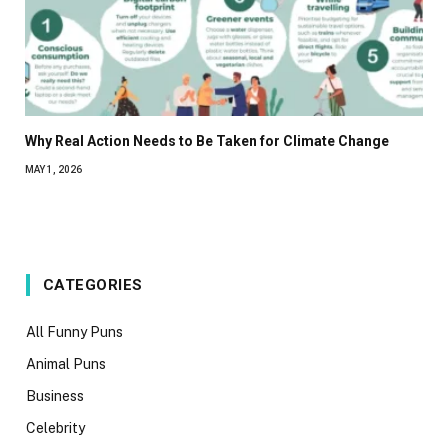
Why Real Action Needs to Be Taken for Climate Change
MAY 1, 2026
CATEGORIES
All Funny Puns
Animal Puns
Business
Celebrity