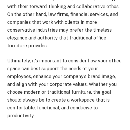
with their forward-thinking and collaborative ethos.
On the other hand, law firms, financial services, and
companies that work with clients in more
conservative industries may prefer the timeless
elegance and authority that traditional office
furniture provides.
Ultimately, it’s important to consider how your office
space can best support the needs of your
employees, enhance your company’s brand image,
and align with your corporate values. Whether you
choose modern or traditional furniture, the goal
should always be to create a workspace that is
comfortable, functional, and conducive to
productivity.