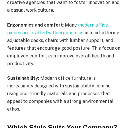
creative agencies that want to foster innovation and
a casual work culture.
Ergonomics and comfort
: Many
modern office
pieces are crafted with ergonomics
in mind, offering
adjustable desks, chairs with lumbar support, and
features that encourage good posture. This focus on
employee comfort can improve overall health and
productivity.
Sustainability:
Modern office furniture is
increasingly designed with sustainability in mind,
using eco-friendly materials and processes that
appeal to companies with a strong environmental
ethos.
Which Style Suits Your Company?