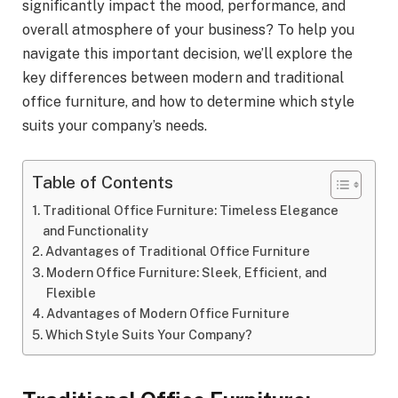
significantly impact the mood, performance, and
overall atmosphere of your business? To help you
navigate this important decision, we’ll explore the
key differences between modern and traditional
office furniture, and how to determine which style
suits your company’s needs.
Table of Contents
Traditional Office Furniture: Timeless Elegance
and Functionality
Advantages of Traditional Office Furniture
Modern Office Furniture: Sleek, Efficient, and
Flexible
Advantages of Modern Office Furniture
Which Style Suits Your Company?