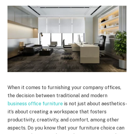
When it comes to furnishing your company offices,
the decision between traditional and modern
business office furniture
is not just about aesthetics-
it’s about creating a workspace that fosters
productivity, creativity, and comfort, among other
aspects. Do you know that your furniture choice can