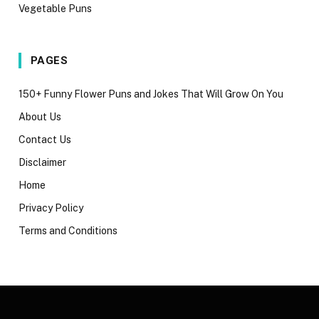
Vegetable Puns
PAGES
150+ Funny Flower Puns and Jokes That Will Grow On You
About Us
Contact Us
Disclaimer
Home
Privacy Policy
Terms and Conditions