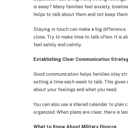
is away? Many families feel anxiety, loneline
helps to talk about them and not keep them 
Staying in touch can make a big difference. Y
close. Try to make time to talk often. It is
feel safely and calmly.
Establishing Clear Communication Strate
Good communication helps families stay str
setting a time each week to talk. This give
about your feelings and what you need.
You can also use a shared calendar to plan ca
organized. When plans are clear, there is les
What to Know About Military Divorce