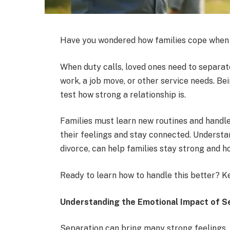
Have you wondered how families cope when 
When duty calls, loved ones need to separat
work, a job move, or other service needs. Bein
test how strong a relationship is.
Families must learn new routines and handle 
their feelings and stay connected. Understa
divorce, can help families stay strong and h
Ready to learn how to handle this better? K
Understanding the Emotional Impact of S
Separation can bring many strong feelings.