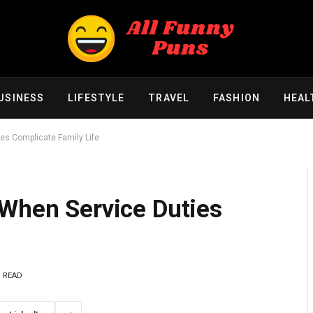
USINESS
LIFESTYLE
TRAVEL
FASHION
HEAL
es Complicate Family Life
 When Service Duties
S READ