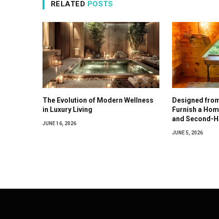
RELATED
POSTS
The Evolution of Modern Wellness
Designed from
in Luxury Living
Furnish a Hom
and Second-H
JUNE 16, 2026
JUNE 5, 2026