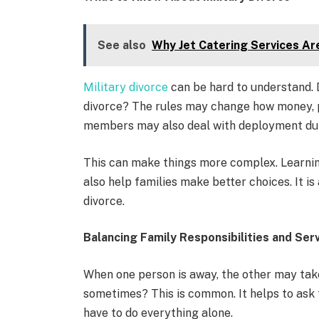
See also
Why Jet Catering Services Are
Military divorce
can be hard to understand. D
divorce? The rules may change how money, p
members may also deal with deployment dur
This can make things more complex. Learning
also help families make better choices. It is
divorce.
Balancing Family Responsibilities and Ser
When one person is away, the other may take
sometimes? This is common. It helps to ask 
have to do everything alone.