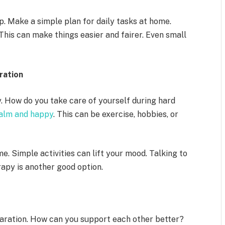
. Make a simple plan for daily tasks at home.
This can make things easier and fairer. Even small
ration
y. How do you take care of yourself during hard
calm and happy
. This can be exercise, hobbies, or
e. Simple activities can lift your mood. Talking to
rapy is another good option.
paration. How can you support each other better?