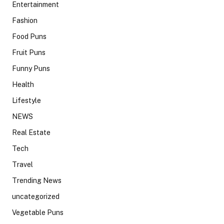
Entertainment
Fashion
Food Puns
Fruit Puns
Funny Puns
Health
Lifestyle
NEWS
Real Estate
Tech
Travel
Trending News
uncategorized
Vegetable Puns