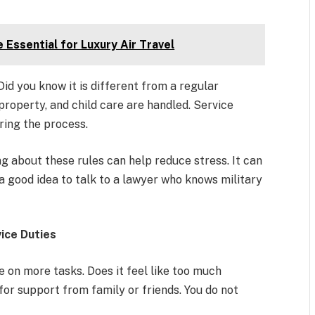
 Essential for Luxury Air Travel
id you know it is different from a regular
roperty, and child care are handled. Service
ing the process.
 about these rules can help reduce stress. It can
 a good idea to talk to a lawyer who knows military
vice Duties
 on more tasks. Does it feel like too much
for support from family or friends. You do not