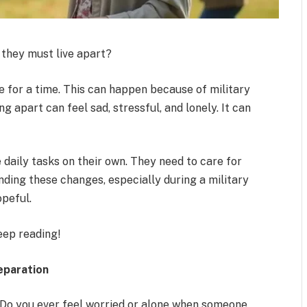
they must live apart?
e for a time. This can happen because of military
g apart can feel sad, stressful, and lonely. It can
daily tasks on their own. They need to care for
nding these changes, especially during a military
opeful.
eep reading!
eparation
 Do you ever feel worried or alone when someone