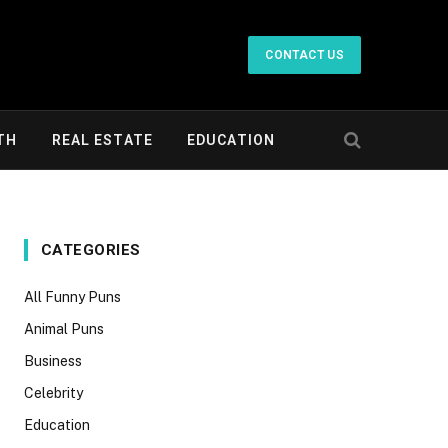
CONTACT US
TH
REAL ESTATE
EDUCATION
CATEGORIES
All Funny Puns
Animal Puns
Business
Celebrity
Education