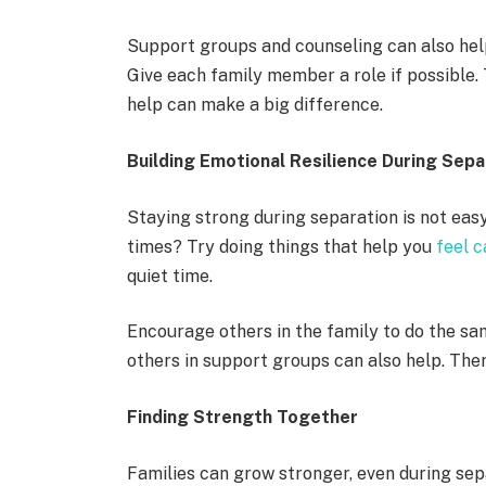
Support groups and counseling can also help
Give each family member a role if possible. 
help can make a big difference.
Building Emotional Resilience During Sepa
Staying strong during separation is not eas
times? Try doing things that help you
feel 
quiet time.
Encourage others in the family to do the sam
others in support groups can also help. The
Finding Strength Together
Families can grow stronger, even during se