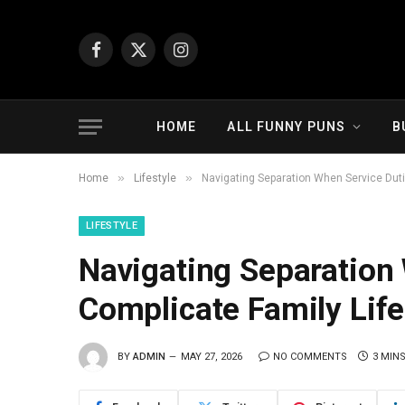
Facebook
X
Instagram
(Twitter)
HOME
ALL FUNNY PUNS
B
»
»
Home
Lifestyle
Navigating Separation When Service Duti
LIFESTYLE
Navigating Separation
Complicate Family Life
BY
ADMIN
MAY 27, 2026
NO COMMENTS
3 MIN