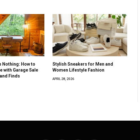
 Nothing: How to
Stylish Sneakers for Men and
e with Garage Sale
Women Lifestyle Fashion
and Finds
APRIL 28, 2026