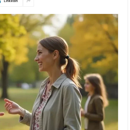
LinkedIn