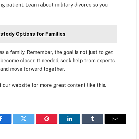
ing patient. Learn about military divorce so you
ustody Options for Families
as a family. Remember, the goal is not just to get
d become closer. If needed, seek help from experts.
t and move forward together.
it our website for more great content like this.
Facebook
Twitter
Pinterest
LinkedIn
Tumblr
Email