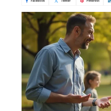
Facebook
Twitter
Pinterest