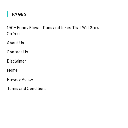
PAGES
150+ Funny Flower Puns and Jokes That Will Grow
On You
About Us
Contact Us
Disclaimer
Home
Privacy Policy
Terms and Conditions