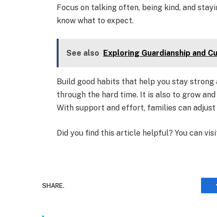
Focus on talking often, being kind, and stay
know what to expect.
See also
Exploring Guardianship and C
Build good habits that help you stay strong 
through the hard time. It is also to grow an
With support and effort, families can adjus
Did you find this article helpful? You can vis
SHARE.