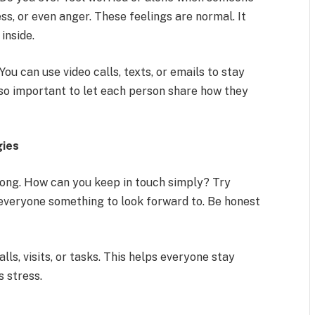
ss, or even anger. These feelings are normal. It
inside.
ou can use video calls, texts, or emails to stay
 also important to let each person share how they
gies
ong. How can you keep in touch simply? Try
s everyone something to look forward to. Be honest
lls, visits, or tasks. This helps everyone stay
s stress.