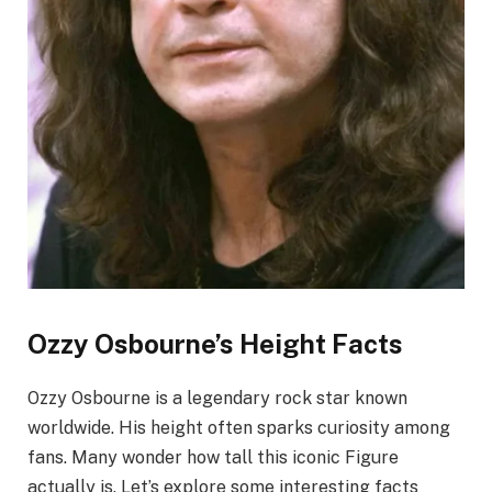
Ozzy Osbourne’s Height Facts
Ozzy Osbourne is a legendary rock star known
worldwide. His height often sparks curiosity among
fans. Many wonder how tall this iconic Figure
actually is. Let’s explore some interesting facts