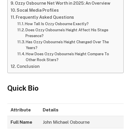
Ozzy Osbourne Net Worth in 2025: An Overview
Socal Media Profiles
Frequently Asked Questions
How Tall Is Ozzy Osbourne Exactly?
Does Ozzy Osbourne’s Height Affect His Stage
Presence?
Has Ozzy Osbourne’s Height Changed Over The
Years?
How Does Ozzy Osbourne’s Height Compare To
Other Rock Stars?
Conclusion
Quick Bio
Attribute
Details
Full Name
John Michael Osbourne