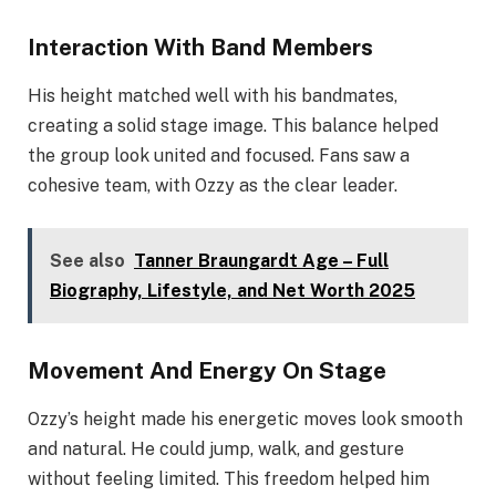
Interaction With Band Members
His height matched well with his bandmates,
creating a solid stage image. This balance helped
the group look united and focused. Fans saw a
cohesive team, with Ozzy as the clear leader.
See also
Tanner Braungardt Age – Full
Biography, Lifestyle, and Net Worth 2025
Movement And Energy On Stage
Ozzy’s height made his energetic moves look smooth
and natural. He could jump, walk, and gesture
without feeling limited. This freedom helped him