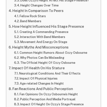
Does Ozzy’s Height Affect His Stage Presence?
Height Changes Over Time
Height In Comparison To Peers
Fellow Rock Stars
Band Members
How Height Influenced His Stage Presence
Creating A Commanding Presence
Interaction With Band Members
Movement And Energy On Stage
Height Myths And Misconceptions
Common Height Rumors About Ozzy Osbourne
Why Photos Can Be Misleading
The Official Height Of Ozzy Osbourne
Impact Of Health On His Stature
Neurological Conditions And Their Effects
Impact Of Physical Injuries
Age-related Changes In Height
Fan Reactions And Public Perception
Fan Opinions On Ozzy Osbourne’s Height
Public Perception And Media Portrayal
Impact Of Height On Ozzy’s Stage Presence