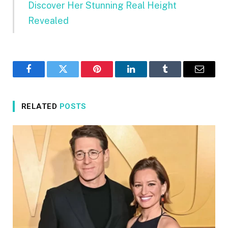
Discover Her Stunning Real Height
Revealed
Facebook
Twitter
Pinterest
LinkedIn
Tumblr
Email
RELATED
POSTS