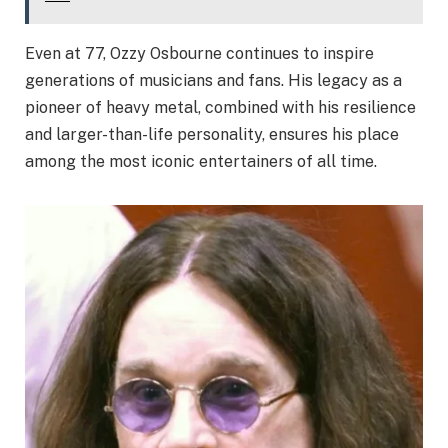
Even at 77, Ozzy Osbourne continues to inspire
generations of musicians and fans. His legacy as a
pioneer of heavy metal, combined with his resilience
and larger-than-life personality, ensures his place
among the most iconic entertainers of all time.