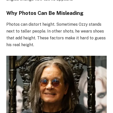
Why Photos Can Be Misleading
Photos can distort height. Sometimes Ozzy stands
next to taller people. In other shots, he wears shoes
that add height. These factors make it hard to guess
his real height.