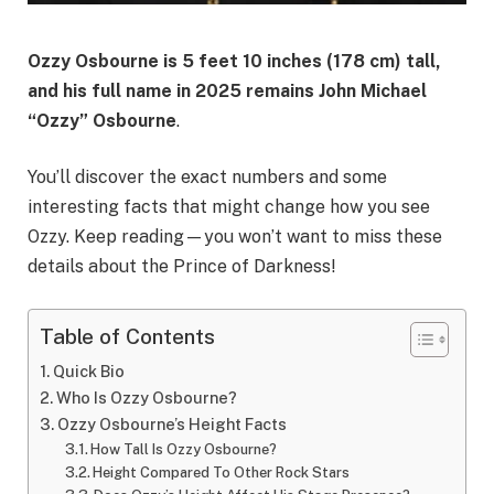
Ozzy Osbourne is
5 feet 10 inches (178 cm)
tall,
and his full name in 2025 remains
John Michael
“Ozzy” Osbourne
.
You’ll discover the exact numbers and some
interesting facts that might change how you see
Ozzy. Keep reading—you won’t want to miss these
details about the Prince of Darkness!
Table of Contents
Quick Bio
Who Is Ozzy Osbourne?
Ozzy Osbourne’s Height Facts
How Tall Is Ozzy Osbourne?
Height Compared To Other Rock Stars