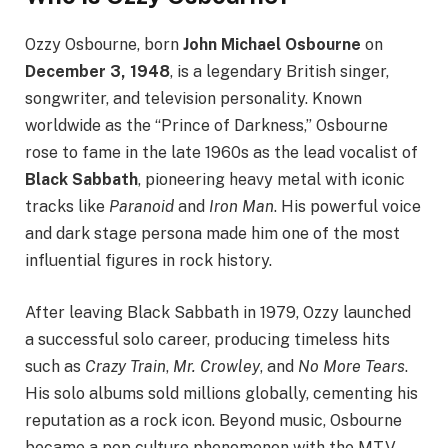
Ozzy Osbourne, born
John Michael Osbourne
on
December 3, 1948
, is a legendary British singer,
songwriter, and television personality. Known
worldwide as the “Prince of Darkness,” Osbourne
rose to fame in the late 1960s as the lead vocalist of
Black Sabbath
, pioneering heavy metal with iconic
tracks like
Paranoid
and
Iron Man
. His powerful voice
and dark stage persona made him one of the most
influential figures in rock history.
After leaving Black Sabbath in 1979, Ozzy launched
a successful solo career, producing timeless hits
such as
Crazy Train
,
Mr. Crowley
, and
No More Tears
.
His solo albums sold millions globally, cementing his
reputation as a rock icon. Beyond music, Osbourne
became a pop culture phenomenon with the MTV