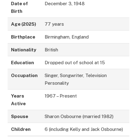
Date of
December 3, 1948
Birth
Age (2025)
77 years
Birthplace
Birmingham, England
Nationality
British
Education
Dropped out of school at 15
Occupation
Singer, Songwriter, Television
Personality
Years
1967 – Present
Active
Spouse
Sharon Osbourne (married 1982)
Children
6 (including Kelly and Jack Osbourne)