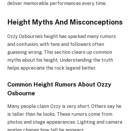
deliver memorable performances every time.
Height Myths And Misconceptions
Ozzy Osbourne’s height has sparked many rumors
and confusion, with fans and followers often
guessing wrong. This section clears up common
myths about his height. Understanding the truth
helps appreciate the rock legend better.
Common Height Rumors About Ozzy
Osbourne
Many people claim Ozzy is very short. Others say he
is taller than he looks. These rumors come from
photos and stage appearances. Lighting and camera
angles change how tall he appears.