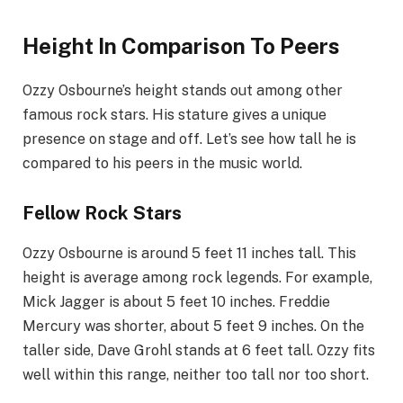
Height In Comparison To Peers
Ozzy Osbourne’s height stands out among other
famous rock stars. His stature gives a unique
presence on stage and off. Let’s see how tall he is
compared to his peers in the music world.
Fellow Rock Stars
Ozzy Osbourne is around 5 feet 11 inches tall. This
height is average among rock legends. For example,
Mick Jagger is about 5 feet 10 inches. Freddie
Mercury was shorter, about 5 feet 9 inches. On the
taller side, Dave Grohl stands at 6 feet tall. Ozzy fits
well within this range, neither too tall nor too short.