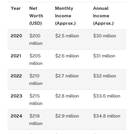
Year
Net
Monthly
Annual
Worth
Income
Income
(USD)
(Approx.)
(Approx.)
2020
$200
$2.5 million
$30 million
million
2021
$205
$2.6 million
$31 million
million
2022
$210
$2.7 million
$32 million
million
2023
$215
$2.8 million
$33.6 million
million
2024
$218
$2.9 million
$34.8 million
million