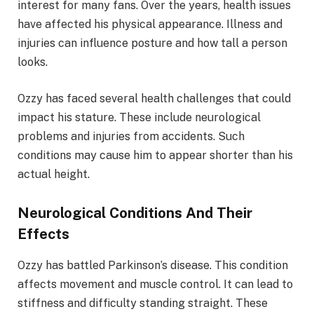
interest for many fans. Over the years, health issues
have affected his physical appearance. Illness and
injuries can influence posture and how tall a person
looks.
Ozzy has faced several health challenges that could
impact his stature. These include neurological
problems and injuries from accidents. Such
conditions may cause him to appear shorter than his
actual height.
Neurological Conditions And Their
Effects
Ozzy has battled Parkinson’s disease. This condition
affects movement and muscle control. It can lead to
stiffness and difficulty standing straight. These