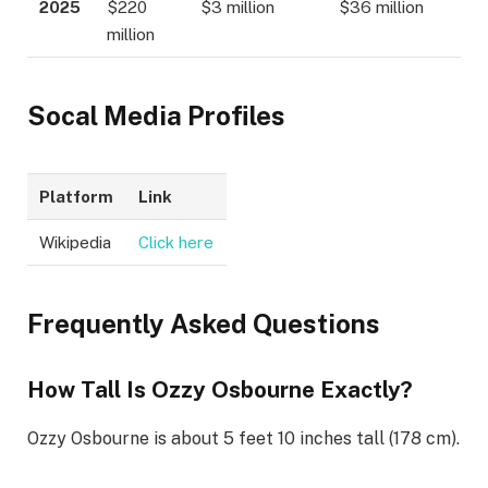
2025
$220
$3 million
$36 million
million
Socal Media Profiles
Platform
Link
Wikipedia
Click here
Frequently Asked Questions
How Tall Is Ozzy Osbourne Exactly?
Ozzy Osbourne is about 5 feet 10 inches tall (178 cm).