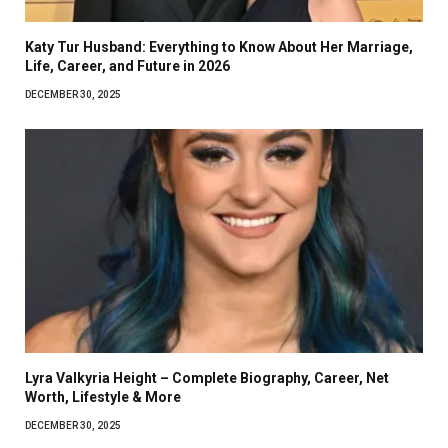
Katy Tur Husband: Everything to Know About Her Marriage,
Life, Career, and Future in 2026
DECEMBER 30, 2025
Lyra Valkyria Height – Complete Biography, Career, Net
Worth, Lifestyle & More
DECEMBER 30, 2025