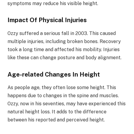
symptoms may reduce his visible height.
Impact Of Physical Injuries
Ozzy suffered a serious fall in 2003. This caused
multiple injuries, including broken bones. Recovery
took a long time and affected his mobility. Injuries
like these can change posture and body alignment.
Age-related Changes In Height
As people age, they often lose some height. This
happens due to changes in the spine and muscles.
Ozzy, now in his seventies, may have experienced this
natural height loss. It adds to the difference
between his reported and perceived height.