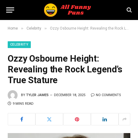
»
»
Home
Celebrity
Ozzy Osbourne Height: Revealing the Rock Legend’s True Stature
CELEBRITY
Ozzy Osbourne Height:
Revealing the Rock Legend’s
True Stature
BY
TYLER JAMES
DECEMBER 18, 2025
NO COMMENTS
9 MINS READ