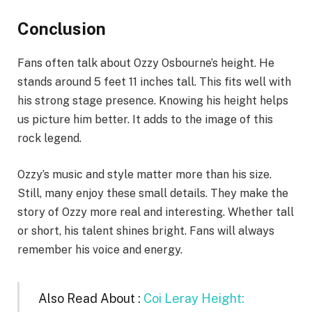
Conclusion
Fans often talk about Ozzy Osbourne’s height. He
stands around 5 feet 11 inches tall. This fits well with
his strong stage presence. Knowing his height helps
us picture him better. It adds to the image of this
rock legend.
Ozzy’s music and style matter more than his size.
Still, many enjoy these small details. They make the
story of Ozzy more real and interesting. Whether tall
or short, his talent shines bright. Fans will always
remember his voice and energy.
Also Read About :
Coi Leray Height: