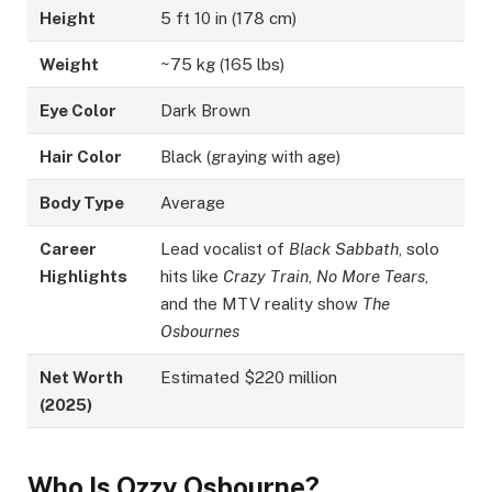
Height
5 ft 10 in (178 cm)
Weight
~75 kg (165 lbs)
Eye Color
Dark Brown
Hair Color
Black (graying with age)
Body Type
Average
Career
Lead vocalist of
Black Sabbath
, solo
Highlights
hits like
Crazy Train
,
No More Tears
,
and the MTV reality show
The
Osbournes
Net Worth
Estimated $220 million
(2025)
Who Is Ozzy Osbourne?