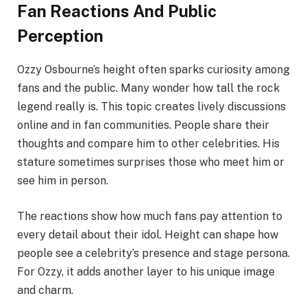
Fan Reactions And Public
Perception
Ozzy Osbourne’s height often sparks curiosity among
fans and the public. Many wonder how tall the rock
legend really is. This topic creates lively discussions
online and in fan communities. People share their
thoughts and compare him to other celebrities. His
stature sometimes surprises those who meet him or
see him in person.
The reactions show how much fans pay attention to
every detail about their idol. Height can shape how
people see a celebrity’s presence and stage persona.
For Ozzy, it adds another layer to his unique image
and charm.