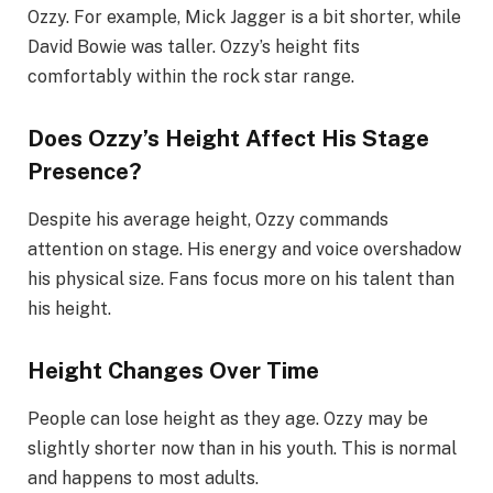
Ozzy. For example, Mick Jagger is a bit shorter, while
David Bowie was taller. Ozzy’s height fits
comfortably within the rock star range.
Does Ozzy’s Height Affect His Stage
Presence?
Despite his average height, Ozzy commands
attention on stage. His energy and voice overshadow
his physical size. Fans focus more on his talent than
his height.
Height Changes Over Time
People can lose height as they age. Ozzy may be
slightly shorter now than in his youth. This is normal
and happens to most adults.