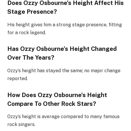
Does Ozzy Osbourne’s Height Affect His
Stage Presence?
His height gives him a strong stage presence, fitting
for a rock legend.
Has Ozzy Osbourne’s Height Changed
Over The Years?
Ozzy’s height has stayed the same; no major change
reported.
How Does Ozzy Osbourne’s Height
Compare To Other Rock Stars?
Ozzy’s height is average compared to many famous
rock singers.