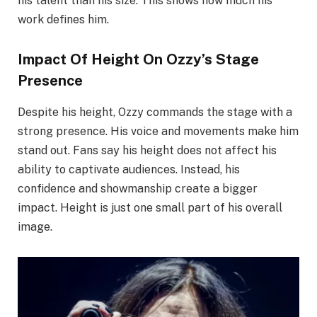
his talent than his size. This shows how much his
work defines him.
Impact Of Height On Ozzy’s Stage
Presence
Despite his height, Ozzy commands the stage with a
strong presence. His voice and movements make him
stand out. Fans say his height does not affect his
ability to captivate audiences. Instead, his
confidence and showmanship create a bigger
impact. Height is just one small part of his overall
image.