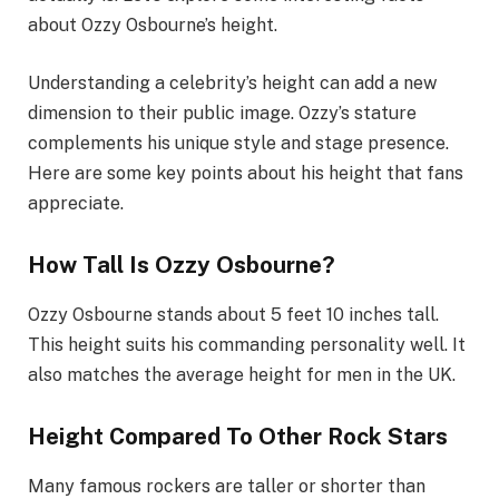
about Ozzy Osbourne’s height.
Understanding a celebrity’s height can add a new
dimension to their public image. Ozzy’s stature
complements his unique style and stage presence.
Here are some key points about his height that fans
appreciate.
How Tall Is Ozzy Osbourne?
Ozzy Osbourne stands about 5 feet 10 inches tall.
This height suits his commanding personality well. It
also matches the average height for men in the UK.
Height Compared To Other Rock Stars
Many famous rockers are taller or shorter than