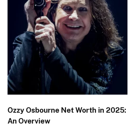
Ozzy Osbourne Net Worth in 2025:
An Overview