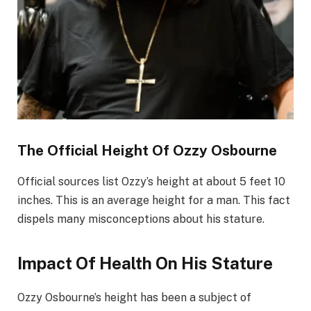
The Official Height Of Ozzy Osbourne
Official sources list Ozzy’s height at about 5 feet 10
inches. This is an average height for a man. This fact
dispels many misconceptions about his stature.
Impact Of Health On His Stature
Ozzy Osbourne’s height has been a subject of