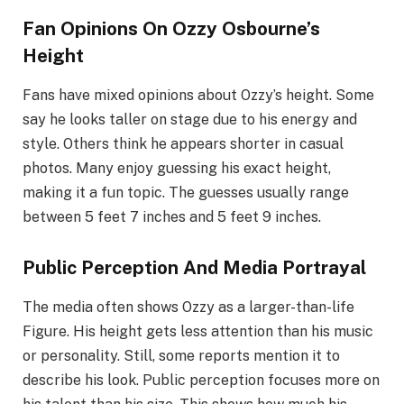
Fan Opinions On Ozzy Osbourne’s
Height
Fans have mixed opinions about Ozzy’s height. Some
say he looks taller on stage due to his energy and
style. Others think he appears shorter in casual
photos. Many enjoy guessing his exact height,
making it a fun topic. The guesses usually range
between 5 feet 7 inches and 5 feet 9 inches.
Public Perception And Media Portrayal
The media often shows Ozzy as a larger-than-life
Figure. His height gets less attention than his music
or personality. Still, some reports mention it to
describe his look. Public perception focuses more on