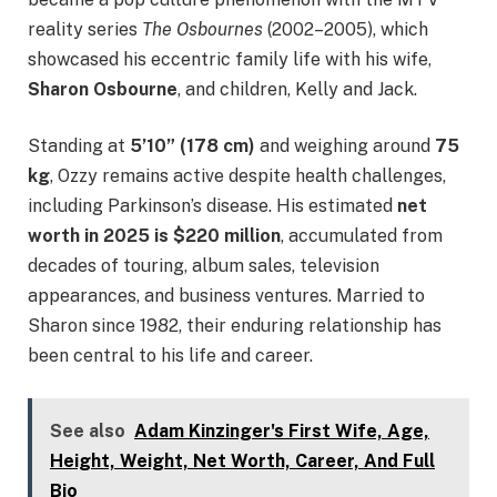
reality series
The Osbournes
(2002–2005), which
showcased his eccentric family life with his wife,
Sharon Osbourne
, and children, Kelly and Jack.
Standing at
5’10” (178 cm)
and weighing around
75
kg
, Ozzy remains active despite health challenges,
including Parkinson’s disease. His estimated
net
worth in 2025 is $220 million
, accumulated from
decades of touring, album sales, television
appearances, and business ventures. Married to
Sharon since 1982, their enduring relationship has
been central to his life and career.
See also
Adam Kinzinger's First Wife, Age,
Height, Weight, Net Worth, Career, And Full
Bio