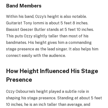
Band Members
Within his band, Ozzy’s height is also notable.
Guitarist Tony Iommi is about 5 feet 8 inches.
Bassist Geezer Butler stands at 5 feet 10 inches.
This puts Ozzy slightly taller than most of his
bandmates. His height gives him a commanding
stage presence as the lead singer. It also helps him
connect easily with the audience.
How Height Influenced His Stage
Presence
Ozzy Osbourne’s height played a subtle role in
shaping his stage presence. Standing at about 5 feet
10 inches, he is an inch taller than average, and