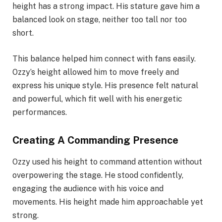
height has a strong impact. His stature gave him a
balanced look on stage, neither too tall nor too
short.
This balance helped him connect with fans easily.
Ozzy’s height allowed him to move freely and
express his unique style. His presence felt natural
and powerful, which fit well with his energetic
performances.
Creating A Commanding Presence
Ozzy used his height to command attention without
overpowering the stage. He stood confidently,
engaging the audience with his voice and
movements. His height made him approachable yet
strong.