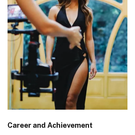
Career and Achievement