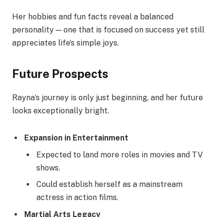
Her hobbies and fun facts reveal a balanced
personality — one that is focused on success yet still
appreciates life’s simple joys.
Future Prospects
Rayna’s journey is only just beginning, and her future
looks exceptionally bright.
Expansion in Entertainment
Expected to land more roles in movies and TV
shows.
Could establish herself as a mainstream
actress in action films.
Martial Arts Legacy