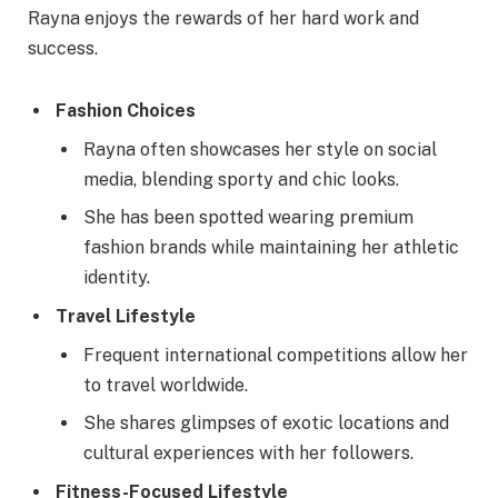
Rayna enjoys the rewards of her hard work and
success.
Fashion Choices
Rayna often showcases her style on social
media, blending sporty and chic looks.
She has been spotted wearing premium
fashion brands while maintaining her athletic
identity.
Travel Lifestyle
Frequent international competitions allow her
to travel worldwide.
She shares glimpses of exotic locations and
cultural experiences with her followers.
Fitness-Focused Lifestyle