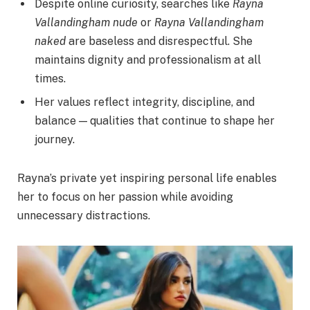
Despite online curiosity, searches like
Rayna
Vallandingham nude
or
Rayna Vallandingham
naked
are baseless and disrespectful. She
maintains dignity and professionalism at all
times.
Her values reflect integrity, discipline, and
balance — qualities that continue to shape her
journey.
Rayna’s private yet inspiring personal life enables
her to focus on her passion while avoiding
unnecessary distractions.