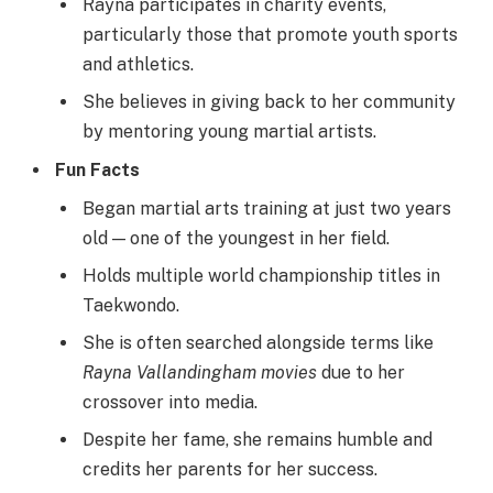
Rayna participates in charity events,
particularly those that promote youth sports
and athletics.
She believes in giving back to her community
by mentoring young martial artists.
Fun Facts
Began martial arts training at just two years
old — one of the youngest in her field.
Holds multiple world championship titles in
Taekwondo.
She is often searched alongside terms like
Rayna Vallandingham movies
due to her
crossover into media.
Despite her fame, she remains humble and
credits her parents for her success.