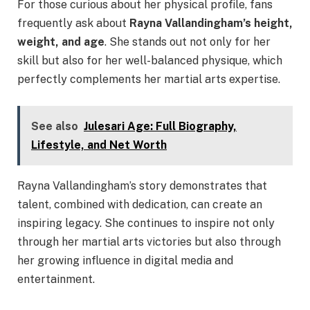
For those curious about her physical profile, fans
frequently ask about
Rayna Vallandingham’s height,
weight, and age
. She stands out not only for her
skill but also for her well-balanced physique, which
perfectly complements her martial arts expertise.
See also
Julesari Age: Full Biography,
Lifestyle, and Net Worth
Rayna Vallandingham’s story demonstrates that
talent, combined with dedication, can create an
inspiring legacy. She continues to inspire not only
through her martial arts victories but also through
her growing influence in digital media and
entertainment.