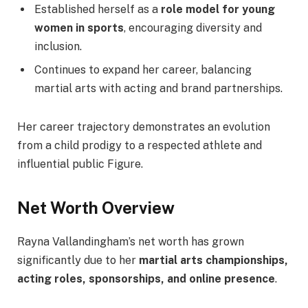
Established herself as a
role model for young
women in sports
, encouraging diversity and
inclusion.
Continues to expand her career, balancing
martial arts with acting and brand partnerships.
Her career trajectory demonstrates an evolution
from a child prodigy to a respected athlete and
influential public Figure.
Net Worth Overview
Rayna Vallandingham’s net worth has grown
significantly due to her
martial arts championships,
acting roles, sponsorships, and online presence
.