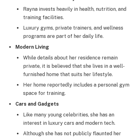
Rayna invests heavily in health, nutrition, and
training facilities.
Luxury gyms, private trainers, and wellness
programs are part of her daily life.
Modern Living
While details about her residence remain
private, it is believed that she lives in a well-
furnished home that suits her lifestyle.
Her home reportedly includes a personal gym
space for training.
Cars and Gadgets
Like many young celebrities, she has an
interest in luxury cars and modern tech.
Although she has not publicly flaunted her