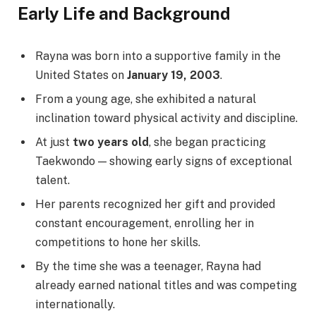
Early Life and Background
Rayna was born into a supportive family in the
United States on
January 19, 2003
.
From a young age, she exhibited a natural
inclination toward physical activity and discipline.
At just
two years old
, she began practicing
Taekwondo — showing early signs of exceptional
talent.
Her parents recognized her gift and provided
constant encouragement, enrolling her in
competitions to hone her skills.
By the time she was a teenager, Rayna had
already earned national titles and was competing
internationally.