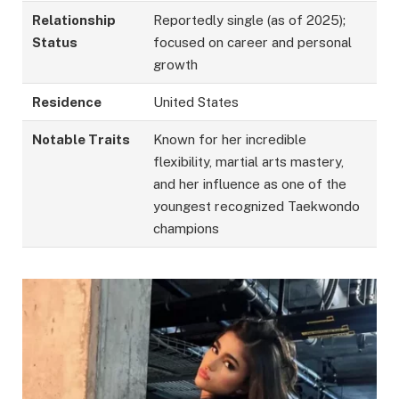
Relationship
Reportedly single (as of 2025);
Status
focused on career and personal
growth
Residence
United States
Notable Traits
Known for her incredible
flexibility, martial arts mastery,
and her influence as one of the
youngest recognized Taekwondo
champions