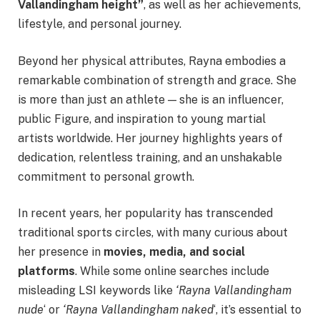
Vallandingham height”
, as well as her achievements,
lifestyle, and personal journey.
Beyond her physical attributes, Rayna embodies a
remarkable combination of strength and grace. She
is more than just an athlete — she is an influencer,
public Figure, and inspiration to young martial
artists worldwide. Her journey highlights years of
dedication, relentless training, and an unshakable
commitment to personal growth.
In recent years, her popularity has transcended
traditional sports circles, with many curious about
her presence in
movies, media, and social
platforms
. While some online searches include
misleading LSI keywords like
‘Rayna Vallandingham
nude
‘ or
‘Rayna Vallandingham naked
‘, it’s essential to