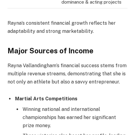
dominance & acting projects
Rayna’s consistent financial growth reflects her
adaptability and strong marketability.
Major Sources of Income
Rayna Vallandingham’s financial success stems from
multiple revenue streams, demonstrating that she is
not only an athlete but also a savvy entrepreneur.
Martial Arts Competitions
Winning national and international
championships has earned her significant
prize money.