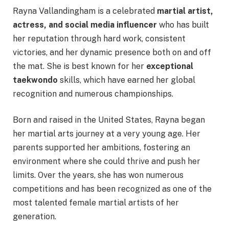
Rayna Vallandingham is a celebrated
martial artist,
actress, and social media influencer
who has built
her reputation through hard work, consistent
victories, and her dynamic presence both on and off
the mat. She is best known for her
exceptional
taekwondo
skills, which have earned her global
recognition and numerous championships.
Born and raised in the United States, Rayna began
her martial arts journey at a very young age. Her
parents supported her ambitions, fostering an
environment where she could thrive and push her
limits. Over the years, she has won numerous
competitions and has been recognized as one of the
most talented female martial artists of her
generation.