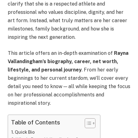
clarify that she is a respected athlete and
professional who values discipline, dignity, and her
art form. Instead, what truly matters are her career
milestones, family background, and how she is
inspiring the next generation.
This article offers an in-depth examination of
Rayna
Vallandingham’s biography, career, net worth,
lifestyle, and personal journey
. From her early
beginnings to her current stardom, we’ll cover every
detail you need to know — all while keeping the focus
on her professional accomplishments and
inspirational story.
Table of Contents
Quick Bio