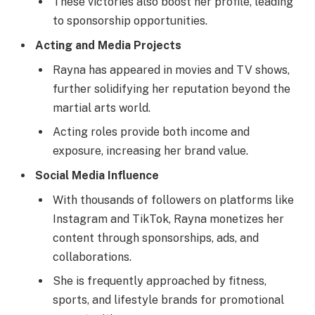
These victories also boost her profile, leading
to sponsorship opportunities.
Acting and Media Projects
Rayna has appeared in movies and TV shows,
further solidifying her reputation beyond the
martial arts world.
Acting roles provide both income and
exposure, increasing her brand value.
Social Media Influence
With thousands of followers on platforms like
Instagram and TikTok, Rayna monetizes her
content through sponsorships, ads, and
collaborations.
She is frequently approached by fitness,
sports, and lifestyle brands for promotional