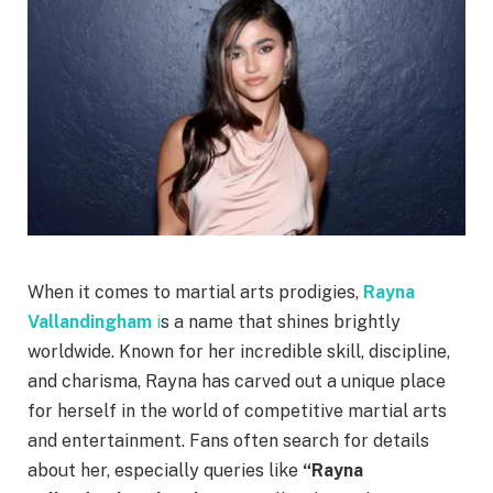
When it comes to martial arts prodigies,
Rayna
Vallandingham
i
s a name that shines brightly
worldwide. Known for her incredible skill, discipline,
and charisma, Rayna has carved out a unique place
for herself in the world of competitive martial arts
and entertainment. Fans often search for details
about her, especially queries like
“Rayna