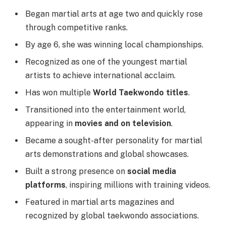
Began martial arts at age two and quickly rose
through competitive ranks.
By age 6, she was winning local championships.
Recognized as one of the youngest martial
artists to achieve international acclaim.
Has won multiple
World Taekwondo titles
.
Transitioned into the entertainment world,
appearing in
movies and on television
.
Became a sought-after personality for martial
arts demonstrations and global showcases.
Built a strong presence on
social media
platforms
, inspiring millions with training videos.
Featured in martial arts magazines and
recognized by global taekwondo associations.