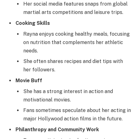
Her social media features snaps from global
martial arts competitions and leisure trips.
Cooking Skills
Rayna enjoys cooking healthy meals, focusing
on nutrition that complements her athletic
needs.
She often shares recipes and diet tips with
her followers.
Movie Buff
She has a strong interest in action and
motivational movies.
Fans sometimes speculate about her acting in
major Hollywood action films in the future.
Philanthropy and Community Work