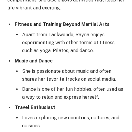
life vibrant and exciting.
Fitness and Training Beyond Martial Arts
Apart from Taekwondo, Rayna enjoys
experimenting with other forms of fitness,
such as yoga, Pilates, and dance.
Music and Dance
She is passionate about music and often
shares her favorite tracks on social media.
Dance is one of her fun hobbies, often used as
a way to relax and express herself.
Travel Enthusiast
Loves exploring new countries, cultures, and
cuisines.