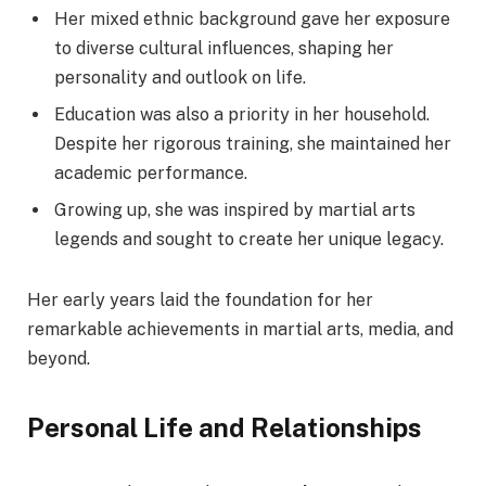
Her mixed ethnic background gave her exposure
to diverse cultural influences, shaping her
personality and outlook on life.
Education was also a priority in her household.
Despite her rigorous training, she maintained her
academic performance.
Growing up, she was inspired by martial arts
legends and sought to create her unique legacy.
Her early years laid the foundation for her
remarkable achievements in martial arts, media, and
beyond.
Personal Life and Relationships