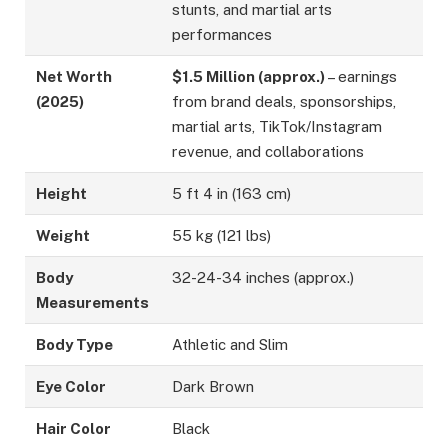
stunts, and martial arts
performances
Net Worth
$1.5 Million (approx.)
– earnings
(2025)
from brand deals, sponsorships,
martial arts, TikTok/Instagram
revenue, and collaborations
Height
5 ft 4 in (163 cm)
Weight
55 kg (121 lbs)
Body
32-24-34 inches (approx.)
Measurements
Body Type
Athletic and Slim
Eye Color
Dark Brown
Hair Color
Black