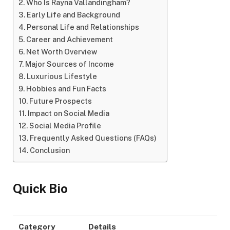
Who Is Rayna Vallandingham?
Early Life and Background
Personal Life and Relationships
Career and Achievement
Net Worth Overview
Major Sources of Income
Luxurious Lifestyle
Hobbies and Fun Facts
Future Prospects
Impact on Social Media
Social Media Profile
Frequently Asked Questions (FAQs)
Conclusion
Quick Bio
Category
Details