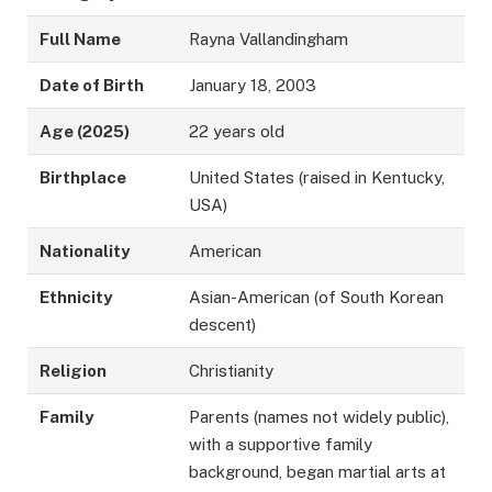
Full Name
Rayna Vallandingham
Date of Birth
January 18, 2003
Age (2025)
22 years old
Birthplace
United States (raised in Kentucky,
USA)
Nationality
American
Ethnicity
Asian-American (of South Korean
descent)
Religion
Christianity
Family
Parents (names not widely public),
with a supportive family
background, began martial arts at