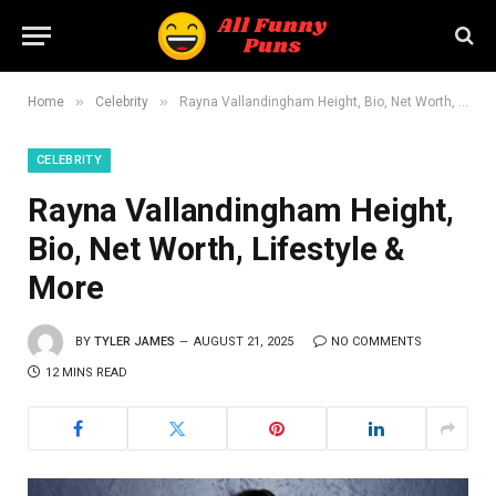
»
»
Home
Celebrity
Rayna Vallandingham Height, Bio, Net Worth, Lifestyle & More
CELEBRITY
Rayna Vallandingham Height,
Bio, Net Worth, Lifestyle &
More
BY
TYLER JAMES
AUGUST 21, 2025
NO COMMENTS
12 MINS READ