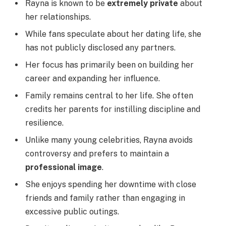
Rayna is known to be
extremely private
about
her relationships.
While fans speculate about her dating life, she
has not publicly disclosed any partners.
Her focus has primarily been on building her
career and expanding her influence.
Family remains central to her life. She often
credits her parents for instilling discipline and
resilience.
Unlike many young celebrities, Rayna avoids
controversy and prefers to maintain a
professional image
.
She enjoys spending her downtime with close
friends and family rather than engaging in
excessive public outings.