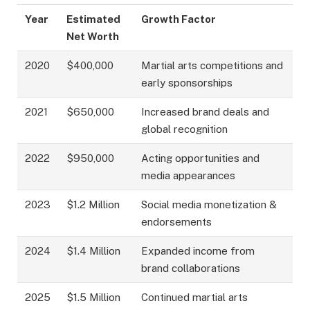
Year
Estimated
Growth Factor
Net Worth
2020
$400,000
Martial arts competitions and
early sponsorships
2021
$650,000
Increased brand deals and
global recognition
2022
$950,000
Acting opportunities and
media appearances
2023
$1.2 Million
Social media monetization &
endorsements
2024
$1.4 Million
Expanded income from
brand collaborations
2025
$1.5 Million
Continued martial arts