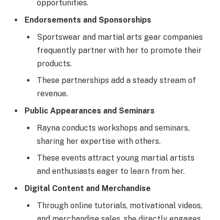
opportunities.
Endorsements and Sponsorships
Sportswear and martial arts gear companies
frequently partner with her to promote their
products.
These partnerships add a steady stream of
revenue.
Public Appearances and Seminars
Rayna conducts workshops and seminars,
sharing her expertise with others.
These events attract young martial artists
and enthusiasts eager to learn from her.
Digital Content and Merchandise
Through online tutorials, motivational videos,
and merchandise sales, she directly engages