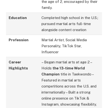
the age of 2, encouraged by their
family.
Education
Completed high school in the U.S.;
pursued martial arts full-time
alongside content creation
Profession
Martial Artist, Social Media
Personality, TikTok Star,
Influencer
Career
– Began martial arts at age 2 –
Highlights
Holds
the 13-time World
Champion
title in Taekwondo –
Featured in martial arts
competitions across the U.S. and
internationally – Built a strong
online presence on TikTok &
Instagram, showcasing flexibility,