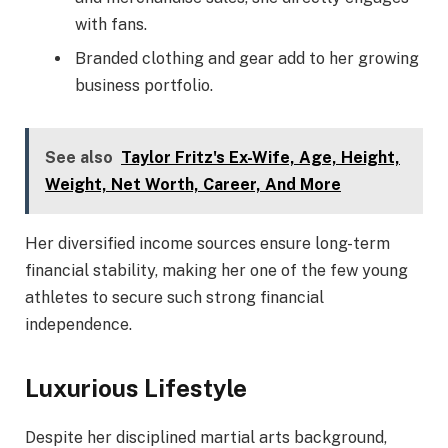
with fans.
Branded clothing and gear add to her growing
business portfolio.
See also
Taylor Fritz's Ex-Wife, Age, Height,
Weight, Net Worth, Career, And More
Her diversified income sources ensure long-term
financial stability, making her one of the few young
athletes to secure such strong financial
independence.
Luxurious Lifestyle
Despite her disciplined martial arts background,