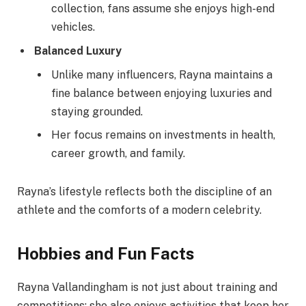
collection, fans assume she enjoys high-end
vehicles.
Balanced Luxury
Unlike many influencers, Rayna maintains a
fine balance between enjoying luxuries and
staying grounded.
Her focus remains on investments in health,
career growth, and family.
Rayna’s lifestyle reflects both the discipline of an
athlete and the comforts of a modern celebrity.
Hobbies and Fun Facts
Rayna Vallandingham is not just about training and
competitions; she also enjoys activities that keep her