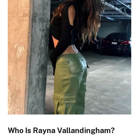
Who Is Rayna Vallandingham?