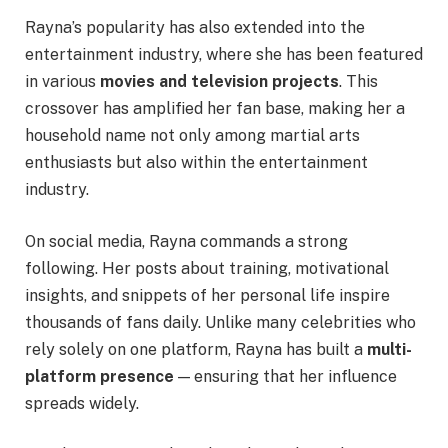
Rayna’s popularity has also extended into the
entertainment industry, where she has been featured
in various
movies and television projects
. This
crossover has amplified her fan base, making her a
household name not only among martial arts
enthusiasts but also within the entertainment
industry.
On social media, Rayna commands a strong
following. Her posts about training, motivational
insights, and snippets of her personal life inspire
thousands of fans daily. Unlike many celebrities who
rely solely on one platform, Rayna has built a
multi-
platform presence
— ensuring that her influence
spreads widely.