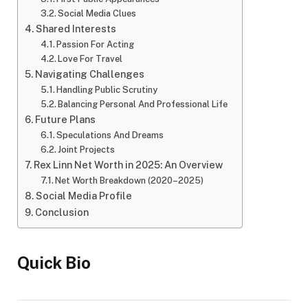
Social Media Clues
Shared Interests
Passion For Acting
Love For Travel
Navigating Challenges
Handling Public Scrutiny
Balancing Personal And Professional Life
Future Plans
Speculations And Dreams
Joint Projects
Rex Linn Net Worth in 2025: An Overview
Net Worth Breakdown (2020–2025)
Social Media Profile
Conclusion
Quick Bio