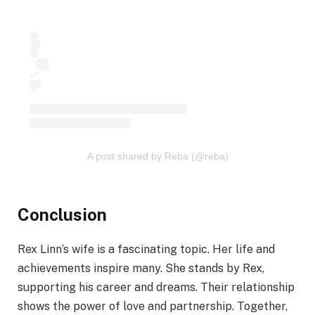
A post shared by Reba (@reba)
Conclusion
Rex Linn’s wife is a fascinating topic. Her life and
achievements inspire many. She stands by Rex,
supporting his career and dreams. Their relationship
shows the power of love and partnership. Together,