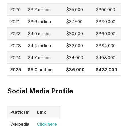
2020
$3.2 million
$25,000
$300,000
2021
$3.6 million
$27,500
$330,000
2022
$4.0 million
$30,000
$360,000
2023
$4.4 million
$32,000
$384,000
2024
$4.7 million
$34,000
$408,000
2025
$5.0 million
$36,000
$432,000
Social Media Profile
Platform
Link
Wikipedia
Click here