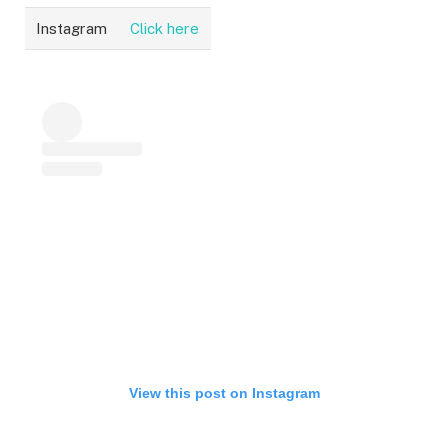
Instagram
Click here
View this post on Instagram