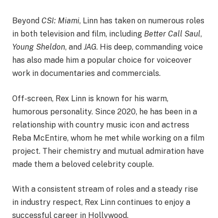
Beyond
CSI: Miami
, Linn has taken on numerous roles
in both television and film, including
Better Call Saul
,
Young Sheldon
, and
JAG
. His deep, commanding voice
has also made him a popular choice for voiceover
work in documentaries and commercials.
Off-screen, Rex Linn is known for his warm,
humorous personality. Since 2020, he has been in a
relationship with country music icon and actress
Reba McEntire, whom he met while working on a film
project. Their chemistry and mutual admiration have
made them a beloved celebrity couple.
With a consistent stream of roles and a steady rise
in industry respect, Rex Linn continues to enjoy a
successful career in Hollywood.