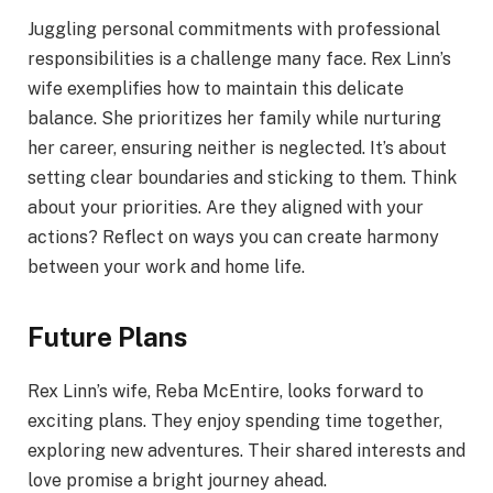
Juggling personal commitments with professional
responsibilities is a challenge many face. Rex Linn’s
wife exemplifies how to maintain this delicate
balance. She prioritizes her family while nurturing
her career, ensuring neither is neglected. It’s about
setting clear boundaries and sticking to them. Think
about your priorities. Are they aligned with your
actions? Reflect on ways you can create harmony
between your work and home life.
Future Plans
Rex Linn’s wife, Reba McEntire, looks forward to
exciting plans. They enjoy spending time together,
exploring new adventures. Their shared interests and
love promise a bright journey ahead.