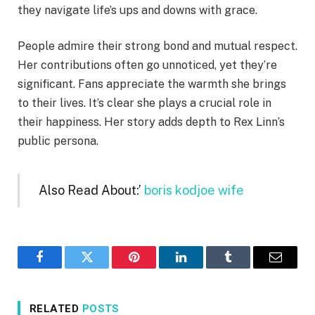
they navigate life’s ups and downs with grace.
People admire their strong bond and mutual respect.
Her contributions often go unnoticed, yet they’re
significant. Fans appreciate the warmth she brings
to their lives. It’s clear she plays a crucial role in
their happiness. Her story adds depth to Rex Linn’s
public persona.
Also Read About:’
boris kodjoe wife
Facebook
Twitter
Pinterest
LinkedIn
Tumblr
Email
RELATED
POSTS