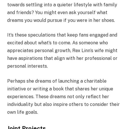
towards settling into a quieter lifestyle with family
and friends? You might even ask yourself what
dreams you would pursue if you were in her shoes.
It’s these speculations that keep fans engaged and
excited about what’s to come. As someone who
appreciates personal growth, Rex Linn’s wife might
have aspirations that align with her professional or
personal interests.
Perhaps she dreams of launching a charitable
initiative or writing a book that shares her unique
experiences. These dreams not only reflect her
individuality but also inspire others to consider their
own life goals.
Joint Projects