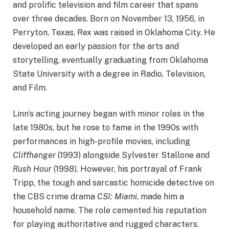
and prolific television and film career that spans
over three decades. Born on November 13, 1956, in
Perryton, Texas, Rex was raised in Oklahoma City. He
developed an early passion for the arts and
storytelling, eventually graduating from Oklahoma
State University with a degree in Radio, Television,
and Film.
Linn’s acting journey began with minor roles in the
late 1980s, but he rose to fame in the 1990s with
performances in high-profile movies, including
Cliffhanger
(1993) alongside Sylvester Stallone and
Rush Hour
(1998). However, his portrayal of Frank
Tripp, the tough and sarcastic homicide detective on
the CBS crime drama
CSI: Miami
, made him a
household name. The role cemented his reputation
for playing authoritative and rugged characters.