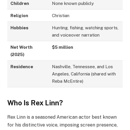
Children
None known publicly
Religion
Christian
Hobbies
Hunting, fishing, watching sports,
and voiceover narration
Net Worth
$5 million
(2025)
Residence
Nashville, Tennessee, and Los
Angeles, California (shared with
Reba McEntire)
Who Is Rex Linn?
Rex Linn is a seasoned American actor best known
for his distinctive voice, imposing screen presence,