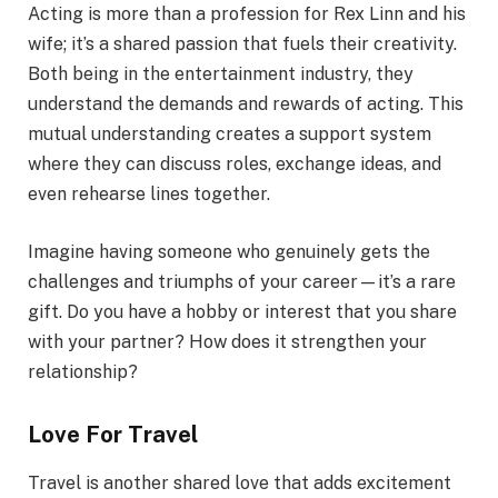
Acting is more than a profession for Rex Linn and his
wife; it’s a shared passion that fuels their creativity.
Both being in the entertainment industry, they
understand the demands and rewards of acting. This
mutual understanding creates a support system
where they can discuss roles, exchange ideas, and
even rehearse lines together.
Imagine having someone who genuinely gets the
challenges and triumphs of your career—it’s a rare
gift. Do you have a hobby or interest that you share
with your partner? How does it strengthen your
relationship?
Love For Travel
Travel is another shared love that adds excitement