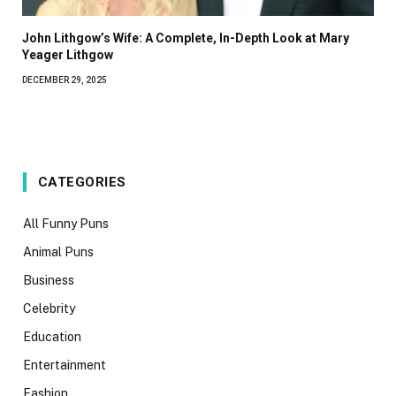
John Lithgow’s Wife: A Complete, In-Depth Look at Mary
Yeager Lithgow
DECEMBER 29, 2025
CATEGORIES
All Funny Puns
Animal Puns
Business
Celebrity
Education
Entertainment
Fashion