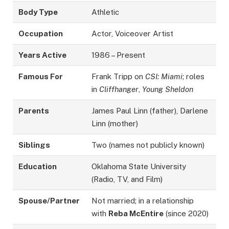
Body Type
Athletic
Occupation
Actor, Voiceover Artist
Years Active
1986 – Present
Famous For
Frank Tripp on
CSI: Miami
; roles
in
Cliffhanger
,
Young Sheldon
Parents
James Paul Linn (father), Darlene
Linn (mother)
Siblings
Two (names not publicly known)
Education
Oklahoma State University
(Radio, TV, and Film)
Spouse/Partner
Not married; in a relationship
with
Reba McEntire
(since 2020)