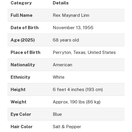
Category
Details
Full Name
Rex Maynard Linn
Date of Birth
November 13, 1956
Age (2025)
68 years old
Place of Birth
Perryton, Texas, United States
Nationality
American
Ethnicity
White
Height
6 feet 4 inches (193 cm)
Weight
Approx. 190 lbs (86 kg)
Eye Color
Blue
Hair Color
Salt & Pepper