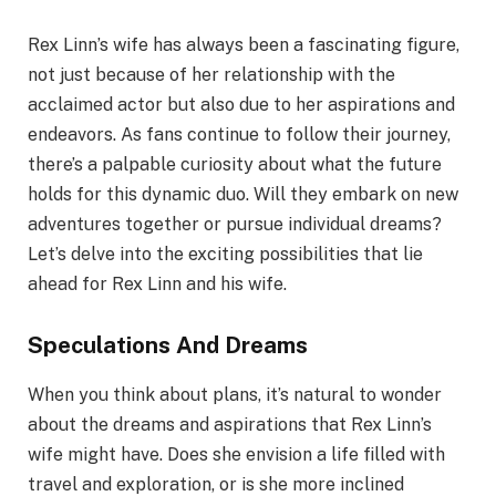
Rex Linn’s wife has always been a fascinating figure,
not just because of her relationship with the
acclaimed actor but also due to her aspirations and
endeavors. As fans continue to follow their journey,
there’s a palpable curiosity about what the future
holds for this dynamic duo. Will they embark on new
adventures together or pursue individual dreams?
Let’s delve into the exciting possibilities that lie
ahead for Rex Linn and his wife.
Speculations And Dreams
When you think about plans, it’s natural to wonder
about the dreams and aspirations that Rex Linn’s
wife might have. Does she envision a life filled with
travel and exploration, or is she more inclined