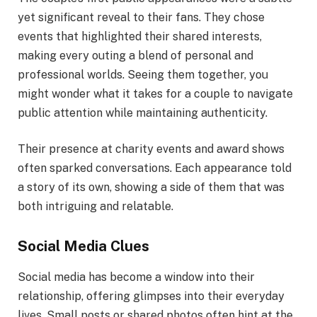
yet significant reveal to their fans. They chose
events that highlighted their shared interests,
making every outing a blend of personal and
professional worlds. Seeing them together, you
might wonder what it takes for a couple to navigate
public attention while maintaining authenticity.
Their presence at charity events and award shows
often sparked conversations. Each appearance told
a story of its own, showing a side of them that was
both intriguing and relatable.
Social Media Clues
Social media has become a window into their
relationship, offering glimpses into their everyday
lives. Small posts or shared photos often hint at the