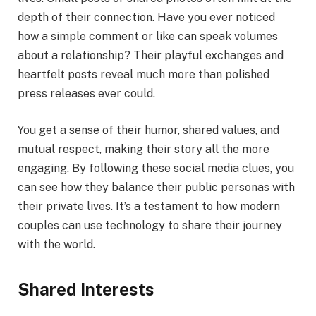
depth of their connection. Have you ever noticed
how a simple comment or like can speak volumes
about a relationship? Their playful exchanges and
heartfelt posts reveal much more than polished
press releases ever could.
You get a sense of their humor, shared values, and
mutual respect, making their story all the more
engaging. By following these social media clues, you
can see how they balance their public personas with
their private lives. It’s a testament to how modern
couples can use technology to share their journey
with the world.
Shared Interests