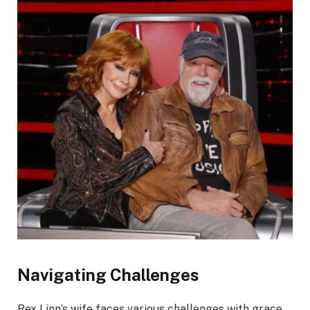
Navigating Challenges
Rex Linn’s wife faces various challenges with grace