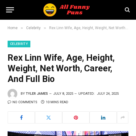
»
»
Home
Celebrity
Rex Linn Wife, Age, Height, Weight, Net Worth, Career, And Full Bio
CELEBRITY
Rex Linn Wife, Age, Height,
Weight, Net Worth, Career,
And Full Bio
BY
TYLER JAMES
JULY 8, 2025
UPDATED:
JULY 24, 2025
NO COMMENTS
10 MINS READ