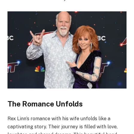
The Romance Unfolds
Rex Linn’s romance with his wife unfolds like a
captivating story. Their journey is filled with love,