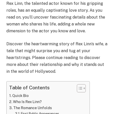
Rex Linn, the talented actor known for his gripping
roles, has an equally captivating love story. As you
read on, you’ll uncover fascinating details about the
woman who shares his life, adding a whole new
dimension to the actor you know and love.
Discover the heartwarming story of Rex Linn’s wife, a
tale that might surprise you and tug at your
heartstrings. Please continue reading to discover
more about their relationship and why it stands out
in the world of Hollywood.
Table of Contents
Quick Bio
Who Is Rex Linn?
The Romance Unfolds
First Public Appearances