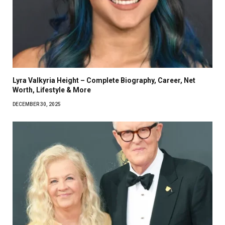
Lyra Valkyria Height – Complete Biography, Career, Net
Worth, Lifestyle & More
DECEMBER 30, 2025