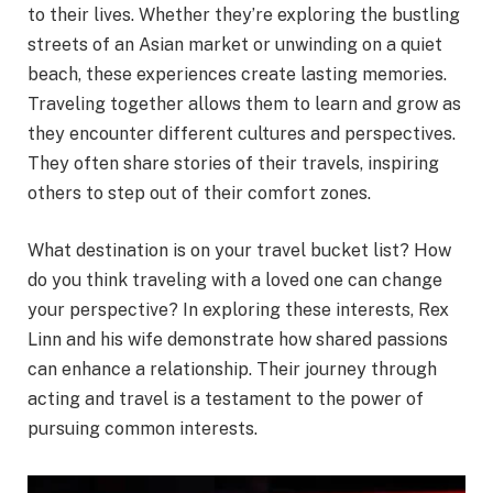
to their lives. Whether they’re exploring the bustling
streets of an Asian market or unwinding on a quiet
beach, these experiences create lasting memories.
Traveling together allows them to learn and grow as
they encounter different cultures and perspectives.
They often share stories of their travels, inspiring
others to step out of their comfort zones.
What destination is on your travel bucket list? How
do you think traveling with a loved one can change
your perspective? In exploring these interests, Rex
Linn and his wife demonstrate how shared passions
can enhance a relationship. Their journey through
acting and travel is a testament to the power of
pursuing common interests.