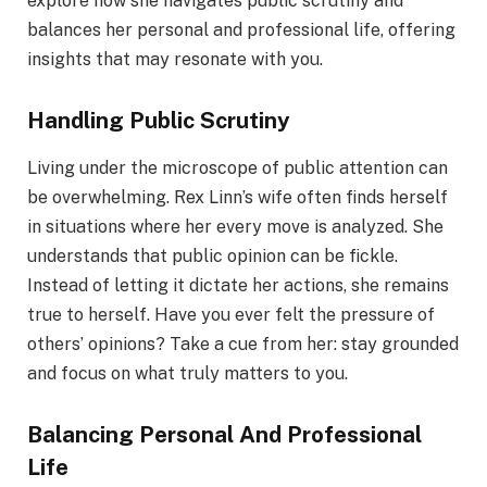
explore how she navigates public scrutiny and
balances her personal and professional life, offering
insights that may resonate with you.
Handling Public Scrutiny
Living under the microscope of public attention can
be overwhelming. Rex Linn’s wife often finds herself
in situations where her every move is analyzed. She
understands that public opinion can be fickle.
Instead of letting it dictate her actions, she remains
true to herself. Have you ever felt the pressure of
others’ opinions? Take a cue from her: stay grounded
and focus on what truly matters to you.
Balancing Personal And Professional
Life