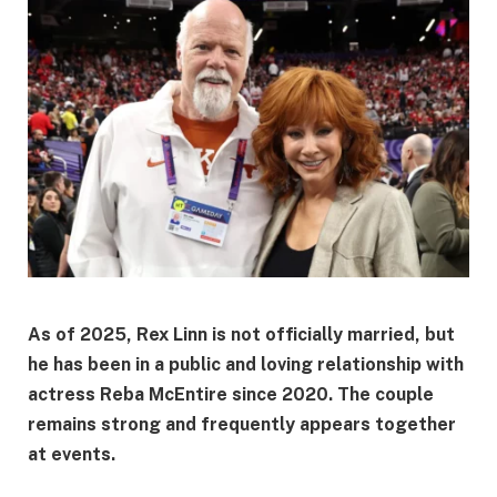
As of 2025,
Rex Linn is not officially married
, but
he has been in a public and loving relationship with
actress
Reba McEntire
since 2020. The couple
remains strong and frequently appears together
at events.