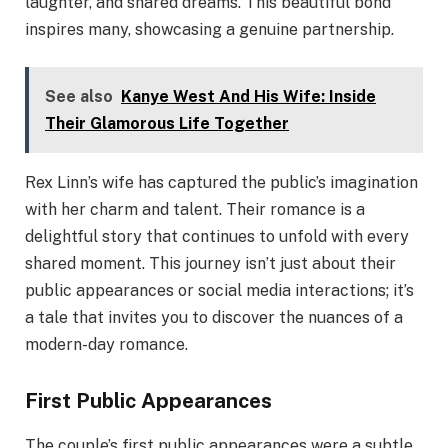
laughter, and shared dreams. This beautiful bond
inspires many, showcasing a genuine partnership.
See also
Kanye West And His Wife: Inside
Their Glamorous Life Together
Rex Linn’s wife has captured the public’s imagination
with her charm and talent. Their romance is a
delightful story that continues to unfold with every
shared moment. This journey isn’t just about their
public appearances or social media interactions; it’s
a tale that invites you to discover the nuances of a
modern-day romance.
First Public Appearances
The couple’s first public appearances were a subtle