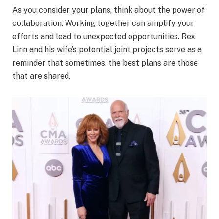
As you consider your plans, think about the power of
collaboration. Working together can amplify your
efforts and lead to unexpected opportunities. Rex
Linn and his wife’s potential joint projects serve as a
reminder that sometimes, the best plans are those
that are shared.