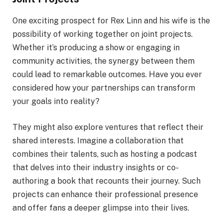
One exciting prospect for Rex Linn and his wife is the
possibility of working together on joint projects.
Whether it’s producing a show or engaging in
community activities, the synergy between them
could lead to remarkable outcomes. Have you ever
considered how your partnerships can transform
your goals into reality?
They might also explore ventures that reflect their
shared interests. Imagine a collaboration that
combines their talents, such as hosting a podcast
that delves into their industry insights or co-
authoring a book that recounts their journey. Such
projects can enhance their professional presence
and offer fans a deeper glimpse into their lives.