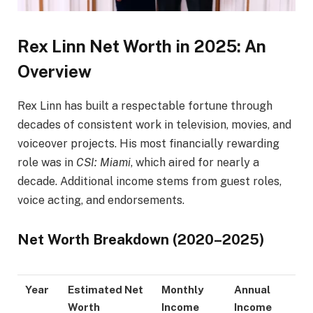
Rex Linn Net Worth in 2025: An
Overview
Rex Linn has built a respectable fortune through
decades of consistent work in television, movies, and
voiceover projects. His most financially rewarding
role was in
CSI: Miami
, which aired for nearly a
decade. Additional income stems from guest roles,
voice acting, and endorsements.
Net Worth Breakdown (2020–2025)
Year
Estimated Net
Monthly
Annual
Worth
Income
Income