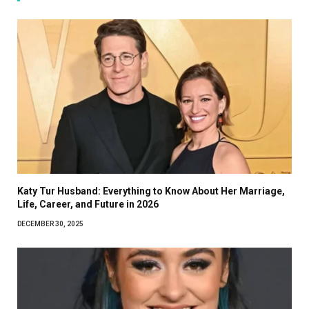
Katy Tur Husband: Everything to Know About Her Marriage,
Life, Career, and Future in 2026
DECEMBER 30, 2025