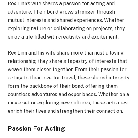
Rex Linn’s wife shares a passion for acting and
adventure. Their bond grows stronger through
mutual interests and shared experiences. Whether
exploring nature or collaborating on projects, they
enjoy a life filled with creativity and excitement.
Rex Linn and his wife share more than just a loving
relationship; they share a tapestry of interests that
weave them closer together. From their passion for
acting to their love for travel, these shared interests
form the backbone of their bond, offering them
countless adventures and experiences. Whether on a
movie set or exploring new cultures, these activities
enrich their lives and strengthen their connection.
Passion For Acting