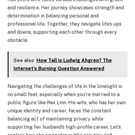
and resilience. Her journey showcases strength and
determination in balancing personal and
professional life. Together, they navigate life’s ups
and downs, supporting each other through every
obstacle.
See also
How Tall is Ludwig Ahgren? The
Internet’s Burning Question Answered
Navigating the challenges of life in the limelight is
no small feat, especially when you’re married to a
public figure like Rex Linn. His wife, who has her own
unique identity and career, faces the constant
balancing act of maintaining privacy while
supporting her husband’s high-profile career. Let’s