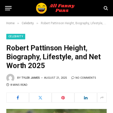
»
»
Home
Celebrity
Robert Pattinson Height, Biography, Lifestyle, and Net Worth 2025
CELEBRITY
Robert Pattinson Height,
Biography, Lifestyle, and Net
Worth 2025
BY
TYLER JAMES
AUGUST 21, 2025
NO COMMENTS
8 MINS READ