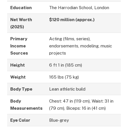
Education
The Harrodian School, London
Net Worth
$120 million (approx.)
(2025)
Primary
Acting (films, series),
Income
endorsements, modeling, music
Sources
projects
Height
6 ft 1 in (185 cm)
Weight
165 lbs (75 kg)
Body Type
Lean athletic build
Body
Chest: 47 in (119 cm), Waist: 31 in
Measurements
(79 cm), Biceps: 16 in (41 cm)
Eye Color
Blue-grey