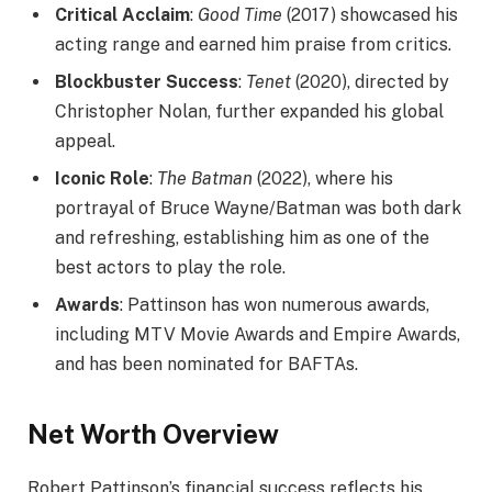
Critical Acclaim
:
Good Time
(2017) showcased his
acting range and earned him praise from critics.
Blockbuster Success
:
Tenet
(2020), directed by
Christopher Nolan, further expanded his global
appeal.
Iconic Role
:
The Batman
(2022), where his
portrayal of Bruce Wayne/Batman was both dark
and refreshing, establishing him as one of the
best actors to play the role.
Awards
: Pattinson has won numerous awards,
including MTV Movie Awards and Empire Awards,
and has been nominated for BAFTAs.
Net Worth Overview
Robert Pattinson’s financial success reflects his