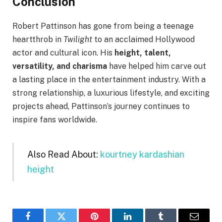
Conclusion
Robert Pattinson has gone from being a teenage
heartthrob in
Twilight
to an acclaimed Hollywood
actor and cultural icon. His
height, talent,
versatility, and charisma
have helped him carve out
a lasting place in the entertainment industry. With a
strong relationship, a luxurious lifestyle, and exciting
projects ahead, Pattinson’s journey continues to
inspire fans worldwide.
Also Read About:
kourtney kardashian
height