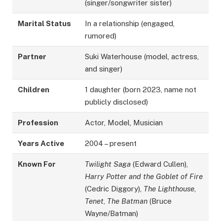
(singer/songwriter sister)
Marital Status
In a relationship (engaged,
rumored)
Partner
Suki Waterhouse (model, actress,
and singer)
Children
1 daughter (born 2023, name not
publicly disclosed)
Profession
Actor, Model, Musician
Years Active
2004 – present
Known For
Twilight Saga
(Edward Cullen),
Harry Potter and the Goblet of Fire
(Cedric Diggory),
The Lighthouse
,
Tenet
,
The Batman
(Bruce
Wayne/Batman)