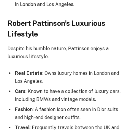
in London and Los Angeles.
Robert Pattinson’s Luxurious
Lifestyle
Despite his humble nature, Pattinson enjoys a
luxurious lifestyle.
Real Estate
: Owns luxury homes in London and
Los Angeles.
Cars
: Known to have a collection of luxury cars,
including BMWs and vintage models.
Fashion
: A fashion icon often seen in Dior suits
and high-end designer outfits.
Travel
: Frequently travels between the UK and