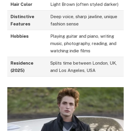
Hair Color
Light Brown (often styled darker)
Distinctive
Deep voice, sharp jawline, unique
Features
fashion sense
Hobbies
Playing guitar and piano, writing
music, photography, reading, and
watching indie films
Residence
Splits time between London, UK,
(2025)
and Los Angeles, USA