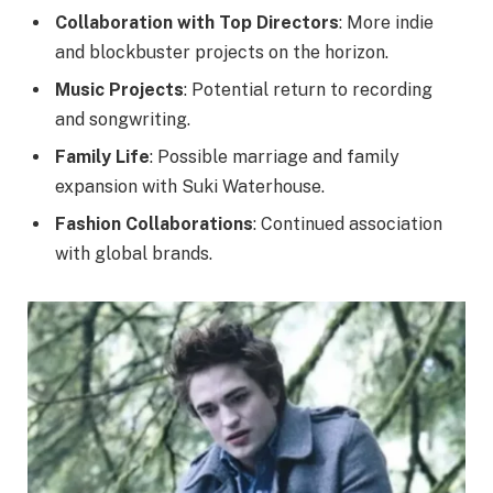
Collaboration with Top Directors
: More indie
and blockbuster projects on the horizon.
Music Projects
: Potential return to recording
and songwriting.
Family Life
: Possible marriage and family
expansion with Suki Waterhouse.
Fashion Collaborations
: Continued association
with global brands.