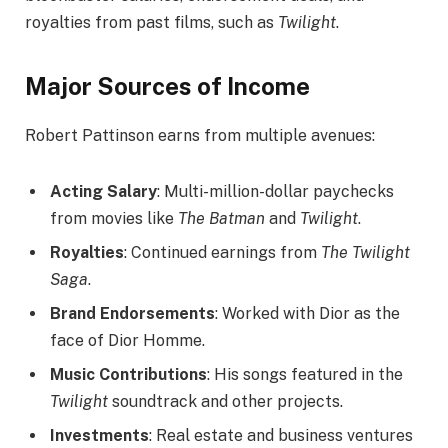
royalties from past films, such as
Twilight
.
Major Sources of Income
Robert Pattinson earns from multiple avenues:
Acting Salary
: Multi-million-dollar paychecks
from movies like
The Batman
and
Twilight
.
Royalties
: Continued earnings from
The Twilight
Saga
.
Brand Endorsements
: Worked with Dior as the
face of Dior Homme.
Music Contributions
: His songs featured in the
Twilight
soundtrack and other projects.
Investments
: Real estate and business ventures