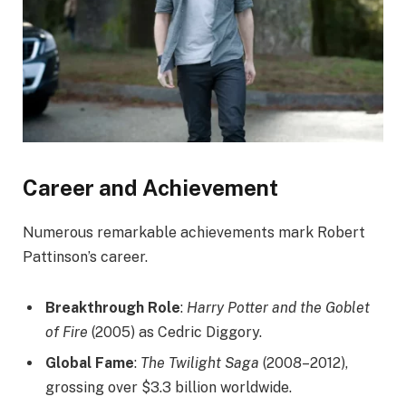
Career and Achievement
Numerous remarkable achievements mark Robert
Pattinson’s career.
Breakthrough Role
:
Harry Potter and the Goblet
of Fire
(2005) as Cedric Diggory.
Global Fame
:
The Twilight Saga
(2008–2012),
grossing over $3.3 billion worldwide.