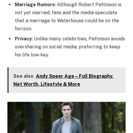
Marriage Rumors
: Although Robert Pattinson is
not yet married, fans and the media speculate
that a marriage to Waterhouse could be on the
horizon.
Privacy
: Unlike many celebrities, Pattinson avoids
oversharing on social media, preferring to keep
his life low-key.
See also
Andy Speer Age – Full Biography,
Net Worth, Lifestyle & More