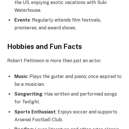
the US, enjoying exotic vacations with Suki
Waterhouse.
Events
: Regularly attends film festivals,
premieres, and award shows.
Hobbies and Fun Facts
Robert Pattinson is more than just an actor.
Music
: Plays the guitar and piano; once aspired to
be a musician.
Songwriting
: Has written and performed songs
for
Twilight
.
Sports Enthusiast
: Enjoys soccer and supports
Arsenal Football Club.