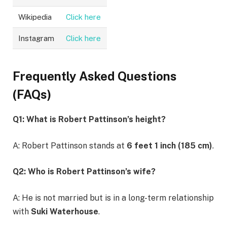
Wikipedia
Click here
Instagram
Click here
Frequently Asked Questions
(FAQs)
Q1: What is Robert Pattinson’s height?
A: Robert Pattinson stands at
6 feet 1 inch (185 cm)
.
Q2: Who is Robert Pattinson’s wife?
A: He is not married but is in a long-term relationship
with
Suki Waterhouse
.