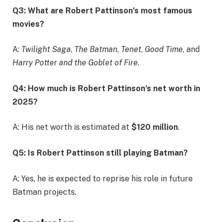
Q3: What are Robert Pattinson’s most famous
movies?
A:
Twilight Saga
,
The Batman
,
Tenet
,
Good Time
, and
Harry Potter and the Goblet of Fire
.
Q4: How much is Robert Pattinson’s net worth in
2025?
A: His net worth is estimated at
$120 million
.
Q5: Is Robert Pattinson still playing Batman?
A: Yes, he is expected to reprise his role in future
Batman projects.