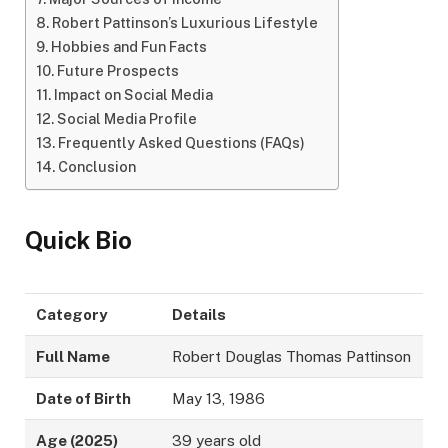
Robert Pattinson’s Luxurious Lifestyle
Hobbies and Fun Facts
Future Prospects
Impact on Social Media
Social Media Profile
Frequently Asked Questions (FAQs)
Conclusion
Quick Bio
Category
Details
Full Name
Robert Douglas Thomas Pattinson
Date of Birth
May 13, 1986
Age (2025)
39 years old