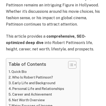
Pattinson remains an intriguing Figure in Hollywood.
Whether it’s discussions around his movie choices, his
fashion sense, or his impact on global cinema,
Pattinson continues to attract attention.
This article provides a
comprehensive, SEO-
optimized deep dive
into Robert Pattinson’s life,
height, career, net worth, lifestyle, and prospects.
Table of Contents
Quick Bio
Who Is Robert Pattinson?
Early Life and Background
Personal Life and Relationships
Career and Achievement
Net Worth Overview
Major Sources of Income