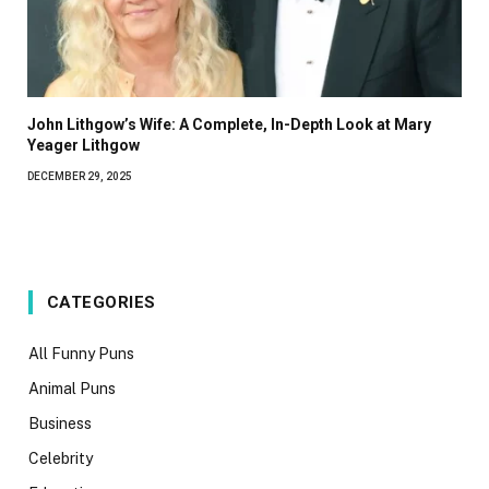
John Lithgow’s Wife: A Complete, In-Depth Look at Mary
Yeager Lithgow
DECEMBER 29, 2025
CATEGORIES
All Funny Puns
Animal Puns
Business
Celebrity