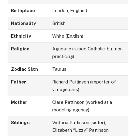
Birthplace
London, England
Nationality
British
Ethnicity
White (English)
Religion
Agnostic (raised Catholic, but non-
practicing)
Zodiac Sign
Taurus
Father
Richard Pattinson (importer of
vintage cars)
Mother
Clare Pattinson (worked at a
modeling agency)
Siblings
Victoria Pattinson (sister),
Elizabeth “Lizzy” Pattinson