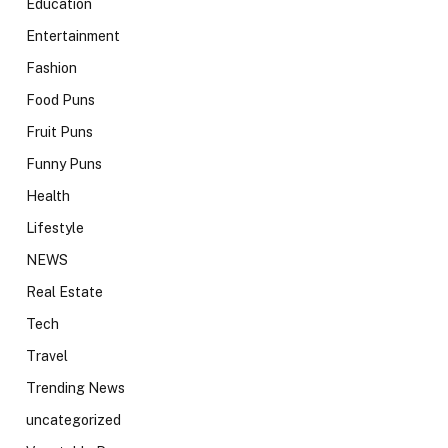
Education
Entertainment
Fashion
Food Puns
Fruit Puns
Funny Puns
Health
Lifestyle
NEWS
Real Estate
Tech
Travel
Trending News
uncategorized