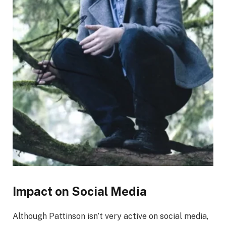
Impact on Social Media
Although Pattinson isn’t very active on social media,