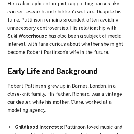
He is also a philanthropist, supporting causes like
cancer research and children’s welfare. Despite his
fame, Pattinson remains grounded, often avoiding
unnecessary controversies. His relationship with
Suki Waterhouse
has also been a subject of media
interest, with fans curious about whether she might
become Robert Pattinson’s wife in the future.
Early Life and Background
Robert Pattinson grew up in Barnes, London, in a
close-knit family. His father, Richard, was a vintage
car dealer, while his mother, Clare, worked at a
modeling agency.
Childhood Interests
: Pattinson loved music and