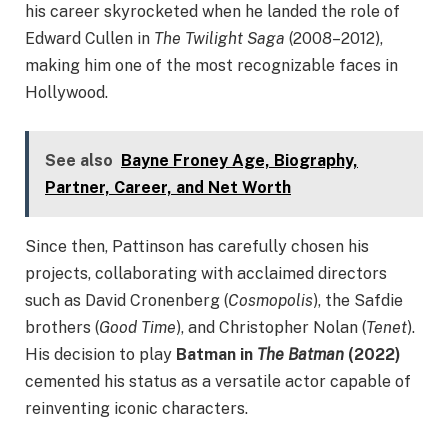
his career skyrocketed when he landed the role of
Edward Cullen in
The Twilight Saga
(2008–2012),
making him one of the most recognizable faces in
Hollywood.
See also
Bayne Froney Age, Biography,
Partner, Career, and Net Worth
Since then, Pattinson has carefully chosen his
projects, collaborating with acclaimed directors
such as David Cronenberg (
Cosmopolis
), the Safdie
brothers (
Good Time
), and Christopher Nolan (
Tenet
).
His decision to play
Batman in
The Batman
(2022)
cemented his status as a versatile actor capable of
reinventing iconic characters.