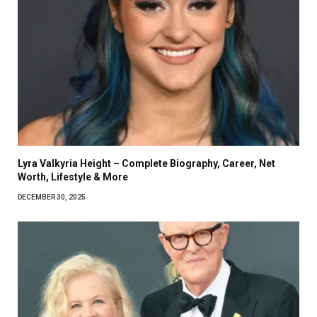
Lyra Valkyria Height – Complete Biography, Career, Net
Worth, Lifestyle & More
DECEMBER 30, 2025