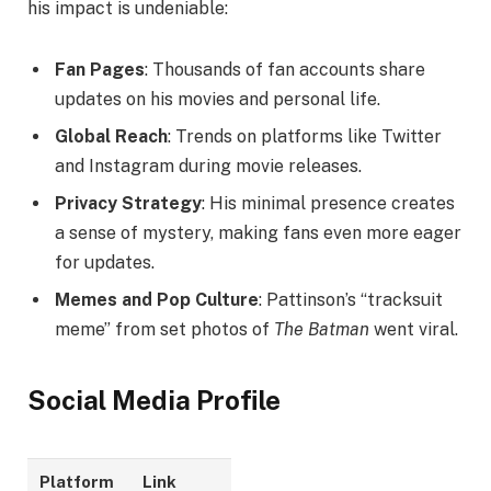
his impact is undeniable:
Fan Pages
: Thousands of fan accounts share
updates on his movies and personal life.
Global Reach
: Trends on platforms like Twitter
and Instagram during movie releases.
Privacy Strategy
: His minimal presence creates
a sense of mystery, making fans even more eager
for updates.
Memes and Pop Culture
: Pattinson’s “tracksuit
meme” from set photos of
The Batman
went viral.
Social Media Profile
Platform
Link