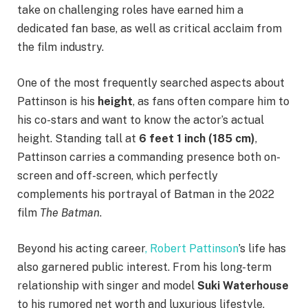
take on challenging roles have earned him a
dedicated fan base, as well as critical acclaim from
the film industry.
One of the most frequently searched aspects about
Pattinson is his
height
, as fans often compare him to
his co-stars and want to know the actor’s actual
height. Standing tall at
6 feet 1 inch (185 cm)
,
Pattinson carries a commanding presence both on-
screen and off-screen, which perfectly
complements his portrayal of Batman in the 2022
film
The Batman
.
Beyond his acting career
, Robert Pattinson
’s life has
also garnered public interest. From his long-term
relationship with singer and model
Suki Waterhouse
to his rumored net worth and luxurious lifestyle,