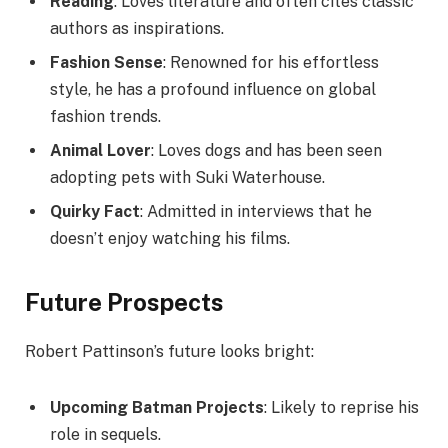
Reading
: Loves literature and often cites classic
authors as inspirations.
Fashion Sense
: Renowned for his effortless
style, he has a profound influence on global
fashion trends.
Animal Lover
: Loves dogs and has been seen
adopting pets with Suki Waterhouse.
Quirky Fact
: Admitted in interviews that he
doesn’t enjoy watching his films.
Future Prospects
Robert Pattinson’s future looks bright:
Upcoming Batman Projects
: Likely to reprise his
role in sequels.