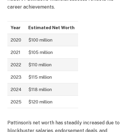
career achievements.
Year
Estimated Net Worth
2020
$100 million
2021
$105 million
2022
$110 million
2023
$115 million
2024
$118 million
2025
$120 million
Pattinson’s net worth has steadily increased due to
blockbuster salaries, endorsement deals, and