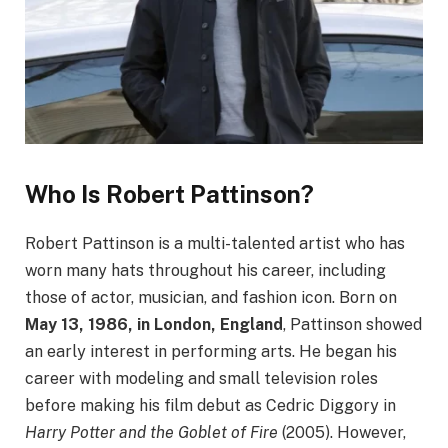
Who Is Robert Pattinson?
Robert Pattinson is a multi-talented artist who has
worn many hats throughout his career, including
those of actor, musician, and fashion icon. Born on
May 13, 1986, in London, England
, Pattinson showed
an early interest in performing arts. He began his
career with modeling and small television roles
before making his film debut as Cedric Diggory in
Harry Potter and the Goblet of Fire
(2005). However,