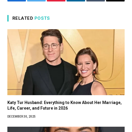
Facebook
Twitter
Pinterest
LinkedIn
Tumblr
Email
RELATED
POSTS
Katy Tur Husband: Everything to Know About Her Marriage,
Life, Career, and Future in 2026
DECEMBER 30, 2025