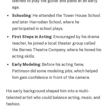
learned to play the guitar and piano at an early
age.
Schooling
: He attended the Tower House School
and later Harrodian School, where he
participated in school plays.
First Steps in Acting
: Encouraged by his drama
teacher, he joined a local theater group called
the Barnes Theatre Company, where he honed his
acting skills.
Early Modeling
: Before his acting fame,
Pattinson did some modeling jobs, which helped
him gain confidence in front of the camera.
His early background shaped him into a multi-
talented artist who could balance acting, music, and
fashion.