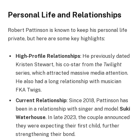
Personal Life and Relationships
Robert Pattinson is known to keep his personal life
private, but here are some key highlights:
High-Profile Relationships
: He previously dated
Kristen Stewart, his co-star from
the Twilight
series, which attracted massive media attention.
He also had a long relationship with musician
FKA Twigs.
Current Relationship
: Since 2018, Pattinson has
been in a relationship with singer and model
Suki
Waterhouse
. In late 2023, the couple announced
they were expecting their first child, further
strengthening their bond.