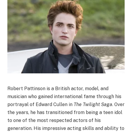
Robert Pattinson is a British actor, model, and
musician who gained international fame through his
portrayal of Edward Cullen in
The Twilight Saga
. Over
the years, he has transitioned from being a teen idol
to one of the most respected actors of his
generation. His impressive acting skills and ability to