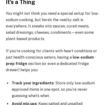
It’s a Thing
You might not think you need a special setup for low-
sodium cooking, but here’s the reality: salt is
everywhere. It sneaks into sauces, cured meats,
salad dressings, cheeses, condiments—even some
plant-based products.
If you’re cooking for clients with heart conditions or
just health-conscious eaters, having a
low-sodium
prep fridge
section (or even a dedicated fridge
drawer) helps you:
Track your ingredients
: Store only low-sodium
approved items in one spot, so you’re never
guessing what’s what.
Avoid mix-ups
: Keep salted and unsalted