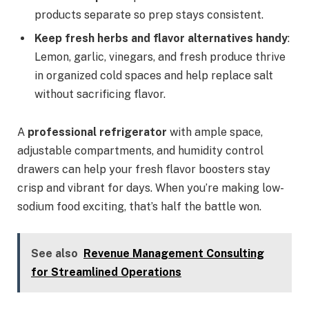
products separate so prep stays consistent.
Keep fresh herbs and flavor alternatives handy
:
Lemon, garlic, vinegars, and fresh produce thrive
in organized cold spaces and help replace salt
without sacrificing flavor.
A
professional refrigerator
with ample space,
adjustable compartments, and humidity control
drawers can help your fresh flavor boosters stay
crisp and vibrant for days. When you’re making low-
sodium food exciting, that’s half the battle won.
See also
Revenue Management Consulting
for Streamlined Operations