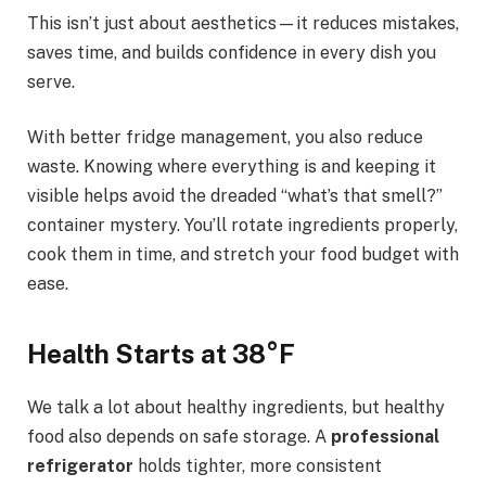
This isn’t just about aesthetics—it reduces mistakes,
saves time, and builds confidence in every dish you
serve.
With better fridge management, you also reduce
waste. Knowing where everything is and keeping it
visible helps avoid the dreaded “what’s that smell?”
container mystery. You’ll rotate ingredients properly,
cook them in time, and stretch your food budget with
ease.
Health Starts at 38°F
We talk a lot about healthy ingredients, but healthy
food also depends on safe storage. A
professional
refrigerator
holds tighter, more consistent