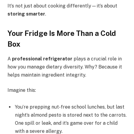
It’s not just about cooking differently—it’s about
storing smarter
.
Your Fridge Is More Than a Cold
Box
A
professional refrigerator
plays a crucial role in
how you manage dietary diversity. Why? Because it
helps maintain ingredient integrity.
Imagine this:
You’re prepping nut-free school lunches, but last
night’s almond pesto is stored next to the carrots.
One spill or leak, and it’s game over for a child
with a severe allergy.