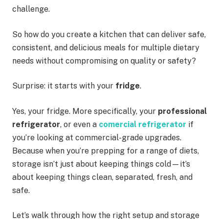
challenge.
So how do you create a kitchen that can deliver safe,
consistent, and delicious meals for multiple dietary
needs without compromising on quality or safety?
Surprise: it starts with your
fridge
.
Yes, your fridge. More specifically, your
professional
refrigerator
, or even a
comercial refrigerator
if
you’re looking at commercial-grade upgrades.
Because when you’re prepping for a range of diets,
storage isn’t just about keeping things cold—it’s
about keeping things clean, separated, fresh, and
safe.
Let’s walk through how the right setup and storage