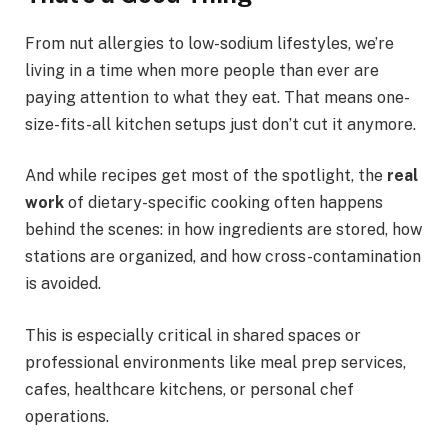
From nut allergies to low-sodium lifestyles, we’re
living in a time when more people than ever are
paying attention to what they eat. That means one-
size-fits-all kitchen setups just don’t cut it anymore.
And while recipes get most of the spotlight, the
real
work
of dietary-specific cooking often happens
behind the scenes: in how ingredients are stored, how
stations are organized, and how cross-contamination
is avoided.
This is especially critical in shared spaces or
professional environments like meal prep services,
cafes, healthcare kitchens, or personal chef
operations.