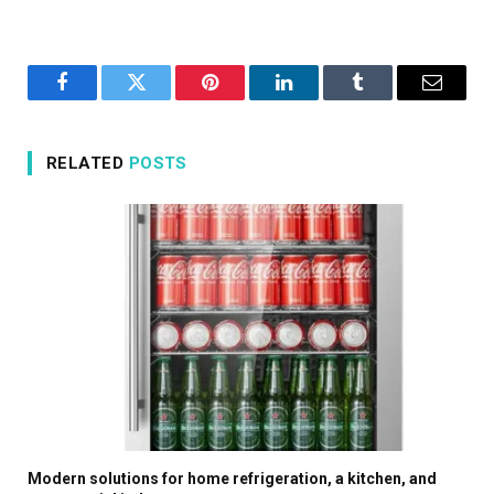
Facebook
Twitter
Pinterest
LinkedIn
Tumblr
Email
RELATED
POSTS
Modern solutions for home refrigeration, a kitchen, and