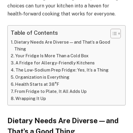
choices can turn your kitchen into a haven for
health-forward cooking that works for everyone.
Table of Contents
Dietary Needs Are Diverse—and That’s a Good
Thing
Your Fridge Is More Than a Cold Box
A Fridge for Allergy-Friendly Kitchens
The Low-Sodium Prep Fridge: Yes, It’s a Thing
Organization is Everything
Health Starts at 38°F
From Fridge to Plate, It All Adds Up
Wrapping It Up
Dietary Needs Are Diverse—and
That’s a Good Thing