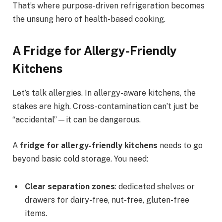
That’s where purpose-driven refrigeration becomes
the unsung hero of health-based cooking.
A Fridge for Allergy-Friendly
Kitchens
Let’s talk allergies. In allergy-aware kitchens, the
stakes are high. Cross-contamination can’t just be
“accidental”—it can be dangerous.
A
fridge for allergy-friendly kitchens
needs to go
beyond basic cold storage. You need:
Clear separation zones
: dedicated shelves or
drawers for dairy-free, nut-free, gluten-free
items.