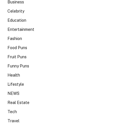
Business
Celebrity
Education
Entertainment
Fashion
Food Puns
Fruit Puns
Funny Puns
Health
Lifestyle
NEWS
Real Estate
Tech
Travel