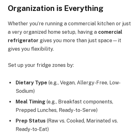
Organization is Everything
Whether you’re running a commercial kitchen or just
a very organized home setup, having a
comercial
refrigerator
gives you more than just space—it
gives you flexibility.
Set up your fridge zones by:
Dietary Type
(e.g., Vegan, Allergy-Free, Low-
Sodium)
Meal Timing
(e.g., Breakfast components,
Prepped Lunches, Ready-to-Serve)
Prep Status
(Raw vs. Cooked, Marinated vs.
Ready-to-Eat)