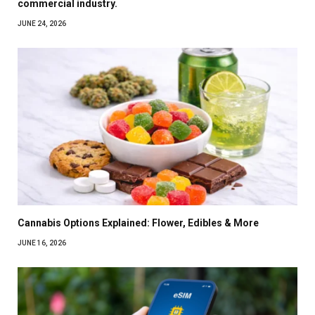
commercial industry.
JUNE 24, 2026
Cannabis Options Explained: Flower, Edibles & More
JUNE 16, 2026