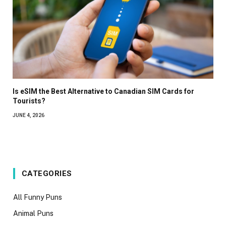
Is eSIM the Best Alternative to Canadian SIM Cards for
Tourists?
JUNE 4, 2026
CATEGORIES
All Funny Puns
Animal Puns