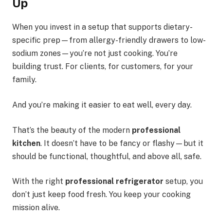
Up
When you invest in a setup that supports dietary-
specific prep—from allergy-friendly drawers to low-
sodium zones—you’re not just cooking. You’re
building trust. For clients, for customers, for your
family.
And you’re making it easier to eat well, every day.
That’s the beauty of the modern
professional
kitchen
. It doesn’t have to be fancy or flashy—but it
should be functional, thoughtful, and above all, safe.
With the right
professional refrigerator
setup, you
don’t just keep food fresh. You keep your cooking
mission alive.