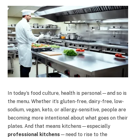
In today’s food culture, health is personal—and so is
the menu. Whether it’s gluten-free, dairy-free, low-
sodium, vegan, keto, or allergy-sensitive, people are
becoming more intentional about what goes on their
plates. And that means kitchens—especially
professional kitchens
—need to rise to the