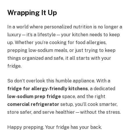
Wrapping It Up
In a world where personalized nutrition is no longer a
luxury—it’s a lifestyle—your kitchen needs to keep
up. Whether you’re cooking for food allergies,
prepping low-sodium meals, or just trying to keep
things organized and safe, it all starts with your
fridge.
So don’t overlook this humble appliance. With a
fridge for allergy-friendly kitchens
, a dedicated
low-sodium prep fridge
space, and the right
comercial refrigerator
setup, you’ll cook smarter,
store safer, and serve healthier—without the stress.
Happy prepping. Your fridge has your back.