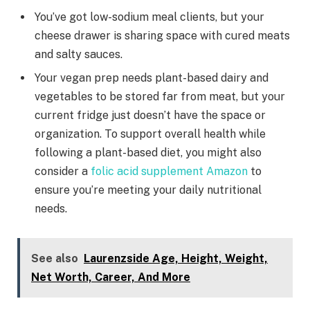
You’ve got low-sodium meal clients, but your
cheese drawer is sharing space with cured meats
and salty sauces.
Your vegan prep needs plant-based dairy and
vegetables to be stored far from meat, but your
current fridge just doesn’t have the space or
organization. To support overall health while
following a plant-based diet, you might also
consider a
folic acid supplement Amazon
to
ensure you’re meeting your daily nutritional
needs.
See also
Laurenzside Age, Height, Weight,
Net Worth, Career, And More