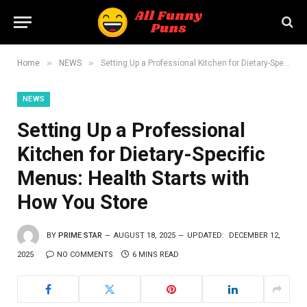
»
»
Home
NEWS
Setting Up a Professional Kitchen for Dietary-Specific Menus: Health Starts with How You Store
NEWS
Setting Up a Professional
Kitchen for Dietary-Specific
Menus: Health Starts with
How You Store
BY
PRIME STAR
AUGUST 18, 2025
UPDATED:
DECEMBER 12,
2025
NO COMMENTS
6 MINS READ