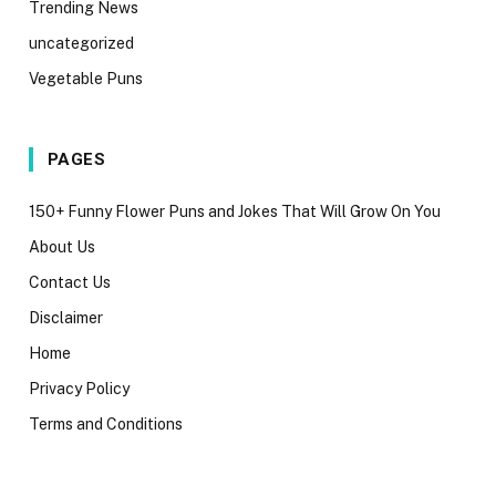
Trending News
uncategorized
Vegetable Puns
PAGES
150+ Funny Flower Puns and Jokes That Will Grow On You
About Us
Contact Us
Disclaimer
Home
Privacy Policy
Terms and Conditions