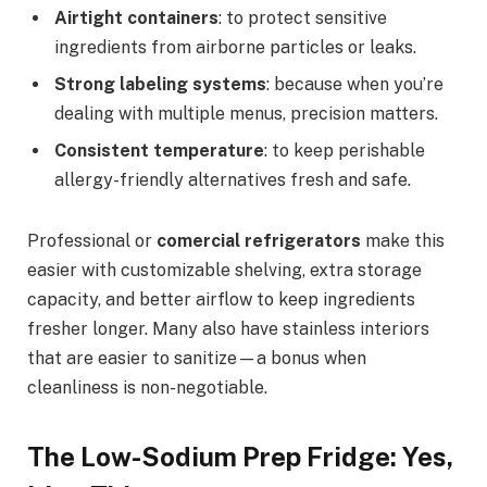
Airtight containers
: to protect sensitive
ingredients from airborne particles or leaks.
Strong labeling systems
: because when you’re
dealing with multiple menus, precision matters.
Consistent temperature
: to keep perishable
allergy-friendly alternatives fresh and safe.
Professional or
comercial refrigerators
make this
easier with customizable shelving, extra storage
capacity, and better airflow to keep ingredients
fresher longer. Many also have stainless interiors
that are easier to sanitize—a bonus when
cleanliness is non-negotiable.
The Low-Sodium Prep Fridge: Yes,