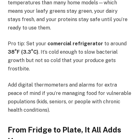
temperatures than many home models—which
means your leafy greens stay green, your dairy
stays fresh, and your proteins stay safe until you’re
ready to use them.
Pro tip: Set your
comercial refrigerator
to around
38°F (3.3°C)
. It’s cold enough to slow bacterial
growth but not so cold that your produce gets
frostbite.
Add digital thermometers and alarms for extra
peace of mind if you’re managing food for vulnerable
populations (kids, seniors, or people with chronic
health conditions).
From Fridge to Plate, It All Adds