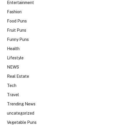
Entertainment
Fashion
Food Puns
Fruit Puns
Funny Puns
Health
Lifestyle
NEWS
Real Estate
Tech
Travel
Trending News
uncategorized
Vegetable Puns