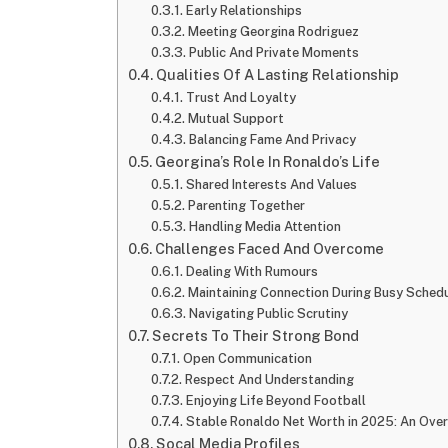
Early Relationships
Meeting Georgina Rodriguez
Public And Private Moments
Qualities Of A Lasting Relationship
Trust And Loyalty
Mutual Support
Balancing Fame And Privacy
Georgina’s Role In Ronaldo’s Life
Shared Interests And Values
Parenting Together
Handling Media Attention
Challenges Faced And Overcome
Dealing With Rumours
Maintaining Connection During Busy Sched
Navigating Public Scrutiny
Secrets To Their Strong Bond
Open Communication
Respect And Understanding
Enjoying Life Beyond Football
Stable Ronaldo Net Worth in 2025: An Ove
Socal Media Profiles