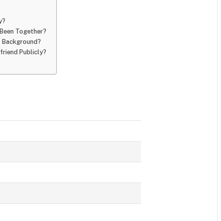
y?
 Been Together?
’s Background?
riend Publicly?