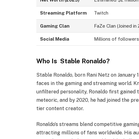
Streaming Platform
Twitch
Gaming Clan
FaZe Clan (Joined in
Social Media
Millions of follower
Who Is Stable Ronaldo?
Stable Ronaldo, born Rani Netz on January 
faces in the gaming and streaming world. K
unfiltered personality, Ronaldo first gained 
meteoric, and by 2020, he had joined the pres
tier content creator.
Ronaldo’s streams blend competitive gaming
attracting millions of fans worldwide. His a