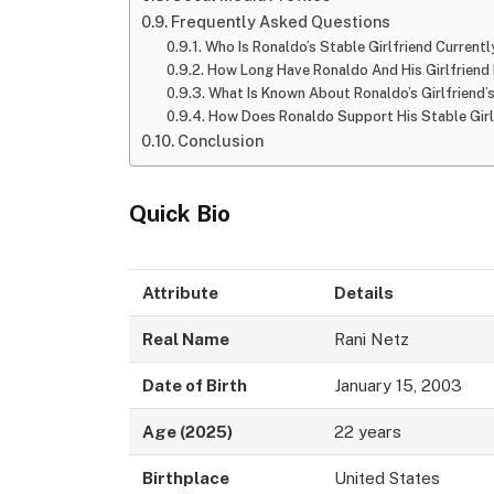
Frequently Asked Questions
Who Is Ronaldo’s Stable Girlfriend Currentl
How Long Have Ronaldo And His Girlfriend
What Is Known About Ronaldo’s Girlfriend
How Does Ronaldo Support His Stable Girlf
Conclusion
Quick Bio
Attribute
Details
Real Name
Rani Netz
Date of Birth
January 15, 2003
Age (2025)
22 years
Birthplace
United States