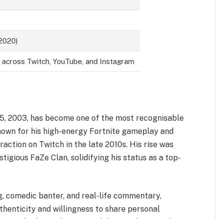
 2020)
s across Twitch, YouTube, and Instagram
15, 2003, has become one of the most recognisable
nown for his high-energy Fortnite gameplay and
traction on Twitch in the late 2010s. His rise was
tigious FaZe Clan, solidifying his status as a top-
, comedic banter, and real-life commentary,
uthenticity and willingness to share personal