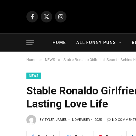
Facebook
X
Instagram
(Twitter)
HOME
ALL FUNNY PUNS
B
»
»
Home
NEWS
Stable Ronaldo Girlfriend: Secrets Behind H
NEWS
Stable Ronaldo Girlfri
Lasting Love Life
BY
TYLER JAMES
NOVEMBER 4, 2025
NO COMMENT