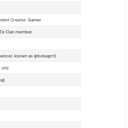
ntent Creator, Gamer
aZe Clan member
uencer, known as @bobagrrl)
8 cm)
kg)