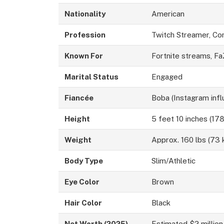
Nationality
American
Profession
Twitch Streamer, Co
Known For
Fortnite streams, F
Marital Status
Engaged
Fiancée
Boba (Instagram infl
Height
5 feet 10 inches (17
Weight
Approx. 160 lbs (73 
Body Type
Slim/Athletic
Eye Color
Brown
Hair Color
Black
Net Worth (2025)
Estimated $2 million