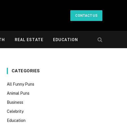
CONTACT US
TH
REAL ESTATE
EDUCATION
CATEGORIES
All Funny Puns
Animal Puns
Business
Celebrity
Education