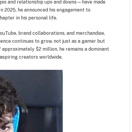
nges and relationship ups and downs—have made
 In 2025, he announced his engagement to
pter in his personal life.
ouTube, brand collaborations, and merchandise,
fluence continues to grow, not just as a gamer but
of approximately $2 million, he remains a dominant
 aspiring creators worldwide.