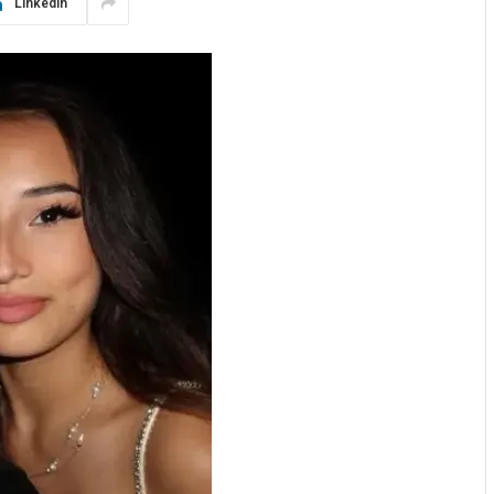
LinkedIn