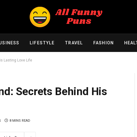
USINESS
LIFESTYLE
TRAVEL
FASHION
HEAL
is Lasting Love Life
end: Secrets Behind His
S
8 MINS READ