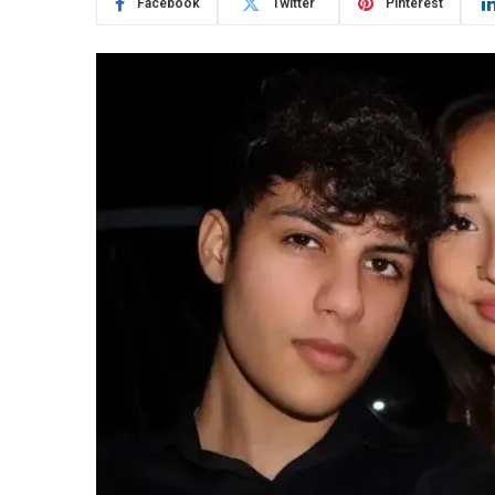
Facebook
Twitter
Pinterest