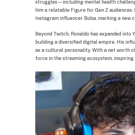
struggles—including mental health challe
him a relatable Figure for Gen Z audiences.
Instagram influencer Boba, marking a new cha
Beyond Twitch, Ronaldo has expanded into Y
building a diversified digital empire. His in
as a cultural personality. With a net worth 
force in the streaming ecosystem, inspiring