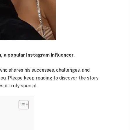
a, a popular Instagram influencer.
who shares his successes, challenges, and
you. Please keep reading to discover the story
 it truly special.