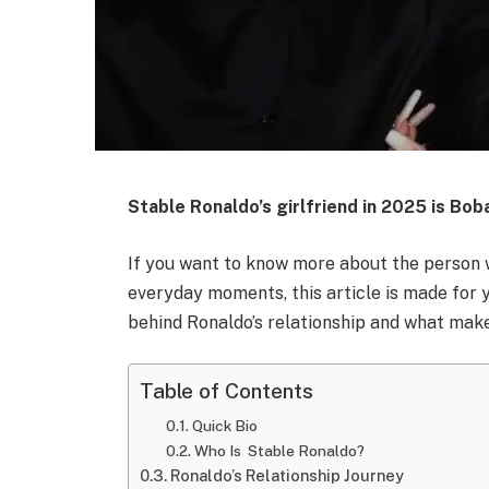
Stable Ronaldo’s girlfriend in 2025 is Bob
If you want to know more about the person 
everyday moments, this article is made for 
behind Ronaldo’s relationship and what makes
Table of Contents
Quick Bio
Who Is Stable Ronaldo?
Ronaldo’s Relationship Journey