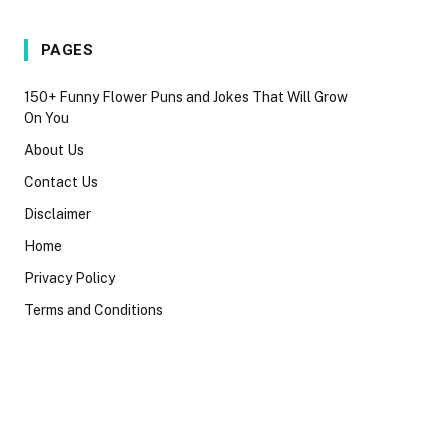
PAGES
150+ Funny Flower Puns and Jokes That Will Grow
On You
About Us
Contact Us
Disclaimer
Home
Privacy Policy
Terms and Conditions