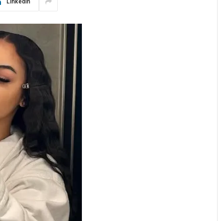
LinkedIn