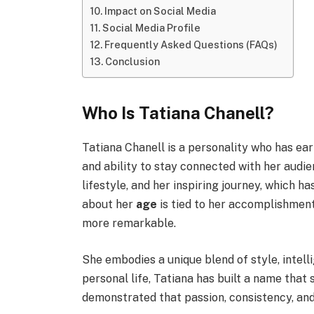
Impact on Social Media
Social Media Profile
Frequently Asked Questions (FAQs)
Conclusion
Who Is Tatiana Chanell?
Tatiana Chanell is a personality who has ear
and ability to stay connected with her audie
lifestyle, and her inspiring journey, which 
about her
age
is tied to her accomplishments
more remarkable.
She embodies a unique blend of style, intelli
personal life, Tatiana has built a name that 
demonstrated that passion, consistency, and 