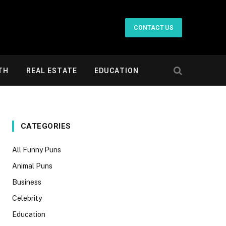
CONTACT US
TH
REAL ESTATE
EDUCATION
CATEGORIES
All Funny Puns
Animal Puns
Business
Celebrity
Education