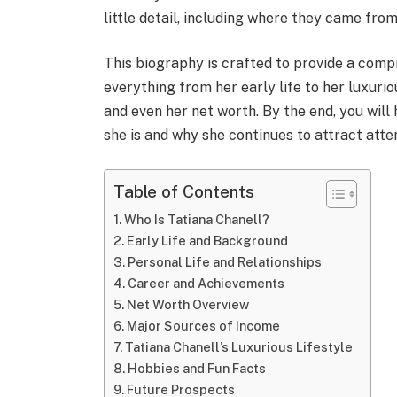
little detail, including where they came from,
This biography is crafted to provide a com
everything from her early life to her luxurio
and even her net worth. By the end, you will
she is and why she continues to attract atte
Table of Contents
Who Is Tatiana Chanell?
Early Life and Background
Personal Life and Relationships
Career and Achievements
Net Worth Overview
Major Sources of Income
Tatiana Chanell’s Luxurious Lifestyle
Hobbies and Fun Facts
Future Prospects