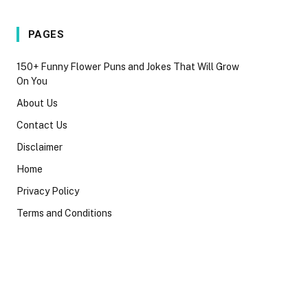
PAGES
150+ Funny Flower Puns and Jokes That Will Grow
On You
About Us
Contact Us
Disclaimer
Home
Privacy Policy
Terms and Conditions