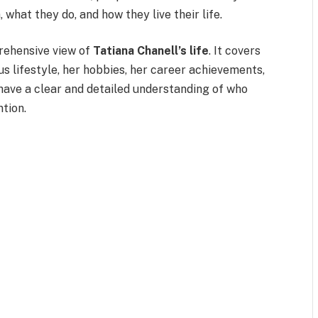
 what they do, and how they live their life.
prehensive view of
Tatiana Chanell’s life
. It covers
us lifestyle, her hobbies, her career achievements,
 have a clear and detailed understanding of who
ntion.