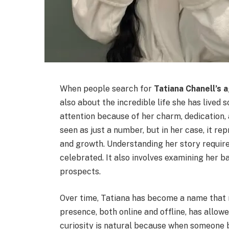
When people search for
Tatiana Chanell’s 
also about the incredible life she has lived 
attention because of her charm, dedication, 
seen as just a number, but in her case, it r
and growth. Understanding her story requi
celebrated. It also involves examining her ba
prospects.
Over time, Tatiana has become a name that 
presence, both online and offline, has allow
curiosity is natural because when someone