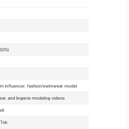
2025)
ram influencer, fashion/swimwear model
ear, and lingerie modeling videos
ell
kTok