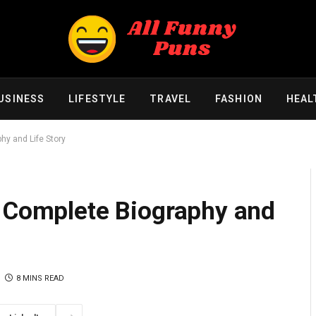
USINESS
LIFESTYLE
TRAVEL
FASHION
HEAL
hy and Life Story
A Complete Biography and
8 MINS READ