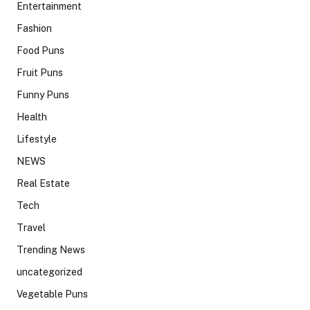
Entertainment
Fashion
Food Puns
Fruit Puns
Funny Puns
Health
Lifestyle
NEWS
Real Estate
Tech
Travel
Trending News
uncategorized
Vegetable Puns