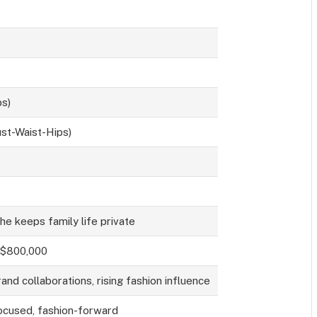
bs)
st-Waist-Hips)
she keeps family life private
 $800,000
and collaborations, rising fashion influence
ocused, fashion-forward