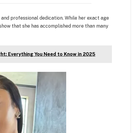
h and professional dedication. While her exact age
ts show that she has accomplished more than many
ht: Everything You Need to Know in 2025