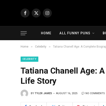
Facebook
X
Instagram
(Twitter)
HOME
ALL FUNNY PUNS
B
»
»
Home
Celebrity
Tatiana Chanell Age: A Complete Biograp
CELEBRITY
Tatiana Chanell Age: 
Life Story
BY
TYLER JAMES
AUGUST 16, 2025
NO COMMENTS