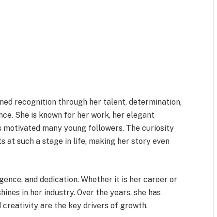
ned recognition through her talent, determination,
nce. She is known for her work, her elegant
has motivated many young followers. The curiosity
 at such a stage in life, making her story even
gence, and dedication. Whether it is her career or
shines in her industry. Over the years, she has
creativity are the key drivers of growth.