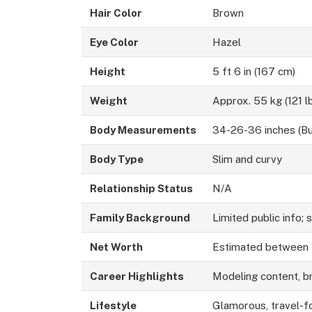
Hair Color
Brown
Eye Color
Hazel
Height
5 ft 6 in (167 cm)
Weight
Approx. 55 kg (121 l
Body Measurements
34-26-36 inches (Bu
Body Type
Slim and curvy
Relationship Status
N/A
Family Background
Limited public info; 
Net Worth
Estimated between
Career Highlights
Modeling content, br
Lifestyle
Glamorous, travel-f