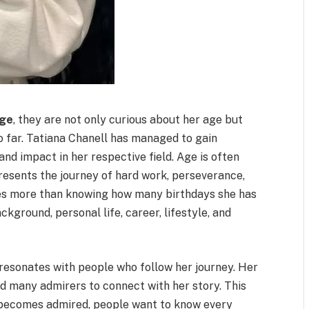
age
, they are not only curious about her age but
so far. Tatiana Chanell has managed to gain
and impact in her respective field. Age is often
epresents the journey of hard work, perseverance,
res more than knowing how many birthdays she has
ckground, personal life, career, lifestyle, and
resonates with people who follow her journey. Her
ed many admirers to connect with her story. This
 becomes admired, people want to know every