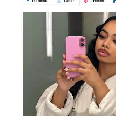
Facebook
Twitter
Pinterest