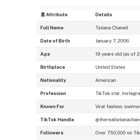
🧾
Attribute
Details
Full Name
Tatiana Chanell
Date of Birth
January 7, 2006
Age
19 years old (as of 
Birthplace
United States
Nationality
American
Profession
TikTok star, Instag
Known For
Viral fashion, swimw
TikTok Handle
@therealtatianachan
Followers
Over 750,000 on Ti