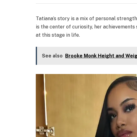
Tatiana’s story is a mix of personal strengt
is the center of curiosity, her achievemen
at this stage in life.
See also
Brooke Monk Height and Weig