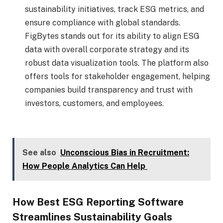
sustainability initiatives, track ESG metrics, and
ensure compliance with global standards.
FigBytes stands out for its ability to align ESG
data with overall corporate strategy and its
robust data visualization tools. The platform also
offers tools for stakeholder engagement, helping
companies build transparency and trust with
investors, customers, and employees.
See also
Unconscious Bias in Recruitment:
How People Analytics Can Help
How Best ESG Reporting Software
Streamlines Sustainability Goals