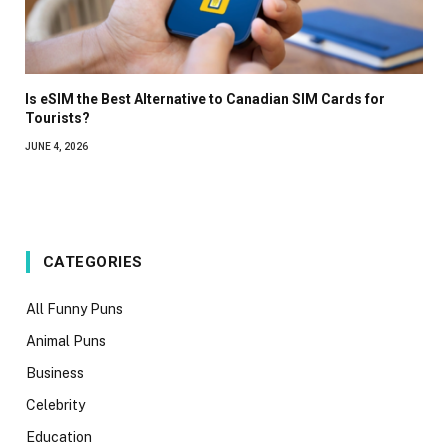
Is eSIM the Best Alternative to Canadian SIM Cards for
Tourists?
JUNE 4, 2026
CATEGORIES
All Funny Puns
Animal Puns
Business
Celebrity
Education