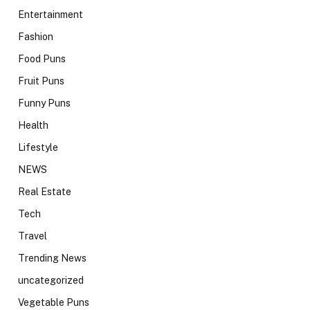
Entertainment
Fashion
Food Puns
Fruit Puns
Funny Puns
Health
Lifestyle
NEWS
Real Estate
Tech
Travel
Trending News
uncategorized
Vegetable Puns