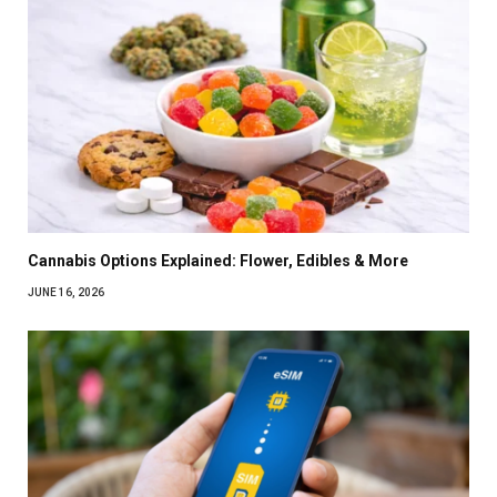
Cannabis Options Explained: Flower, Edibles & More
JUNE 16, 2026