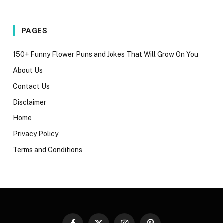
PAGES
150+ Funny Flower Puns and Jokes That Will Grow On You
About Us
Contact Us
Disclaimer
Home
Privacy Policy
Terms and Conditions