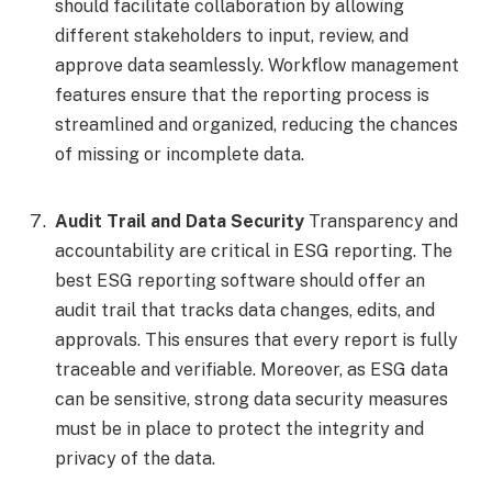
should facilitate collaboration by allowing
different stakeholders to input, review, and
approve data seamlessly. Workflow management
features ensure that the reporting process is
streamlined and organized, reducing the chances
of missing or incomplete data.
Audit Trail and Data Security
Transparency and
accountability are critical in ESG reporting. The
best ESG reporting software should offer an
audit trail that tracks data changes, edits, and
approvals. This ensures that every report is fully
traceable and verifiable. Moreover, as ESG data
can be sensitive, strong data security measures
must be in place to protect the integrity and
privacy of the data.