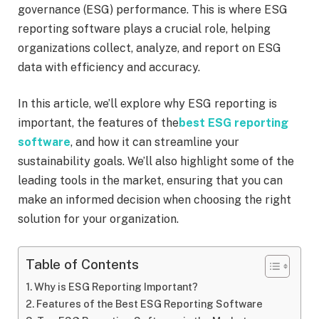
governance (ESG) performance. This is where ESG
reporting software plays a crucial role, helping
organizations collect, analyze, and report on ESG
data with efficiency and accuracy.
In this article, we’ll explore why ESG reporting is
important, the features of the
best ESG reporting
software
, and how it can streamline your
sustainability goals. We’ll also highlight some of the
leading tools in the market, ensuring that you can
make an informed decision when choosing the right
solution for your organization.
Table of Contents
Why is ESG Reporting Important?
Features of the Best ESG Reporting Software