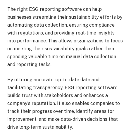
The right ESG reporting software can help
businesses streamline their sustainability efforts by
automating data collection, ensuring compliance
with regulations, and providing real-time insights
into performance. This allows organizations to focus
on meeting their sustainability goals rather than
spending valuable time on manual data collection
and reporting tasks.
By offering accurate, up-to-date data and
facilitating transparency, ESG reporting software
builds trust with stakeholders and enhances a
company’s reputation. It also enables companies to
track their progress over time, identify areas for
improvement, and make data-driven decisions that
drive long-term sustainability.