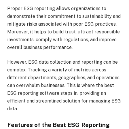
Proper ESG reporting allows organizations to
demonstrate their commitment to sustainability and
mitigate risks associated with poor ESG practices.
Moreover, it helps to build trust, attract responsible
investments, comply with regulations, and improve
overall business performance.
However, ESG data collection and reporting can be
complex. Tracking a variety of metrics across
different departments, geographies, and operations
can overwhelm businesses. This is where the best
ESG reporting software steps in, providing an
efficient and streamlined solution for managing ESG
data.
Features of the Best ESG Reporting