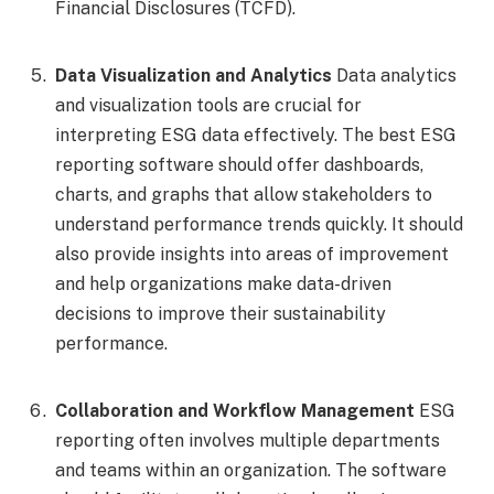
Financial Disclosures (TCFD).
Data Visualization and Analytics
Data analytics
and visualization tools are crucial for
interpreting ESG data effectively. The best ESG
reporting software should offer dashboards,
charts, and graphs that allow stakeholders to
understand performance trends quickly. It should
also provide insights into areas of improvement
and help organizations make data-driven
decisions to improve their sustainability
performance.
Collaboration and Workflow Management
ESG
reporting often involves multiple departments
and teams within an organization. The software