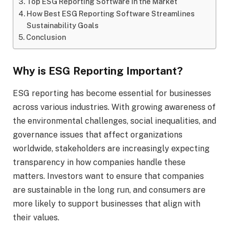
Top ESG Reporting Software in the Market
How Best ESG Reporting Software Streamlines
Sustainability Goals
Conclusion
Why is ESG Reporting Important?
ESG reporting has become essential for businesses
across various industries. With growing awareness of
the environmental challenges, social inequalities, and
governance issues that affect organizations
worldwide, stakeholders are increasingly expecting
transparency in how companies handle these
matters. Investors want to ensure that companies
are sustainable in the long run, and consumers are
more likely to support businesses that align with
their values.