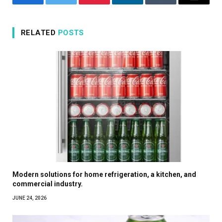
Facebook
Twitter
Pinterest
LinkedIn
Tumblr
Email
RELATED
POSTS
Modern solutions for home refrigeration, a kitchen, and
commercial industry.
JUNE 24, 2026