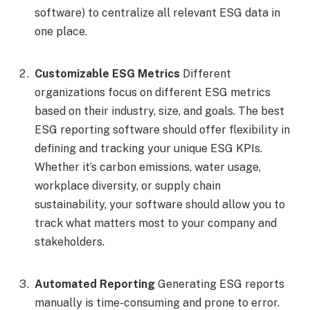
software) to centralize all relevant ESG data in
one place.
Customizable ESG Metrics
Different
organizations focus on different ESG metrics
based on their industry, size, and goals. The best
ESG reporting software should offer flexibility in
defining and tracking your unique ESG KPIs.
Whether it’s carbon emissions, water usage,
workplace diversity, or supply chain
sustainability, your software should allow you to
track what matters most to your company and
stakeholders.
Automated Reporting
Generating ESG reports
manually is time-consuming and prone to error.