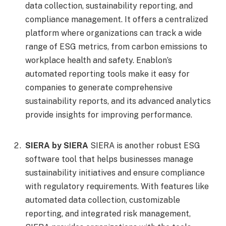
data collection, sustainability reporting, and
compliance management. It offers a centralized
platform where organizations can track a wide
range of ESG metrics, from carbon emissions to
workplace health and safety. Enablon’s
automated reporting tools make it easy for
companies to generate comprehensive
sustainability reports, and its advanced analytics
provide insights for improving performance.
SIERA by SIERA
SIERA is another robust ESG
software tool that helps businesses manage
sustainability initiatives and ensure compliance
with regulatory requirements. With features like
automated data collection, customizable
reporting, and integrated risk management,