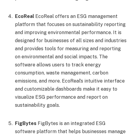
EcoReal
EcoReal offers an ESG management
platform that focuses on sustainability reporting
and improving environmental performance. It is
designed for businesses of all sizes and industries
and provides tools for measuring and reporting
on environmental and social impacts. The
software allows users to track energy
consumption, waste management, carbon
emissions, and more. EcoReal’s intuitive interface
and customizable dashboards make it easy to
visualize ESG performance and report on
sustainability goals.
FigBytes
FigBytes is an integrated ESG
software platform that helps businesses manage