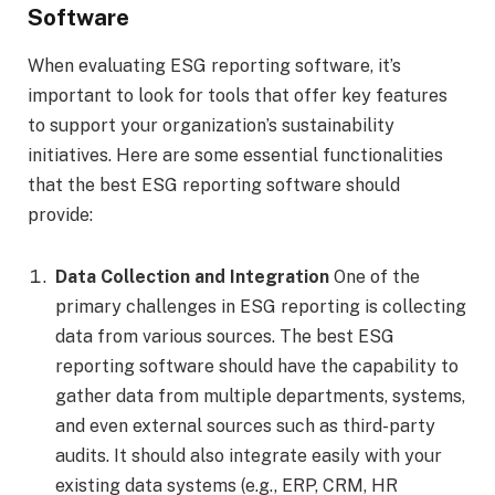
Software
When evaluating ESG reporting software, it’s
important to look for tools that offer key features
to support your organization’s sustainability
initiatives. Here are some essential functionalities
that the best ESG reporting software should
provide:
Data Collection and Integration
One of the
primary challenges in ESG reporting is collecting
data from various sources. The best ESG
reporting software should have the capability to
gather data from multiple departments, systems,
and even external sources such as third-party
audits. It should also integrate easily with your
existing data systems (e.g., ERP, CRM, HR