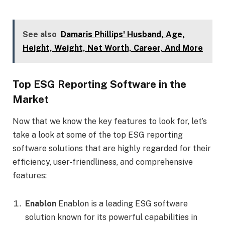
See also
Damaris Phillips' Husband, Age,
Height, Weight, Net Worth, Career, And More
Top ESG Reporting Software in the
Market
Now that we know the key features to look for, let’s
take a look at some of the top ESG reporting
software solutions that are highly regarded for their
efficiency, user-friendliness, and comprehensive
features:
Enablon
Enablon is a leading ESG software
solution known for its powerful capabilities in