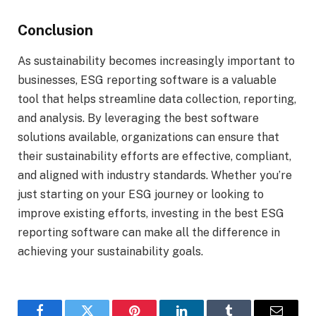
Conclusion
As sustainability becomes increasingly important to
businesses, ESG reporting software is a valuable
tool that helps streamline data collection, reporting,
and analysis. By leveraging the best software
solutions available, organizations can ensure that
their sustainability efforts are effective, compliant,
and aligned with industry standards. Whether you’re
just starting on your ESG journey or looking to
improve existing efforts, investing in the best ESG
reporting software can make all the difference in
achieving your sustainability goals.