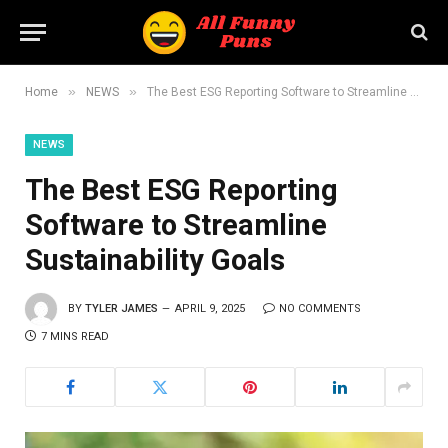
»
»
Home
NEWS
The Best ESG Reporting Software to Streamline Sustainability Goals
NEWS
The Best ESG Reporting
Software to Streamline
Sustainability Goals
BY
TYLER JAMES
APRIL 9, 2025
NO COMMENTS
7 MINS READ