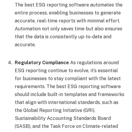
The best ESG reporting software automates the
entire process, enabling businesses to generate
accurate, real-time reports with minimal effort.
Automation not only saves time but also ensures
that the data is consistently up-to-date and
accurate.
Regulatory Compliance
As regulations around
ESG reporting continue to evolve, it’s essential
for businesses to stay compliant with the latest
requirements. The best ESG reporting software
should include built-in templates and frameworks
that align with international standards, such as
the Global Reporting Initiative (GRI),
Sustainability Accounting Standards Board
(SASB), and the Task Force on Climate-related