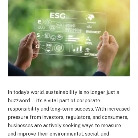
In today’s world, sustainability is no longer just a
buzzword — it’s a vital part of corporate
responsibility and long-term success. With increased
pressure from investors, regulators, and consumers,
businesses are actively seeking ways to measure
and improve their environmental, social, and