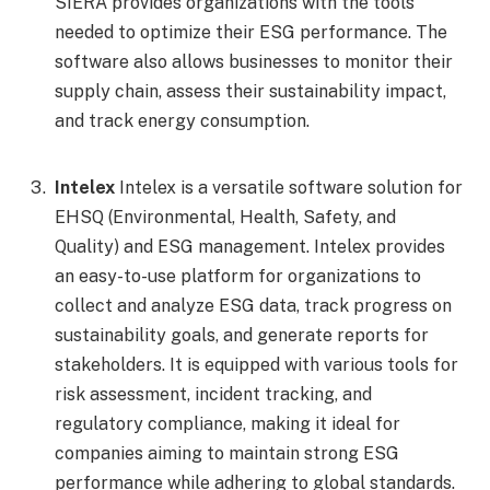
SIERA provides organizations with the tools
needed to optimize their ESG performance. The
software also allows businesses to monitor their
supply chain, assess their sustainability impact,
and track energy consumption.
Intelex
Intelex is a versatile software solution for
EHSQ (Environmental, Health, Safety, and
Quality) and ESG management. Intelex provides
an easy-to-use platform for organizations to
collect and analyze ESG data, track progress on
sustainability goals, and generate reports for
stakeholders. It is equipped with various tools for
risk assessment, incident tracking, and
regulatory compliance, making it ideal for
companies aiming to maintain strong ESG
performance while adhering to global standards.