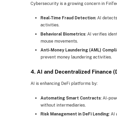
Cybersecurity is a growing concern in FinTech
Real-Time Fraud Detection
: AI detect
activities.
Behavioral Biometrics
: AI verifies id
mouse movements.
Anti-Money Laundering (AML) Compl
prevent money laundering activities.
4. AI and Decentralized Finance (
AI is enhancing DeFi platforms by:
Automating Smart Contracts
: AI-po
without intermediaries.
Risk Management in DeFi Lending
: AI