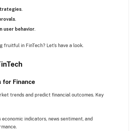
strategies
.
provals
.
n user behavior
.
 fruitful in FinTech? Let’s have a look.
FinTech
s for Finance
arket trends and predict financial outcomes. Key
es economic indicators, news sentiment, and
ormance.