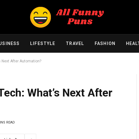
USINESS
LIFESTYLE
TRAVEL
FASHION
HEAL
s Next After Automation?
nTech: What’s Next After
INS READ