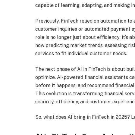
capable of learning, adapting, and making in
Previously, FinTech relied on automation to
customer inquiries or automated payment s
role is no longer just about efficiency; it’s 
now predicting market trends, assessing risk
services to fit individual customer needs.
The next phase of AI in FinTech is about bui
optimize. AI-powered financial assistants c
before it happens, and recommend financial 
This evolution is transforming financial ser
security, efficiency, and customer experienc
So, what does AI bring in FinTech in 2025? Le