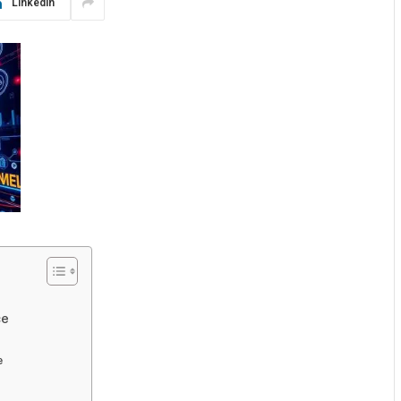
LinkedIn
ce
e