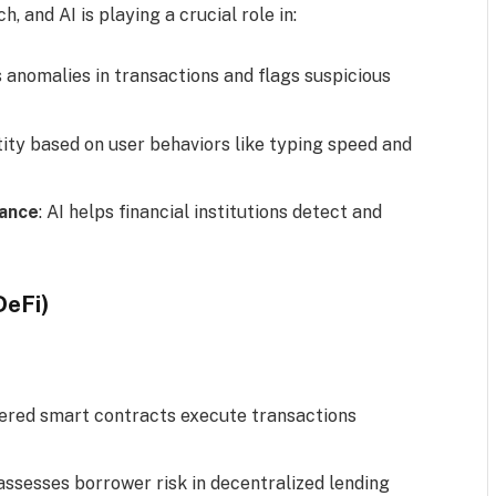
, and AI is playing a crucial role in:
s anomalies in transactions and flags suspicious
entity based on user behaviors like typing speed and
iance
: AI helps financial institutions detect and
DeFi)
wered smart contracts execute transactions
 assesses borrower risk in decentralized lending