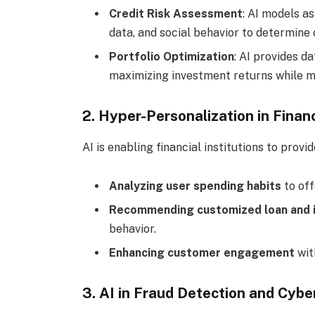
Credit Risk Assessment
: AI models a
data, and social behavior to determine 
Portfolio Optimization
: AI provides d
maximizing investment returns while mi
2. Hyper-Personalization in Finan
AI is enabling financial institutions to prov
Analyzing user spending habits
to off
Recommending customized loan and i
behavior.
Enhancing customer engagement
wit
3. AI in Fraud Detection and Cybe