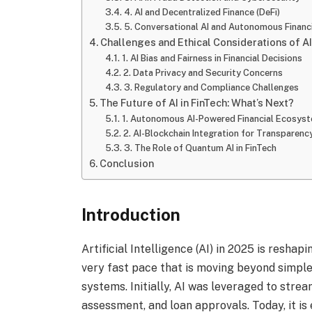
4. AI and Decentralized Finance (DeFi)
5. Conversational AI and Autonomous Financi
Challenges and Ethical Considerations of AI
1. AI Bias and Fairness in Financial Decisions
2. Data Privacy and Security Concerns
3. Regulatory and Compliance Challenges
The Future of AI in FinTech: What’s Next?
1. Autonomous AI-Powered Financial Ecosys
2. AI-Blockchain Integration for Transparenc
3. The Role of Quantum AI in FinTech
Conclusion
Introduction
Artificial Intelligence (AI) in 2025 is reshap
very fast pace that is moving beyond simp
systems. Initially, AI was leveraged to strea
assessment, and loan approvals. Today, it is e