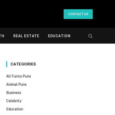
CONTACT US
TH
REAL ESTATE
EDUCATION
CATEGORIES
All Funny Puns
Animal Puns
Business
Celebrity
Education