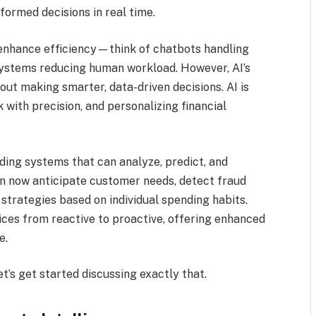
formed decisions in real time.
 enhance efficiency—think of chatbots handling
ystems reducing human workload. However, AI’s
about making smarter, data-driven decisions. AI is
 with precision, and personalizing financial
lding systems that can analyze, predict, and
an now anticipate customer needs, detect fraud
strategies based on individual spending habits.
vices from reactive to proactive, offering enhanced
e.
t’s get started discussing exactly that.