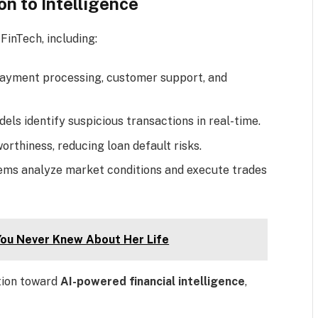
on to Intelligence
FinTech, including:
 payment processing, customer support, and
els identify suspicious transactions in real-time.
worthiness, reducing loan default risks.
ems analyze market conditions and execute trades
You Never Knew About Her Life
tion toward
AI-powered financial intelligence
,