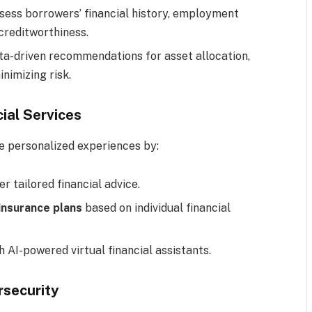
ssess borrowers’ financial history, employment
creditworthiness.
ata-driven recommendations for asset allocation,
nimizing risk.
cial Services
ide personalized experiences by:
er tailored financial advice.
nsurance plans
based on individual financial
h AI-powered virtual financial assistants.
rsecurity