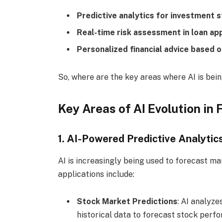
Predictive analytics for investment 
Real-time risk assessment in loan ap
Personalized financial advice based o
So, where are the key areas where AI is being
Key Areas of AI Evolution in 
1. AI-Powered Predictive Analytic
AI is increasingly being used to forecast m
applications include:
Stock Market Predictions
: AI analyz
historical data to forecast stock perf