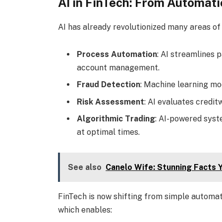
AI in FinTech: From Automati
AI has already revolutionized many areas of 
Process Automation
: AI streamlines
account management.
Fraud Detection
: Machine learning mod
Risk Assessment
: AI evaluates credit
Algorithmic Trading
: AI-powered syst
at optimal times.
See also
Canelo Wife: Stunning Facts 
FinTech is now shifting from simple automa
which enables: