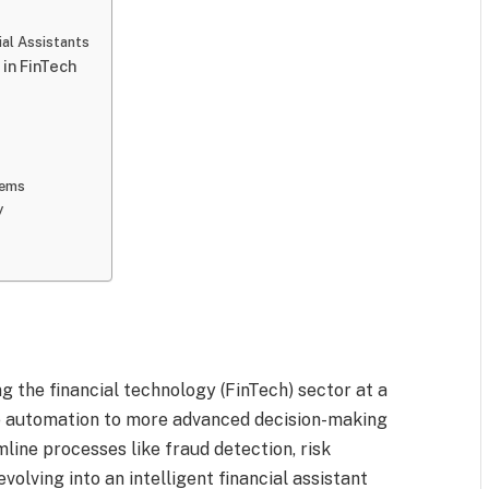
al Assistants
 in FinTech
tems
y
ing the financial technology (FinTech) sector at a
le automation to more advanced decision-making
mline processes like fraud detection, risk
volving into an intelligent financial assistant