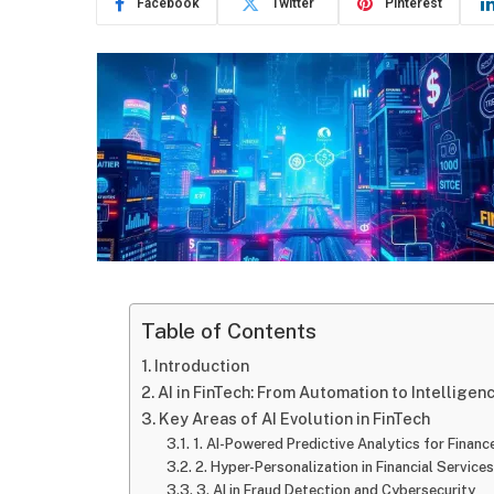
Facebook
Twitter
Pinterest
Table of Contents
Introduction
AI in FinTech: From Automation to Intelligen
Key Areas of AI Evolution in FinTech
1. AI-Powered Predictive Analytics for Financ
2. Hyper-Personalization in Financial Services
3. AI in Fraud Detection and Cybersecurity