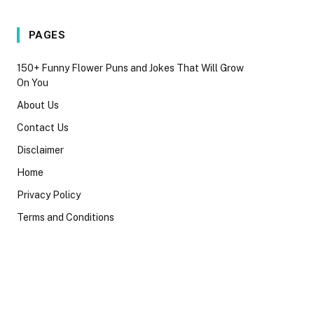
PAGES
150+ Funny Flower Puns and Jokes That Will Grow
On You
About Us
Contact Us
Disclaimer
Home
Privacy Policy
Terms and Conditions