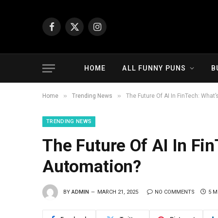
Facebook
X
Instagram
(Twitter)
HOME
ALL FUNNY PUNS
B
»
»
Home
Trending News
The Future Of AI In FinTech: What’
TRENDING NEWS
The Future Of AI In Fi
Automation?
BY
ADMIN
MARCH 21, 2025
NO COMMENTS
5 M