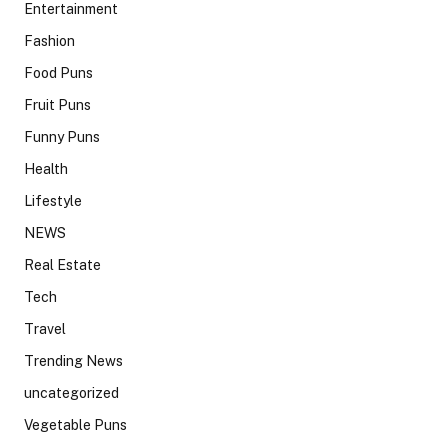
Entertainment
Fashion
Food Puns
Fruit Puns
Funny Puns
Health
Lifestyle
NEWS
Real Estate
Tech
Travel
Trending News
uncategorized
Vegetable Puns