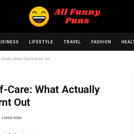
USINESS
LIFESTYLE
TRAVEL
FASHION
HEAL
y Works When You’re Burnt Out
f-Care: What Actually
nt Out
5 MINS READ