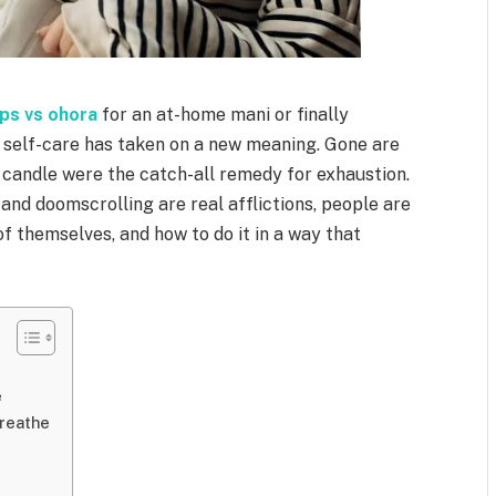
ops vs ohora
for an at-home mani or finally
self-care has taken on a new meaning. Gone are
 candle were the catch-all remedy for exhaustion.
and doomscrolling are real afflictions, people are
of themselves, and how to do it in a way that
e
Breathe