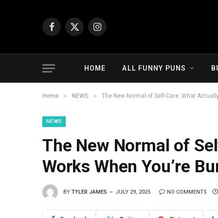
Facebook
X
Instagram
(Twitter)
HOME
ALL FUNNY PUNS
B
»
»
Home
NEWS
The New Normal of Self-Care: What Actuall
NEWS
The New Normal of Sel
Works When You’re Bur
BY
TYLER JAMES
JULY 29, 2025
NO COMMENTS