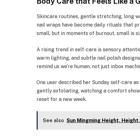
Body Care that Feels Like a G
Skincare routines, gentle stretching, long w
nail wraps have become daily rituals that p
small, but in moments of burnout, small is si
A rising trend in self-care is sensory attentio
warm lighting, and subtle nail polish desig
remind us we’re human, not just inbox machi
One user described her Sunday self-care as 
gently exfoliating, watching a comfort show,
reset for a new week.
See also
Sun Mingming Height, Height,