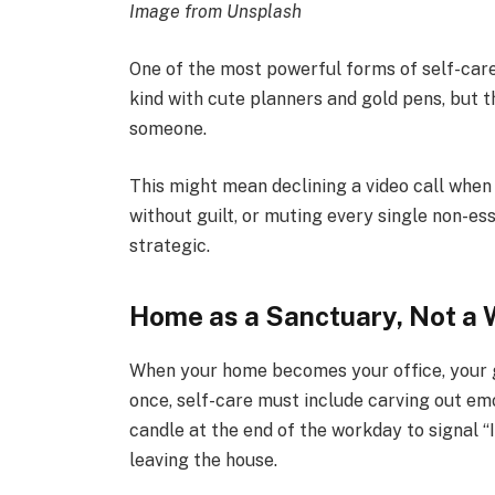
Image from Unsplash
One of the most powerful forms of self-car
kind with cute planners and gold pens, but th
someone.
This might mean declining a video call when
without guilt, or muting every single non-esse
strategic.
Home as a Sanctuary, Not a
When your home becomes your office, your g
once, self-care must include carving out emo
candle at the end of the workday to signal “I
leaving the house.