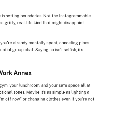
e is setting boundaries. Not the Instagrammable
e gritty, real-life kind that might disappoint
 you’re already mentally spent, canceling plans
ntial group chat. Saying no isn’t selfish; it’s
 Work Annex
ym, your lunchroom, and your safe space all at
tional zones. Maybe it’s as simple as lighting a
’m off now,” or changing clothes even if you’re not