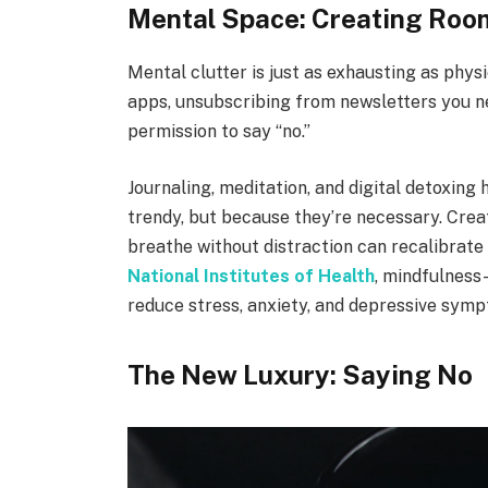
Mental Space: Creating Room
Mental clutter is just as exhausting as phys
apps, unsubscribing from newsletters you ne
permission to say “no.”
Journaling, meditation, and digital detoxing
trendy, but because they’re necessary. Crea
breathe without distraction can recalibrate
National Institutes of Health
, mindfulness
reduce stress, anxiety, and depressive sym
The New Luxury: Saying No