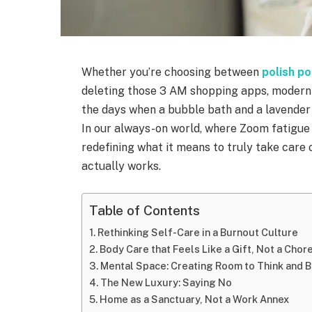
Whether you’re choosing between
polish p
deleting those 3 AM shopping apps, modern 
the days when a bubble bath and a lavender
In our always-on world, where Zoom fatigue 
redefining what it means to truly take care 
actually works.
Table of Contents
Rethinking Self-Care in a Burnout Culture
Body Care that Feels Like a Gift, Not a Chor
Mental Space: Creating Room to Think and 
The New Luxury: Saying No
Home as a Sanctuary, Not a Work Annex