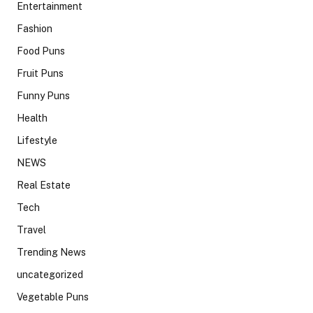
Entertainment
Fashion
Food Puns
Fruit Puns
Funny Puns
Health
Lifestyle
NEWS
Real Estate
Tech
Travel
Trending News
uncategorized
Vegetable Puns