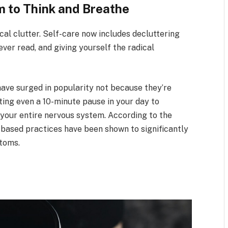
 to Think and Breathe
ical clutter. Self-care now includes decluttering
ver read, and giving yourself the radical
 have surged in popularity not because they’re
ting even a 10-minute pause in your day to
 your entire nervous system. According to the
-based practices have been shown to significantly
ptoms.