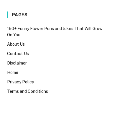
PAGES
150+ Funny Flower Puns and Jokes That Will Grow
On You
About Us
Contact Us
Disclaimer
Home
Privacy Policy
Terms and Conditions