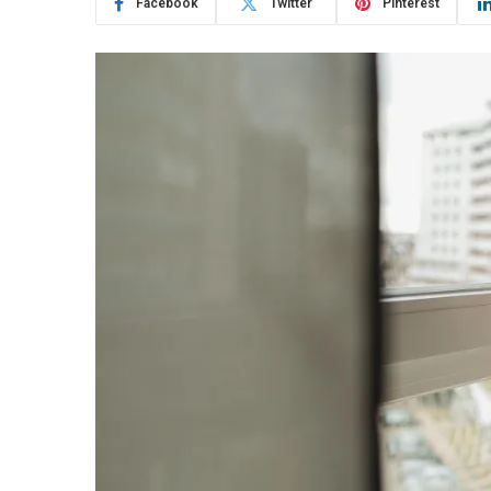
Facebook
Twitter
Pinterest