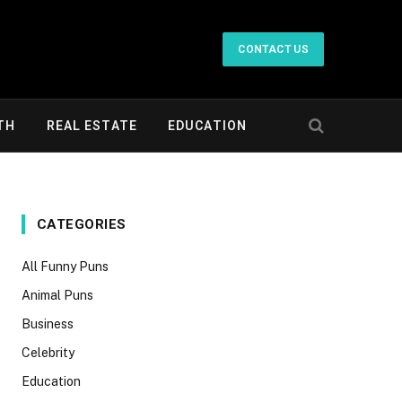
CONTACT US
TH
REAL ESTATE
EDUCATION
CATEGORIES
All Funny Puns
Animal Puns
Business
Celebrity
Education