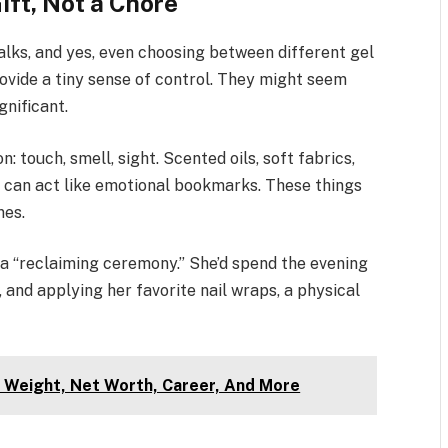
ift, Not a Chore
alks, and yes, even choosing between different gel
rovide a tiny sense of control. They might seem
gnificant.
n: touch, smell, sight. Scented oils, soft fabrics,
ns can act like emotional bookmarks. These things
nes.
a “reclaiming ceremony.” She’d spend the evening
 and applying her favorite nail wraps, a physical
 Weight, Net Worth, Career, And More