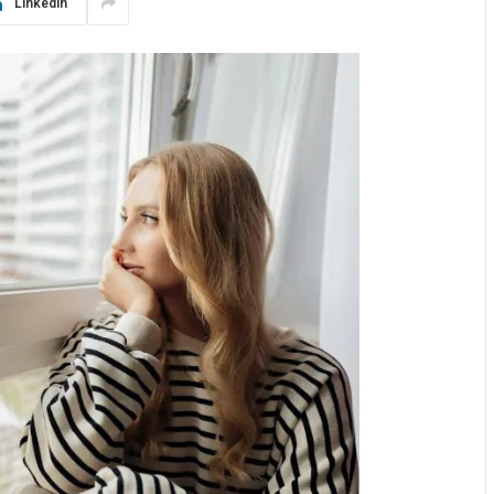
LinkedIn