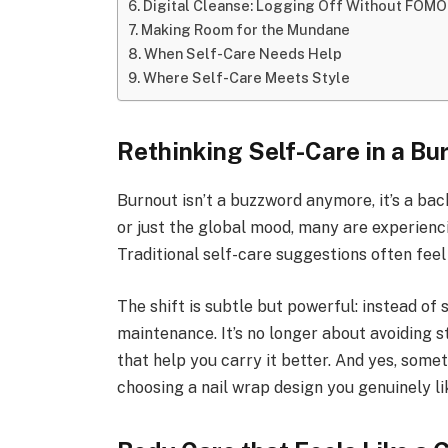
Digital Cleanse: Logging Off Without FOMO
Making Room for the Mundane
When Self-Care Needs Help
Where Self-Care Meets Style
Rethinking Self-Care in a Bu
Burnout isn’t a buzzword anymore, it’s a bac
or just the global mood, many are experienc
Traditional self-care suggestions often feel 
The shift is subtle but powerful: instead of 
maintenance. It’s no longer about avoiding s
that help you carry it better. And yes, some
choosing a nail wrap design you genuinely li