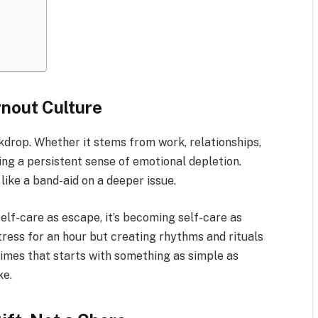
rnout Culture
kdrop. Whether it stems from work, relationships,
ing a persistent sense of emotional depletion.
like a band-aid on a deeper issue.
self-care as escape, it’s becoming self-care as
tress for an hour but creating rhythms and rituals
times that starts with something as simple as
ke.