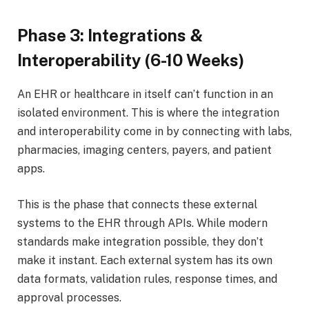
Phase 3: Integrations &
Interoperability (6-10 Weeks)
An EHR or healthcare in itself can’t function in an
isolated environment. This is where the integration
and interoperability come in by connecting with labs,
pharmacies, imaging centers, payers, and patient
apps.
This is the phase that connects these external
systems to the EHR through APIs. While modern
standards make integration possible, they don’t
make it instant. Each external system has its own
data formats, validation rules, response times, and
approval processes.