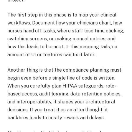
The first step in this phase is to map your clinical
workflows. Document how your clinicians chart, how
nurses hand off tasks, where staff lose time clicking,
switching screens, or making manual entries, and
how this leads to burnout. If this mapping fails, no
amount of UI or features can fix it later.
Another thing is that the compliance planning must
begin even before a single line of code is written.
When you carefully plan HIPAA safeguards, role-
based access, audit logging, data retention policies,
and interoperability, it shapes your architectural
decisions. If you treat it as an afterthought, it
backfires leads to costly rework and delays.