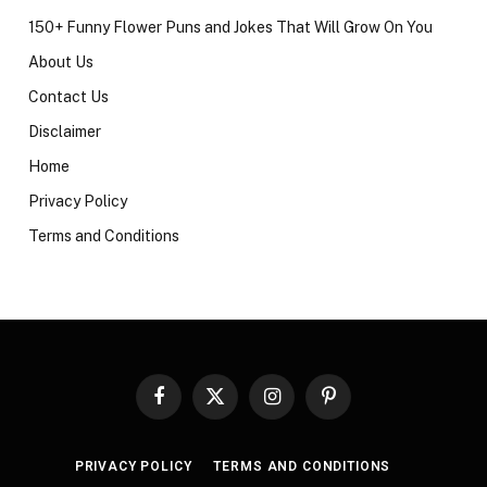
150+ Funny Flower Puns and Jokes That Will Grow On You
About Us
Contact Us
Disclaimer
Home
Privacy Policy
Terms and Conditions
Facebook
X
Instagram
Pinterest
(Twitter)
PRIVACY POLICY
TERMS AND CONDITIONS