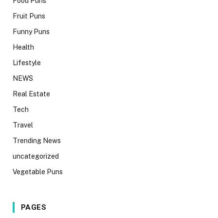
Food Puns
Fruit Puns
Funny Puns
Health
Lifestyle
NEWS
Real Estate
Tech
Travel
Trending News
uncategorized
Vegetable Puns
PAGES