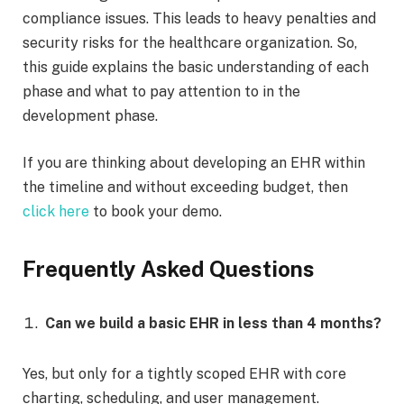
compliance issues. This leads to heavy penalties and
security risks for the healthcare organization. So,
this guide explains the basic understanding of each
phase and what to pay attention to in the
development phase.
If you are thinking about developing an EHR within
the timeline and without exceeding budget, then
click here
to book your demo.
Frequently Asked Questions
Can we build a basic EHR in less than 4 months?
Yes, but only for a tightly scoped EHR with core
charting, scheduling, and user management.