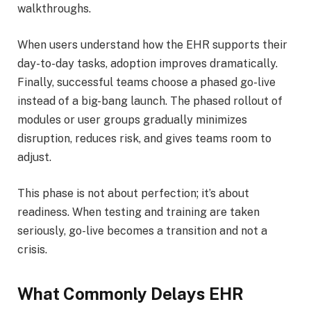
walkthroughs.
When users understand how the EHR supports their
day-to-day tasks, adoption improves dramatically.
Finally, successful teams choose a phased go-live
instead of a big-bang launch. The phased rollout of
modules or user groups gradually minimizes
disruption, reduces risk, and gives teams room to
adjust.
This phase is not about perfection; it’s about
readiness. When testing and training are taken
seriously, go-live becomes a transition and not a
crisis.
What Commonly Delays EHR