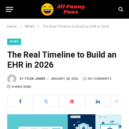
»
»
Home
NEWS
The Real Timeline to Build an EHR in 2026
NEWS
The Real Timeline to Build an
EHR in 2026
BY
TYLER JAMES
JANUARY 28, 2026
NO COMMENTS
8 MINS READ