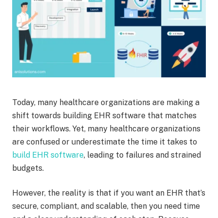
Today, many healthcare organizations are making a
shift towards building EHR software that matches
their workflows. Yet, many healthcare organizations
are confused or underestimate the time it takes to
build EHR software
, leading to failures and strained
budgets.
However, the reality is that if you want an EHR that’s
secure, compliant, and scalable, then you need time