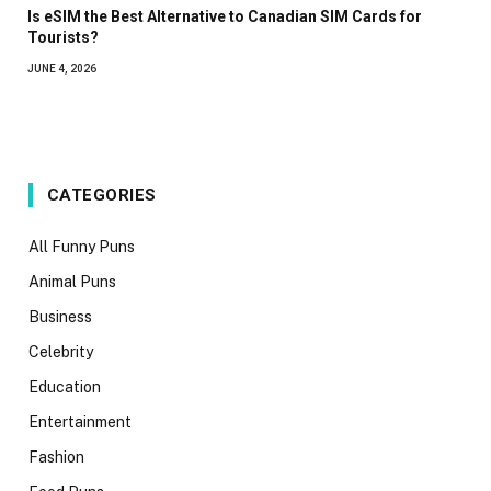
Is eSIM the Best Alternative to Canadian SIM Cards for
Tourists?
JUNE 4, 2026
CATEGORIES
All Funny Puns
Animal Puns
Business
Celebrity
Education
Entertainment
Fashion