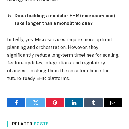
Does building a modular EHR (microservices)
take longer than a monolithic one?
Initially, yes. Microservices require more upfront
planning and orchestration. However, they
significantly reduce long-term timelines for scaling,
feature updates, integrations, and regulatory
changes—making them the smarter choice for
future-ready EHR platforms.
Facebook
Twitter
Pinterest
LinkedIn
Tumblr
Email
RELATED
POSTS