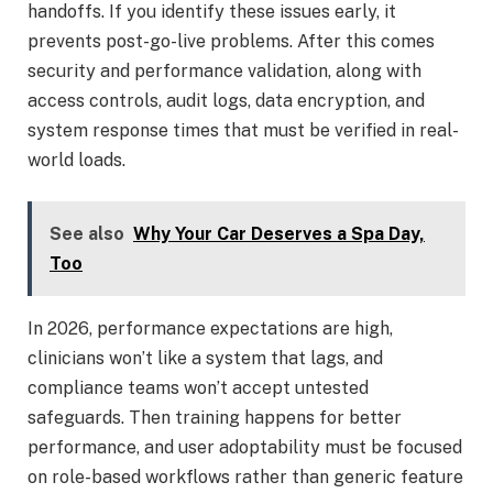
handoffs. If you identify these issues early, it
prevents post-go-live problems. After this comes
security and performance validation, along with
access controls, audit logs, data encryption, and
system response times that must be verified in real-
world loads.
See also
Why Your Car Deserves a Spa Day,
Too
In 2026, performance expectations are high,
clinicians won’t like a system that lags, and
compliance teams won’t accept untested
safeguards. Then training happens for better
performance, and user adoptability must be focused
on role-based workflows rather than generic feature