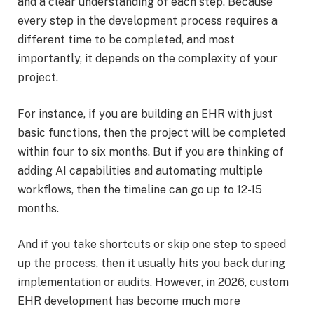
and a clear understanding of each step. Because
every step in the development process requires a
different time to be completed, and most
importantly, it depends on the complexity of your
project.
For instance, if you are building an EHR with just
basic functions, then the project will be completed
within four to six months. But if you are thinking of
adding AI capabilities and automating multiple
workflows, then the timeline can go up to 12-15
months.
And if you take shortcuts or skip one step to speed
up the process, then it usually hits you back during
implementation or audits. However, in 2026, custom
EHR development has become much more