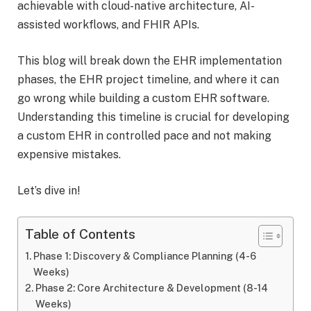
achievable with cloud-native architecture, AI-
assisted workflows, and FHIR APIs.
This blog will break down the EHR implementation
phases, the EHR project timeline, and where it can
go wrong while building a custom EHR software.
Understanding this timeline is crucial for developing
a custom EHR in controlled pace and not making
expensive mistakes.
Let’s dive in!
Table of Contents
Phase 1: Discovery & Compliance Planning (4-6
Weeks)
Phase 2: Core Architecture & Development (8-14
Weeks)