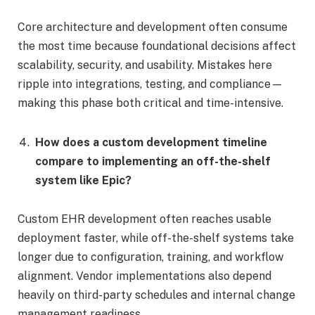
Core architecture and development often consume
the most time because foundational decisions affect
scalability, security, and usability. Mistakes here
ripple into integrations, testing, and compliance—
making this phase both critical and time-intensive.
How does a custom development timeline
compare to implementing an off-the-shelf
system like Epic?
Custom EHR development often reaches usable
deployment faster, while off-the-shelf systems take
longer due to configuration, training, and workflow
alignment. Vendor implementations also depend
heavily on third-party schedules and internal change
management readiness.