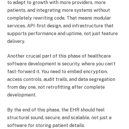
to adapt to growth with more providers, more
patients, and integrating more systems without
completely rewriting code. That means modular
services, API-first design, and infrastructure that
supports performance and uptime, not just feature
delivery.
Another crucial part of this phase of healthcare
software development is security, where you can’t
fast-forward it. You need to embed encryption,
access controls, audit trails, and data segregation
from day one, not retrofitting after complete
development.
By the end of this phase, the EHR should feel
structural sound, secure, and scalable, not just a
software for storing patient details.