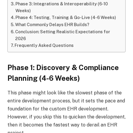
Phase 3: Integrations & Interoperability (6-10
Weeks)
Phase 4: Testing, Training & Go-Live (4-6 Weeks)
What Commonly Delays EHR Builds?
Conclusion: Setting Realistic Expectations for
2026
Frequently Asked Questions
Phase 1: Discovery & Compliance
Planning (4-6 Weeks)
This phase might look like the slowest phase of the
entire development process, but it sets the pace and
foundation for the custom EHR development.
However, if you skip this to quicken the development,
then it becomes the fastest way to derail an EHR
project.