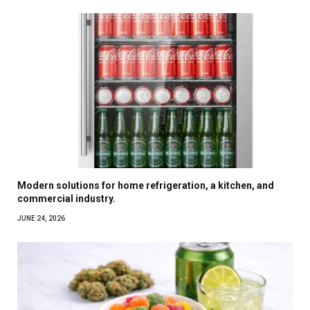
Modern solutions for home refrigeration, a kitchen, and
commercial industry.
JUNE 24, 2026