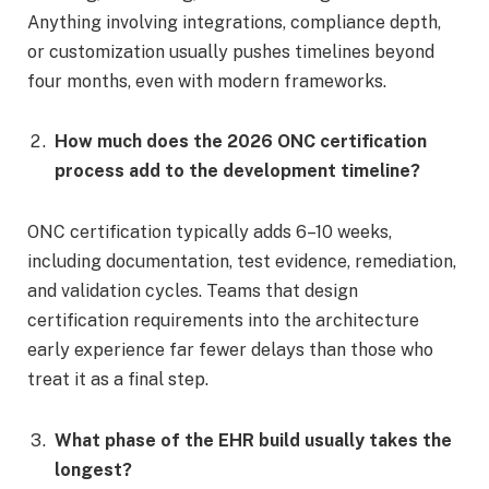
Anything involving integrations, compliance depth,
or customization usually pushes timelines beyond
four months, even with modern frameworks.
How much does the 2026 ONC certification
process add to the development timeline?
ONC certification typically adds 6–10 weeks,
including documentation, test evidence, remediation,
and validation cycles. Teams that design
certification requirements into the architecture
early experience far fewer delays than those who
treat it as a final step.
What phase of the EHR build usually takes the
longest?