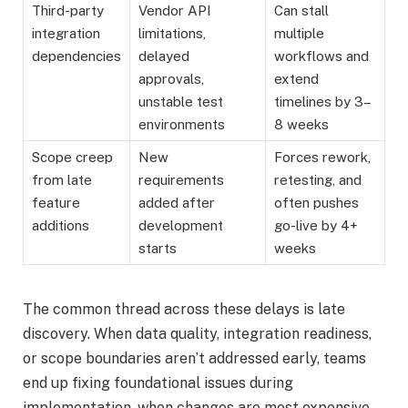
Third-party
Vendor API
Can stall
integration
limitations,
multiple
dependencies
delayed
workflows and
approvals,
extend
unstable test
timelines by 3–
environments
8 weeks
Scope creep
New
Forces rework,
from late
requirements
retesting, and
feature
added after
often pushes
additions
development
go-live by 4+
starts
weeks
The common thread across these delays is late
discovery. When data quality, integration readiness,
or scope boundaries aren’t addressed early, teams
end up fixing foundational issues during
implementation, when changes are most expensive.