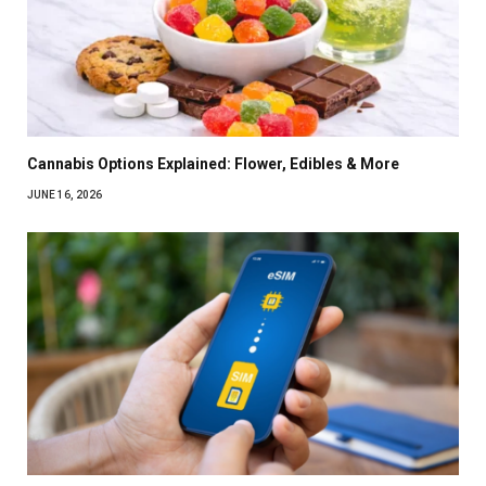
Cannabis Options Explained: Flower, Edibles & More
JUNE 16, 2026