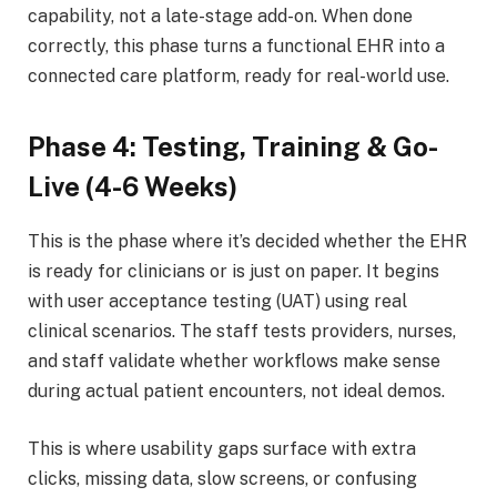
capability, not a late-stage add-on. When done
correctly, this phase turns a functional EHR into a
connected care platform, ready for real-world use.
Phase 4: Testing, Training & Go-
Live (4-6 Weeks)
This is the phase where it’s decided whether the EHR
is ready for clinicians or is just on paper. It begins
with user acceptance testing (UAT) using real
clinical scenarios. The staff tests providers, nurses,
and staff validate whether workflows make sense
during actual patient encounters, not ideal demos.
This is where usability gaps surface with extra
clicks, missing data, slow screens, or confusing