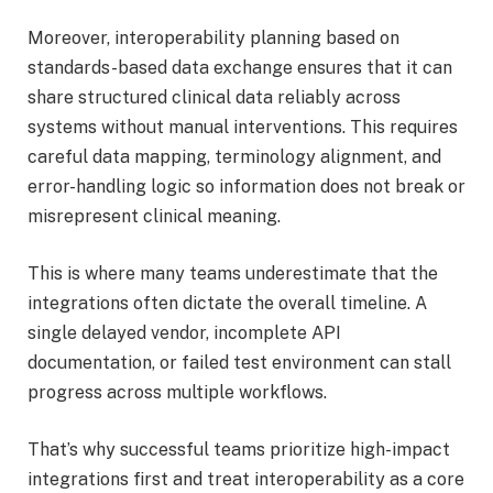
Moreover, interoperability planning based on
standards-based data exchange ensures that it can
share structured clinical data reliably across
systems without manual interventions. This requires
careful data mapping, terminology alignment, and
error-handling logic so information does not break or
misrepresent clinical meaning.
This is where many teams underestimate that the
integrations often dictate the overall timeline. A
single delayed vendor, incomplete API
documentation, or failed test environment can stall
progress across multiple workflows.
That’s why successful teams prioritize high-impact
integrations first and treat interoperability as a core