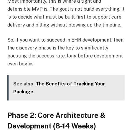
Most importantly, this is where a tight and
defensible MVP is. The goal is not build everything, it
is to decide what must be built first to support care
delivery and billing without blowing up the timeline.
So, if you want to succeed in EHR development, then
the discovery phase is the key to significantly
boosting the success rate, long before development
even begins.
See also
The Benefits of Tracking Your
Package
Phase 2: Core Architecture &
Development (8-14 Weeks)