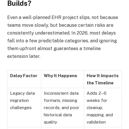
Builds?
Even a well-planned EHR project slips, not because
teams move slowly, but because certain risks are
consistently underestimated. In 2026, most delays
fall into a few predictable categories, and ignoring
them upfront almost guarantees a timeline
extension later.
Delay Factor
Why It Happens
How It Impacts
the Timeline
Legacy data
Inconsistent data
Adds 2–6
migration
formats, missing
weeks for
challenges
records, and poor
cleanup,
historical data
mapping, and
quality
validation