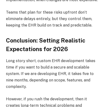
Teams that plan for these risks upfront don’t
eliminate delays entirely, but they control them,
keeping the EHR build on track and predictable.
Conclusion: Setting Realistic
Expectations for 2026
Long story short, custom EHR development takes
time if you want to build a secure and scalable
system. If we are developing EHR, it takes five to
nine months, depending on scope, features, and
complexity.
However, if you rush the development, then it
creates long-term technical problems and