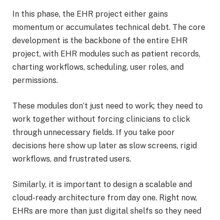
In this phase, the EHR project either gains
momentum or accumulates technical debt. The core
development is the backbone of the entire EHR
project, with EHR modules such as patient records,
charting workflows, scheduling, user roles, and
permissions.
These modules don’t just need to work; they need to
work together without forcing clinicians to click
through unnecessary fields. If you take poor
decisions here show up later as slow screens, rigid
workflows, and frustrated users.
Similarly, it is important to design a scalable and
cloud-ready architecture from day one. Right now,
EHRs are more than just digital shelfs so they need