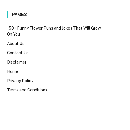
PAGES
150+ Funny Flower Puns and Jokes That Will Grow
On You
About Us
Contact Us
Disclaimer
Home
Privacy Policy
Terms and Conditions