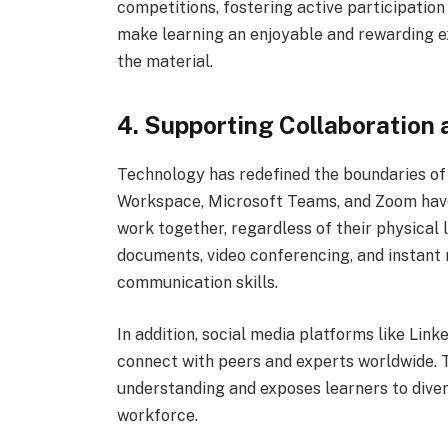
competitions, fostering active participatio
make learning an enjoyable and rewarding e
the material.
4. Supporting Collaboration
Technology has redefined the boundaries of 
Workspace, Microsoft Teams, and Zoom have 
work together, regardless of their physical 
documents, video conferencing, and instan
communication skills.
In addition, social media platforms like Li
connect with peers and experts worldwide. 
understanding and exposes learners to diver
workforce.