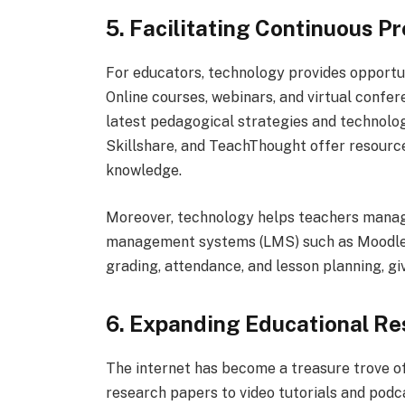
5. Facilitating Continuous 
For educators, technology provides opportu
Online courses, webinars, and virtual confe
latest pedagogical strategies and technolo
Skillshare, and TeachThought offer resource
knowledge.
Moreover, technology helps teachers manage
management systems (LMS) such as Moodle a
grading, attendance, and lesson planning, g
6. Expanding Educational R
The internet has become a treasure trove o
research papers to video tutorials and podc