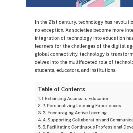
In the 21st century, technology has revoluti
no exception. As societies become more int
integration of technology into education h
learners for the challenges of the digital a
global connectivity, technology is transform
delves into the multifaceted role of techno
students, educators, and institutions.
Table of Contents
1. Enhancing Access to Education
2. Personalizing Learning Experiences
3. Encouraging Active Learning
4. Supporting Collaboration and Communica
5. Facilitating Continuous Professional De