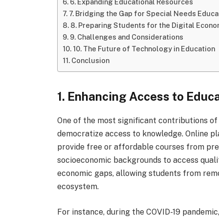
6. Expanding Educational Resources
7. Bridging the Gap for Special Needs Educa
8. Preparing Students for the Digital Econ
9. Challenges and Considerations
10. The Future of Technology in Education
Conclusion
1. Enhancing Access to Educ
One of the most significant contributions of 
democratize access to knowledge. Online pl
provide free or affordable courses from pres
socioeconomic backgrounds to access qualit
economic gaps, allowing students from remot
ecosystem.
For instance, during the COVID-19 pandemic, 