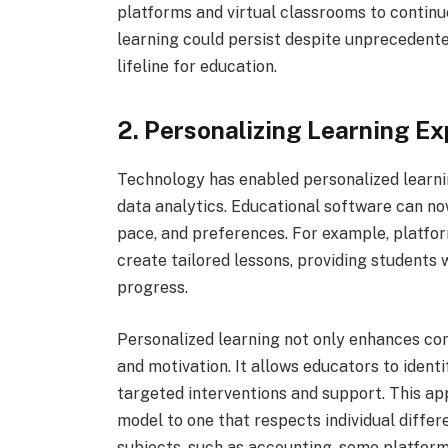
platforms and virtual classrooms to continu
learning could persist despite unprecedented
lifeline for education.
2. Personalizing Learning E
Technology has enabled personalized learning
data analytics. Educational software can now
pace, and preferences. For example, platfo
create tailored lessons, providing students w
progress.
Personalized learning not only enhances c
and motivation. It allows educators to ident
targeted interventions and support. This app
model to one that respects individual differ
subjects, such as accounting, some platform