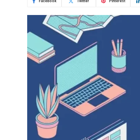
Facebook
Twitter
Pinterest