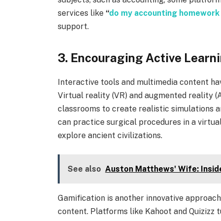
services like
“
do my accounting homework
support.
3. Encouraging Active Learn
Interactive tools and multimedia content h
Virtual reality (VR) and augmented reality (
classrooms to create realistic simulations a
can practice surgical procedures in a virtua
explore ancient civilizations.
See also
Auston Matthews' Wife: Inside
Gamification is another innovative approac
content. Platforms like Kahoot and Quizizz t