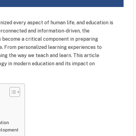
onized every aspect of human life, and education is
erconnected and information-driven, the
as become a critical component in preparing
ge. From personalized learning experiences to
ing the way we teach and learn. This article
logy in modern education and its impact on
tion
velopment