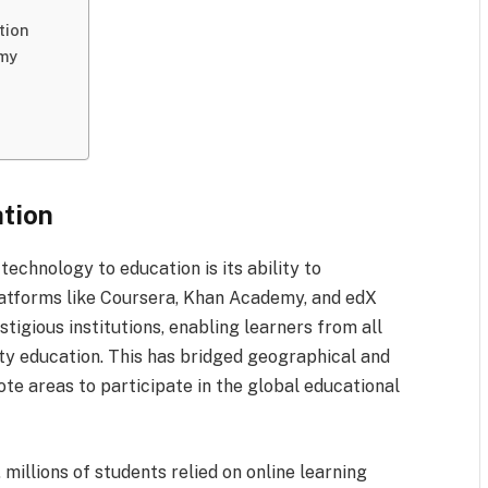
tion
omy
ation
technology to education is its ability to
atforms like Coursera, Khan Academy, and edX
tigious institutions, enabling learners from all
y education. This has bridged geographical and
e areas to participate in the global educational
millions of students relied on online learning