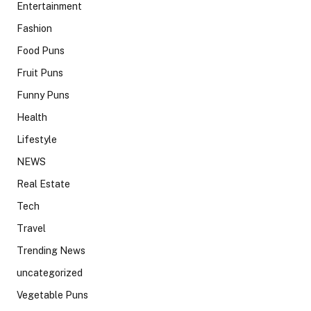
Entertainment
Fashion
Food Puns
Fruit Puns
Funny Puns
Health
Lifestyle
NEWS
Real Estate
Tech
Travel
Trending News
uncategorized
Vegetable Puns