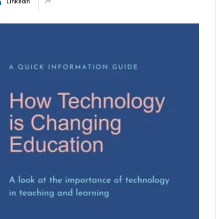
LinkedIn