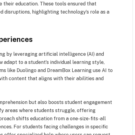
e their education. These tools ensured that
 disruptions, highlighting technology’s role as a
xperiences
 by leveraging artificial intelligence (AI) and
 adapt to a student’s individual learning style,
rms like Duolingo and DreamBox Learning use AI to
ith content that aligns with their abilities and
omprehension but also boosts student engagement
ify areas where students struggle, offering
roach shifts education from a one-size-fits-all
ences. For students facing challenges in specific
s offer specialized help where users can request