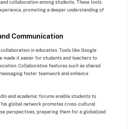
n and collaboration among students. These tools
xperience, promoting a deeper understanding of
 and Communication
collaboration in education. Tools like Google
made it easier for students and teachers to
location. Collaborative features such as shared
t messaging foster teamwork and enhance
nkedIn and academic forums enable students to
This global network promotes cross-cultural
se perspectives, preparing them for a globalized