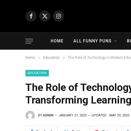
Facebook
X
Instagram
(Twitter)
HOME
ALL FUNNY PUNS
B
»
»
Home
Education
The Role of Technology in Modern Educa
EDUCATION
The Role of Technolog
Transforming Learning 
BY
ADMIN
JANUARY 27, 2025
UPDATED:
MAY 29, 2025