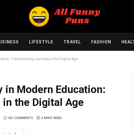
USINESS
LIFESTYLE
TRAVEL
FASHION
HEAL
tion: Transforming Learning in the Digital Age
y in Modern Education:
in the Digital Age
NO COMMENTS
6 MINS READ