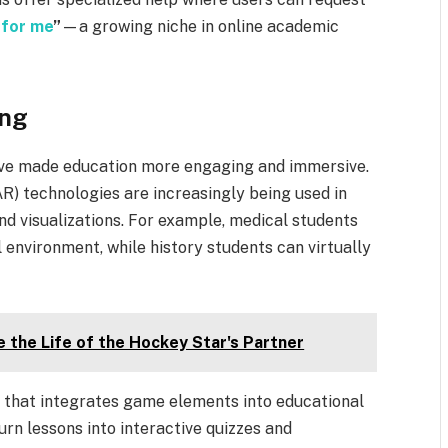
 for me
”
—a growing niche in online academic
ing
ave made education more engaging and immersive.
AR) technologies are increasingly being used in
nd visualizations. For example, medical students
l environment, while history students can virtually
 the Life of the Hockey Star's Partner
h that integrates game elements into educational
urn lessons into interactive quizzes and