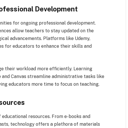
Professional Development
nities for ongoing professional development.
rences allow teachers to stay updated on the
gical advancements. Platforms like Udemy,
s for educators to enhance their skills and
 their workload more efficiently. Learning
nd Canvas streamline administrative tasks like
iving educators more time to focus on teaching.
esources
f educational resources. From e-books and
asts, technology offers a plethora of materials