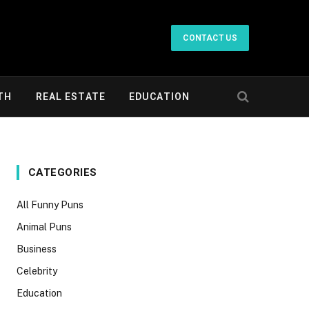
CONTACT US
TH
REAL ESTATE
EDUCATION
CATEGORIES
All Funny Puns
Animal Puns
Business
Celebrity
Education