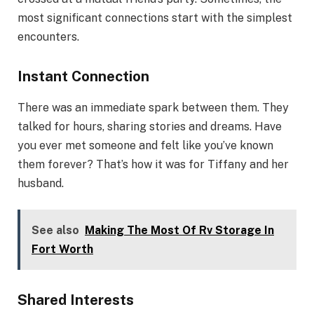
most significant connections start with the simplest
encounters.
Instant Connection
There was an immediate spark between them. They
talked for hours, sharing stories and dreams. Have
you ever met someone and felt like you’ve known
them forever? That’s how it was for Tiffany and her
husband.
See also
Making The Most Of Rv Storage In
Fort Worth
Shared Interests