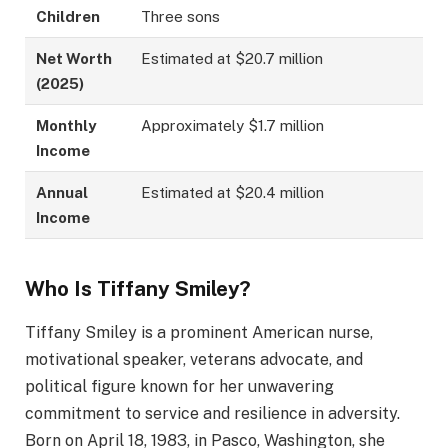
Children
Three sons
Net Worth
Estimated at $20.7 million
(2025)
Monthly
Approximately $1.7 million
Income
Annual
Estimated at $20.4 million
Income
Who Is Tiffany Smiley?
Tiffany Smiley is a prominent American nurse,
motivational speaker, veterans advocate, and
political figure known for her unwavering
commitment to service and resilience in adversity.
Born on April 18, 1983, in Pasco, Washington, she