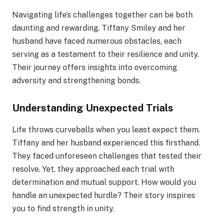
Navigating life’s challenges together can be both
daunting and rewarding. Tiffany Smiley and her
husband have faced numerous obstacles, each
serving as a testament to their resilience and unity.
Their journey offers insights into overcoming
adversity and strengthening bonds.
Understanding Unexpected Trials
Life throws curveballs when you least expect them.
Tiffany and her husband experienced this firsthand.
They faced unforeseen challenges that tested their
resolve. Yet, they approached each trial with
determination and mutual support. How would you
handle an unexpected hurdle? Their story inspires
you to find strength in unity.