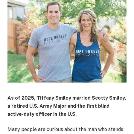
As of 2025, Tiffany Smiley married Scotty Smiley,
a retired U.S. Army Major and the first blind
active-duty officer in the U.S.
Many people are curious about the man who stands