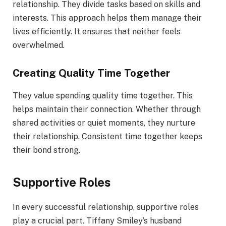
relationship. They divide tasks based on skills and
interests. This approach helps them manage their
lives efficiently. It ensures that neither feels
overwhelmed.
Creating Quality Time Together
They value spending quality time together. This
helps maintain their connection. Whether through
shared activities or quiet moments, they nurture
their relationship. Consistent time together keeps
their bond strong.
Supportive Roles
In every successful relationship, supportive roles
play a crucial part. Tiffany Smiley’s husband