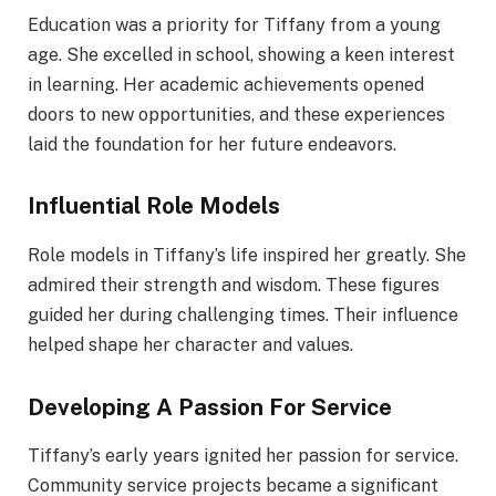
Education was a priority for Tiffany from a young
age. She excelled in school, showing a keen interest
in learning. Her academic achievements opened
doors to new opportunities, and these experiences
laid the foundation for her future endeavors.
Influential Role Models
Role models in Tiffany’s life inspired her greatly. She
admired their strength and wisdom. These figures
guided her during challenging times. Their influence
helped shape her character and values.
Developing A Passion For Service
Tiffany’s early years ignited her passion for service.
Community service projects became a significant