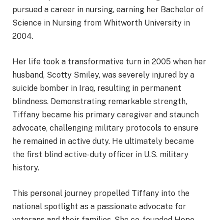
pursued a career in nursing, earning her Bachelor of
Science in Nursing from Whitworth University in
2004.
Her life took a transformative turn in 2005 when her
husband, Scotty Smiley, was severely injured by a
suicide bomber in Iraq, resulting in permanent
blindness. Demonstrating remarkable strength,
Tiffany became his primary caregiver and staunch
advocate, challenging military protocols to ensure
he remained in active duty. He ultimately became
the first blind active-duty officer in U.S. military
history.
This personal journey propelled Tiffany into the
national spotlight as a passionate advocate for
veterans and their families. She co-founded Hope