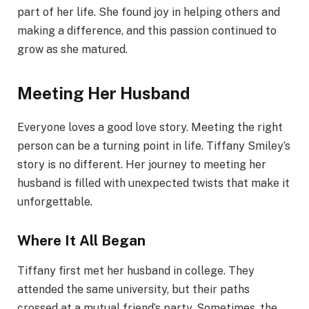
part of her life. She found joy in helping others and
making a difference, and this passion continued to
grow as she matured.
Meeting Her Husband
Everyone loves a good love story. Meeting the right
person can be a turning point in life. Tiffany Smiley’s
story is no different. Her journey to meeting her
husband is filled with unexpected twists that make it
unforgettable.
Where It All Began
Tiffany first met her husband in college. They
attended the same university, but their paths
crossed at a mutual friend’s party. Sometimes, the