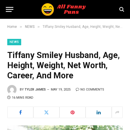
»
»
Home
NEWS
Tiffany Smiley Husband, Age, Height, Weight, Net Worth, Career, And More
NEWS
Tiffany Smiley Husband, Age,
Height, Weight, Net Worth,
Career, And More
BY
TYLER JAMES
MAY 19, 2025
NO COMMENTS
16 MINS READ