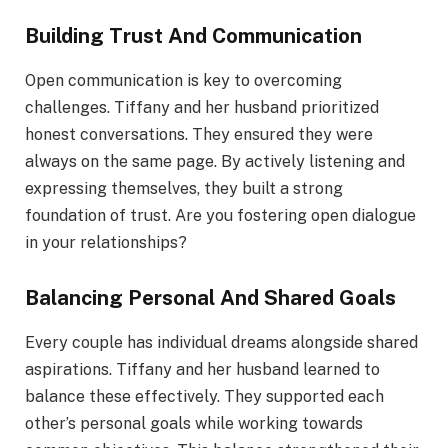
Building Trust And Communication
Open communication is key to overcoming
challenges. Tiffany and her husband prioritized
honest conversations. They ensured they were
always on the same page. By actively listening and
expressing themselves, they built a strong
foundation of trust. Are you fostering open dialogue
in your relationships?
Balancing Personal And Shared Goals
Every couple has individual dreams alongside shared
aspirations. Tiffany and her husband learned to
balance these effectively. They supported each
other’s personal goals while working towards