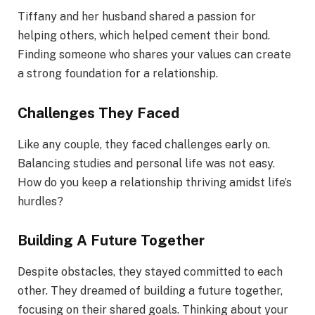
Tiffany and her husband shared a passion for
helping others, which helped cement their bond.
Finding someone who shares your values can create
a strong foundation for a relationship.
Challenges They Faced
Like any couple, they faced challenges early on.
Balancing studies and personal life was not easy.
How do you keep a relationship thriving amidst life’s
hurdles?
Building A Future Together
Despite obstacles, they stayed committed to each
other. They dreamed of building a future together,
focusing on their shared goals. Thinking about your