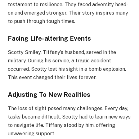
testament to resilience. They faced adversity head-
on and emerged stronger. Their story inspires many
to push through tough times.
Facing Life-altering Events
Scotty Smiley, Tiffany’s husband, served in the
military. During his service, a tragic accident
occurred. Scotty lost his sight in a bomb explosion.
This event changed their lives forever.
Adjusting To New Realities
The loss of sight posed many challenges. Every day,
tasks became difficult. Scotty had to learn new ways
to navigate life. Tiffany stood by him, offering
unwavering support.