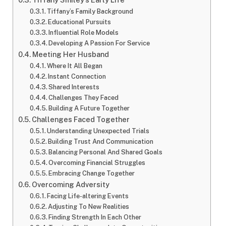
Tiffany’s Family Background
Educational Pursuits
Influential Role Models
Developing A Passion For Service
Meeting Her Husband
Where It All Began
Instant Connection
Shared Interests
Challenges They Faced
Building A Future Together
Challenges Faced Together
Understanding Unexpected Trials
Building Trust And Communication
Balancing Personal And Shared Goals
Overcoming Financial Struggles
Embracing Change Together
Overcoming Adversity
Facing Life-altering Events
Adjusting To New Realities
Finding Strength In Each Other