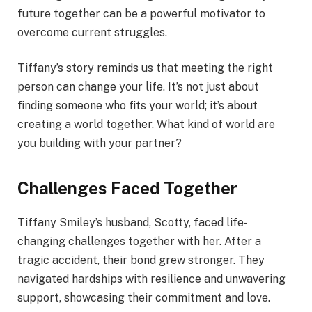
future together can be a powerful motivator to
overcome current struggles.
Tiffany’s story reminds us that meeting the right
person can change your life. It’s not just about
finding someone who fits your world; it’s about
creating a world together. What kind of world are
you building with your partner?
Challenges Faced Together
Tiffany Smiley’s husband, Scotty, faced life-
changing challenges together with her. After a
tragic accident, their bond grew stronger. They
navigated hardships with resilience and unwavering
support, showcasing their commitment and love.