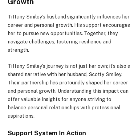
Growth
Tiffany Smiley’s husband significantly influences her
career and personal growth. His support encourages
her to pursue new opportunities. Together, they
navigate challenges, fostering resilience and
strength.
Tiffany Smiley’s journey is not just her own; it’s also a
shared narrative with her husband, Scotty Smiley.
Their partnership has profoundly shaped her career
and personal growth. Understanding this impact can
offer valuable insights for anyone striving to
balance personal relationships with professional
aspirations.
Support System In Action