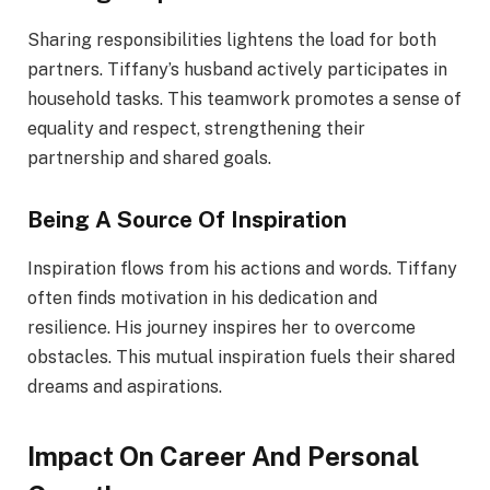
Sharing responsibilities lightens the load for both
partners. Tiffany’s husband actively participates in
household tasks. This teamwork promotes a sense of
equality and respect, strengthening their
partnership and shared goals.
Being A Source Of Inspiration
Inspiration flows from his actions and words. Tiffany
often finds motivation in his dedication and
resilience. His journey inspires her to overcome
obstacles. This mutual inspiration fuels their shared
dreams and aspirations.
Impact On Career And Personal