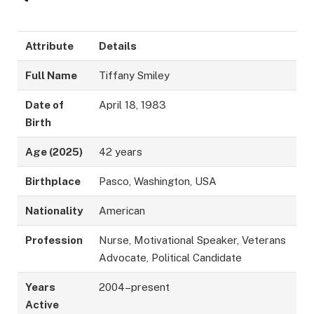
Attribute
Details
Full Name
Tiffany Smiley
Date of
April 18, 1983
Birth
Age (2025)
42 years
Birthplace
Pasco, Washington, USA
Nationality
American
Profession
Nurse, Motivational Speaker, Veterans
Advocate, Political Candidate
Years
2004–present
Active