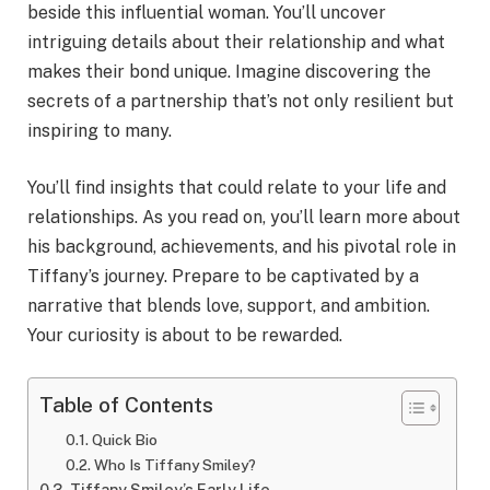
beside this influential woman. You’ll uncover
intriguing details about their relationship and what
makes their bond unique. Imagine discovering the
secrets of a partnership that’s not only resilient but
inspiring to many.
You’ll find insights that could relate to your life and
relationships. As you read on, you’ll learn more about
his background, achievements, and his pivotal role in
Tiffany’s journey. Prepare to be captivated by a
narrative that blends love, support, and ambition.
Your curiosity is about to be rewarded.
Table of Contents
Quick Bio
Who Is Tiffany Smiley?
Tiffany Smiley’s Early Life