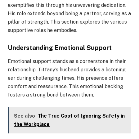
exemplifies this through his unwavering dedication.
His role extends beyond being a partner, serving as a
pillar of strength. This section explores the various
supportive roles he embodies.
Understanding Emotional Support
Emotional support stands as a cornerstone in their
relationship. Tiffany’s husband provides a listening
ear during challenging times. His presence offers
comfort and reassurance. This emotional backing
fosters a strong bond between them.
See also
The True Cost of Ignoring Safety in
the Workplace