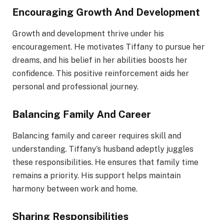
Encouraging Growth And Development
Growth and development thrive under his
encouragement. He motivates Tiffany to pursue her
dreams, and his belief in her abilities boosts her
confidence. This positive reinforcement aids her
personal and professional journey.
Balancing Family And Career
Balancing family and career requires skill and
understanding. Tiffany’s husband adeptly juggles
these responsibilities. He ensures that family time
remains a priority. His support helps maintain
harmony between work and home.
Sharing Responsibilities