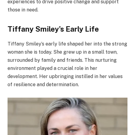
experiences to drive positive change and support
those in need.
Tiffany Smiley’s Early Life
Tiffany Smiley’s early life shaped her into the strong
woman she is today. She grew up in a small town,
surrounded by family and friends. This nurturing
environment played a crucial role in her
development. Her upbringing instilled in her values
of resilience and determination.