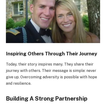
Inspiring Others Through Their Journey
Today, their story inspires many. They share their
journey with others. Their message is simple: never
give up. Overcoming adversity is possible with hope
and resilience.
Building A Strong Partnership