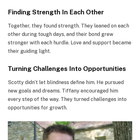
Finding Strength In Each Other
Together, they found strength. They leaned on each
other during tough days, and their bond grew
stronger with each hurdle. Love and support became
their guiding light.
Turning Challenges Into Opportunities
Scotty didn’t let blindness define him. He pursued
new goals and dreams. Tiffany encouraged him
every step of the way. They turned challenges into
opportunities for growth.