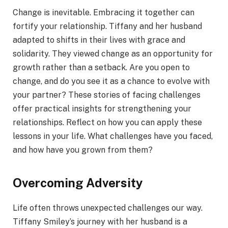
Change is inevitable. Embracing it together can
fortify your relationship. Tiffany and her husband
adapted to shifts in their lives with grace and
solidarity. They viewed change as an opportunity for
growth rather than a setback. Are you open to
change, and do you see it as a chance to evolve with
your partner? These stories of facing challenges
offer practical insights for strengthening your
relationships. Reflect on how you can apply these
lessons in your life. What challenges have you faced,
and how have you grown from them?
Overcoming Adversity
Life often throws unexpected challenges our way.
Tiffany Smiley’s journey with her husband is a