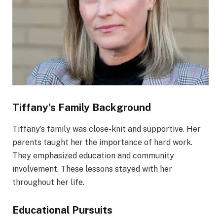
Tiffany’s Family Background
Tiffany’s family was close-knit and supportive. Her
parents taught her the importance of hard work.
They emphasized education and community
involvement. These lessons stayed with her
throughout her life.
Educational Pursuits