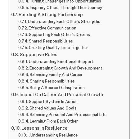
Turning Challenges Into Opportunities
Inspiring Others Through Their Journey
Building A Strong Partnership
Understanding Each Other’s Strengths
Effective Communication
Supporting Each Other’s Dreams
Shared Responsibilities
Creating Quality Time Together
Supportive Roles
Understanding Emotional Support
Encouraging Growth And Development
Balancing Family And Career
Sharing Responsibilities
Being A Source Of Inspiration
Impact On Career And Personal Growth
Support System In Action
Shared Values And Goals
Balancing Personal And Professional Life
Learning From Each Other
Lessons In Resilience
Understanding Resilience