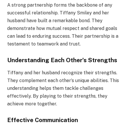
A strong partnership forms the backbone of any
successful relationship. Tiffany Smiley and her
husband have built a remarkable bond. They
demonstrate how mutual respect and shared goals
can lead to enduring success. Their partnership is a
testament to teamwork and trust.
Understanding Each Other’s Strengths
Tiffany and her husband recognize their strengths.
They complement each other’s unique abilities. This
understanding helps them tackle challenges
effectively. By playing to their strengths, they
achieve more together.
Effective Communication