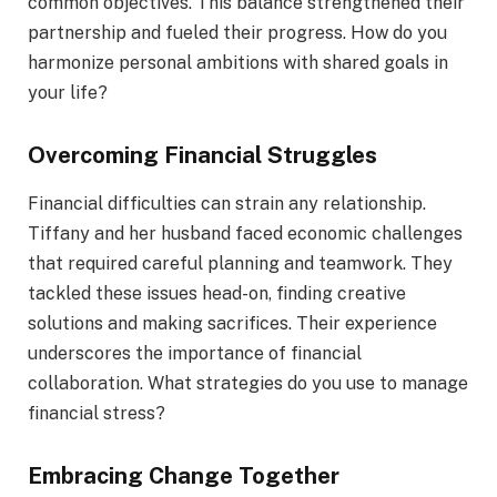
common objectives. This balance strengthened their
partnership and fueled their progress. How do you
harmonize personal ambitions with shared goals in
your life?
Overcoming Financial Struggles
Financial difficulties can strain any relationship.
Tiffany and her husband faced economic challenges
that required careful planning and teamwork. They
tackled these issues head-on, finding creative
solutions and making sacrifices. Their experience
underscores the importance of financial
collaboration. What strategies do you use to manage
financial stress?
Embracing Change Together