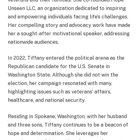
Unseen LLC, an organization dedicated to inspiring
and empowering individuals facing life’s challenges.
Her compelling story and advocacy work have made
her a sought-after motivational speaker, addressing
nationwide audiences.
In 2022, Tiffany entered the political arena as the
Republican candidate for the U.S. Senate in
Washington State. Although she did not win the
election, her campaign resonated with many,
highlighting issues such as veterans’ affairs,
healthcare, and national security.
Residing in Spokane, Washington, with her husband
and three sons, Tiffany continues to be a beacon of
hope and determination. She leverages her