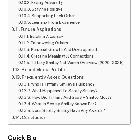
Facing Adversity
Staying Positive
Supporting Each Other
Learning From Experience
Future Aspirations
Building A Legacy
Empowering Others
Personal Growth And Development
Creating Meaningful Connections
Tiffany Smiley Net Worth Overview (2020–2025)
Social Media Profile
Frequently Asked Questions
Who Is Tiffany Smiley’s Husband?
What Happened To Scotty Smiley?
How Did Tiffany And Scotty Smiley Meet?
What Is Scotty Smiley Known For?
Does Scotty Smiley Have Any Awards?
Conclusion
Quick Bio