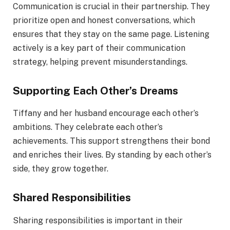
Communication is crucial in their partnership. They
prioritize open and honest conversations, which
ensures that they stay on the same page. Listening
actively is a key part of their communication
strategy, helping prevent misunderstandings.
Supporting Each Other’s Dreams
Tiffany and her husband encourage each other’s
ambitions. They celebrate each other’s
achievements. This support strengthens their bond
and enriches their lives. By standing by each other’s
side, they grow together.
Shared Responsibilities
Sharing responsibilities is important in their