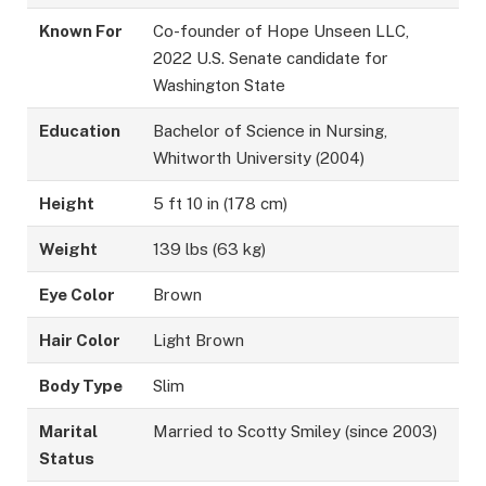
Known For
Co-founder of Hope Unseen LLC,
2022 U.S. Senate candidate for
Washington State
Education
Bachelor of Science in Nursing,
Whitworth University (2004)
Height
5 ft 10 in (178 cm)
Weight
139 lbs (63 kg)
Eye Color
Brown
Hair Color
Light Brown
Body Type
Slim
Marital
Married to Scotty Smiley (since 2003)
Status