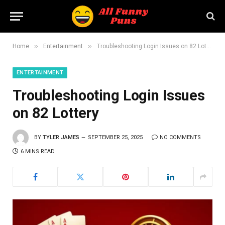
»
»
Home
Entertainment
Troubleshooting Login Issues on 82 Lottery
ENTERTAINMENT
Troubleshooting Login Issues
on 82 Lottery
BY
TYLER JAMES
SEPTEMBER 25, 2025
NO COMMENTS
6 MINS READ