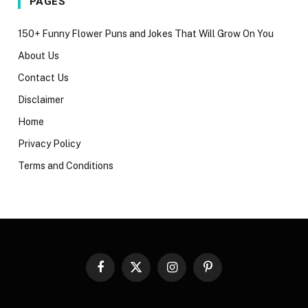
PAGES
150+ Funny Flower Puns and Jokes That Will Grow On You
About Us
Contact Us
Disclaimer
Home
Privacy Policy
Terms and Conditions
Facebook
X
Instagram
Pinterest
(Twitter)