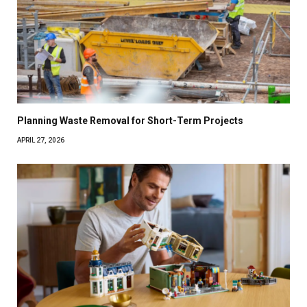
Planning Waste Removal for Short-Term Projects
APRIL 27, 2026