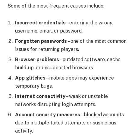
Some of the most frequent causes include:
Incorrect credentials
– entering the wrong
username, email, or password.
Forgotten passwords
– one of the most common
issues for returning players.
Browser problems
– outdated software, cache
build-up, or unsupported browsers.
App glitches
– mobile apps may experience
temporary bugs.
Internet connectivity
– weak or unstable
networks disrupting login attempts.
Account security measures
– blocked accounts
due to multiple failed attempts or suspicious
activity.