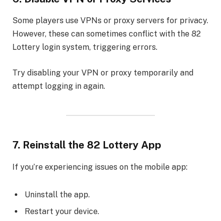
Some players use VPNs or proxy servers for privacy.
However, these can sometimes conflict with the 82
Lottery login system, triggering errors.
Try disabling your VPN or proxy temporarily and
attempt logging in again.
7. Reinstall the 82 Lottery App
If you’re experiencing issues on the mobile app:
Uninstall the app.
Restart your device.