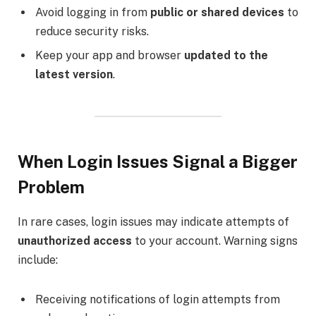
Avoid logging in from
public or shared devices
to
reduce security risks.
Keep your app and browser
updated to the
latest version
.
When Login Issues Signal a Bigger
Problem
In rare cases, login issues may indicate attempts of
unauthorized access
to your account. Warning signs
include:
Receiving notifications of login attempts from