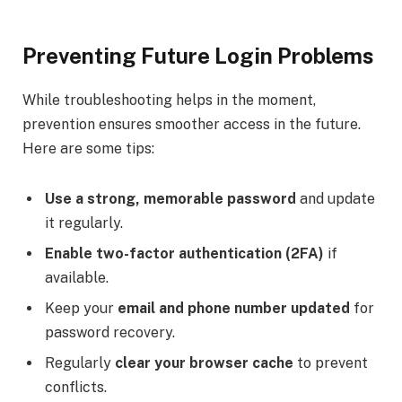
Preventing Future Login Problems
While troubleshooting helps in the moment,
prevention ensures smoother access in the future.
Here are some tips:
Use a strong, memorable password
and update
it regularly.
Enable two-factor authentication (2FA)
if
available.
Keep your
email and phone number updated
for
password recovery.
Regularly
clear your browser cache
to prevent
conflicts.