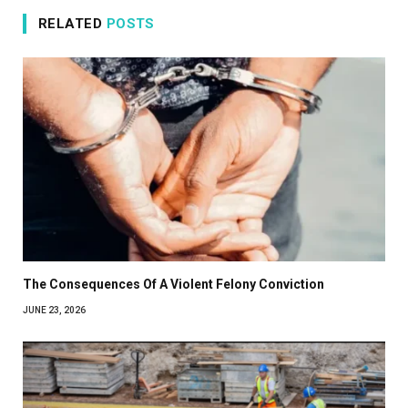
RELATED
POSTS
The Consequences Of A Violent Felony Conviction
JUNE 23, 2026