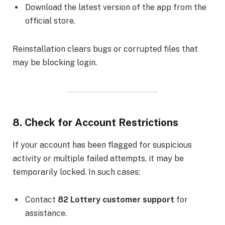
Download the latest version of the app from the
official store.
Reinstallation clears bugs or corrupted files that
may be blocking login.
8. Check for Account Restrictions
If your account has been flagged for suspicious
activity or multiple failed attempts, it may be
temporarily locked. In such cases:
Contact
82 Lottery customer support
for
assistance.