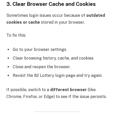
3. Clear Browser Cache and Cookies
Sometimes login issues occur because of
outdated
cookies or cache
stored in your browser.
To fix this:
Go to your browser settings.
Clear browsing history, cache, and cookies.
Close and reopen the browser.
Revisit the 82 Lottery login page and try again.
If possible, switch to a
different browser
(like
Chrome, Firefox, or Edge) to see if the issue persists.