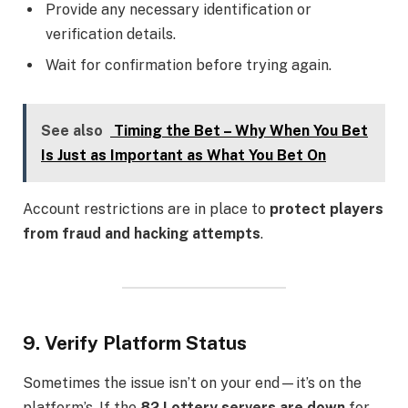
Provide any necessary identification or
verification details.
Wait for confirmation before trying again.
See also
Timing the Bet – Why When You Bet
Is Just as Important as What You Bet On
Account restrictions are in place to
protect players
from fraud and hacking attempts
.
9. Verify Platform Status
Sometimes the issue isn’t on your end—it’s on the
platform’s. If the
82 Lottery servers are down
for