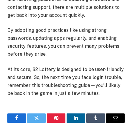
contacting support, there are multiple solutions to
get back into your account quickly.
By adopting good practices like using strong
passwords, updating apps regularly, and enabling
security features, you can prevent many problems
before they arise.
At its core, 82 Lottery is designed to be user-friendly
and secure. So, the next time you face login trouble,
remember this troubleshooting guide—you’ll likely
be back in the game in just a few minutes.
Facebook
Twitter
Pinterest
LinkedIn
Tumblr
Email