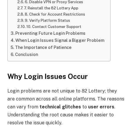
6. Disable VPN or Proxy Services
7. Reinstall the 82 Lottery App
8. Check for Account Restrictions
9. Verify Platform Status
10. Contact Customer Support
Preventing Future Login Problems
When Login Issues Signal a Bigger Problem
The Importance of Patience
Conclusion
Why Login Issues Occur
Login problems are not unique to 82 Lottery; they
are common across all online platforms. The reasons
can vary from
technical glitches
to
user errors
.
Understanding the root cause makes it easier to
resolve the issue quickly.