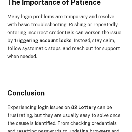
The Importance of Patience
Many login problems are temporary and resolve
with basic troubleshooting. Rushing or repeatedly
entering incorrect credentials can worsen the issue
by
triggering account locks
. Instead, stay calm,
follow systematic steps, and reach out for support
when needed.
Conclusion
Experiencing login issues on
82 Lottery
can be
frustrating, but they are usually easy to solve once
the cause is identified. From checking credentials
and resetting passwords to updating browsers and