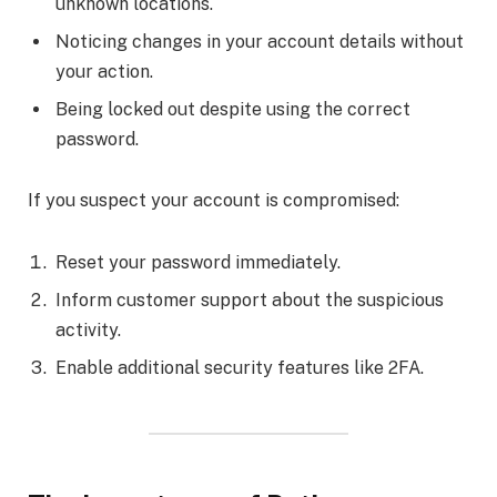
unknown locations.
Noticing changes in your account details without
your action.
Being locked out despite using the correct
password.
If you suspect your account is compromised:
Reset your password immediately.
Inform customer support about the suspicious
activity.
Enable additional security features like 2FA.