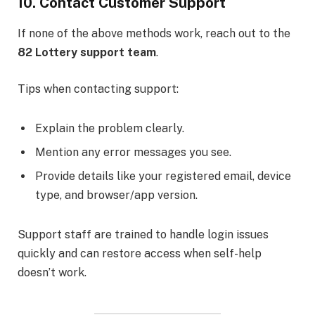
10. Contact Customer Support
If none of the above methods work, reach out to the
82 Lottery support team
.
Tips when contacting support:
Explain the problem clearly.
Mention any error messages you see.
Provide details like your registered email, device
type, and browser/app version.
Support staff are trained to handle login issues
quickly and can restore access when self-help
doesn’t work.