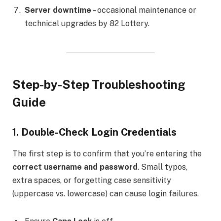
Server downtime
– occasional maintenance or
technical upgrades by 82 Lottery.
Step-by-Step Troubleshooting
Guide
1. Double-Check Login Credentials
The first step is to confirm that you’re entering the
correct username and password
. Small typos,
extra spaces, or forgetting case sensitivity
(uppercase vs. lowercase) can cause login failures.