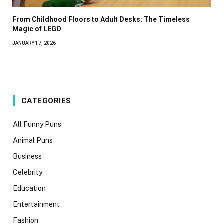
From Childhood Floors to Adult Desks: The Timeless
Magic of LEGO
JANUARY 17, 2026
CATEGORIES
All Funny Puns
Animal Puns
Business
Celebrity
Education
Entertainment
Fashion