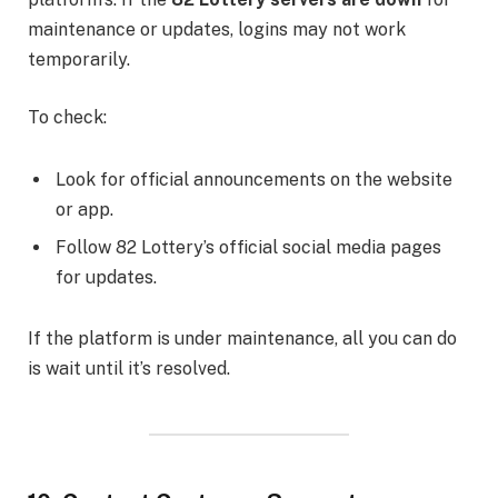
maintenance or updates, logins may not work
temporarily.
To check:
Look for official announcements on the website
or app.
Follow 82 Lottery’s official social media pages
for updates.
If the platform is under maintenance, all you can do
is wait until it’s resolved.