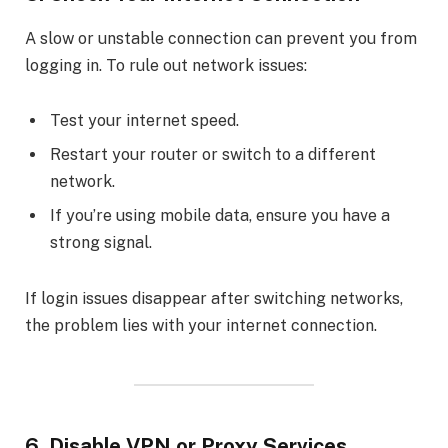
A slow or unstable connection can prevent you from
logging in. To rule out network issues:
Test your internet speed.
Restart your router or switch to a different
network.
If you’re using mobile data, ensure you have a
strong signal.
If login issues disappear after switching networks,
the problem lies with your internet connection.
6. Disable VPN or Proxy Services