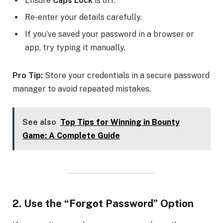
Ensure
Caps Lock
is off.
Re-enter your details carefully.
If you’ve saved your password in a browser or
app, try typing it manually.
Pro Tip:
Store your credentials in a secure password
manager to avoid repeated mistakes.
See also
Top Tips for Winning in Bounty
Game: A Complete Guide
2. Use the “Forgot Password” Option