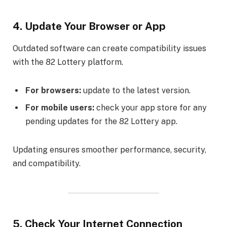
4. Update Your Browser or App
Outdated software can create compatibility issues
with the 82 Lottery platform.
For browsers:
update to the latest version.
For mobile users:
check your app store for any
pending updates for the 82 Lottery app.
Updating ensures smoother performance, security,
and compatibility.
5. Check Your Internet Connection