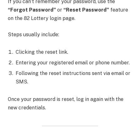
If you can’t remember your password, use the
“Forgot Password”
or
“Reset Password”
feature
on the 82 Lottery login page.
Steps usually include:
Clicking the reset link.
Entering your registered email or phone number.
Following the reset instructions sent via email or
SMS.
Once your password is reset, log in again with the
new credentials.