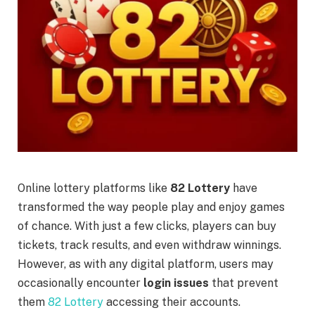
Online lottery platforms like
82 Lottery
have
transformed the way people play and enjoy games
of chance. With just a few clicks, players can buy
tickets, track results, and even withdraw winnings.
However, as with any digital platform, users may
occasionally encounter
login issues
that prevent
them
82 Lottery
accessing their accounts.