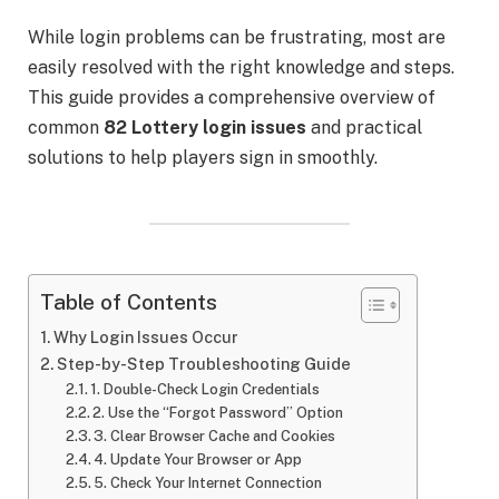
While login problems can be frustrating, most are
easily resolved with the right knowledge and steps.
This guide provides a comprehensive overview of
common
82 Lottery login issues
and practical
solutions to help players sign in smoothly.
Table of Contents
Why Login Issues Occur
Step-by-Step Troubleshooting Guide
1. Double-Check Login Credentials
2. Use the “Forgot Password” Option
3. Clear Browser Cache and Cookies
4. Update Your Browser or App
5. Check Your Internet Connection