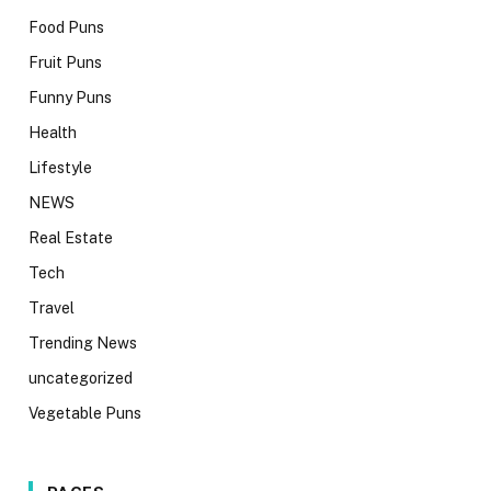
Food Puns
Fruit Puns
Funny Puns
Health
Lifestyle
NEWS
Real Estate
Tech
Travel
Trending News
uncategorized
Vegetable Puns