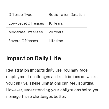
Offense Type
Registration Duration
Low-Level Offenses
10 Years
Moderate Offenses
20 Years
Severe Offenses
Lifetime
Impact on Daily Life
Registration impacts daily life. You may face
employment challenges and restrictions on where
you can live. These limitations can feel isolating.
However, understanding your obligations helps you
manage these challenges better.