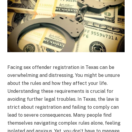
Facing sex offender registration in Texas can be
overwhelming and distressing. You might be unsure
about the rules and how they affect your life.
Understanding these requirements is crucial for
avoiding further legal troubles. In Texas, the law is
strict about registration and failing to comply can
lead to severe consequences. Many people find
themselves navigating complex rules alone, feeling
isolated and anxious. Yet, you don’t have to manage