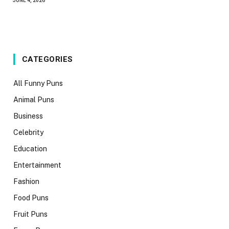
JUNE 4, 2026
CATEGORIES
All Funny Puns
Animal Puns
Business
Celebrity
Education
Entertainment
Fashion
Food Puns
Fruit Puns