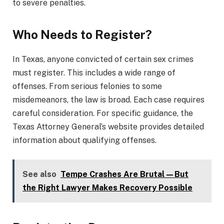
to severe penalties.
Who Needs to Register?
In Texas, anyone convicted of certain sex crimes
must register. This includes a wide range of
offenses. From serious felonies to some
misdemeanors, the law is broad. Each case requires
careful consideration. For specific guidance, the
Texas Attorney General’s website provides detailed
information about qualifying offenses.
See also
Tempe Crashes Are Brutal—But
the Right Lawyer Makes Recovery Possible