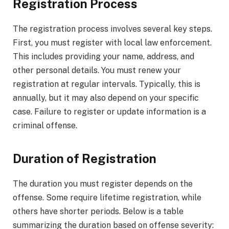
Registration Process
The registration process involves several key steps.
First, you must register with local law enforcement.
This includes providing your name, address, and
other personal details. You must renew your
registration at regular intervals. Typically, this is
annually, but it may also depend on your specific
case. Failure to register or update information is a
criminal offense.
Duration of Registration
The duration you must register depends on the
offense. Some require lifetime registration, while
others have shorter periods. Below is a table
summarizing the duration based on offense severity: