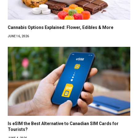
Cannabis Options Explained: Flower, Edibles & More
JUNE 16, 2026
Is eSIM the Best Alternative to Canadian SIM Cards for
Tourists?