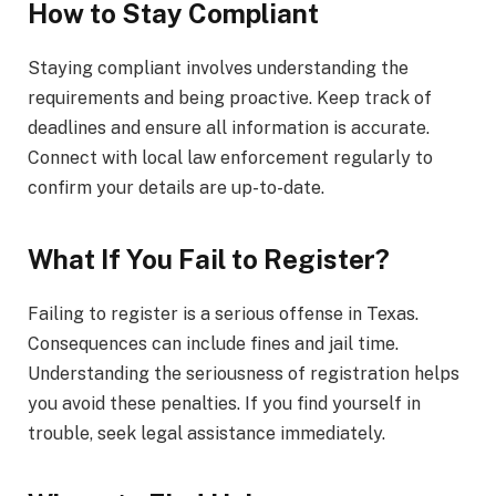
How to Stay Compliant
Staying compliant involves understanding the
requirements and being proactive. Keep track of
deadlines and ensure all information is accurate.
Connect with local law enforcement regularly to
confirm your details are up-to-date.
What If You Fail to Register?
Failing to register is a serious offense in Texas.
Consequences can include fines and jail time.
Understanding the seriousness of registration helps
you avoid these penalties. If you find yourself in
trouble, seek legal assistance immediately.