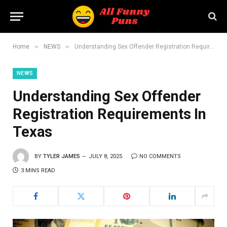
»
»
Home
NEWS
Understanding Sex Offender Registration Requirements In Texas
NEWS
Understanding Sex Offender
Registration Requirements In
Texas
BY
TYLER JAMES
JULY 8, 2025
NO COMMENTS
3 MINS READ