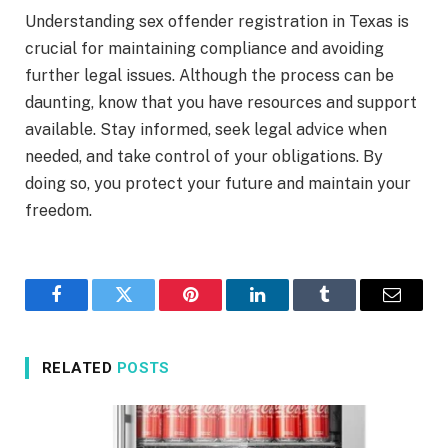
Understanding sex offender registration in Texas is
crucial for maintaining compliance and avoiding
further legal issues. Although the process can be
daunting, know that you have resources and support
available. Stay informed, seek legal advice when
needed, and take control of your obligations. By
doing so, you protect your future and maintain your
freedom.
Facebook
Twitter
Pinterest
LinkedIn
Tumblr
Email
RELATED
POSTS