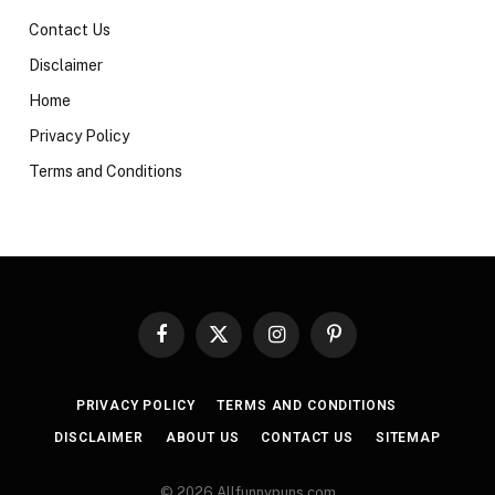
Contact Us
Disclaimer
Home
Privacy Policy
Terms and Conditions
Facebook
X
Instagram
Pinterest
(Twitter)
PRIVACY POLICY
TERMS AND CONDITIONS
DISCLAIMER
ABOUT US
CONTACT US
SITEMAP
© 2026 Allfunnypuns.com