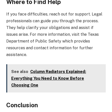
Where to Find Help
If you face difficulties, reach out for support. Legal
professionals can guide you through the process.
They help clarify your obligations and assist if
issues arise. For more information, visit the Texas
Department of Public Safety which provides
resources and contact information for further
assistance.
See also
Column Radiators Explained:
Everything You Need to Know Before
Choosing One
Conclusion