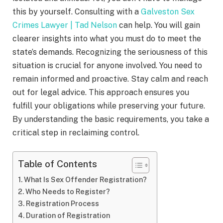
this by yourself. Consulting with a
Galveston Sex
Crimes Lawyer | Tad Nelson
can help. You will gain
clearer insights into what you must do to meet the
state’s demands. Recognizing the seriousness of this
situation is crucial for anyone involved. You need to
remain informed and proactive. Stay calm and reach
out for legal advice. This approach ensures you
fulfill your obligations while preserving your future.
By understanding the basic requirements, you take a
critical step in reclaiming control.
Table of Contents
What Is Sex Offender Registration?
Who Needs to Register?
Registration Process
Duration of Registration