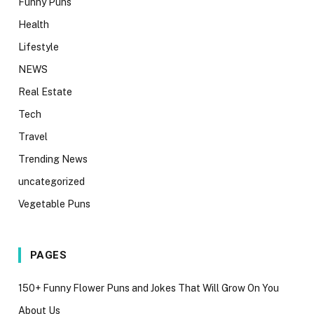
Funny Puns
Health
Lifestyle
NEWS
Real Estate
Tech
Travel
Trending News
uncategorized
Vegetable Puns
PAGES
150+ Funny Flower Puns and Jokes That Will Grow On You
About Us