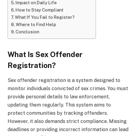
Impact on Daily Life
How to Stay Compliant
What If You Fail to Register?
Where to Find Help
Conclusion
What Is Sex Offender
Registration?
Sex offender registration is a system designed to
monitor individuals convicted of sex crimes. You must
provide personal details to law enforcement,
updating them regularly. This system aims to
protect communities by tracking offenders.
However, it also demands strict compliance. Missing
deadlines or providing incorrect information can lead