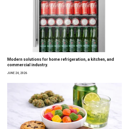
Modern solutions for home refrigeration, a kitchen, and
commercial industry.
JUNE 24, 2026